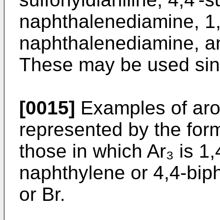
naphthalenediamine, 1,
naphthalenediamine, a
These may be used sing
[0015]
Examples of arom
represented by the for
those in which Ar₃ is 1
naphthylene or 4,4-bip
or Br.