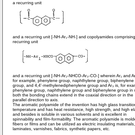
a recurring unit
and a recurring unit [-NH-Ar₁-NH-] and copolyamides comprising
recurring unit
and a recurring unit [-NH-Ar₂-NHCO-Ar₃-CO-] wherein Ar₁ and Ar
for example, phenylene group, naphthylene group, biphenylene
group, and 4,4'-methylenediphenylene group and Ar₃ is, for exa
phenylene group, naphthylene group and biphenylene group in 
both the bonding chains extend in the coaxial direction or in the
parallel direction to axis.
The aromatic polyamide of the invention has high glass transitio
temperature and has heat resistance, high strength, and high ela
and besides is soluble in various solvents and is excellent in
spinnability and film-formabillty. The aromatic polyamide is mold
fibers or films and can be utilized as electric insulating materials,
laminates, varnishes, fabrics, synthetic papers, etc.