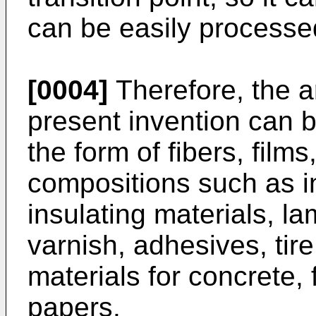
can be easily processed
[0004]
Therefore, the a
present invention can be
the form of fibers, film
compositions such as ind
insulating materials, la
varnish, adhesives, tire
materials for concrete, f
papers.