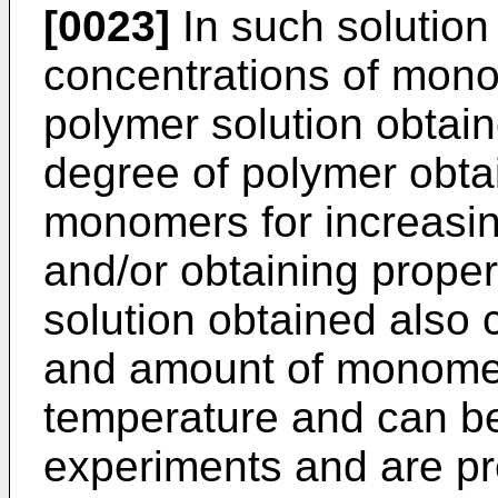
[0023]
In such solution
concentrations of monom
polymer solution obtai
degree of polymer obta
monomers for increasin
and/or obtaining proper
solution obtained also
and amount of monomer
temperature and can be
experiments and are pr