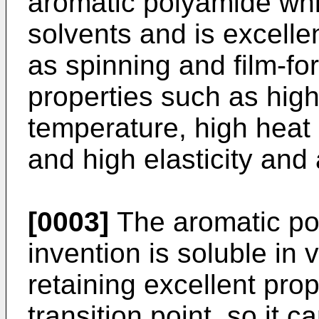
aromatic polyamide whic
solvents and is excellen
as spinning and film-fo
properties such as high
temperature, high heat 
and high elasticity and 
[0003]
The aromatic po
invention is soluble in 
retaining excellent pro
transition point, so it 