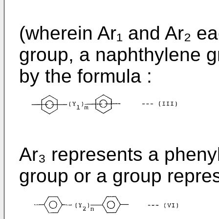
(wherein Ar₁ and Ar₂ e
group, a naphthylene g
by the formula :
Ar₃ represents a pheny
group or a group repre