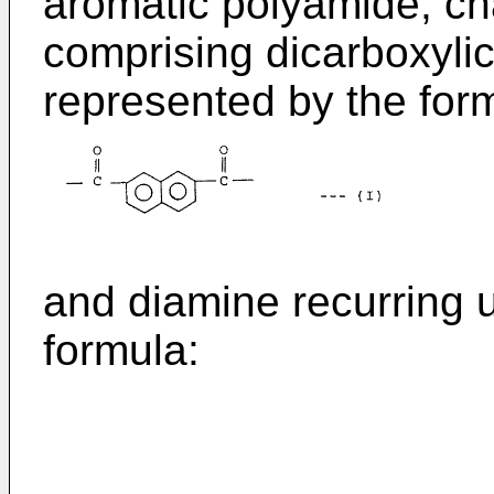
aromatic polyamide, cha
comprising dicarboxylic
represented by the for
and diamine recurring u
formula: