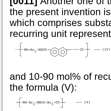
[0011]
Another one of t
the present invention 
which comprises substa
recurring unit represent
and 10-90 mol% of recu
the formula (V):