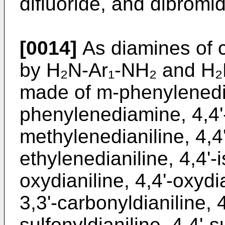
difluoride, and dibromi
[0014]
As diamines of 
by H₂N-Ar₁-NH₂ and H₂
made of m-phenylenedi
phenylenediamine, 4,4'
methylenedianiline, 4,4'
ethylenedianiline, 4,4'-
oxydianiline, 4,4'-oxydia
3,3'-carbonyldianiline, 4
sulfonyldianiline, 4,4'-s