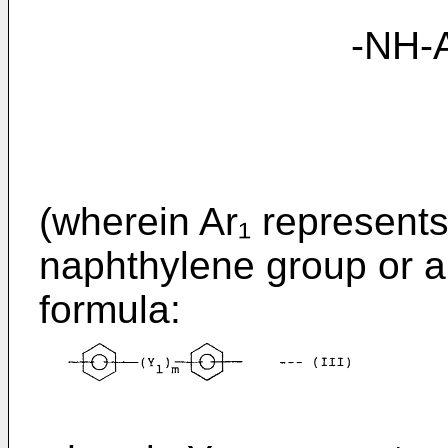
-NH-Ar₁-NH
(wherein Ar₁ represent
naphthylene group or a
formula: