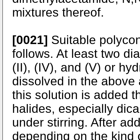
mixtures thereof.
[0021]
Suitable polyco
follows. At least two di
(II), (IV), and (V) or hy
dissolved in the above
this solution is added 
halides, especially dica
under stirring. After a
depending on the kind 