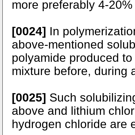
more preferably 4-20% 
[0024]
In polymerization
above-mentioned solubil
polyamide produced to 
mixture before, during 
[0025]
Such solubilizin
above and lithium chlor
hydrogen chloride are e