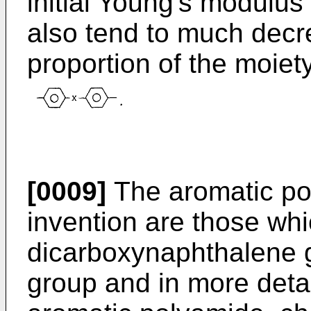
initial Young's modulus
also tend to much decr
proportion of the moiet
[0009]
The aromatic po
invention are those wh
dicarboxynaphthalene 
group and in more detai