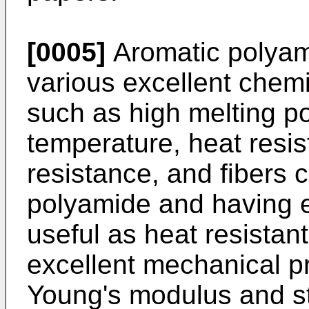
[0005]
Aromatic polyam
various excellent chemi
such as high melting poi
temperature, heat resi
resistance, and fibers 
polyamide and having e
useful as heat resistant
excellent mechanical pr
Young's modulus and st