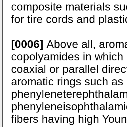
composite materials suc
for tire cords and plasti
[0006]
Above all, arom
copolyamides in which 
coaxial or parallel dire
aromatic rings such as 
phenyleneterephthalam
phenyleneisophthalami
fibers having high You