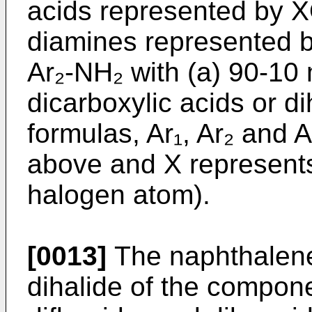
acids represented by 
diamines represented 
Ar₂-NH₂ with (a) 90-10
dicarboxylic acids or di
formulas, Ar₁, Ar₂ and 
above and X represents
halogen atom).
[0013]
The naphthalene-
dihalide of the compone