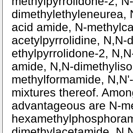
methylpyrrolidone-2, N
dimethylethyleneurea, 
acid amide, N-methylca
acetylpyrrolidine, N,N-
ethylpyrrolidone-2, N,N
amide, N,N-dimethyliso
methylformamide, N,N'
mixtures thereof. Amon
advantageous are N-me
hexamethylphosphoram
dimethylacetamide, N,