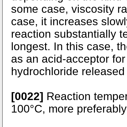
some case, viscosity r
case, it increases slow
reaction substantially t
longest. In this case, 
as an acid-acceptor fo
hydrochloride released
[0022]
Reaction tempera
100°C, more preferably