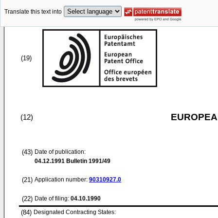
Translate this text into
(19)
EUROPEAN
(12)
(43)
Date of publication:
04.12.1991
Bulletin 1991/49
(21)
Application number:
90310927.0
(22)
Date of filing:
04.10.1990
(84)
Designated Contracting States: