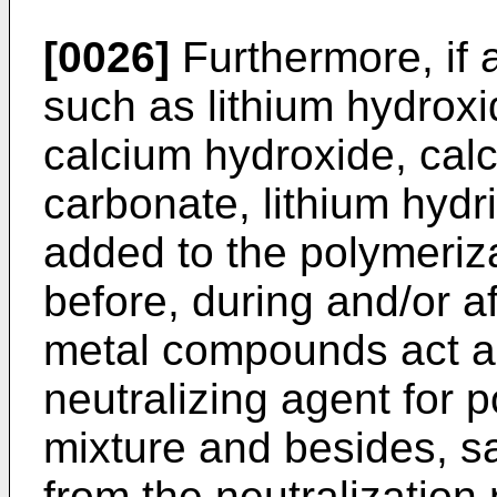
[0026]
Furthermore, if 
such as lithium hydroxi
calcium hydroxide, cal
carbonate, lithium hydr
added to the polymeriza
before, during and/or a
metal compounds act as
neutralizing agent for 
mixture and besides, sa
from the neutralization 