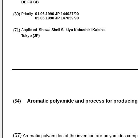
DE FR GB
(30)
Priority:
01.06.1990
JP 144027/90
05.06.1990
JP 147059/90
(71)
Applicant:
Showa Shell Sekiyu Kabushiki Kaisha
Tokyo (JP)
Aromatic polyamide and process for producin
(54)
(57)
Aromatic polyamides of the invention are polyamides compr