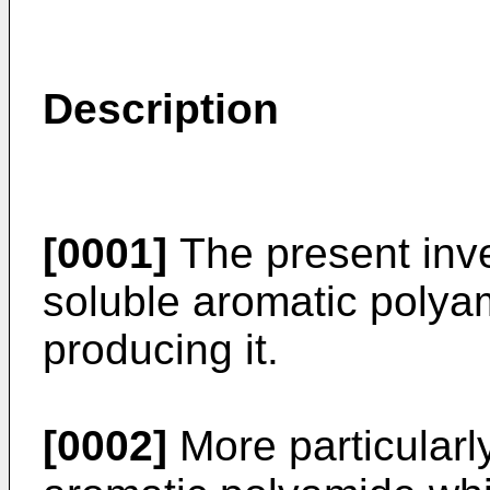
Description
[0001]
The present inve
soluble aromatic polya
producing it.
[0002]
More particularly,