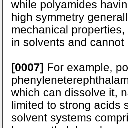
while polyamides havin
high symmetry generall
mechanical properties, t
in solvents and cannot
[0007]
For example, po
phenyleneterephthalamid
which can dissolve it, 
limited to strong acids 
solvent systems compri