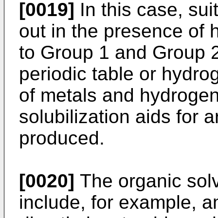
[0019]
In this case, sui
out in the presence of 
to Group 1 and Group 2
periodic table or hydro
of metals and hydrogen
solubilization aids for
produced.
[0020]
The organic sol
include, for example, 