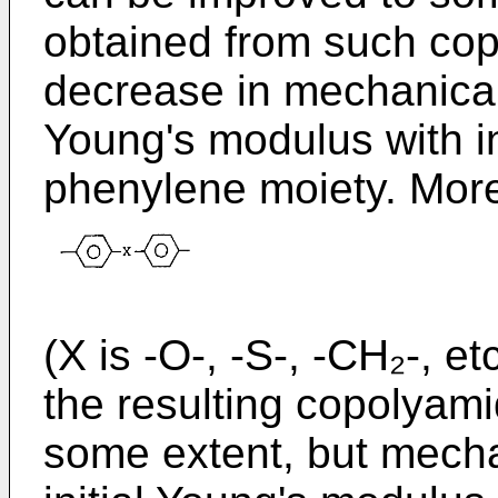
obtained from such co
decrease in mechanical p
Young's modulus with i
phenylene moiety. Moreo
(X is -O-, -S-, -CH₂-, etc
the resulting copolyam
some extent, but mechan