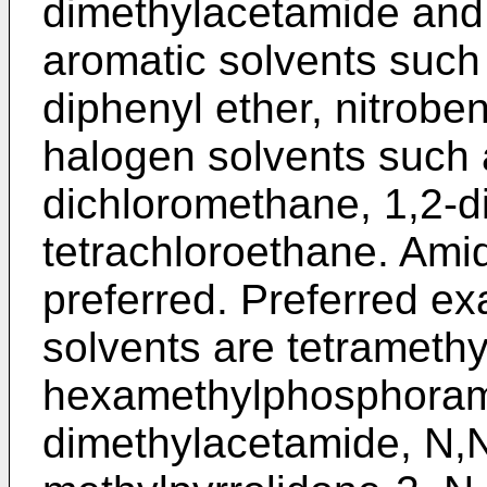
dimethylacetamide and 
aromatic solvents such
diphenyl ether, nitrobe
halogen solvents such 
dichloromethane, 1,2-d
tetrachloroethane. Amid
preferred. Preferred e
solvents are tetramethy
hexamethylphosphoram
dimethylacetamide, N,N