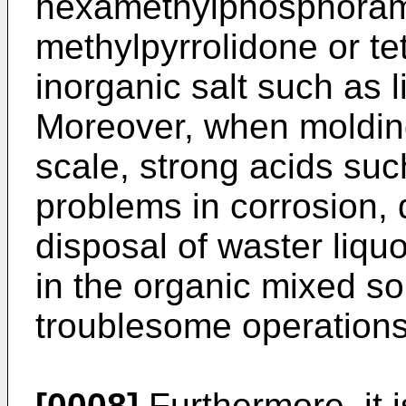
hexamethylphosphoram
methylpyrrolidone or te
inorganic salt such as l
Moreover, when molding 
scale, strong acids suc
problems in corrosion,
disposal of waster liqu
in the organic mixed so
troublesome operations 
[0008]
Furthermore, it 