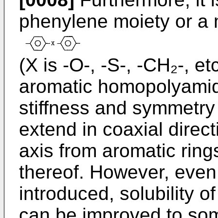
phenylene moiety or a 
(X is -O-, -S-, -CH₂-, etc
aromatic homopolyamid
stiffness and symmetry
extend in coaxial directi
axis from aromatic rings
thereof. However, even
introduced, solubility o
can be improved to som