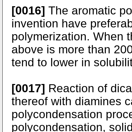
[0016]
The aromatic po
invention have preferab
polymerization. When t
above is more than 200
tend to lower in solubili
[0017]
Reaction of dica
thereof with diamines 
polycondensation proc
polycondensation, soli