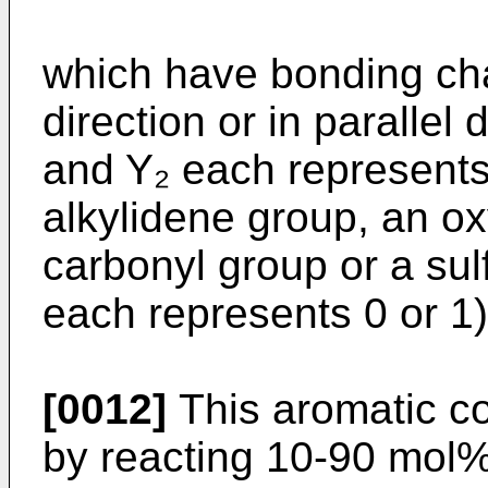
which have bonding cha
direction or in parallel 
and Y₂ each represents 
alkylidene group, an ox
carbonyl group or a su
each represents 0 or 1)
[0012]
This aromatic c
by reacting 10-90 mol% 