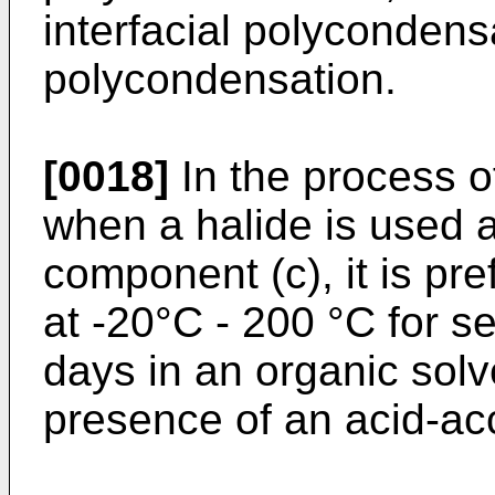
interfacial polycondens
polycondensation.
[0018]
In the process of
when a halide is used 
component (c), it is pre
at -20°C - 200 °C for s
days in an organic solve
presence of an acid-ac