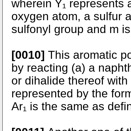
wherein Y₁ represents a
oxygen atom, a sulfur 
sulfonyl group and m is 
[0010]
This aromatic p
by reacting (a) a napht
or dihalide thereof wit
represented by the for
Ar₁ is the same as defi