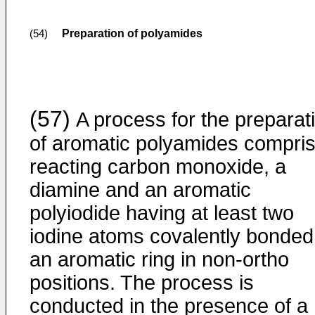
Preparation of polyamides
(54)
(57)
A process for the preparat
of aromatic polyamides compri
reacting carbon monoxide, a
diamine and an aromatic
polyiodide having at least two
iodine atoms covalently bonded
an aromatic ring in non-ortho
positions. The process is
conducted in the presence of a