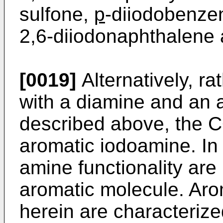
sulfone,
p
-diiodobenzen
2,6-diiodonaphthalene 
[0019]
Alternatively, ra
with a diamine and an 
described above, the C
aromatic iodoamine. In 
amine functionality ar
aromatic molecule. Aro
herein are characterize