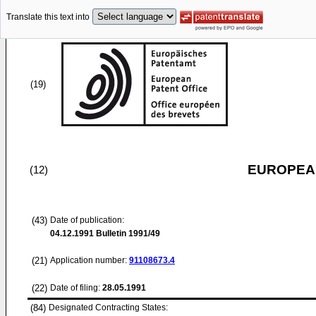
Translate this text into
(19)
EUROPEAN
(12)
(43)
Date of publication:
04.12.1991
Bulletin 1991/49
(21)
Application number:
91108673.4
(22)
Date of filing:
28.05.1991
(84)
Designated Contracting States: