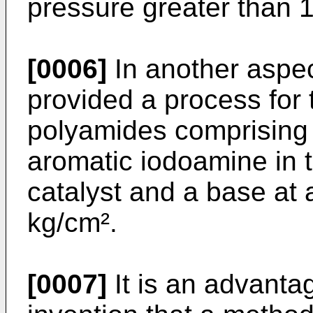
pressure greater than 1
[0006]
In another aspect
provided a process for 
polyamides comprising
aromatic iodoamine in t
catalyst and a base at 
kg/cm².
[0007]
It is an advantag