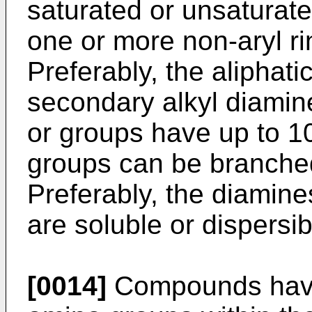
saturated or unsaturat
one or more non-aryl ri
Preferably, the aliphat
secondary alkyl diamin
or groups have up to 1
groups can be branche
Preferably, the diamines
are soluble or dispersib
[0014]
Compounds havi