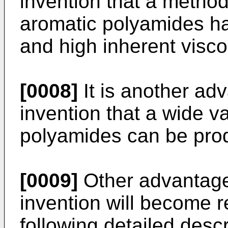
invention that a method
aromatic polyamides ha
and high inherent viscos
[0008]
It is another ad
invention that a wide v
polyamides can be prod
[0009]
Other advantageo
invention will become 
following detailed descri