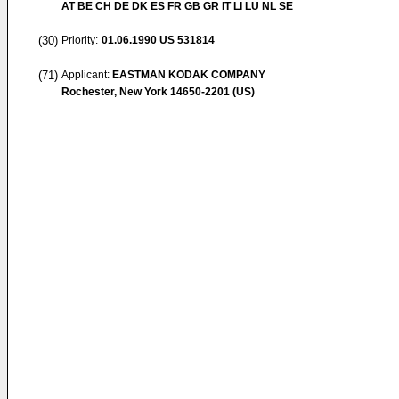
AT BE CH DE DK ES FR GB GR IT LI LU NL SE
(30)
Priority:
01.06.1990
US 531814
(71)
Applicant:
EASTMAN KODAK COMPANY
Rochester, New York 14650-2201 (US)