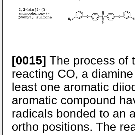
[0015]
The process of t
reacting CO, a diamine
least one aromatic diio
aromatic compound havi
radicals bonded to an 
ortho positions. The rea