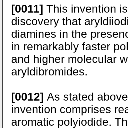
[0011]
This invention is
discovery that aryldiio
diamines in the presenc
in remarkably faster po
and higher molecular w
aryldibromides.
[0012]
As stated above,
invention comprises re
aromatic polyiodide. Th