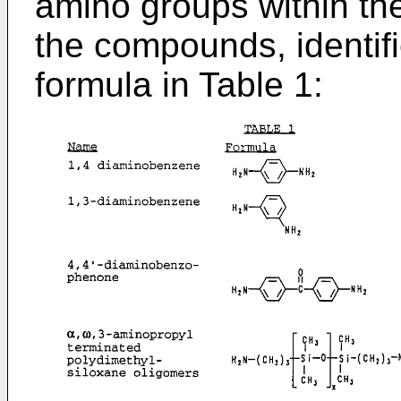
amino groups within the
the compounds, identif
formula in Table 1: