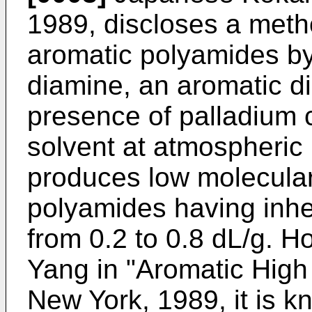
1989, discloses a metho
aromatic polyamides by
diamine, an aromatic d
presence of palladium c
solvent at atmospheric
produces low molecular
polyamides having inher
from 0.2 to 0.8 dL/g. H
Yang in "Aromatic High 
New York, 1989, it is 