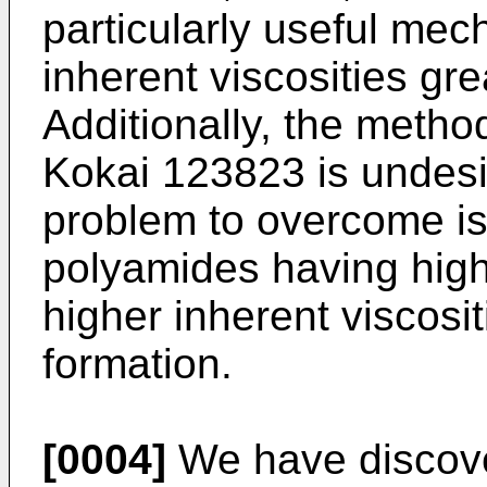
particularly useful mech
inherent viscosities gre
Additionally, the meth
Kokai 123823 is undesi
problem to overcome is
polyamides having high
higher inherent viscosit
formation.
[0004]
We have discove