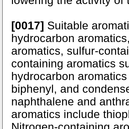
lowering the activity of 
[0017]
Suitable aromat
hydrocarbon aromatics,
aromatics, sulfur-cont
containing aromatics s
hydrocarbon aromatics
biphenyl, and condense
naphthalene and anthra
aromatics include thi
Nitrogen-containing aro