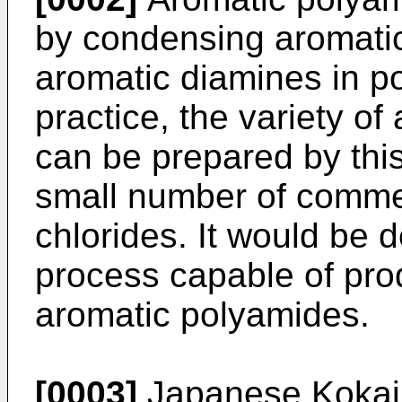
by condensing aromatic
aromatic diamines in po
practice, the variety o
can be prepared by this
small number of commer
chlorides. It would be d
process capable of prod
aromatic polyamides.
[0003]
Japanese Kokai 