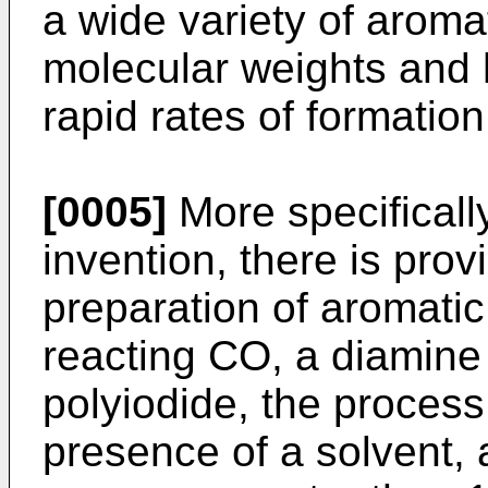
a wide variety of arom
molecular weights and h
rapid rates of formation
[0005]
More specifically
invention, there is prov
preparation of aromati
reacting CO, a diamine
polyiodide, the process
presence of a solvent, 