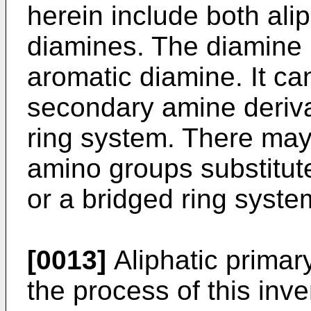
herein include both ali
diamines. The diamine p
aromatic diamine. It ca
secondary amine deriva
ring system. There may
amino groups substitut
or a bridged ring syste
[0013]
Aliphatic primar
the process of this inv