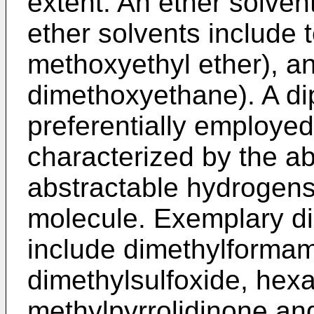
extent. An ether solve
ether solvents include 
methoxyethyl ether), a
dimethoxyethane). A dip
preferentially employed
characterized by the ab
abstractable hydrogens
molecule. Exemplary di
include dimethylformam
dimethylsulfoxide, he
methylpyrrolidinone and 