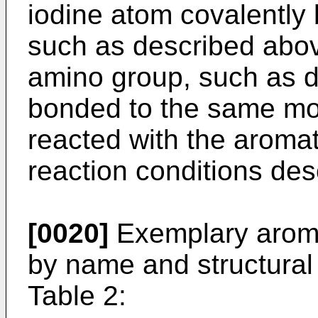
iodine atom covalently 
such as described abov
amino group, such as d
bonded to the same mo
reacted with the aroma
reaction conditions des
[0020]
Exemplary aromat
by name and structural 
Table 2: