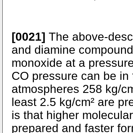
[0021]
The above-descr
and diamine compounds
monoxide at a pressure
CO pressure can be in 
atmospheres 258 kg/cm²
least 2.5 kg/cm² are pre
is that higher molecul
prepared and faster fo