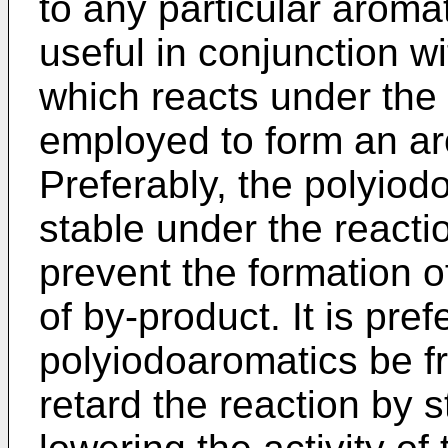
to any particular aroma
useful in conjunction w
which reacts under the 
employed to form an ar
Preferably, the polyiodo
stable under the reacti
prevent the formation 
of by-product. It is pref
polyiodoaromatics be f
retard the reaction by s