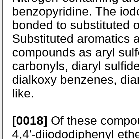
benzopyridine. The iod
bonded to substituted o
Substituted aromatics 
compounds as aryl sulfo
carbonyls, diaryl sulfid
dialkoxy benzenes, dia
like.
[0018]
Of these compo
4,4'-diiododiphenyl ethe