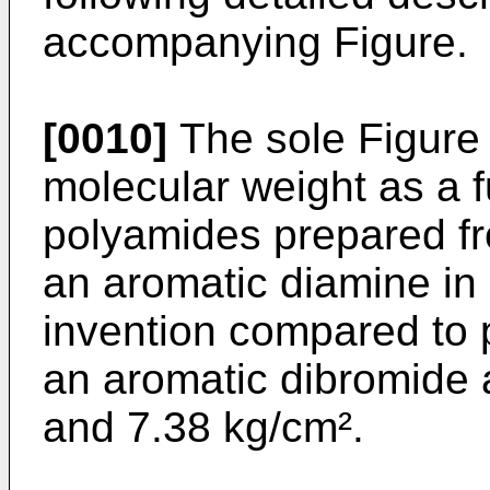
accompanying Figure.
[0010]
The sole Figure i
molecular weight as a f
polyamides prepared fr
an aromatic diamine in
invention compared to
an aromatic dibromide 
and 7.38 kg/cm².