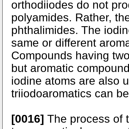
orthodiiodes do not pro
polyamides. Rather, the
phthalimides. The iodi
same or different aroma
Compounds having two 
but aromatic compound
iodine atoms are also u
triiodoaromatics can b
[0016]
The process of th