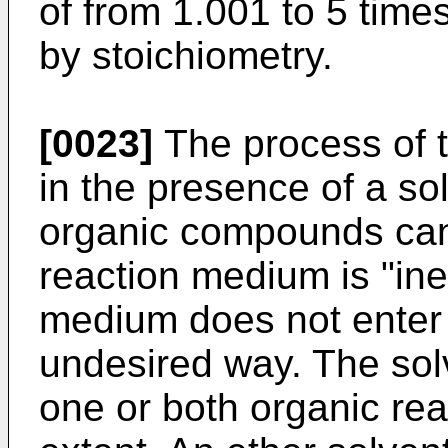
of from 1.001 to 5 time
by stoichiometry.
[0023]
The process of t
in the presence of a sol
organic compounds can
reaction medium is "iner
medium does not enter i
undesired way. The sol
one or both organic rea