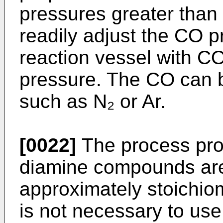
pressures greater than
readily adjust the CO p
reaction vessel with CO
pressure. The CO can b
such as N₂ or Ar.
[0022]
The process pro
diamine compounds are
approximately stoichio
is not necessary to use 