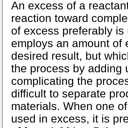
An excess of a reactant
reaction toward comple
of excess preferably is
employs an amount of 
desired result, but whi
the process by adding 
complicating the proce
difficult to separate p
materials. When one of 
used in excess, it is p