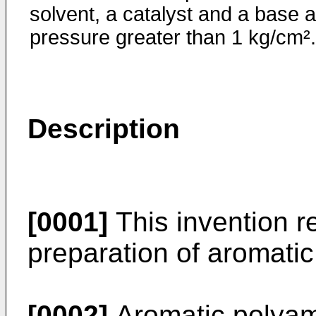
solvent, a catalyst and a base a
pressure greater than 1 kg/cm².
Description
[0001]
This invention re
preparation of aromati
[0002]
Aromatic polyam