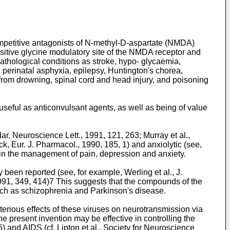
competitive antagonists of N-methyl-D-aspartate (NMDA)
nsitive glycine modulatory site of the NMDA receptor and
athological conditions as stroke, hypo- glycaemia,
, perinatal asphyxia, epilepsy, Huntington's chorea,
from drowning, spinal cord and head injury, and poisoning
useful as anticonvulsant agents, as well as being of value
 Neuroscience Lett., 1991, 121, 263; Murray et al.,
, Eur. J. Pharmacol., 1990, 185, 1) and anxiolytic (see,
 in the management of pain, depression and anxiety.
been reported (see, for example, Werling et al., J.
1991, 349, 414)7 This suggests that the compounds of the
such as schizophrenia and Parkinson's disease.
terious effects of these viruses on neurotransmission via
he present invention may be effective in controlling the
6) and AIDS (cf. Lipton et al., Society for Neuroscience