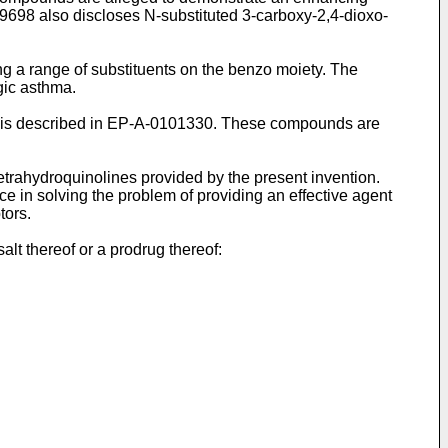
059698 also discloses N-substituted 3-carboxy-2,4-dioxo-
ng a range of substituents on the benzo moiety. The
gic asthma.
ion is described in EP-A-0101330. These compounds are
etrahydroquinolines provided by the present invention.
 in solving the problem of providing an effective agent
tors.
lt thereof or a prodrug thereof: