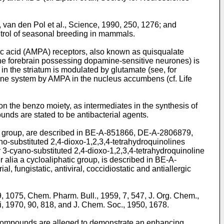
van den Pol et al., Science, 1990, 250, 1276; and
ntrol of seasonal breeding in mammals.
ic acid (AMPA) receptors, also known as quisqualate
 the forebrain possessing dopamine-sensitive neurones) is
in the striatum is modulated by glutamate (see, for
amine system by AMPA in the nucleus accumbens (cf. Life
on the benzo moiety, as intermediates in the synthesis of
nds are stated to be antibacterial agents.
ster group, are described in BE-A-851866, DE-A-2806879,
-substituted 2,4-dioxo-1,2,3,4-tetrahydroquinolines
 3-cyano-substituted 2,4-dioxo-1,2,3,4-tetrahydroquinoline
er alia a cycloaliphatic group, is described in BE-A-
, fungistatic, antiviral, coccidiostatic and antiallergic
, 1075, Chem. Pharm. Bull., 1959, 7, 547, J. Org. Chem.,
, 1970, 90, 818, and J. Chem. Soc., 1950, 1678.
 compounds are alleged to demonstrate an enhancing