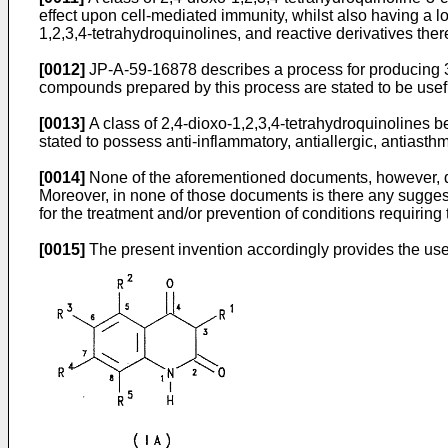
effect upon cell-mediated immunity, whilst also having a l
1,2,3,4-tetrahydroquinolines, and reactive derivatives ther
[0012]
JP-A-59-16878 describes a process for producing 3-
compounds prepared by this process are stated to be useful
[0013]
A class of 2,4-dioxo-1,2,3,4-tetrahydroquinolines 
stated to possess anti-inflammatory, antiallergic, antiasth
[0014]
None of the aforementioned documents, however, disc
Moreover, in none of those documents is there any suggest
for the treatment and/or prevention of conditions requirin
[0015]
The present invention accordingly provides the use 