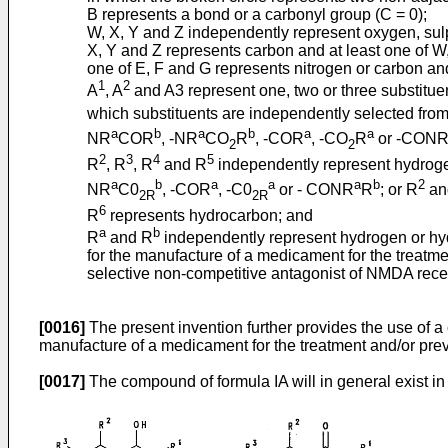
B represents a bond or a carbonyl group (C = 0);
W, X, Y and Z independently represent oxygen, sulph
X, Y and Z represents carbon and at least one of W,
one of E, F and G represents nitrogen or carbon an
1
2
A
, A
and A3 represent one, two or three substitue
which substituents are independently selected from
a
b
a
b
a
a
NR
COR
, -NR
CO
R
, -COR
, -CO
R
or -CON
2
2
2
3
4
5
R
, R
, R
and R
independently represent hydrogen
a
b
a
a
a
b
2
NR
C0
, -COR
, -C0
or - CONR
R
; or R
an
2R
2R
6
R
represents hydrocarbon; and
a
b
R
and R
independently represent hydrogen or hy
for the manufacture of a medicament for the treatme
selective non-competitive antagonist of NMDA rece
[0016]
The present invention further provides the use of a
manufacture of a medicament for the treatment and/or prev
[0017]
The compound of formula IA will in general exist in e