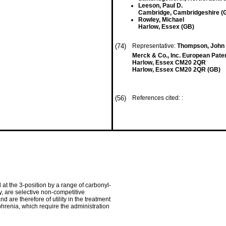
Leeson, Paul D.
Cambridge, Cambridgeshire (
Rowley, Michael
Harlow, Essex (GB)
(74)
Representative:
Thompson, John D
Merck & Co., Inc. European Pate
Harlow, Essex CM20 2QR
Harlow, Essex CM20 2QR (GB)
(56)
References cited: :
 at the 3-position by a range of carbonyl-
y, are selective non-competitive
are therefore of utility in the treatment
hrenia, which require the administration