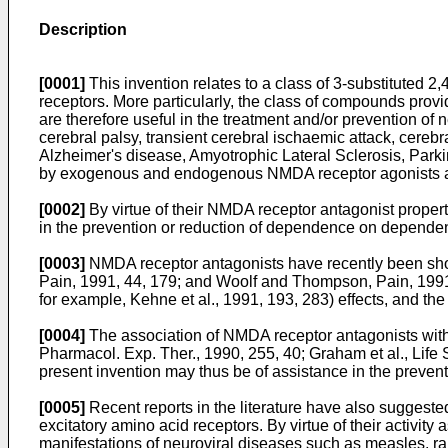
Description
[0001]
This invention relates to a class of 3-substituted 
receptors. More particularly, the class of compounds provi
are therefore useful in the treatment and/or prevention o
cerebral palsy, transient cerebral ischaemic attack, cereb
Alzheimer's disease, Amyotrophic Lateral Sclerosis, Parki
by exogenous and endogenous NMDA receptor agonists an
[0002]
By virtue of their NMDA receptor antagonist propert
in the prevention or reduction of dependence on depende
[0003]
NMDA receptor antagonists have recently been show
Pain, 1991, 44, 179; and Woolf and Thompson, Pain, 1991, 
for example, Kehne et al., 1991, 193, 283) effects, and t
[0004]
The association of NMDA receptor antagonists with r
Pharmacol. Exp. Ther., 1990, 255, 40; Graham et al., Life
present invention may thus be of assistance in the preven
[0005]
Recent reports in the literature have also suggested
excitatory amino acid receptors. By virtue of their activit
manifestations of neuroviral diseases such as measles, rabi