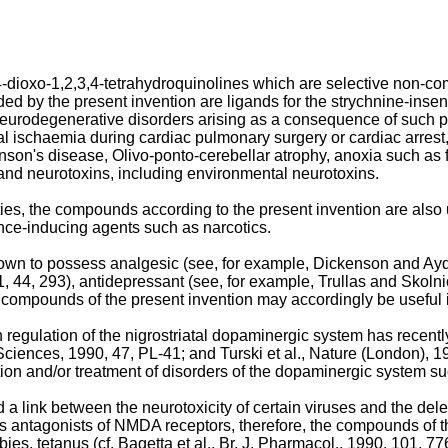
2,4-dioxo-1,2,3,4-tetrahydroquinolines which are selective non-
ded by the present invention are ligands for the strychnine-inse
f neurodegenerative disorders arising as a consequence of such p
ral ischaemia during cardiac pulmonary surgery or cardiac arrest
nson's disease, Olivo-ponto-cerebellar atrophy, anoxia such as 
d neurotoxins, including environmental neurotoxins.
ies, the compounds according to the present invention are also 
nce-inducing agents such as narcotics.
n to possess analgesic (see, for example, Dickenson and Aydar,
44, 293), antidepressant (see, for example, Trullas and Skolnick
he compounds of the present invention may accordingly be useful
egulation of the nigrostriatal dopaminergic system has recently 
 Sciences, 1990, 47, PL-41; and Turski et al., Nature (London), 
tion and/or treatment of disorders of the dopaminergic system 
 a link between the neurotoxicity of certain viruses and the dele
y as antagonists of NMDA receptors, therefore, the compounds of t
es, tetanus (cf. Bagetta et al., Br. J. Pharmacol., 1990, 101, 77