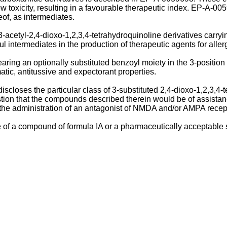
ow toxicity, resulting in a favourable therapeutic index. EP-A-0
eof, as intermediates.
acetyl-2,4-dioxo-1,2,3,4-tetrahydroquinoline derivatives carryi
 intermediates in the production of therapeutic agents for aller
bearing an optionally substituted benzoyl moiety in the 3-posit
matic, antitussive and expectorant properties.
loses the particular class of 3-substituted 2,4-dioxo-1,2,3,4-t
ion that the compounds described therein would be of assistance
g the administration of an antagonist of NMDA and/or AMPA recep
of a compound of formula IA or a pharmaceutically acceptable sa