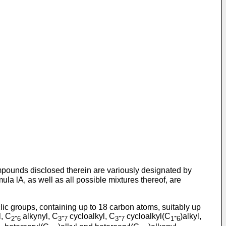
compounds disclosed therein are variously designated by
ula lA, as well as all possible mixtures thereof, are
ic groups, containing up to 18 carbon atoms, suitably up
, C
-
alkynyl, C
-
cycloalkyl, C
-
cycloalkyl(C
-
)alkyl,
2
6
3
7
3
7
1
6