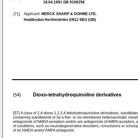
18.04.1991
GB 9108356
(71)
Applicant:
MERCK SHARP & DOHME LTD.
Hoddesdon Hertfordshire EN11 9BU (GB)
Dioxo-tetrahydroquinoline derivatives
(54)
(57)
A class of 2,4-dioxo-1,2,3,4-tetrahydroquinoline derivatives, substituted
containing substituents or by a five- or six-membered heteroaromatic moiet
antagonists of NMDA receptors and/or are antagonists of AMPA receptors, and 
of conditions, such as neurodegenerative disorders, convulsions or schizop
of an NMDA and/or AMPA antagonist.