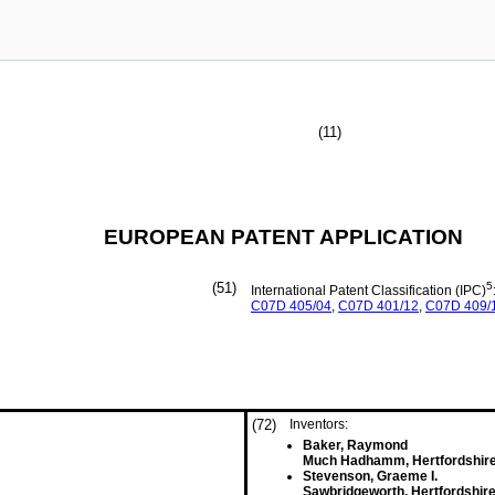
(11)
EUROPEAN PATENT APPLICATION
(51)
5
International Patent Classification (IPC)
C07D
405/04
,
C07D
401/12
,
C07D
409/
(72)
Inventors:
Baker, Raymond
Much Hadhamm, Hertfordshire
Stevenson, Graeme I.
Sawbridgeworth, Hertfordshire