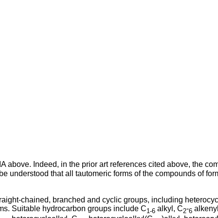
IA above. Indeed, in the prior art references cited above, the 
o be understood that all tautomeric forms of the compounds of form
aight-chained, branched and cyclic groups, including heterocycl
oms. Suitable hydrocarbon groups include C
alkyl, C
-
alkenyl
1-6
2
6