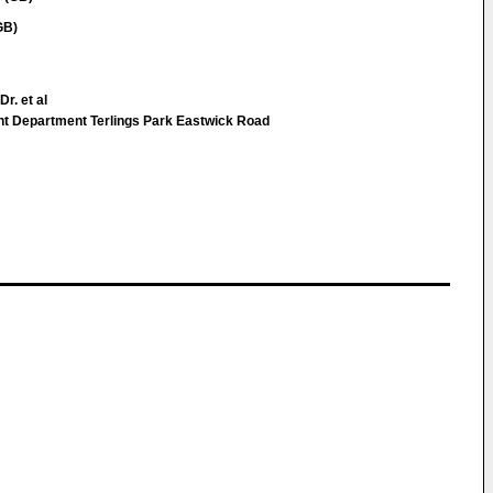
GB)
r. et al
nt Department Terlings Park Eastwick Road