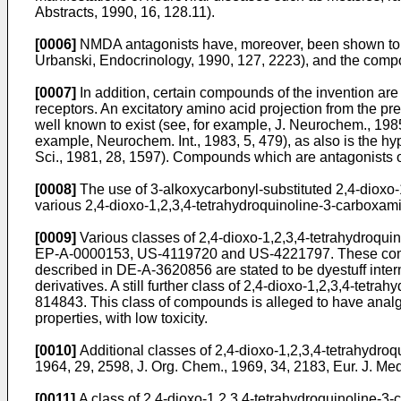
Abstracts, 1990, 16, 128.11).
[0006]
NMDA antagonists have, moreover, been shown to ha
Urbanski, Endocrinology, 1990, 127, 2223), and the compou
[0007]
In addition, certain compounds of the invention ar
receptors. An excitatory amino acid projection from the pr
well known to exist (see, for example, J. Neurochem., 1985
example, Neurochem. Int., 1983, 5, 479), as also is the h
Sci., 1981, 28, 1597). Compounds which are antagonists o
[0008]
The use of 3-alkoxycarbonyl-substituted 2,4-dioxo-1
various 2,4-dioxo-1,2,3,4-tetrahydroquinoline-3-carboxami
[0009]
Various classes of 2,4-dioxo-1,2,3,4-tetrahydroqui
EP-A-0000153, US-4119720 and US-4221797. These compound
described in DE-A-3620856 are stated to be dyestuff inter
derivatives. A still further class of 2,4-dioxo-1,2,3,4-tetr
814843. This class of compounds is alleged to have analgesic
properties, with low toxicity.
[0010]
Additional classes of 2,4-dioxo-1,2,3,4-tetrahydroq
1964, 29, 2598, J. Org. Chem., 1969, 34, 2183, Eur. J. M
[0011]
A class of 2,4-dioxo-1,2,3,4-tetrahydroquinoline-