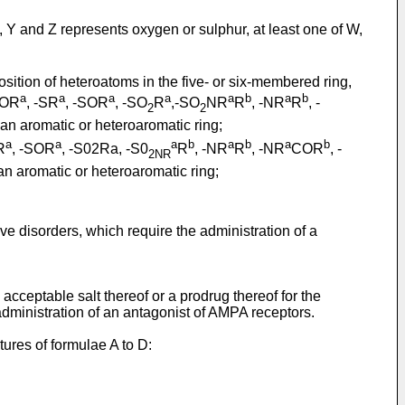
 Y and Z represents oxygen or sulphur, at least one of W,
ition of heteroatoms in the five- or six-membered ring,
a
a
a
a
a
b
a
b
 -OR
, -SR
, -SOR
, -SO
R
,-SO
NR
R
, -NR
R
, -
2
2
an aromatic or heteroaromatic ring;
a
a
a
b
a
b
a
b
R
, -SOR
, -S02Ra, -S0
R
, -NR
R
, -NR
COR
, -
2NR
an aromatic or heteroaromatic ring;
ve disorders, which require the administration of a
cceptable salt thereof or a prodrug thereof for the
administration of an antagonist of AMPA receptors.
tures of formulae A to D: