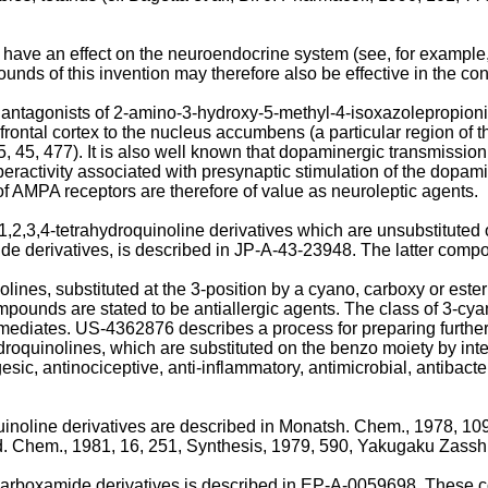
ve an effect on the neuroendocrine system (see, for example, 
nds of this invention may therefore also be effective in the co
e antagonists of 2-amino-3-hydroxy-5-methyl-4-isoxazolepropion
efrontal cortex to the nucleus accumbens (a particular region of
, 45, 477). It is also well known that dopaminergic transmission 
yperactivity associated with presynaptic stimulation of the dop
f AMPA receptors are therefore of value as neuroleptic agents.
,2,3,4-tetrahydroquinoline derivatives which are unsubstituted 
de derivatives, is described in JP-A-43-23948. The latter compou
nolines, substituted at the 3-position by a cyano, carboxy or e
s are stated to be antiallergic agents. The class of 3-cyano
mediates. US-4362876 describes a process for preparing further
ahydroquinolines, which are substituted on the benzo moiety by int
, antinociceptive, anti-inflammatory, antimicrobial, antibacterial
uinoline derivatives are described in Monatsh. Chem., 1978, 109
ed. Chem., 1981, 16, 251, Synthesis, 1979, 590, Yakugaku Zasshi
3-carboxamide derivatives is described in EP-A-0059698. These