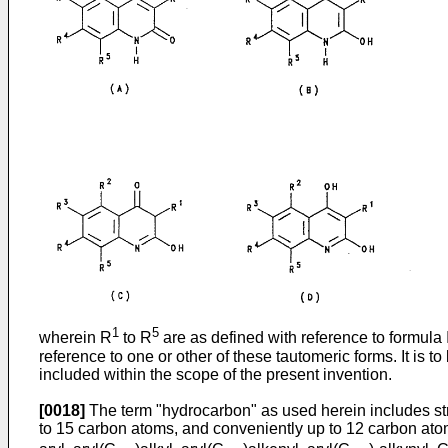
1
5
wherein R
to R
are as defined with reference to formula 
reference to one or other of these tautomeric forms. It is t
included within the scope of the present invention.
[0018]
The term "hydrocarbon" as used herein includes str
to 15 carbon atoms, and conveniently up to 12 carbon at