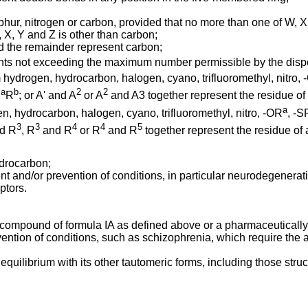
ur, nitrogen or carbon, provided that no more than one of W, X,
 X, Y and Z is other than carbon;
d the remainder represent carbon;
nts not exceeding the maximum number permissible by the dispos
 hydrogen, hydrocarbon, halogen, cyano, trifluoromethyl, nitro,
a
b
2
2
R
R
; or A' and A
or A
and A3 together represent the residue of 
a
, hydrocarbon, halogen, cyano, trifluoromethyl, nitro, -OR
, -S
3
3
4
4
5
d R
, R
and R
or R
and R
together represent the residue of 
drocarbon;
nt and/or prevention of conditions, in particular neurodegenerati
ptors.
 compound of formula IA as defined above or a pharmaceutically a
ention of conditions, such as schizophrenia, which require the 
quilibrium with its other tautomeric forms, including those struc