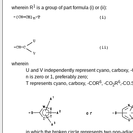
1
wherein R
is a group of part formula (i) or (ii):
wherein
U and V independently represent cyano, carboxy,
n is zero or 1, preferably zero;
6
6
T represents cyano, carboxy, -COR
, -CO
R
,-CO.
2
in which the broken circle represents two non-adja