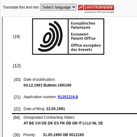
Translate this text into
(19)
(12)
(43)
Date of publication:
04.12.1991
Bulletin 1991/49
(21)
Application number:
91201216.8
(22)
Date of filing:
22.05.1991
(84)
Designated Contracting States:
AT BE CH DE DK ES FR GB GR IT LI LU NL SE
(30)
Priority:
31.05.1990
GB 9012165