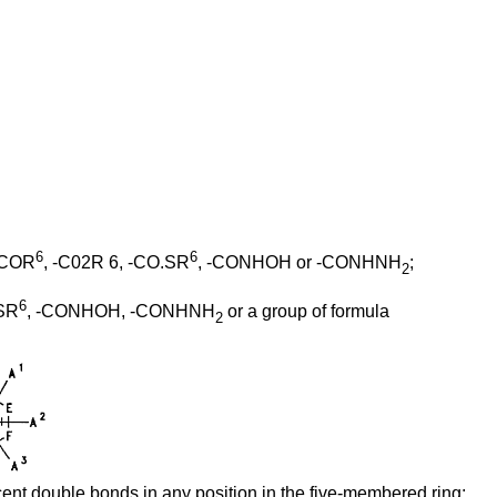
6
6
 -COR
, -C02R 6, -CO.SR
, -CONHOH or -CONHNH
;
2
6
SR
, -CONHOH, -CONHNH
or a group of formula
2
cent double bonds in any position in the five-membered ring;