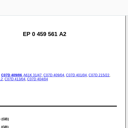
EP 0 459 561 A2
:
C07D
409/06
,
A61K
31/47
,
C07D
409/04
,
C07D
401/04
,
C07D
215/22
,
12
,
C07D
413/04
,
C07D
404/04
 (GB)
 (GB)