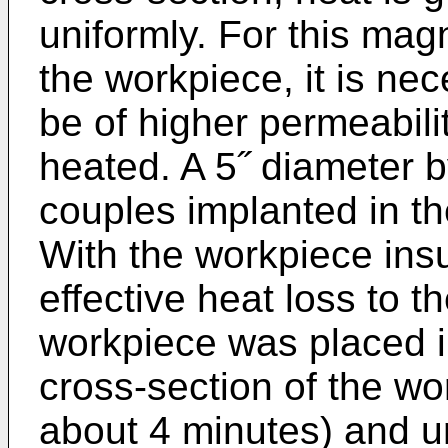
uniformly. For this magn
the workpiece, it is nec
be of higher permeabili
heated. A 5˝ diameter b
couples implanted in th
With the workpiece insu
effective heat loss to t
workpiece was placed in
cross-section of the wo
about 4 minutes) and u