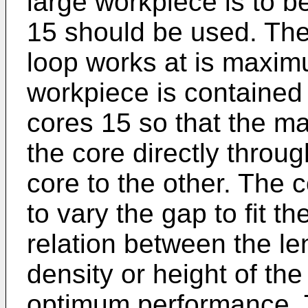
large workpiece is to b
15 should be used. The
loop works at is maxim
workpiece is contained
cores 15 so that the m
the core directly throu
core to the other. The
to vary the gap to fit t
relation between the len
density or height of the
optimum performance. To