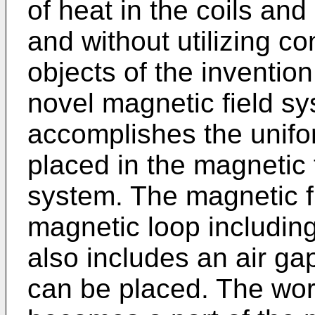
of heat in the coils and 
and without utilizing c
objects of the inventio
novel magnetic field s
accomplishes the unifo
placed in the magnetic 
system. The magnetic f
magnetic loop including 
also includes an air ga
can be placed. The wor