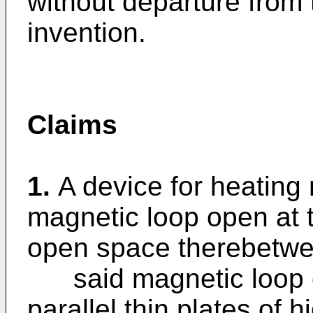
without departure from 
invention.
Claims
1.
A device for heating
magnetic loop open at 
open space therebetwe
said magnetic loop co
parallel thin plates of 