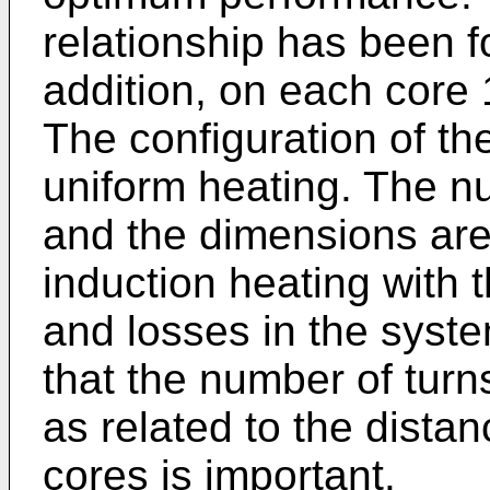
relationship has been f
addition, on each core 
The configuration of the 
uniform heating. The nu
and the dimensions are c
induction heating with t
and losses in the syste
that the number of turn
as related to the dista
cores is important.