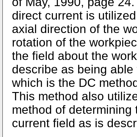
of May, 1990, page 24.
direct current is utilize
axial direction of the 
rotation of the workpiec
the field about the wor
describe as being able 
which is the DC method 
This method also utilize
method of determining t
current field as is descr