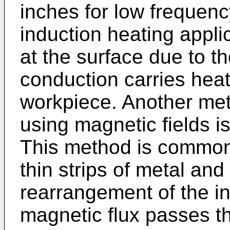
inches for low frequency
induction heating appli
at the surface due to t
conduction carries heat
workpiece. Another met
using magnetic fields is
This method is commonl
thin strips of metal and
rearrangement of the in
magnetic flux passes th