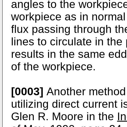
angles to the workpiece
workpiece as in normal
flux passing through th
lines to circulate in the
results in the same edd
of the workpiece.
[0003]
Another method 
utilizing direct current 
Glen R. Moore in the
I