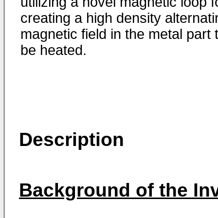
utilizing a novel magnetic loop f
creating a high density alternat
magnetic field in the metal part 
be heated.
Description
Background of the In