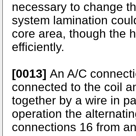
necessary to change thi
system lamination coul
core area, though the h
efficiently.
[0013]
An A/C connecti
connected to the coil a
together by a wire in par
operation the alternatin
connections 16 from an 