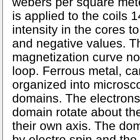
webers per square mete
is applied to the coils 
intensity in the cores t
and negative values. T
magnetization curve nor
loop. Ferrous metal, c
organized into microsc
domains. The electrons
domain rotate about th
their own axis. The d
by electro spin and th