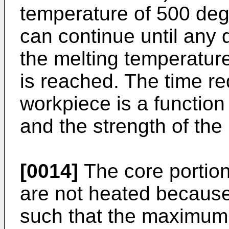
temperature of 500 deg
can continue until any
the melting temperatur
is reached. The time re
workpiece is a function
and the strength of the 
[0014]
The core portion
are not heated because 
such that the maximum 