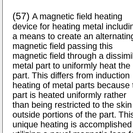
(57)
A magnetic field heating
device for heating metal includi
a means to create an alternatin
magnetic field passing this
magnetic field through a dissimi
metal part to uniformly heat the
part. This differs from induction
heating of metal parts because 
part is heated uniformly rather
than being restricted to the skin
outside portions of the part. Thi
unique heating is accomplished