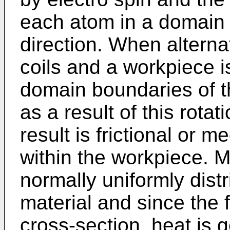
each atom in a domain 
direction. When alternat
coils and a workpiece 
domain boundaries of t
as a result of this rotat
result is frictional or 
within the workpiece. 
normally uniformly dist
material and since the 
cross-section, heat is 