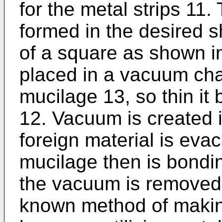
for the metal strips 11.
formed in the desired 
of a square as shown in
placed in a vacuum ch
mucilage 13, so thin it
12. Vacuum is created 
foreign material is eva
mucilage then is bondin
the vacuum is removed. 
known method of making