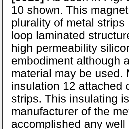
10 shown. This magneti
plurality of metal strip
loop laminated structur
high permeability silico
embodiment although a
material may be used. 
insulation 12 attached 
strips. This insulating 
manufacturer of the me
accomplished any well