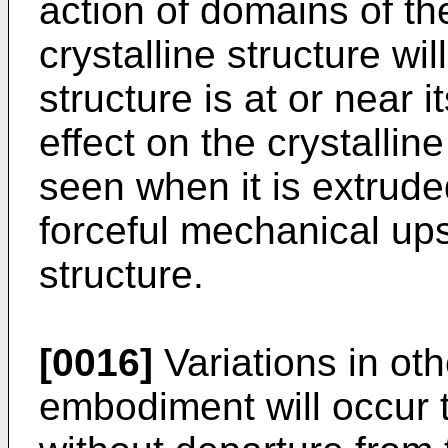
action of domains of th
crystalline structure will
structure is at or near i
effect on the crystallin
seen when it is extrude
forceful mechanical upse
structure.
[0016]
Variations in oth
embodiment will occur to