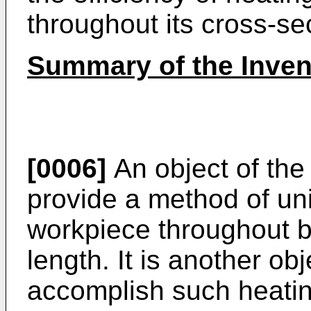
throughout its cross-se
Summary of the Inven
[0006]
An object of the 
provide a method of un
workpiece throughout b
length. It is another obj
accomplish such heatin