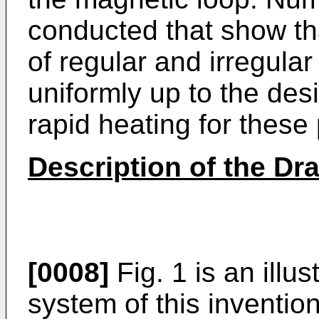
conducted that show tha
of regular and irregula
uniformly up to the des
rapid heating for these 
Description of the Dr
[0008]
Fig. 1 is an illu
system of this invention