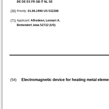
BE DE ES FR GB IT NL SE
(30)
Priority:
01.06.1990
US 532286
(71)
Applicant:
Alfredeen, Lennart A.
Bettendorf, Iowa 52722 (US)
Electromagnetic device for heating metal eleme
(54)