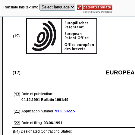
Translate this text into
(19)
EUROPEAN
(12)
(43)
Date of publication:
04.12.1991
Bulletin 1991/49
(21)
Application number:
91305022.5
(22)
Date of filing:
03.06.1991
(84)
Designated Contracting States: