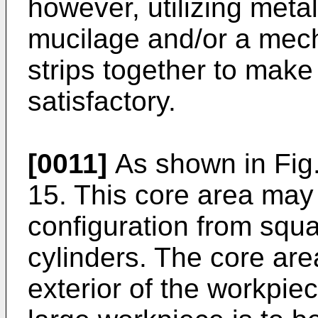
however, utilizing meta
mucilage and/or a mech
strips together to make
satisfactory.
[0011]
As shown in Fig.
15. This core area may 
configuration from squar
cylinders. The core are
exterior of the workpiec