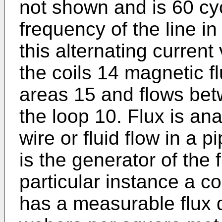
not shown and is 60 cy
frequency of the line in
this alternating current
the coils 14 magnetic fl
areas 15 and flows bet
the loop 10. Flux is ana
wire or fluid flow in a 
is the generator of the f
particular instance a c
has a measurable flux 