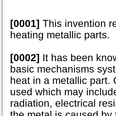
[0001]
This invention r
heating metallic parts.
[0002]
It has been know
basic mechanisms syst
heat in a metallic part
used which may include
radiation, electrical re
the metal is caused by t