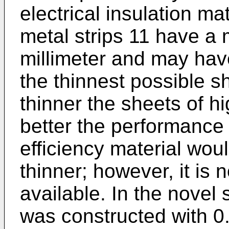
electrical insulation m
metal strips 11 have a
millimeter and may hav
the thinnest possible 
thinner the sheets of hi
better the performance
efficiency material wou
thinner; however, it is
available. In the novel
was constructed with 0.