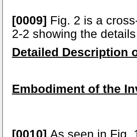
[0009]
Fig. 2 is a cross
2-2 showing the details
Detailed Description o
Embodiment of the In
[0010]
As seen in Fig. 