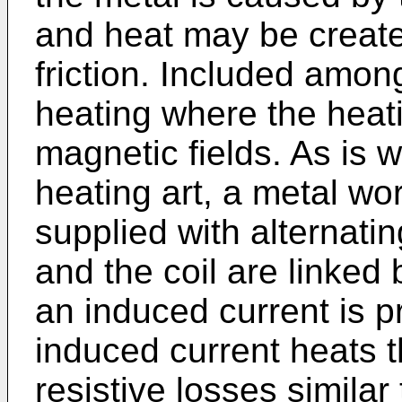
and heat may be create
friction. Included amo
heating where the heat
magnetic fields. As is w
heating art, a metal wor
supplied with alternati
and the coil are linked 
an induced current is p
induced current heats 
resistive losses similar