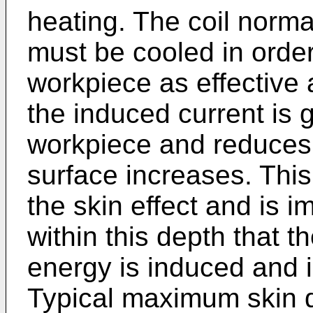
heating. The coil norm
must be cooled in order
workpiece as effective 
the induced current is g
workpiece and reduces 
surface increases. Th
the skin effect and is i
within this depth that th
energy is induced and i
Typical maximum skin d