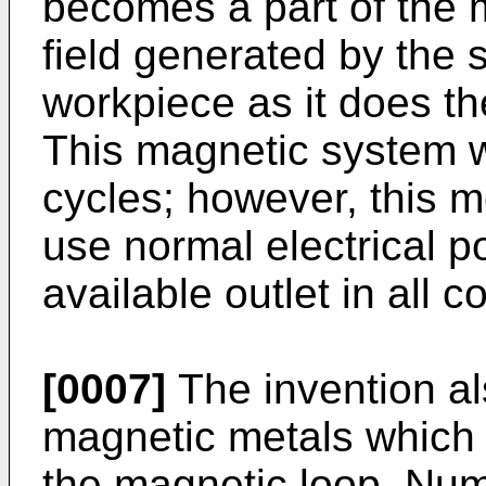
becomes a part of the 
field generated by the
workpiece as it does th
This magnetic system w
cycles; however, this 
use normal electrical p
available outlet in all c
[0007]
The invention al
magnetic metals which a
the magnetic loop. Nu