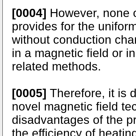
[0004]
However, none o
provides for the unifor
without conduction cha
in a magnetic field or i
related methods.
[0005]
Therefore, it is 
novel magnetic field t
disadvantages of the pr
the efficiency of heati