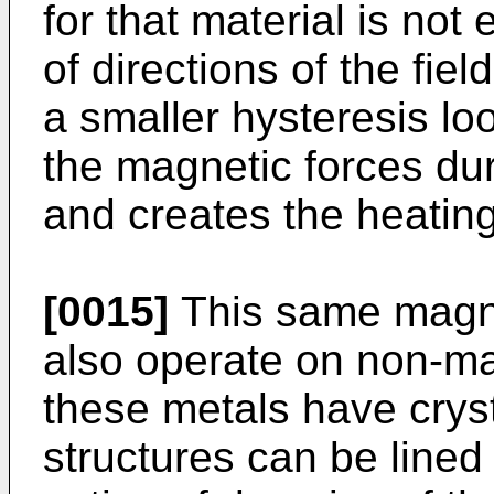
for that material is no
of directions of the fie
a smaller hysteresis lo
the magnetic forces dur
and creates the heating
[0015]
This same magnet
also operate on non-ma
these metals have cryst
structures can be lined 