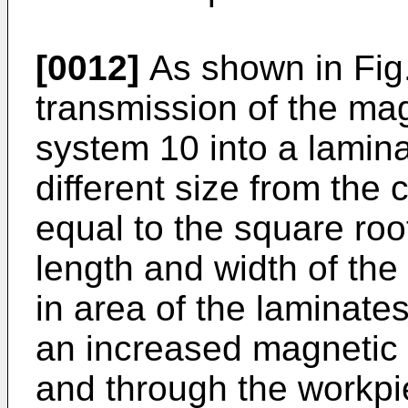
[0012]
As shown in Fig.
transmission of the mag
system 10 into a lamin
different size from the 
equal to the square roo
length and width of the
in area of the laminate
an increased magnetic 
and through the workpie