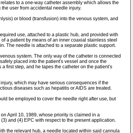
n relates to a one-way catheter assembly which allows the
g the user from accidental needle injury.
lysis) or blood (transfusion) into the venous system, and
equired use, attached to a plastic hub, and provided with
 of a patient by means of an inner coaxial stainless steel
vein. The needle is attached to a separate plastic support.
e venous system. The only way of the catheter is connected
n safely placed into the patient's vessel and once the
a first step, and he tapes the catheter on the patient's
 injury, which may have serious consequences if the
fectious diseases such as hepatitis or AIDS are treated.
ld be employed to cover the needle right after use, but
on April 10, 1989, whose priority is claimed in a
(3) and (4) EPC with respect to the present application.
th the relevant hub, a needle located within said cannula