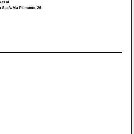
 et al
 S.p.A. Via Piemonte, 26