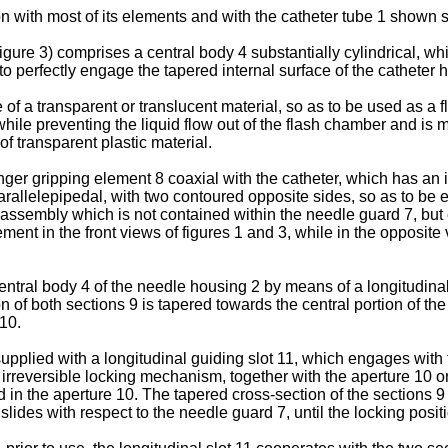
n with most of its elements and with the catheter tube 1 shown s
gure 3) comprises a central body 4 substantially cylindrical, whic
to perfectly engage the tapered internal surface of the catheter 
of a transparent or translucent material, so as to be used as a
ile preventing the liquid flow out of the flash chamber and is m
f transparent plastic material.
ger gripping element 8 coaxial with the catheter, which has an in
arallelepipedal, with two contoured opposite sides, so as to be 
 assembly which is not contained within the needle guard 7, but 
ement in the front views of figures 1 and 3, while in the opposite
entral body 4 of the needle housing 2 by means of a longitudina
 of both sections 9 is tapered towards the central portion of the
 10.
supplied with a longitudinal guiding slot 11, which engages with
 irreversible locking mechanism, together with the aperture 10 
d in the aperture 10. The tapered cross-section of the sections 
lides with respect to the needle guard 7, until the locking posit