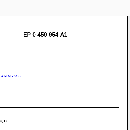
EP 0 459 954 A1
:
A61M
25/06
 (IT)