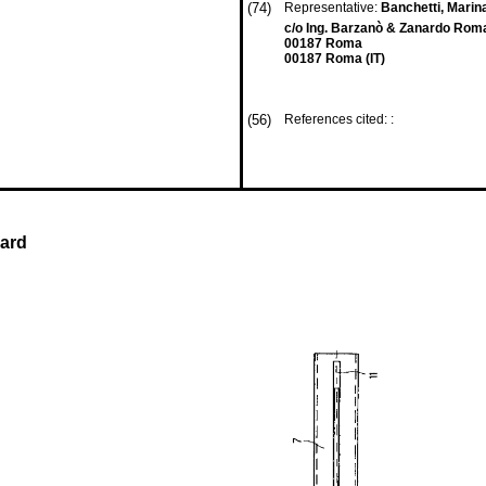
(74)
Representative:
Banchetti, Marina
c/o Ing. Barzanò & Zanardo Roma
00187 Roma
00187 Roma (IT)
(56)
References cited: :
uard