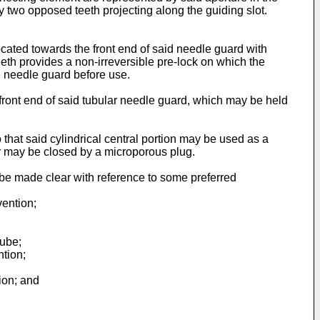
 two opposed teeth projecting along the guiding slot.
ocated towards the front end of said needle guard with
teeth provides a non-irreversible pre-lock on which the
he needle guard before use.
front end of said tubular needle guard, which may be held
 that said cylindrical central portion may be used as a
r may be closed by a microporous plug.
 be made clear with reference to some preferred
vention;
tube;
ntion;
ion; and