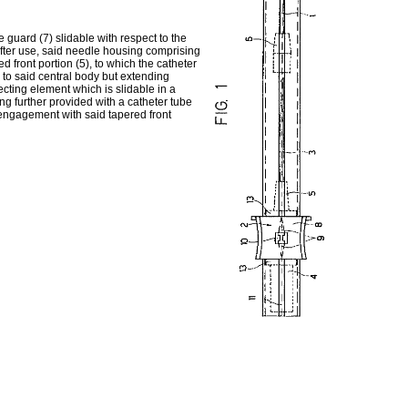
guard (7) slidable with respect to the
after use, said needle housing comprising
d front portion (5), to which the catheter
 to said central body but extending
cting element which is slidable in a
ing further provided with a catheter tube
engagement with said tapered front