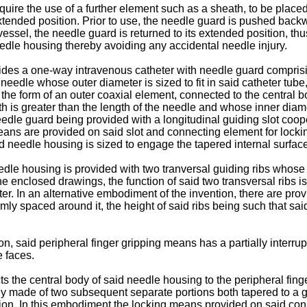
uire the use of a further element such as a sheath, to be placed 
 extended position. Prior to use, the needle guard is pushed bac
essel, the needle guard is returned to its extended position, thu
edle housing thereby avoiding any accidental needle injury.
vides a one-way intravenous catheter with needle guard comprisin
 needle whose outer diameter is sized to fit in said catheter tube
n the form of an outer coaxial element, connected to the central
is greater than the length of the needle and whose inner diameter
eedle guard being provided with a longitudinal guiding slot coop
eans are provided on said slot and connecting element for lockin
aid needle housing is sized to engage the tapered internal surface
eedle housing is provided with two tranversal guiding ribs whose ou
the enclosed drawings, the function of said two transversal ribs i
ter. In an alternative embodiment of the invention, there are prov
ly spaced around it, the height of said ribs being such that said c
, said peripheral finger gripping means has a partially interrupt
e faces.
 the central body of said needle housing to the peripheral fin
ably made of two subsequent separate portions both tapered to a g
tion. In this embodiment the locking means provided on said con