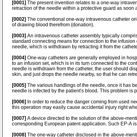
[0001]
The present invention relates to a one-way intraven
retraction of the needle within a protective guard as soon a
[0002]
The conventional one-way intravenous catheter origi
of drawing blood therefrom (donation).
[0003]
An intravenous catheter assembly typically comprise
standard connecting means for connection to the infusion or
needle, which is withdrawn by retracting it from the catheter
[0004]
One-way catheters are generally employed in hospit
to an infusion set, which is in its turn connected to the con
needle is withdrawn from the catheter, the user should disp
skin, and just drops the needle nearby, so that he can retrea
[0005]
The various handlings of the needle, once it has b
needle is infected by the patient's blood. This problem is p
[0006]
In order to reduce the danger coming from used need
this operation may easily cause accidental injury right wh
[0007]
A device directed to the solution of the above-menti
corresponding European patent application. Such EP-A is co
[0008]
The one-way catheter disclosed in the above-mentio