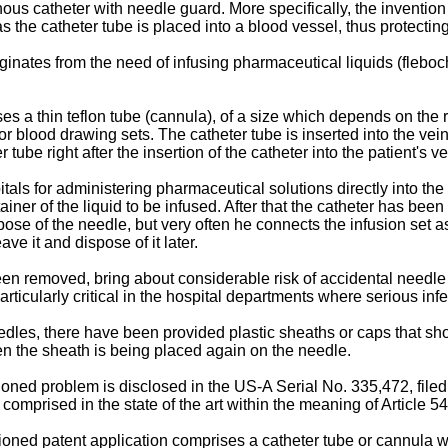
ous catheter with needle guard. More specifically, the inventio
s the catheter tube is placed into a blood vessel, thus protectin
nates from the need of infusing pharmaceutical liquids (fleboch
s a thin teflon tube (cannula), of a size which depends on the r
 blood drawing sets. The catheter tube is inserted into the vein
 tube right after the insertion of the catheter into the patient's 
als for administering pharmaceutical solutions directly into th
tainer of the liquid to be infused. After that the catheter has bee
ose of the needle, but very often he connects the infusion set as 
ve it and dispose of it later.
een removed, bring about considerable risk of accidental needle
articularly critical in the hospital departments where serious in
les, there have been provided plastic sheaths or caps that shou
en the sheath is being placed again on the needle.
oned problem is disclosed in the US-A Serial No. 335,472, filed 
mprised in the state of the art within the meaning of Article 54 
ned patent application comprises a catheter tube or cannula wi