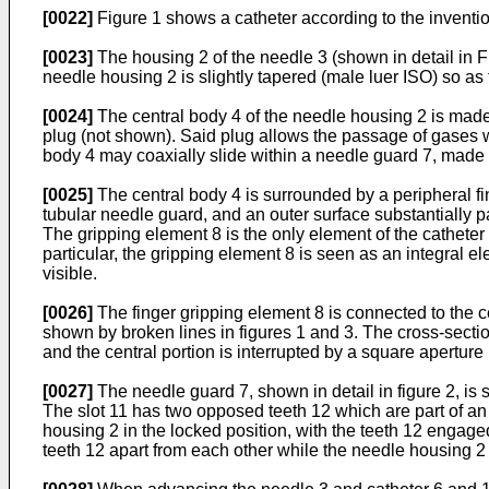
[0022]
Figure 1 shows a catheter according to the inventio
[0023]
The housing 2 of the needle 3 (shown in detail in Fi
needle housing 2 is slightly tapered (male luer ISO) so as 
[0024]
The central body 4 of the needle housing 2 is made 
plug (not shown). Said plug allows the passage of gases wh
body 4 may coaxially slide within a needle guard 7, made o
[0025]
The central body 4 is surrounded by a peripheral fin
tubular needle guard, and an outer surface substantially p
The gripping element 8 is the only element of the catheter
particular, the gripping element 8 is seen as an integral el
visible.
[0026]
The finger gripping element 8 is connected to the c
shown by broken lines in figures 1 and 3. The cross-section
and the central portion is interrupted by a square aperture
[0027]
The needle guard 7, shown in detail in figure 2, is 
The slot 11 has two opposed teeth 12 which are part of an
housing 2 in the locked position, with the teeth 12 engage
teeth 12 apart from each other while the needle housing 2 s