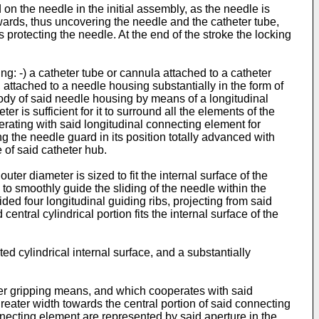
on the needle in the initial assembly, as the needle is
kwards, thus uncovering the needle and the catheter tube,
s protecting the needle. At the end of the stroke the locking
g: -) a catheter tube or cannula attached to a catheter
, attached to a needle housing substantially in the form of
 body of said needle housing by means of a longitudinal
 is sufficient for it to surround all the elements of the
erating with said longitudinal connecting element for
g the needle guard in its position totally advanced with
 of said catheter hub.
ter diameter is sized to fit the internal surface of the
s to smoothly guide the sliding of the needle within the
ided four longitudinal guiding ribs, projecting from said
entral cylindrical portion fits the internal surface of the
ed cylindrical internal surface, and a substantially
ger gripping means, and which cooperates with said
reater width towards the central portion of said connecting
necting element are represented by said aperture in the