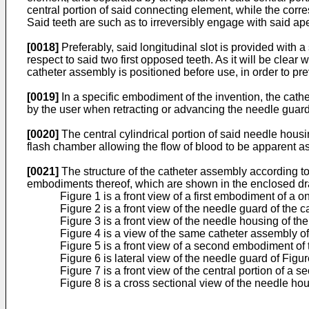
central portion of said connecting element, while the cor
Said teeth are such as to irreversibly engage with said ape
[0018]
Preferably, said longitudinal slot is provided with
respect to said two first opposed teeth. As it will be clea
catheter assembly is positioned before use, in order to pre
[0019]
In a specific embodiment of the invention, the cath
by the user when retracting or advancing the needle guard
[0020]
The central cylindrical portion of said needle housi
flash chamber allowing the flow of blood to be apparent 
[0021]
The structure of the catheter assembly according to
embodiments thereof, which are shown in the enclosed dr
Figure 1 is a front view of a first embodiment of a
Figure 2 is a front view of the needle guard of the 
Figure 3 is a front view of the needle housing of th
Figure 4 is a view of the same catheter assembly of
Figure 5 is a front view of a second embodiment of 
Figure 6 is lateral view of the needle guard of Figu
Figure 7 is a front view of the central portion of 
Figure 8 is a cross sectional view of the needle hou