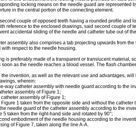
responding locking means on the needle guard are represented by
rture in the central portion of the connecting element.
 a second couple of opposed teeth having a rounded profile and l
r with reference to the enclosed drawings, said second couple of 
vent accidental sliding of the needle and catheter tube out of t
eter assembly also comprises a tab projecting upwards from the 
 with respect to the needle housing.
ng is preferably made of a transparent or translucent material, so
as soon as the needle reaches a blood vessel. The flash chambe
 the invention, as well as the relevant use and advantages, will
awings, wherein:
 one-way catheter assembly with needle guard according to the in
catheter assembly of Figure 1;
e catheter assembly of Figure 1;
 Figure 1 taken from the opposite side and without the catheter 
the needle guard of the catheter assembly according to the inve
re 5 taken from the right-hand side and rotated by 90°;
a second embodiment of the needle housing according to the invent
sing of Figure 7, taken along the line A-A.