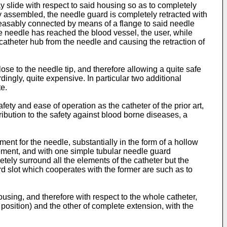
y slide with respect to said housing so as to completely
ly assembled, the needle guard is completely retracted with
leasably connected by means of a flange to said needle
the needle has reached the blood vessel, the user, while
atheter hub from the needle and causing the retraction of
ose to the needle tip, and therefore allowing a quite safe
dingly, quite expensive. In particular two additional
te.
ty and ease of operation as the catheter of the prior art,
ntribution to the safety against blood borne diseases, a
nt for the needle, substantially in the form of a hollow
element, and with one simple tubular needle guard
etely surround all the elements of the catheter but the
d slot which cooperates with the former are such as to
ousing, and therefore with respect to the whole catheter,
 position) and the other of complete extension, with the