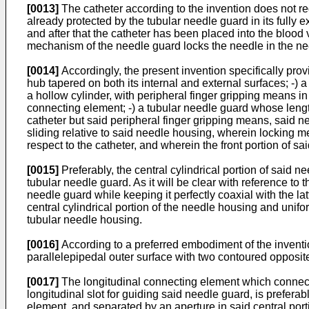
[0013]
The catheter according to the invention does not req
already protected by the tubular needle guard in its fully
and after that the catheter has been placed into the blood v
mechanism of the needle guard locks the needle in the ne
[0014]
Accordingly, the present invention specifically pro
hub tapered on both its internal and external surfaces; -) a
a hollow cylinder, with peripheral finger gripping means i
connecting element; -) a tubular needle guard whose length 
catheter but said peripheral finger gripping means, said n
sliding relative to said needle housing, wherein locking m
respect to the catheter, and wherein the front portion of s
[0015]
Preferably, the central cylindrical portion of said n
tubular needle guard. As it will be clear with reference to 
needle guard while keeping it perfectly coaxial with the lat
central cylindrical portion of the needle housing and uniform
tubular needle housing.
[0016]
According to a preferred embodiment of the invention
parallelepipedal outer surface with two contoured opposit
[0017]
The longitudinal connecting element which connects
longitudinal slot for guiding said needle guard, is prefer
element, and separated by an aperture in said central por