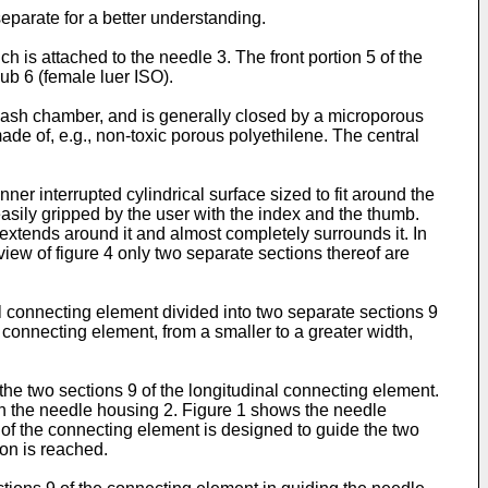
eparate for a better understanding.
h is attached to the needle 3. The front portion 5 of the
hub 6 (female luer ISO).
 flash chamber, and is generally closed by a microporous
ade of, e.g., non-toxic porous polyethilene. The central
ner interrupted cylindrical surface sized to fit around the
easily gripped by the user with the index and the thumb.
extends around it and almost completely surrounds it. In
 view of figure 4 only two separate sections thereof are
l connecting element divided into two separate sections 9
 connecting element, from a smaller to a greater width,
 the two sections 9 of the longitudinal connecting element.
on the needle housing 2. Figure 1 shows the needle
9 of the connecting element is designed to guide the two
ion is reached.