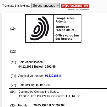
Translate this text into
(19)
(12)
(43)
Date of publication:
04.12.1991
Bulletin 1991/49
(21)
Application number:
91830188.8
(22)
Date of filing:
09.05.1991
(84)
Designated Contracting States:
AT BE CH DE DK ES FR GB GR IT LI LU NL SE
(30)
Priority:
29.05.1990
IT 3579290 U