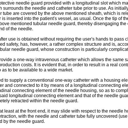
otective needle guard provided with a longitudinal slot which ma
surrounds the needle and catheter tube prior to use. As initial
er tube are covered by the above mentioned sheath, which is re
 is inserted into the patient's vessel, as usual. Once the tip of 
bove mentioned tubular needle guard, thereby disengaging the c
nd of the needle.
fter use is obtained without requiring the user's hands to pass cl
ed safety, has, however, a rather complex structure and is, accor
ubular needle guard, whose construction is particularly complica
provide a one-way intravenous catheter which allows the same safe
duction costs. It is evident that, in order to result in a real co
 as to be available to a wide market.
d to supply a conventional one-way catheter with a housing eleme
linder and connected to it by means of a longitudinal connecting 
itudinal connecting element of the needle housing, so as to compl
said longitudinal connecting element and that of the needle guar
etely retracted within the needle guard.
least at the front end, it may slide with respect to the needle h
traction, with the needle and catheter tube fully uncovered (use
d by the needle guard.