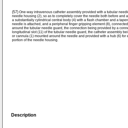
(57)
One-way intravenous catheter assembly provided with a tubular needle 
needle housing (2), so as to completely cover the needle both before and 
a substantially cylindrical central body (4) with a flash chamber and a tapere
needle is attached, and a peripheral finger gripping element (8), connected
around the tubular needle guard, the connection being provided by a conne
longitudinal slot (11) of the tubular needle guard, the catheter assembly be
or cannula (1) mounted around the needle and provided with a hub (6) for 
portion of the needle housing.
Description