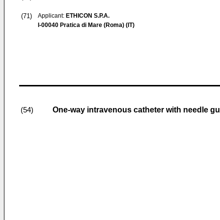
(71)
Applicant:
ETHICON S.P.A.
I-00040 Pratica di Mare (Roma) (IT)
One-way intravenous catheter with needle g
(54)