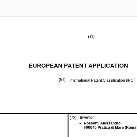
(11)
EUROPEAN PATENT APPLICATION
(51)
5
International Patent Classification (IPC)
(72)
Inventor:
Rossetti, Alessandro
I-00040 Pratica di Mare (Roma)