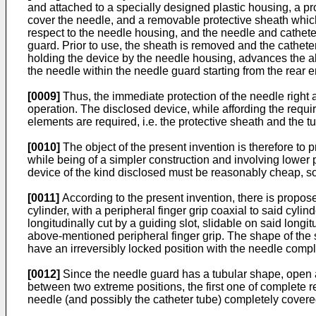
and attached to a specially designed plastic housing, a pr
cover the needle, and a removable protective sheath which 
respect to the needle housing, and the needle and cathet
guard. Prior to use, the sheath is removed and the catheter
holding the device by the needle housing, advances the a
the needle within the needle guard starting from the rear e
[0009]
Thus, the immediate protection of the needle right a
operation. The disclosed device, while affording the requir
elements are required, i.e. the protective sheath and the t
[0010]
The object of the present invention is therefore to 
while being of a simpler construction and involving lower pro
device of the kind disclosed must be reasonably cheap, so
[0011]
According to the present invention, there is propose
cylinder, with a peripheral finger grip coaxial to said cy
longitudinally cut by a guiding slot, slidable on said long
above-mentioned peripheral finger grip. The shape of the 
have an irreversibly locked position with the needle compl
[0012]
Since the needle guard has a tubular shape, open at 
between two extreme positions, the first one of complete re
needle (and possibly the catheter tube) completely covere