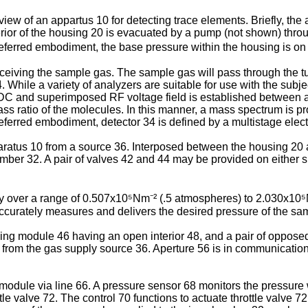
l view of an appartus 10 for detecting trace elements. Briefly, th
rior of the housing 20 is evacuated by a pump (not shown) throug
ferred embodiment, the base pressure within the housing is on t
eceiving the sample gas. The sample gas will pass through the t
 While a variety of analyzers are suitable for use with the subj
C and superimposed RF voltage field is established between a r
s ratio of the molecules. In this manner, a mass spectrum is pro
 preferred embodiment, detector 34 is defined by a multistage ele
aratus 10 from a source 36. Interposed between the housing 20 a
mber 32. A pair of valves 42 and 44 may be provided on either si
ary over a range of 0.507x10⁵Nm⁻² (.5 atmospheres) to 2.030x1
ccurately measures and delivers the desired pressure of the sa
ng module 46 having an open interior 48, and a pair of opposed
8 from the gas supply source 36. Aperture 56 is in communication 
module via line 66. A pressure sensor 68 monitors the pressure 
tle valve 72. The control 70 functions to actuate throttle valve