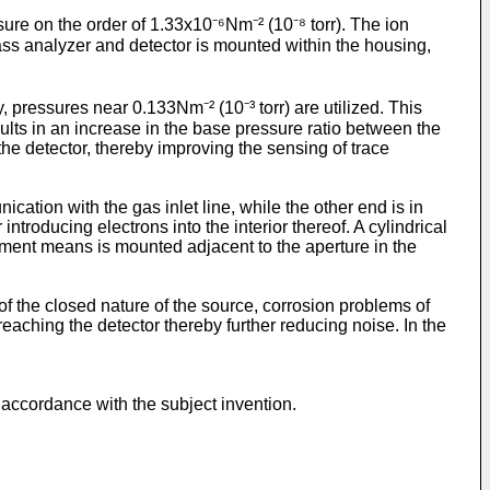
ure on the order of 1.33x10⁻⁶Nm⁻² (10⁻⁸ torr). The ion
ass analyzer and detector is mounted within the housing,
 pressures near 0.133Nm⁻² (10⁻³ torr) are utilized. This
ults in an increase in the base pressure ratio between the
the detector, thereby improving the sensing of trace
ation with the gas inlet line, while the other end is in
roducing electrons into the interior thereof. A cylindrical
lament means is mounted adjacent to the aperture in the
f the closed nature of the source, corrosion problems of
reaching the detector thereby further reducing noise. In the
n accordance with the subject invention.