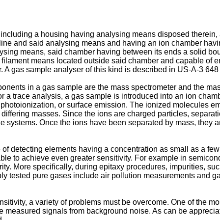
 including a housing having analysing means disposed therein, a
 line and said analysing means and having an ion chamber havin
ysing means, said chamber having between its ends a solid boun
nd filament means located outside said chamber and capable of em
 A gas sample analyser of this kind is described in US-A-3 648
nents in a gas sample are the mass spectrometer and the mass
or a trace analysis, a gas sample is introduced into an ion cha
 photoionization, or surface emission. The ionized molecules em
r differing masses. Since the ions are charged particles, separa
ole systems. Once the ions have been separated by mass, they a
of detecting elements having a concentration as small as a few 
irable to achieve even greater sensitivity. For example in semicond
urity. More specifically, during epitaxy procedures, impurities, 
liably tested pure gases include air pollution measurements and 
tivity, a variety of problems must be overcome. One of the most 
the measured signals from background noise. As can be appreciat
d.