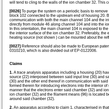
will tend to cling to the walls of the ion chamber 32. This
[0026]
To purge the system on a periodic basis to remove t
block 102 connected to the upstream end of housing 20. B
communication with both the main channel 104 and the inter
directly from module 46 along channel 104 and into the io
In this orientation, the main channel 104 is exposed to t
the interior surface of the ion chamber 32. Preferably, t
heating source (not shown ) can be mounted about the refl
[0027]
Reference should also be made to European patent n
0310210, which is also divided out of EP-0122006.
Claims
1.
A trace analysis apparatus including a housing (20) havi
source (22) interposed between said input line (30) and 
(30) and the other end thereof in communication with said
formed therein for introducing electrons into the interior
manner that the electrons enter said chamber (32) and ioni
ion chamber (32) and the filament means (96) is located be
around said chamber (32).
2.
An apparatus according to claim 1, characterised in that