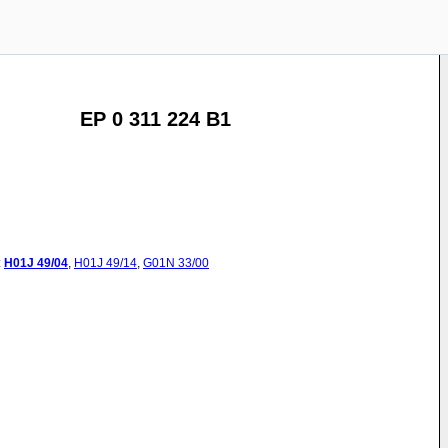
EP 0 311 224 B1
:
H01J
49/04
,
H01J
49/14
,
G01N
33/00