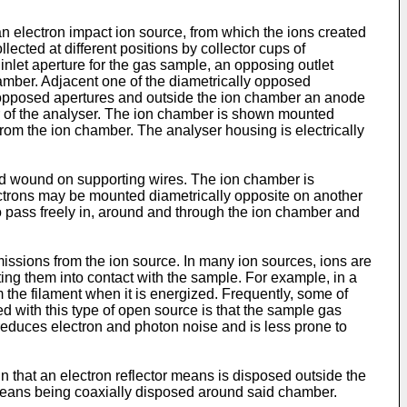
 electron impact ion source, from which the ions created
lected at different positions by collector cups of
inlet aperture for the gas sample, an opposing outlet
chamber. Adjacent one of the diametrically opposed
y opposed apertures and outside the ion chamber an anode
 of the analyser. The ion chamber is shown mounted
rom the ion chamber. The analyser housing is electrically
d wound on supporting wires. The ion chamber is
lectrons may be mounted diametrically opposite on another
 to pass freely in, around and through the ion chamber and
missions from the ion source. In many ion sources, ions are
ing them into contact with the sample. For example, in a
 the filament when it is energized. Frequently, some of
 with this type of open source is that the sample gas
reduces electron and photon noise and is less prone to
n that an electron reflector means is disposed outside the
 means being coaxially disposed around said chamber.