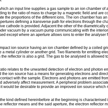
ch an input line supplies a gas sample to an ion chamber of an
ng to the ratio of mass to charge by a magnetic field and are col
te the proportions of the different ions. The ion chamber has an 
 apertures defining a transverse path for electrons through the 
ive cathode is provided. Adjacent the other of the diametricall
under vacuum by a vacuum pump communicating with the interior
sed except where an aperture allows ions to enter the analyser f
pact ion source having an ion chamber defined by a coiled gri
e a metal cylinder or another grid. Two filaments for emitting e
 the reflector is also a grid. The gas to be analysed is allowed
ratio relates to the unwanted detection of electron and photon e
d the ion source has a means for generating electrons and direct
contact with the sample. Electrons and photons are emitted from
d adversely affect measurement. A peripheral problem associated
 it would be desirable to provide an improved ion source which 
he kind defined hereinbefore at the beginning is characterised i
e reflector means and the said aperture, the electron reflector