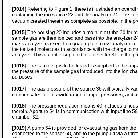
[0014]
Referring to Figure 1, there is illustrated an overal
containing the ion source 22 and the analyzer 24. The inte
vacuum created therein as complete as possible. In the pre
[0015]
The housing 20 includes a main inlet tube 30 for r
sample gas are then ionized and pass into the anaylzer 24.
mass analyzer is used. In a quadrupole mass analyzer, a D
the ionized molecules in accordance with the charge to mas
analyzer. This output is supplied to a detector 34. In the
[0016]
The sample gas to be tested is supplied to the app
the pressure of the sample gas introduced into the ion cha
purposes.
[0017]
The gas pressure of the source 36 will typically v
compensates for this wide range of input pressures, and a
[0018]
The pressure regulation means 40 includes a housi
therein. Aperture 54 is in communication with input line 5
chamber 32.
[0019]
A pump 64 is provided for evacuating gas from the 
connected to the sensor 68, and to the pump 64 via a throt