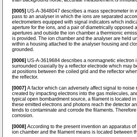
[0005]
US-A-3648047 describes a mass spectrometer in whi
pass to an analyser in which the ions are separated accordi
electrometers equipped with signal indicators which indica
aperture for the ions, and a pair of diametrically opposed
apertures and outside the ion chamber a thermionic emiss
is provided. The ion chamber and the analyser are held 
within a housing attached to the analyser housing and clo
grounded.
[0006]
US-A-3619684 describes a nonmagnetic electron im
surrounded coaxially by a reflector electrode which may b
at positions between the coiled grid and the reflector when
the reflector.
[0007]
A factor which can adversely affect signal to noise 
created by impacting electrons into the gas molecules, an
typical open bombardment source, a filament is located in 
these emitted electrons and photons reach the detector an
tends to contaminate and corrode the filaments. Therefore
corrosion.
[0008]
According to the present invention an apparatus of t
ion chamber and the filament means is located between th