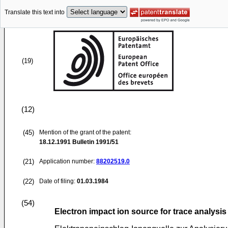
Translate this text into
(19)
(12)
(45)
Mention of the grant of the patent:
18.12.1991
Bulletin 1991/51
(21)
Application number:
88202519.0
(22)
Date of filing:
01.03.1984
(54)
Electron impact ion source for trace analysis