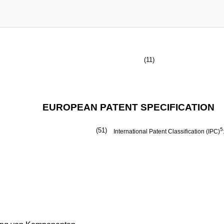
(11)
EUROPEAN PATENT SPECIFICATION
(51)
5
International Patent Classification (IPC)