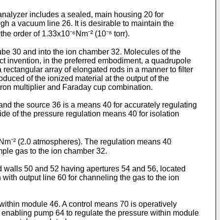
e analyzer includes a sealed, main housing 20 for
h a vacuum line 26. It is desirable to maintain the
he order of 1.33x10⁻⁶Nm⁻² (10⁻⁸ torr).
ube 30 and into the ion chamber 32. Molecules of the
ect invention, in the preferred embodiment, a quadrupole
ectangular array of elongated rods in a manner to filter
duced of the ionized material at the output of the
ctron multiplier and Faraday cup combination.
nd the source 36 is a means 40 for accurately regulating
de of the pressure regulation means 40 for isolation
0⁵Nm⁻² (2.0 atmospheres). The regulation means 40
mple gas to the ion chamber 32.
 walls 50 and 52 having apertures 54 and 56, located
with output line 60 for channeling the gas to the ion
within module 46. A control means 70 is operatively
 72 enabling pump 64 to regulate the pressure within module