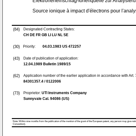
Elektroneneinschlag-Ionenquelle zur Analysie
Source ionique à impact d'électrons pour l'ana
(84)
Designated Contracting States:
CH DE FR GB LI LU NL SE
(30)
Priority:
04.03.1983
US 472257
(43)
Date of publication of application:
12.04.1989
Bulletin 1989/15
(62)
Application number of the earlier application in accordance with Art.
84301357.4 / 0122006
(73)
Proprietor:
UTI Instruments Company
Sunnyvale Cal. 94086 (US)
Note: Within nine months from the publication of the mention of the grant of the European patent, any person may give notice
Convention).