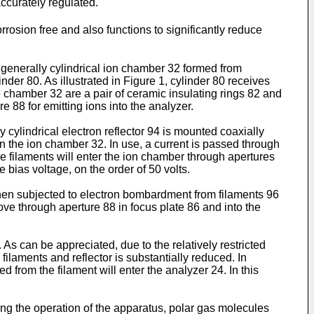
ccurately regulated.
rrosion free and also functions to significantly reduce
 generally cylindrical ion chamber 32 formed from
der 80. As illustrated in Figure 1, cylinder 80 receives
chamber 32 are a pair of ceramic insulating rings 82 and
e 88 for emitting ions into the analyzer.
y cylindrical electron reflector 94 is mounted coaxially
in the ion chamber 32. In use, a current is passed through
the filaments will enter the ion chamber through apertures
 bias voltage, on the order of 50 volts.
hen subjected to electron bombardment from filaments 96
e through aperture 88 in focus plate 86 and into the
As can be appreciated, due to the relatively restricted
ilaments and reflector is substantially reduced. In
d from the filament will enter the analyzer 24. In this
ing the operation of the apparatus, polar gas molecules