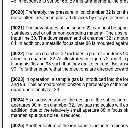
46 in response to sensor 68. By this arrangement, the pre
[0020]
Preferably, the pressure in ion chamber 32 is on the 
noise often created in prior art devices by stray electrons
[0021]
The advantages of ion source 22 can best be appreci
stainless steel or other non-corroding material. The upstre
input line 30. The downstream end of chamber 32 is mount
84. In addition, a metallic focus plate 86 is mounted again
[0022]
The ion chamber 32 includes a pair of apertures 90 fo
about ion chamber 32. As illustrated in Figures 2 and 3, a
filaments 96 and 98 such that they emit electrons. Because 
90. To further ensure that the electrons are directed toward
[0023]
In operation, a sample gas is introduced into the 
and 98. This bombardment ionizes a percentage of the mol
quadrupole analyzer 24.
[0024]
As discussed above, the design of the subject ion so
apertures 90 in ion chamber 32, few gas molecules will esc
addition, due to the relatively small aperture 88 in focus p
manner, spurious noise is reduced.
[0025]
Another feature of the ion source includes a means 