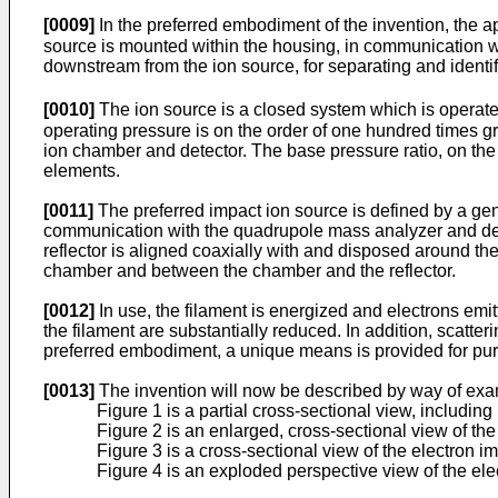
[0009]
In the preferred embodiment of the invention, the a
source is mounted within the housing, in communication wi
downstream from the ion source, for separating and identi
[0010]
The ion source is a closed system which is operated 
operating pressure is on the order of one hundred times gr
ion chamber and detector. The base pressure ratio, on the o
elements.
[0011]
The preferred impact ion source is defined by a gene
communication with the quadrupole mass analyzer and detect
reflector is aligned coaxially with and disposed around th
chamber and between the chamber and the reflector.
[0012]
In use, the filament is energized and electrons emi
the filament are substantially reduced. In addition, scatte
preferred embodiment, a unique means is provided for purg
[0013]
The invention will now be described by way of exa
Figure 1 is a partial cross-sectional view, includin
Figure 2 is an enlarged, cross-sectional view of the
Figure 3 is a cross-sectional view of the electron imp
Figure 4 is an exploded perspective view of the ele