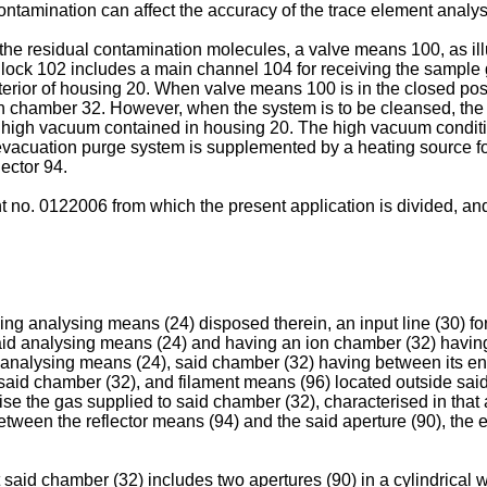
 contamination can affect the accuracy of the trace element analys
he residual contamination molecules, a valve means 100, as illu
lock 102 includes a main channel 104 for receiving the sample
ior of housing 20. When valve means 100 is in the closed positi
n chamber 32. However, when the system is to be cleansed, the p
he high vacuum contained in housing 20. The high vacuum conditio
he evacuation purge system is supplemented by a heating source 
ector 94.
o. 0122006 from which the present application is divided, and 
ng analysing means (24) disposed therein, an input line (30) for
said analysing means (24) and having an ion chamber (32) having
 analysing means (24), said chamber (32) having between its end
 of said chamber (32), and filament means (96) located outside sa
se the gas supplied to said chamber (32), characterised in that 
tween the reflector means (94) and the said aperture (90), the 
 said chamber (32) includes two apertures (90) in a cylindrical w