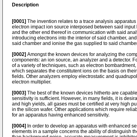
Description
[0001]
The invention relates to a trace analysis apparatus
electron impact ion source interposed between said input
and the other end thereof in communication with said anal
introducing electrons into the interior of said chamber, a
said chamber and ionise the gas supplied to said chamber.
[0002]
Amongst the known devices for analyzing the compo
components: an ion source, an analyzer and a detector. F
of a variety of techniques, such as electron bombardment,
which separates the constitutent ions on the basis on thei
fields. Other analyzers employ electrostatic and quadrup
electron multiplier.
[0003]
The best of the known devices hitherto are capable 
sensitivity is sufficient. However, in many fields, it is des
and high yields, all gases must be certified at very high p
in the silicon wafer. Other applications which require re
for an apparatus having enhanced sensitivity.
[0004]
In order to develop an apparatus with enhanced sensi
elements in a sample concerns the ability of distinguish 
than background noise, accurate measurement is inhibite