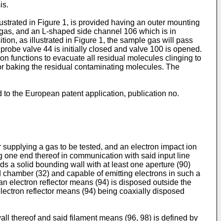
is.
strated in Figure 1, is provided having an outer mounting
 gas, and an L-shaped side channel 106 which is in
on, as illustrated in Figure 1, the sample gas will pass
robe valve 44 is initially closed and valve 100 is opened.
n functions to evacuate all residual molecules clinging to
for baking the residual contaminating molecules. The
to the European patent application, publication no.
 supplying a gas to be tested, and an electron impact ion
 one end thereof in communication with said input line
s a solid bounding wall with at least one aperture (90)
id chamber (32) and capable of emitting electrons in such a
an electron reflector means (94) is disposed outside the
electron reflector means (94) being coaxially disposed
all thereof and said filament means (96, 98) is defined by