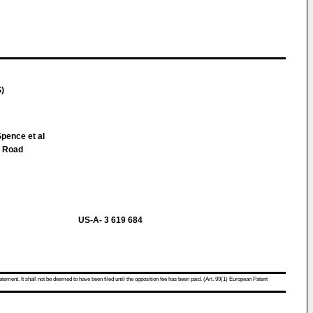
S)
pence et al
 Road
US-A- 3 619 684
atement. It shall not be deemed to have been filed until the opposition fee has been paid. (Art. 99(1) European Patent