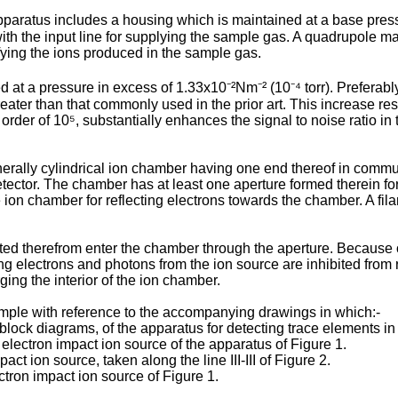
pparatus includes a housing which is maintained at a base press
th the input line for supplying the sample gas. A quadrupole m
fying the ions produced in the sample gas.
at a pressure in excess of 1.33x10⁻²Nm⁻² (10⁻⁴ torr). Preferably,
eater than that commonly used in the prior art. This increase res
rder of 10⁵, substantially enhances the signal to noise ratio in 
rally cylindrical ion chamber having one end thereof in communic
or. The chamber has at least one aperture formed therein for int
e ion chamber for reflecting electrons towards the chamber. A fi
tted therefrom enter the chamber through the aperture. Because o
ring electrons and photons from the ion source are inhibited from 
ing the interior of the ion chamber.
mple with reference to the accompanying drawings in which:-
g block diagrams, of the apparatus for detecting trace elements i
 electron impact ion source of the apparatus of Figure 1.
act ion source, taken along the line III-III of Figure 2.
ctron impact ion source of Figure 1.