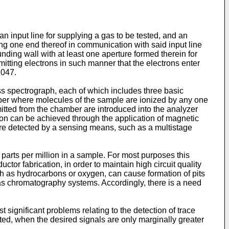
n input line for supplying a gas to be tested, and an
g one end thereof in communication with said input line
ding wall with at least one aperture formed therein for
itting electrons in such manner that the electrons enter
 047.
 spectrograph, each of which includes three basic
mber where molecules of the sample are ionized by any one
itted from the chamber are introduced into the analyzer
tion can be achieved through the application of magnetic
re detected by a sensing means, such as a multistage
parts per million in a sample. For most purposes this
uctor fabrication, in order to maintain high circuit quality
such as hydrocarbons or oxygen, can cause formation of pits
gas chromatography systems. Accordingly, there is a need
significant problems relating to the detection of trace
ed, when the desired signals are only marginally greater