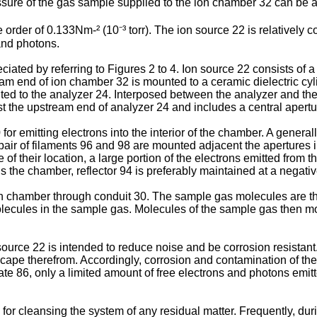
ssure of the gas sample supplied to the ion chamber 32 can be a
order of 0.133Nm-² (10⁻³ torr). The ion source 22 is relatively co
 and photons.
ated by referring to Figures 2 to 4. Ion source 22 consists of a
am end of ion chamber 32 is mounted to a ceramic dielectric cylin
ed to the analyzer 24. Interposed between the analyzer and the 
st the upstream end of analyzer 24 and includes a central apertur
r emitting electrons into the interior of the chamber. A generall
 pair of filaments 96 and 98 are mounted adjacent the apertures 
of their location, a large portion of the electrons emitted from 
s the chamber, reflector 94 is preferably maintained at a negative
ion chamber through conduit 30. The sample gas molecules are t
ecules in the sample gas. Molecules of the sample gas then mov
urce 22 is intended to reduce noise and be corrosion resistant. 
ape therefrom. Accordingly, corrosion and contamination of the f
late 86, only a limited amount of free electrons and photons emitte
for cleansing the system of any residual matter. Frequently, dur