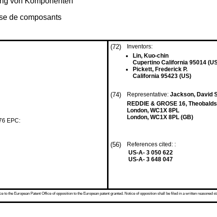
rung von Komponenten
lyse de composants
(72)
Inventors:
Lin, Kuo-chin
Cupertino California 95014 (U
Pickett, Frederick P.
California 95423 (US)
(74)
Representative:
Jackson, David S
REDDIE & GROSE 16, Theobalds
London, WC1X 8PL
London, WC1X 8PL (GB)
 76 EPC:
(56)
References cited: :
US-A- 3 050 622
US-A- 3 648 047
 to the European Patent Office of opposition to the European patent granted. Notice of opposition shall be filed in a written reasoned st