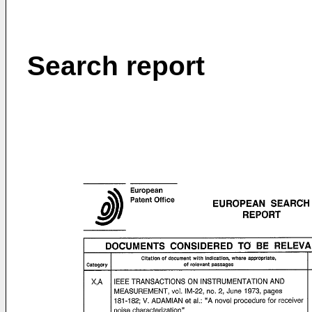
Search report