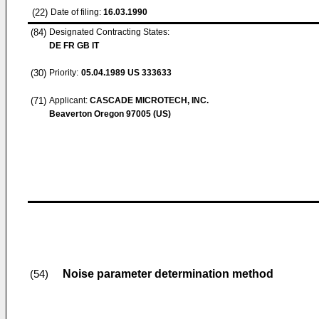
(22)
Date of filing:
16.03.1990
(84)
Designated Contracting States:
DE FR GB IT
(30)
Priority:
05.04.1989
US 333633
(71)
Applicant:
CASCADE MICROTECH, INC.
Beaverton Oregon 97005 (US)
Noise parameter determination method
(54)