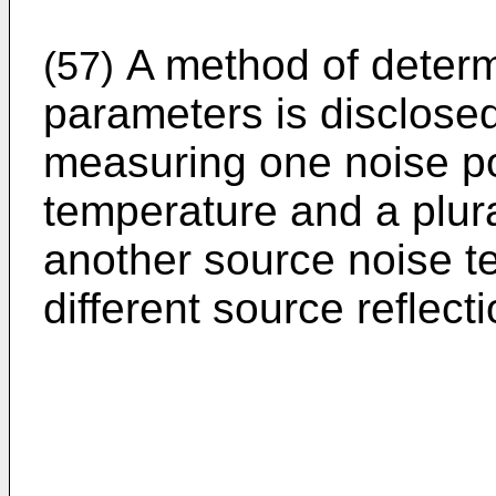
A method of determi
(57)
parameters is disclose
measuring one noise pow
temperature and a plura
another source noise t
different source reflecti