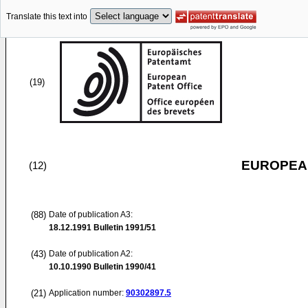
Translate this text into
(19)
EUROPEAN
(12)
(88)
Date of publication A3:
18.12.1991
Bulletin 1991/51
(43)
Date of publication A2:
10.10.1990
Bulletin 1990/41
(21)
Application number:
90302897.5