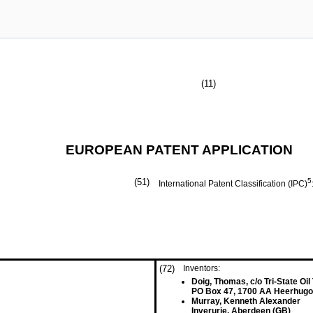
(11)
EUROPEAN PATENT APPLICATION
(51)
5
International Patent Classification (IPC)
(72)
Inventors:
Doig, Thomas, c/o Tri-State Oil
PO Box 47, 1700 AA Heerhugo
Murray, Kenneth Alexander
Inverurie, Aberdeen (GB)