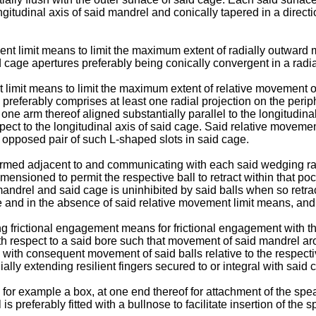
gitudinal axis of said mandrel and conically tapered in a directio
t limit means to limit the maximum extent of radially outward m
age apertures preferably being conically convergent in a radial
limit means to limit the maximum extent of relative movement o
preferably comprises at least one radial projection on the perip
one arm thereof aligned substantially parallel to the longitudina
respect to the longitudinal axis of said cage. Said relative move
y opposed pair of such L-shaped slots in said cage.
ormed adjacent to and communicating with each said wedging ra
nsioned to permit the respective ball to retract within that pocke
andrel and said cage is uninhibited by said balls when so retrac
e and in the absence of said relative movement limit means, and
frictional engagement means for frictional engagement with the b
th respect to a said bore such that movement of said mandrel aro
with consequent movement of said balls relative to the respect
lly extending resilient fingers secured to or integral with said 
for example a box, at one end thereof for attachment of the spear
 preferably fitted with a bullnose to facilitate insertion of the sp