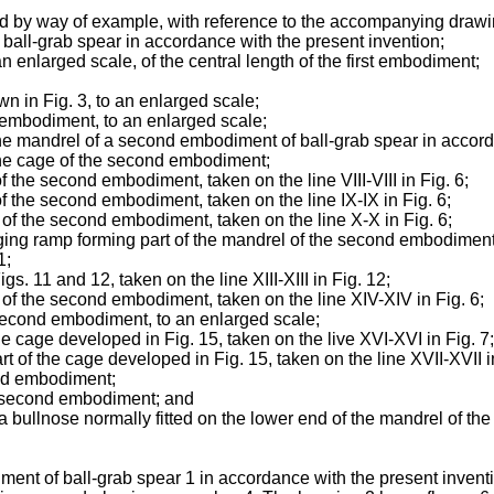
d by way of example, with reference to the accompanying drawi
f ball-grab spear in accordance with the present invention;
 an enlarged scale, of the central length of the first embodiment;
own in Fig. 3, to an enlarged scale;
st embodiment, to an enlarged scale;
f the mandrel of a second embodiment of ball-grab spear in accor
f the cage of the second embodiment;
f the second embodiment, taken on the line VIII-VIII in Fig. 6;
of the second embodiment, taken on the line IX-IX in Fig. 6;
l of the second embodiment, taken on the line X-X in Fig. 6;
edging ramp forming part of the mandrel of the second embodiment
1;
s. 11 and 12, taken on the line XIII-XIII in Fig. 12;
l of the second embodiment, taken on the line XIV-XIV in Fig. 6;
 second embodiment, to an enlarged scale;
the cage developed in Fig. 15, taken on the live XVI-XVI in Fig. 7;
rt of the cage developed in Fig. 15, taken on the line XVII-XVII i
ond embodiment;
the second embodiment; and
f a bullnose normally fitted on the lower end of the mandrel of 
diment of ball-grab spear 1 in accordance with the present inv