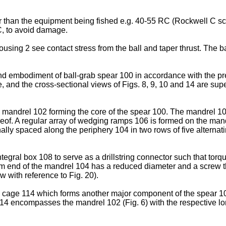
er than the equipment being fished e.g. 40-55 RC (Rockwell C 
RC, to avoid damage.
using 2 see contact stress from the ball and taper thrust. The ba
ond embodiment of ball-grab spear 100 in accordance with the pres
and the cross-sectional views of Figs. 8, 9, 10 and 14 are supe
f a mandrel 102 forming the core of the spear 100. The mandrel 1
ereof. A regular array of wedging ramps 106 is formed on the ma
lly spaced along the periphery 104 in two rows of five alternatin
egral box 108 to serve as a drillstring connector such that torq
tom end of the mandrel 104 has a reduced diameter and a screw t
low with reference to Fig. 20).
 a cage 114 which forms another major component of the spear 100
114 encompasses the mandrel 102 (Fig. 6) with the respective l