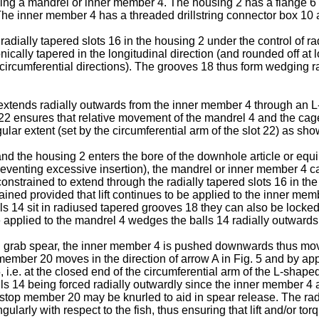
ding a mandrel or inner member 4. The housing 2 has a flange 6 at
The inner member 4 has a threaded drillstring connector box 10 
radially tapered slots 16 in the housing 2 under the control of 
ically tapered in the longitudinal direction (and rounded off at
th circumferential directions). The grooves 18 thus form wedging
xtends radially outwards from the inner member 4 through an L-
2 ensures that relative movement of the mandrel 4 and the cage 2
ular extent (set by the circumferential arm of the slot 22) as sho
nd the housing 2 enters the bore of the downhole article or equi
reventing excessive insertion), the mandrel or inner member 4 can
nstrained to extend through the radially tapered slots 16 in the
tained provided that lift continues to be applied to the inner memb
alls 14 sit in radiused tapered grooves 18 they can also be locked 
 applied to the mandrel 4 wedges the balls 14 radially outwards a
e ball grab spear, the inner member 4 is pushed downwards thus mo
 member 20 moves in the direction of arrow A in Fig. 5 and by app
, i.e. at the closed end of the circumferential arm of the L-shap
 balls 14 being forced radially outwardly since the inner member 4
op member 20 may be knurled to aid in spear release. The radiall
gularly with respect to the fish, thus ensuring that lift and/or 