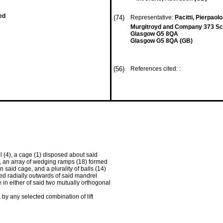
ed
(74)
Representative:
Pacitti, Pierpaolo
Murgitroyd and Company 373 Sco
Glasgow G5 8QA
Glasgow G5 8QA (GB)
(56)
References cited: :
 (4), a cage (1) disposed about said
s, an array of wedging ramps (18) formed
 said cage, and a plurality of balls (14)
ed radially outwards of said mandrel
in either of said two mutually orthogonal
 by any selected combination of lift