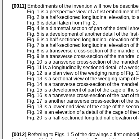
[0011]
Embodiments of the invention will now be describe
Fig. 1 is a perspective view of a first embodiment o
Fig. 2 is a half-sectioned longitudinal elevation, to
Fig. 3 is detail taken from Fig. 2;
Fig. 4 is a diametral section of part of the detail sh
Fig. 5 is a development of another detail of the fir
Fig. 6 is a half-sectioned longitudinal elevation o
Fig. 7 is a half-sectioned longitudinal elevation o
Fig. 8 is a transverse cross-section of the mandrel o
Fig. 9 is a transverse cross-section of the mandrel 
Fig. 10 is a transverse cross-section of the mandre
Fig. 11 is a longitudinally sectioned detail of a w
Fig. 12 is a plan view of the wedging ramp of Fig. 1
Fig. 13 is a sectional view of the wedging ramp of Fig
Fig. 14 is a transverse cross-section of the mandre
Fig. 15 is a development of part of the cage of the
Fig. 16 is a transverse cross-section of the part of 
Fig. 17 is another transverse cross-section of the pa
Fig. 18 is a lower end view of the cage of the sec
Fig. 19 is an elevation of a detail of the cage of 
Fig. 20 is a half-sectioned longitudinal elevation o
[0012]
Referring to Figs. 1-5 of the drawings a first embo