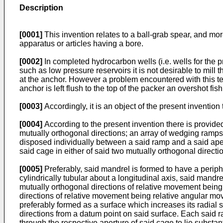
Description
[0001]
This invention relates to a ball-grab spear, and mor
apparatus or articles having a bore.
[0002]
In completed hydrocarbon wells (i.e. wells for the 
such as low pressure reservoirs it is not desirable to mill 
at the anchor. However a problem encountered with this tech
anchor is left flush to the top of the packer an overshot fish
[0003]
Accordingly, it is an object of the present inventio
[0004]
According to the present invention there is provid
mutually orthogonal directions; an array of wedging ramps f
disposed individually between a said ramp and a said ape
said cage in either of said two mutually orthogonal directi
[0005]
Preferably, said mandrel is formed to have a periphe
cylindrically tubular about a longitudinal axis, said mandr
mutually orthogonal directions of relative movement being 
directions of relative movement being relative angular mo
preferably formed as a surface which increases its radial 
directions from a datum point on said surface. Each said ra
through the respective aperture of said cage to lie substan