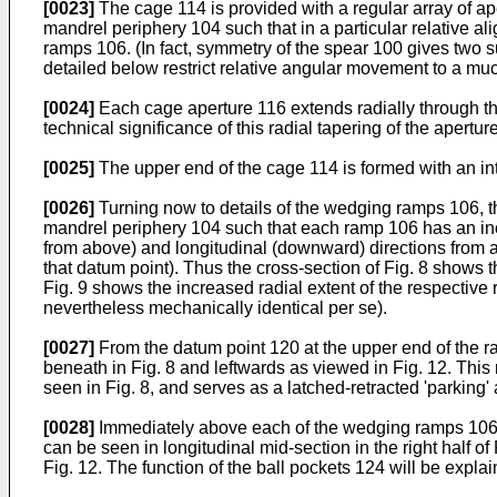
[0023]
The cage 114 is provided with a regular array of a
mandrel periphery 104 such that in a particular relative 
ramps 106. (In fact, symmetry of the spear 100 gives two 
detailed below restrict relative angular movement to a m
[0024]
Each cage aperture 116 extends radially through the
technical significance of this radial tapering of the apertur
[0025]
The upper end of the cage 114 is formed with an integ
[0026]
Turning now to details of the wedging ramps 106, th
mandrel periphery 104 such that each ramp 106 has an incr
from above) and longitudinal (downward) directions from a 
that datum point). Thus the cross-section of Fig. 8 shows 
Fig. 9 shows the increased radial extent of the respective
nevertheless mechanically identical per se).
[0027]
From the datum point 120 at the upper end of the ra
beneath in Fig. 8 and leftwards as viewed in Fig. 12. Thi
seen in Fig. 8, and serves as a latched-retracted 'parking' 
[0028]
Immediately above each of the wedging ramps 106 is
can be seen in longitudinal mid-section in the right half of
Fig. 12. The function of the ball pockets 124 will be expla