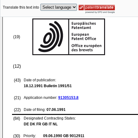
Translate this text into
(19)
(12)
(43)
Date of publication:
18.12.1991
Bulletin 1991/51
(21)
Application number:
91305153.8
(22)
Date of filing:
07.06.1991
(84)
Designated Contracting States:
DE DK FR GB IT NL
(30)
Priority:
09.06.1990
GB 9012911