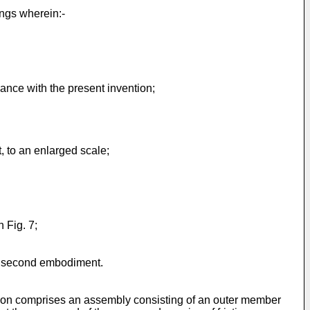
ngs wherein:-
dance with the present invention;
, to an enlarged scale;
n Fig. 7;
the second embodiment.
ention comprises an assembly consisting of an outer member