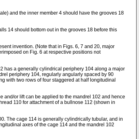
scale) and the inner member 4 should have the grooves 18
lls 14 should bottom out in the grooves 18 before this
ent invention. (Note that in Figs. 6, 7 and 20, major
rimposed on Fig. 6 at respective positions not
02 has a generally cylindrical periphery 104 along a major
ndrel periphery 104, regularly angularly spaced by 90
g with two rows of four staggered at half longitudinal
ue and/or lift can be applied to the mandrel 102 and hence
hread 110 for attachment of a bullnose 112 (shown in
. The cage 114 is generally cylindrically tubular, and in
ongitudinal axes of the cage 114 and the mandrel 102