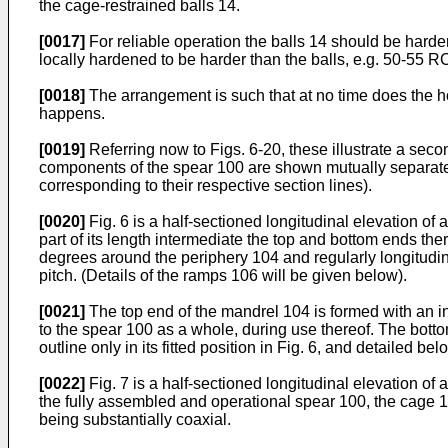
the cage-restrained balls 14.
[0017]
For reliable operation the balls 14 should be hard
locally hardened to be harder than the balls, e.g. 50-55 
[0018]
The arrangement is such that at no time does the ho
happens.
[0019]
Referring now to Figs. 6-20, these illustrate a sec
components of the spear 100 are shown mutually separate, 
corresponding to their respective section lines).
[0020]
Fig. 6 is a half-sectioned longitudinal elevation o
part of its length intermediate the top and bottom ends th
degrees around the periphery 104 and regularly longitudina
pitch. (Details of the ramps 106 will be given below).
[0021]
The top end of the mandrel 104 is formed with an int
to the spear 100 as a whole, during use thereof. The bot
outline only in its fitted position in Fig. 6, and detailed be
[0022]
Fig. 7 is a half-sectioned longitudinal elevation of
the fully assembled and operational spear 100, the cage 
being substantially coaxial.