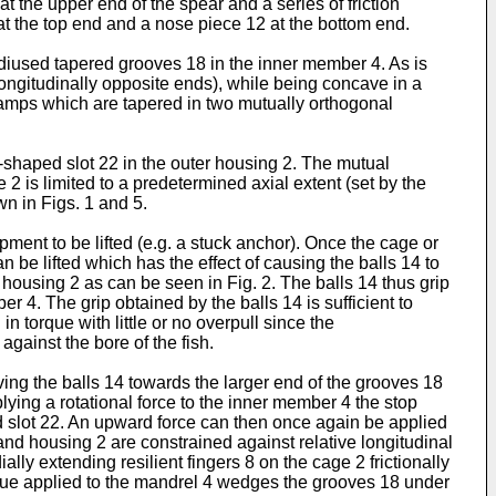
 the upper end of the spear and a series of friction
at the top end and a nose piece 12 at the bottom end.
radiused tapered grooves 18 in the inner member 4. As is
 longitudinally opposite ends), while being concave in a
 ramps which are tapered in two mutually orthogonal
shaped slot 22 in the outer housing 2. The mutual
 is limited to a predetermined axial extent (set by the
wn in Figs. 1 and 5.
pment to be lifted (e.g. a stuck anchor). Once the cage or
 be lifted which has the effect of causing the balls 14 to
 housing 2 as can be seen in Fig. 2. The balls 14 thus grip
er 4. The grip obtained by the balls 14 is sufficient to
in torque with little or no overpull since the
gainst the bore of the fish.
ving the balls 14 towards the larger end of the grooves 18
lying a rotational force to the inner member 4 the stop
ed slot 22. An upward force can then once again be applied
 and housing 2 are constrained against relative longitudinal
y extending resilient fingers 8 on the cage 2 frictionally
torque applied to the mandrel 4 wedges the grooves 18 under