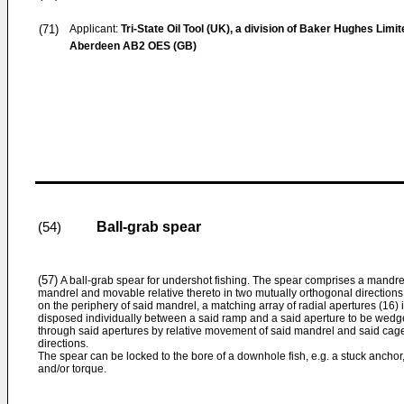
(71)
Applicant:
Tri-State Oil Tool (UK), a division of Baker Hughes Limit
Aberdeen AB2 OES (GB)
Ball-grab spear
(54)
(57)
A ball-grab spear for undershot fishing. The spear comprises a mandrel
mandrel and movable relative thereto in two mutually orthogonal direction
on the periphery of said mandrel, a matching array of radial apertures (16) in
disposed individually between a said ramp and a said aperture to be wedg
through said apertures by relative movement of said mandrel and said cage 
directions.
The spear can be locked to the bore of a downhole fish, e.g. a stuck anchor,
and/or torque.