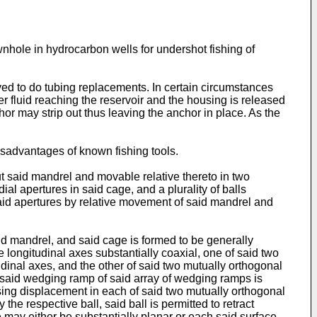
ownhole in hydrocarbon wells for undershot fishing of
yed to do tubing replacements. In certain circumstances
ver fluid reaching the reservoir and the housing is released
hor may strip out thus leaving the anchor in place. As the
disadvantages of known fishing tools.
t said mandrel and movable relative thereto in two
al apertures in said cage, and a plurality of balls
aid apertures by relative movement of said mandrel and
aid mandrel, and said cage is formed to be generally
e longitudinal axes substantially coaxial, one of said two
dinal axes, and the other of said two mutually orthogonal
 said wedging ramp of said array of wedging ramps is
asing displacement in each of said two mutually orthogonal
he respective ball, said ball is permitted to retract
ce may either be substantially planar or each said surface