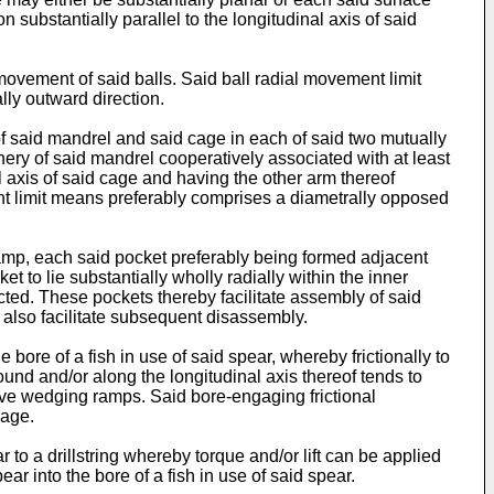
n substantially parallel to the longitudinal axis of said
ovement of said balls. Said ball radial movement limit
ly outward direction.
f said mandrel and said cage in each of said two mutually
hery of said mandrel cooperatively associated with at least
l axis of said cage and having the other arm thereof
ment limit means preferably comprises a diametrally opposed
mp, each said pocket preferably being formed adjacent
t to lie substantially wholly radially within the inner
ted. These pockets thereby facilitate assembly of said
 also facilitate subsequent disassembly.
ore of a fish in use of said spear, whereby frictionally to
und and/or along the longitudinal axis thereof tends to
ive wedging ramps. Said bore-engaging frictional
cage.
 to a drillstring whereby torque and/or lift can be applied
ear into the bore of a fish in use of said spear.