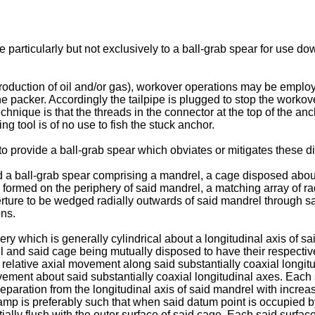
e particularly but not exclusively to a ball-grab spear for use d
production of oil and/or gas), workover operations may be emplo
the packer. Accordingly the tailpipe is plugged to stop the worko
nique is that the threads in the connector at the top of the anc
ing tool is of no use to fish the stuck anchor.
n to provide a ball-grab spear which obviates or mitigates these 
ed a ball-grab spear comprising a mandrel, a cage disposed abou
ormed on the periphery of said mandrel, a matching array of radi
rture to be wedged radially outwards of said mandrel through s
ons.
ry which is generally cylindrical about a longitudinal axis of s
el and said cage being mutually disposed to have their respectiv
relative axial movement along said substantially coaxial longitu
vement about said substantially coaxial longitudinal axes. Each
separation from the longitudinal axis of said mandrel with incre
mp is preferably such that when said datum point is occupied by t
tially flush with the outer surface of said cage. Each said surfa