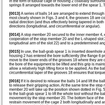
in the form of tubular cage or housing 2 coaxially surroun
springs 8 arranged towards the lower end of the spear 1. 
[0013]
A series of balls 14 are arranged to extend through 
most clearly shown in Figs. 3 and 4, the grooves 18 are con
radial direction (and thus effectively being tapered in bo
directions (longitudinal, and circumferential or angular).
[0014]
A stop member 20 secured to the inner member 4, e
cooperation of the stop member 20 and the L-shaped slot 2
longitudinal arm of the slot 22) and to a predetermined ang
[0015]
In use, the ball-grab spear 1 is inserted downhole a
housing 2 has entered the bore sufficiently (the flange 6 p
move to the lower ends of the grooves 18 where they are co
the bore of the equipment to be lifted and this grip is main
allow a relatively high lifting force to be applied. As the b
circumferential taper of the grooves 18 ensures that torque
[0016]
If it is desired to release the balls 14 and lift th
to release their gripping action. At the same time the stop
member 20 will take up the position shown dotted in Fig. 5
to the ball-grab spear 1 to lift the whole tool without the
movement by the stop member 20. The bottom face of the st
restrain movement of the cage 2 both longitudinally and an