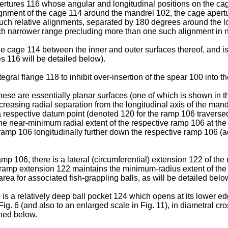
pertures 116 whose angular and longitudinal positions on the c
alignment of the cage 114 around the mandrel 102, the cage aper
such relative alignments, separated by 180 degrees around the l
uch narrower range precluding more than one such alignment in n
 cage 114 between the inner and outer surfaces thereof, and is 
es 116 will be detailed below).
ral flange 118 to inhibit over-insertion of the spear 100 into the
ese are essentially planar surfaces (one of which is shown in th
easing radial separation from the longitudinal axis of the mand
respective datum point (denoted 120 for the ramp 106 traversed 
the near-minimum radial extent of the respective ramp 106 at the
 ramp 106 longitudinally further down the respective ramp 106 (ac
mp 106, there is a lateral (circumferential) extension 122 of t
s ramp extension 122 maintains the minimum-radius extent of the
area for associated fish-grappling balls, as will be detailed belo
 a relatively deep ball pocket 124 which opens at its lower ed
 Fig. 6 (and also to an enlarged scale in Fig. 11), in diametral c
ined below.