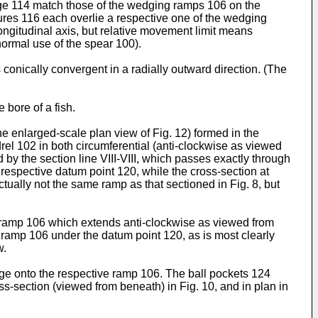
age 114 match those of the wedging ramps 106 on the
tures 116 each overlie a respective one of the wedging
ongitudinal axis, but relative movement limit means
ormal use of the spear 100).
conically convergent in a radially outward direction. (The
 bore of a fish.
e enlarged-scale plan view of Fig. 12) formed in the
rel 102 in both circumferential (anti-clockwise as viewed
by the section line VIII-VIII, which passes exactly through
 respective datum point 120, while the cross-section at
tually not the same ramp as that sectioned in Fig. 8, but
he ramp 106 which extends anti-clockwise as viewed from
 ramp 106 under the datum point 120, as is most clearly
w.
ge onto the respective ramp 106. The ball pockets 124
ross-section (viewed from beneath) in Fig. 10, and in plan in