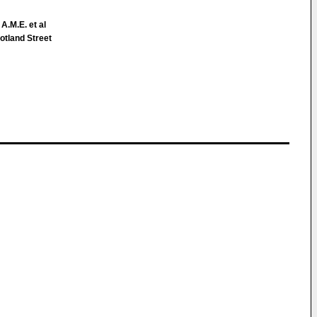
 A.M.E. et al
tland Street