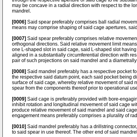
may be concave in a radial direction with respect to the lon
mandrel.
[0006]
Said spear preferably comprises ball radial movemen
means may comprise shaping of said cage apertures, said c
[0007]
Said spear preferably comprises relative movement 
orthogonal directions. Said relative movement limit means 
one L-shaped slot in said cage, said L-shaped slot having 
aligned in a substantially circumferential direction with 
pair of such projections on said mandrel and a diametrall
[0008]
Said mandrel preferably has a respective pocket f
the respective said datum point, each said pocket being dime
surface of said cage, whereby relative movement of said m
spear from the components thereof prior to operational us
[0009]
Said cage is preferably provided with bore-engaging 
inhibit rotation and longitudinal movement of said cage wi
produce relative movement of said mandrel and said cage 
engagement means preferably comprises a plurality of radia
[0010]
Said mandrel preferably has a drillstring connector, 
to said spear in use thereof. The other end of said mandrel is