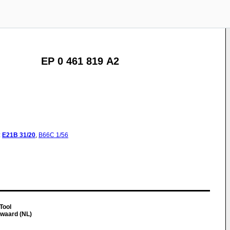
EP 0 461 819 A2
:
E21B
31/20
,
B66C
1/56
 Tool
waard (NL)