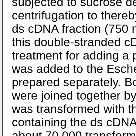
subjected to sucrose de
centrifugation to thereb
ds cDNA fraction (750 n
this double-stranded c
treatment for adding a po
was added to the Esche
prepared separately. Bo
were joined together by
was transformed with 
containing the ds cDNA 
about 70,000 transform