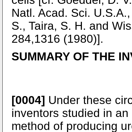
Natl. Acad. Sci. U.S.A.
S., Taira, S. H. and Wi
284,1316 (1980)].
SUMMARY OF THE IN
[0004]
Under these cir
inventors studied in an
method of producing u