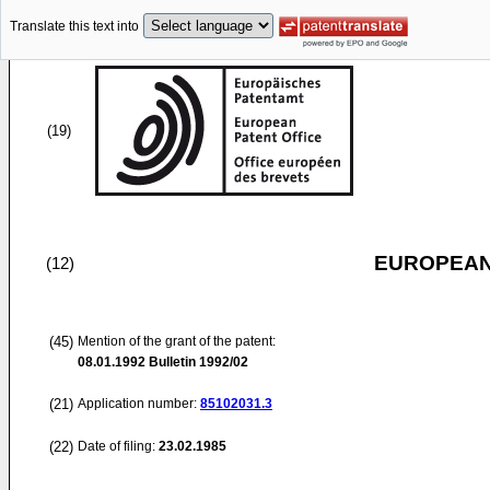
Translate this text into
(19)
EUROPEAN
(12)
(45)
Mention of the grant of the patent:
08.01.1992
Bulletin 1992/02
(21)
Application number:
85102031.3
(22)
Date of filing:
23.02.1985