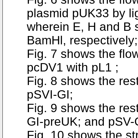
plasmid pUK33 by li
wherein E, H and B s
BamHl, respectively;
Fig. 7 shows the flow
pcDV1 with pL1 ;
Fig. 8 shows the res
pSVI-GI;
Fig. 9 shows the res
GI-preUK; and pSV-
Fig. 10 shows the s