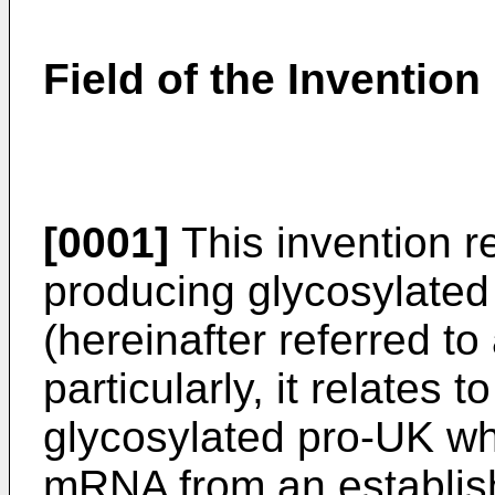
Field of the Invention
[0001]
This invention r
producing glycosylated
(hereinafter referred t
particularly, it relates
glycosylated pro-UK wh
mRNA from an establis