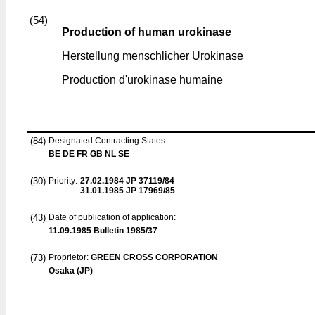
(54)
Production of human urokinase
Herstellung menschlicher Urokinase
Production d'urokinase humaine
(84)
Designated Contracting States:
BE DE FR GB NL SE
(30)
Priority:
27.02.1984
JP 37119/84
31.01.1985
JP 17969/85
(43)
Date of publication of application:
11.09.1985
Bulletin 1985/37
(73)
Proprietor:
GREEN CROSS CORPORATION
Osaka (JP)