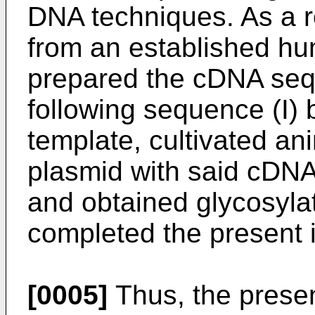
DNA techniques. As a r
from an established hum
prepared the cDNA seq
following sequence (I)
template, cultivated an
plasmid with said cDNA
and obtained glycosyl
completed the present 
[0005]
Thus, the presen