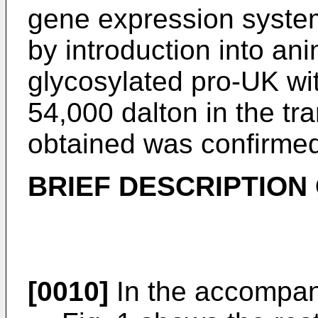
gene expression system
by introduction into ani
glycosylated pro-UK wi
54,000 dalton in the tr
obtained was confirme
BRIEF DESCRIPTION
[0010]
In the accompan