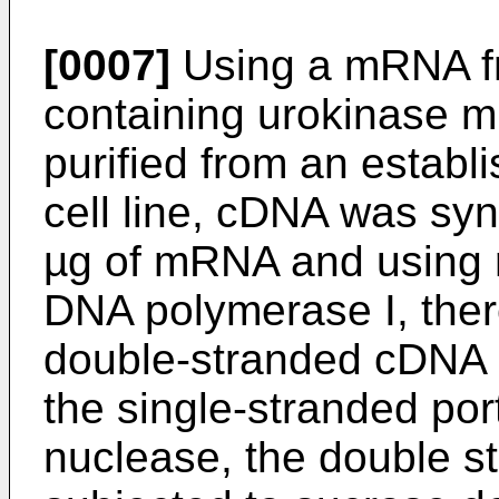
[0007]
Using a mRNA fr
containing urokinase 
purified from an estab
cell line, cDNA was syn
µg of mRNA and using r
DNA polymerase I, ther
double-stranded cDNA (
the single-stranded por
nuclease, the double 