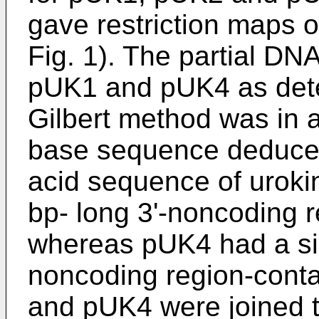
gave restriction maps o
Fig. 1). The partial D
pUK1 and pUK4 as det
Gilbert method was in 
base sequence deduce
acid sequence of urok
bp- long 3'-noncoding 
whereas pUK4 had a sig
noncoding region-cont
and pUK4 were joined t