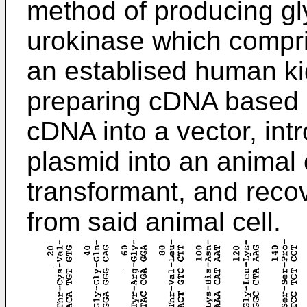
method of producing gl
urokinase which compr
an establised human kid
preparing cDNA based 
cDNA into a vector, int
plasmid into an animal 
transformant, and reco
from said animal cell.