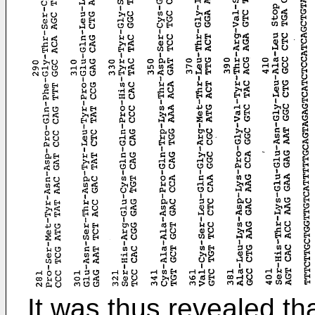
It was thus revealed th