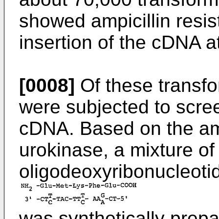
showed ampicillin resis
insertion of the cDNA a
[0008]
Of these transfo
were subjected to scree
cDNA. Based on the am
urokinase, a mixture of
oligodeoxyribonucleoti
was synthetically prep