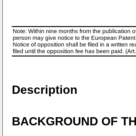
Note: Within nine months from the publication o
person may give notice to the European Patent 
Notice of opposition shall be filed in a written
filed until the opposition fee has been paid. (A
Description
BACKGROUND OF TH