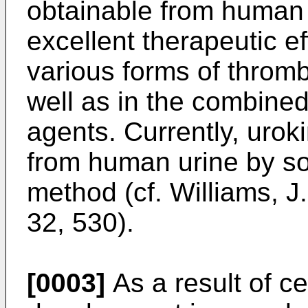
obtainable from human
excellent therapeutic ef
various forms of throm
well as in the combined
agents. Currently, urok
from human urine by som
method (cf. Williams, J.
32, 530).
[0003]
As a result of ce