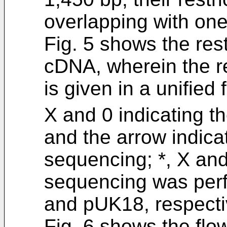
overlapping with one
Fig. 5 shows the res
cDNA, wherein the r
is given in a unified 
X and 0 indicating th
and the arrow indicat
sequencing; *, X and
sequencing was per
and pUK18, respecti
Fig. 6 shows the flow