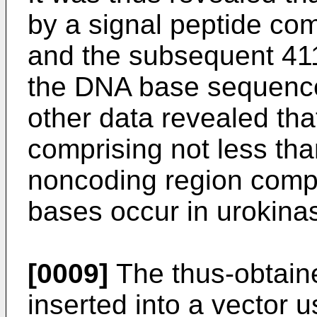
by a signal peptide co
and the subsequent 41
the DNA base sequenc
other data revealed tha
comprising not less tha
noncoding region compr
bases occur in urokina
[0009]
The thus-obtain
inserted into a vector 