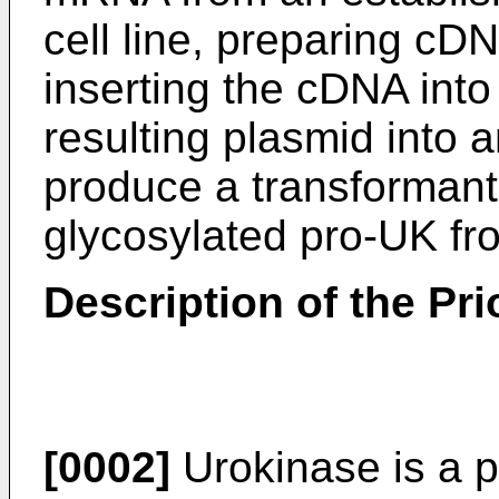
cell line, preparing c
inserting the cDNA into 
resulting plasmid into a
produce a transformant
glycosylated pro-UK fro
Description of the Pri
[0002]
Urokinase is a p