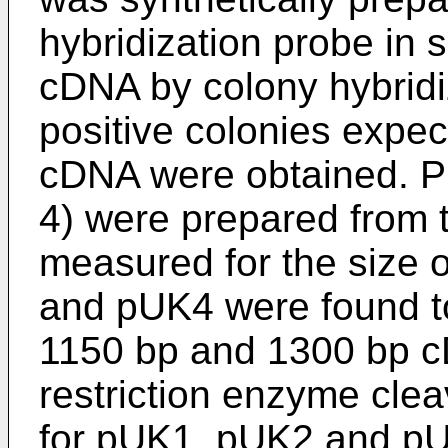
hybridization probe in 
cDNA by colony hybridiz
positive colonies expec
cDNA were obtained. 
4) were prepared from 
measured for the size
and pUK4 were found to
1150 bp and 1300 bp cD
restriction enzyme cl
for pUK1, pUK2 and p