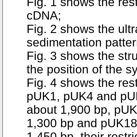
Fig. 1 shows the res
cDNA;
Fig. 2 shows the ultr
sedimentation patte
Fig. 3 shows the st
the position of the 
Fig. 4 shows the res
pUK1, pUK4 and pU
about 1,900 bp, pUK
1,300 bp and pUK18
1,450 bp, their rest