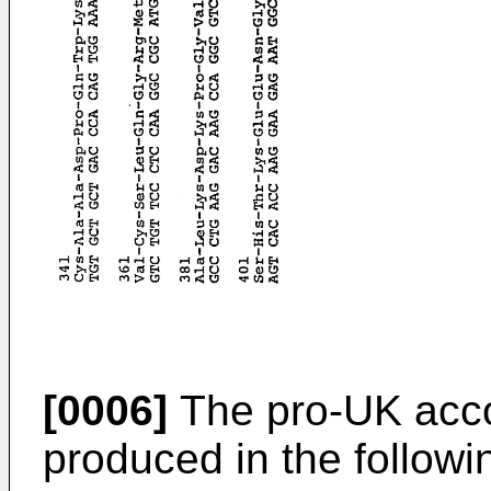
[0006]
The pro-UK acco
produced in the follow