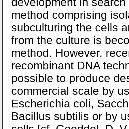
development in search 
method comprising isol
subculturing the cells 
from the culture is be
method. However, rece
recombinant DNA techn
possible to produce des
commercial scale by u
Escherichia coli, Sacc
Bacillus subtilis or by
cells [cf. Goeddel, D. V.,