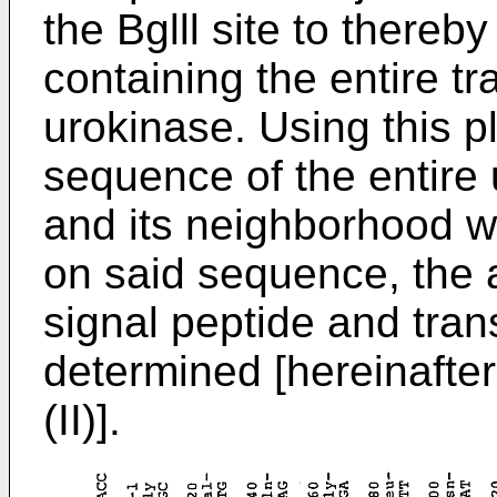
the Bglll site to thereb
containing the entire tr
urokinase. Using this 
sequence of the entire 
and its neighborhood 
on said sequence, the 
signal peptide and tran
determined [hereinafter
(II)].