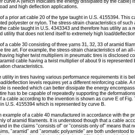
r curve A (which indicates the energy dissipated by the cable) is 
load and high deflection applications.
f a prior art cable 20 of the type taught in U.S. 4155394. This 
ted polyester or nylon. The stress-strain characteristics of such 
e cable taught in U.S. 4343343 and therefore has utility as a rei
 utility that does not lend itself to extremely high load/deflectio
of a cable 30 consisting of three yarns 31, 32, 33 of aramid fila
 tire art. For example, the stress-strain characteristics of an all
 having higher twist multipliers in pneumatic tires is disclose
-aramid cable having a twist multiplier of about 9 is represented
ngation characteristics.
ility in tires having various performance requirements it is belie
d/deflection levels requires yet a different reinforcing cable. A r
able is needed which can better dissipate the energy encompassed i
a tire has to be capable of repeatedly supporting the deformation
 of a cable according to the invention is shown as curve E of Fig
ht in U.S. 4155394 which is represented by curve B.
d an example of a cable 40 manufactured in accordance with the 
ly of aramid filaments. It is understood though that a cable acco
nd in the claims "consists of" or "consists only of" means that no
aims, "aramid" and "aromatic polyamide" are both understood to