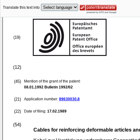
Translate this text into
(19)
(12)
(45)
Mention of the grant of the patent:
08.01.1992
Bulletin 1992/02
(21)
Application number:
89630030.8
(22)
Date of filing:
17.02.1989
(54)
Cables for reinforcing deformable articles an