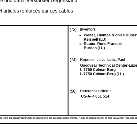
e und damit verstärkter Gegenstand
t articles renforcés par ces câbles
(72)
Inventors:
Welter, Thomas Nicolas Huber
Keispelt (LU)
Reuter, Rene Francois
Burden (LU)
(74)
Representative:
Leitz, Paul
Goodyear Technical Center-Lu
L-7750 Colmar-Berg
L-7750 Colmar-Berg (LU)
(56)
References cited: :
US-A- 4 651 514
 to the European Patent Office of opposition to the European patent granted. Notice of opposition shall be filed in a written reasoned st