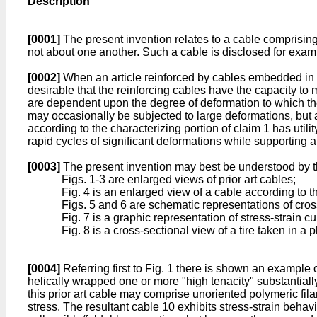
Description
[0001]
The present invention relates to a cable comprising
not about one another. Such a cable is disclosed for exa
[0002]
When an article reinforced by cables embedded in an 
desirable that the reinforcing cables have the capacity to m
are dependent upon the degree of deformation to which the
may occasionally be subjected to large deformations, but a t
according to the characterizing portion of claim 1 has utility
rapid cycles of significant deformations while supporting 
[0003]
The present invention may best be understood by th
Figs. 1-3 are enlarged views of prior art cables;
Fig. 4 is an enlarged view of a cable according to t
Figs. 5 and 6 are schematic representations of cros
Fig. 7 is a graphic representation of stress-strain 
Fig. 8 is a cross-sectional view of a tire taken in a p
[0004]
Referring first to Fig. 1 there is shown an example 
helically wrapped one or more "high tenacity" substantiall
this prior art cable may comprise unoriented polymeric fi
stress. The resultant cable 10 exhibits stress-strain behavio