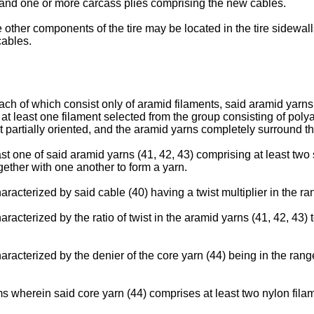
 and one or more carcass plies comprising the new cables.
ire other components of the tire may be located in the tire sidewa
cables.
each of which consist only of aramid filaments, said aramid yarn
 at least one filament selected from the group consisting of polya
t partially oriented, and the aramid yarns completely surround t
east one of said aramid yarns (41, 42, 43) comprising at least 
ether with one another to form a yarn.
racterized by said cable (40) having a twist multiplier in the ran
acterized by the ratio of twist in the aramid yarns (41, 42, 43) to
aracterized by the denier of the core yarn (44) being in the ran
ms wherein said core yarn (44) comprises at least two nylon fila