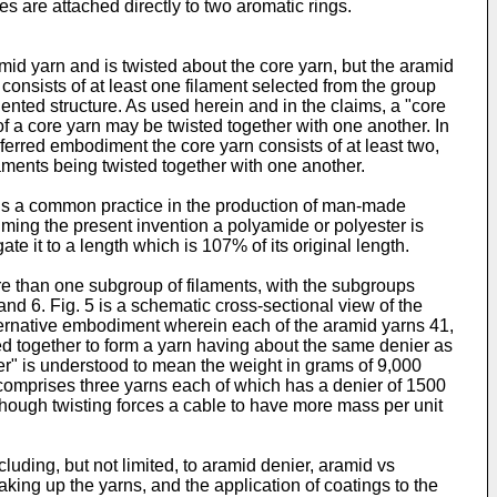
s are attached directly to two aromatic rings.
amid yarn and is twisted about the core yarn, but the aramid
consists of at least one filament selected from the group
iented structure. As used herein and in the claims, a "core
 of a core yarn may be twisted together with one another. In
eferred embodiment the core yarn consists of at least two,
ilaments being twisted together with one another.
It is a common practice in the production of man-made
aiming the present invention a polyamide or polyester is
ate it to a length which is 107% of its original length.
re than one subgroup of filaments, with the subgroups
 and 6. Fig. 5 is a schematic cross-sectional view of the
 alternative embodiment wherein each of the aramid yarns 41,
ed together to form a yarn having about the same denier as
ier" is understood to mean the weight in grams of 9,000
 comprises three yarns each of which has a denier of 1500
ty though twisting forces a cable to have more mass per unit
luding, but not limited, to aramid denier, aramid vs
king up the yarns, and the application of coatings to the