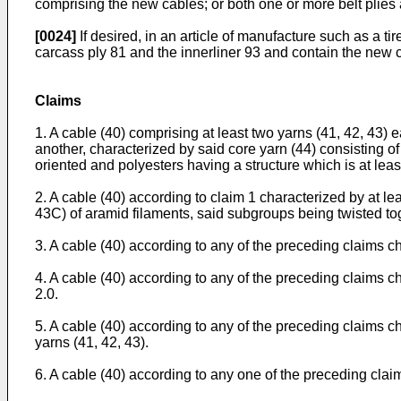
comprising the new cables; or both one or more belt plies
[0024]
If desired, in an article of manufacture such as a t
carcass ply 81 and the innerliner 93 and contain the new 
Claims
1. A cable (40) comprising at least two yarns (41, 42, 43) 
another, characterized by said core yarn (44) consisting of
oriented and polyesters having a structure which is at leas
2. A cable (40) according to claim 1 characterized by at l
43C) of aramid filaments, said subgroups being twisted tog
3. A cable (40) according to any of the preceding claims cha
4. A cable (40) according to any of the preceding claims char
2.0.
5. A cable (40) according to any of the preceding claims ch
yarns (41, 42, 43).
6. A cable (40) according to any one of the preceding clai