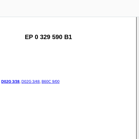
EP 0 329 590 B1
:
D02G
3/38
,
D02G
3/48
,
B60C
9/00