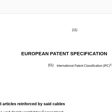
(11)
EUROPEAN PATENT SPECIFICATION
(51)
5
International Patent Classification (IPC)
d articles reinforced by said cables