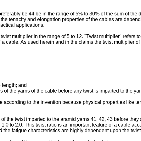
eferably be 44 be in the range of 5% to 30% of the sum of the d
e the tenacity and elongation properties of the cables are depen
actical applications.
ist multiplier in the range of 5 to 12. "Twist multiplier" refers to
f a cable. As used herein and in the claims the twist multiplier o
e length; and
 of the yarns of the cable before any twist is imparted to the ya
ble according to the invention because physical properties like t
 of the twist imparted to the aramid yarns 41, 42, 43 before they 
 1.0 to 2.0. This twist ratio is an important feature of a cable ac
d the fatigue characteristics are highly dependent upon the twist m