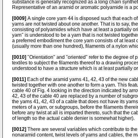
substance is generally recognized as a long chain syntheti
Representative of an aramid or aromatic polyamide is a p
[0009]
A single core yarn 44 is disposed such that each of 
yarns are not twisted about one another. That is to say, t
consisting of polyamides which have at least a partially or
yarn" is understood to be a yarn that is not twisted togeth
a preferred embodiment the core yarn consists of at least o
(usually more than one hundred), filaments of a nylon which 
[0010]
"Orientation" and "oriented" refer to the degree of 
textiles to subject the filaments thereof to a drawing proc
understood to have a structure which is at least partially ori
[0011]
Each of the aramid yarns 41, 42, 43 of the new cab
twisted together with one another to form a yarn. This featu
cable 40 of Fig. 4 looking in the direction indicated by ar
42, 43 of the cable 40 are replaced by a number of subgro
the yarns 41, 42, 43 of a cable that does not have its yar
meters of a yarn, or subgroups, before the filaments ther
before any twist at all is imparted thereto, such that the ca
of length so the actual cable denier is somewhat higher).
[0012]
There are several variables which contribute to the 
nonaramid content, twist levels of yarns and cables, the m