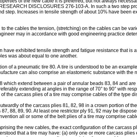
perties of the new cable it is preferred, but not always necessary
n RESEARCH DISCLOSURES 276-103-A. In such a two step process 
ond step. Increases in tensile strength of about 10% have been 
 to the cables the tension, (stretching) on the cables can be var
ic engineer may in accordance with good engineering practice dete
 have exhibited tensile strength and fatigue resistance that is at
bles was about equal to one another.
tion of a pneumatic tire 80. A tire is understood to be an examp
manufacture can also comprise an elastomeric substance with th
, 98 which extend between a pair of annular beads 83, 84 and are
referably extending at angles in the range of 70° to 90° with respe
of the carcass plies of a tire may comprise cables of the type d
outwardly of the carcass plies 81, 82, 98 in a crown portion of the
87, 88, 89, 90. At least one restrictor ply 91, 92 may be disposed 
vention all or some of the belt plies of a tire may comprise cabl
omprising the new cables, the exact configuration of the carcass pl
nderstood that a tire may have: (a) only one or more carcass plies