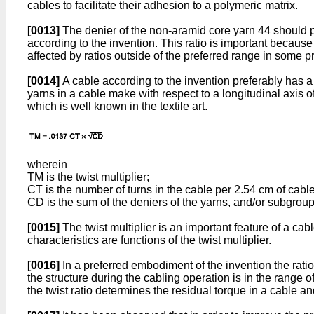
cables to facilitate their adhesion to a polymeric matrix.
[0013]
The denier of the non-aramid core yarn 44 should pr
according to the invention. This ratio is important becaus
affected by ratios outside of the preferred range in some pr
[0014]
A cable according to the invention preferably has a tw
yarns in a cable make with respect to a longitudinal axis o
which is well known in the textile art.
wherein
TM is the twist multiplier;
CT is the number of turns in the cable per 2.54 cm of cabl
CD is the sum of the deniers of the yarns, and/or subgroups
[0015]
The twist multiplier is an important feature of a ca
characteristics are functions of the twist multiplier.
[0016]
In a preferred embodiment of the invention the ratio
the structure during the cabling operation is in the range of
the twist ratio determines the residual torque in a cable an