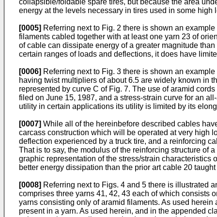
collapsible/foldable spare tires, but because the area unde
energy at the levels necessary in tires used in some high 
[0005]
Referring next to Fig. 2 there is shown an example o
filaments cabled together with at least one yarn 23 of orien
of cable can dissipate energy of a greater magnitude than th
certain ranges of loads and deflections, it does have limited
[0006]
Referring next to Fig. 3 there is shown an example 
having twist multipliers of about 6.5 are widely known in the
represented by curve C of Fig. 7. The use of aramid cords
filed on June 15, 1987, and a stress-strain curve for an all
utility in certain applications its utility is limited by its elo
[0007]
While all of the hereinbefore described cables have ut
carcass construction which will be operated at very high loa
deflection experienced by a truck tire, and a reinforcing c
That is to say, the modulus of the reinforcing structure of 
graphic representation of the stress/strain characteristics
better energy dissipation than the prior art cable 20 taug
[0008]
Referring next to Figs. 4 and 5 there is illustrate
comprises three yarns 41, 42, 43 each of which consists on
yarns consisting only of aramid filaments. As used herein a
present in a yarn. As used herein, and in the appended cl