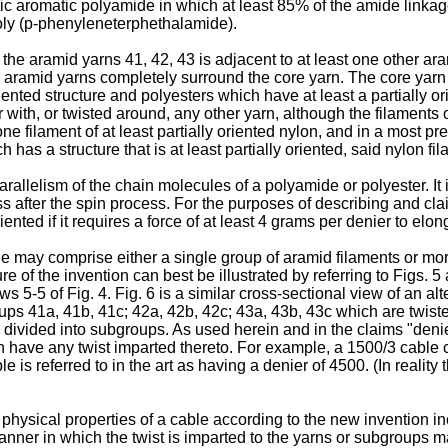
c aromatic polyamide in which at least 85% of the amide linkage
oly (p-phenyleneterphethalamide).
the aramid yarns 41, 42, 43 is adjacent to at least one other ar
he aramid yarns completely surround the core yarn. The core yarn 
iented structure and polyesters which have at least a partially or
er with, or twisted around, any other yarn, although the filaments
ne filament of at least partially oriented nylon, and in a most pr
has a structure that is at least partially oriented, said nylon f
parallelism of the chain molecules of a polyamide or polyester. 
ess after the spin process. For the purposes of describing and cl
ented if it requires a force of at least 4 grams per denier to elong
le may comprise either a single group of aramid filaments or mo
re of the invention can best be illustrated by referring to Figs. 5
rows 5-5 of Fig. 4. Fig. 6 is a similar cross-sectional view of an
ups 41a, 41b, 41c; 42a, 42b, 42c; 43a, 43b, 43c which are twist
ns divided into subgroups. As used herein and in the claims "den
ein have any twist imparted thereto. For example, a 1500/3 cable
ble is referred to in the art as having a denier of 4500. (In reali
physical properties of a cable according to the new invention inc
anner in which the twist is imparted to the yarns or subgroups ma