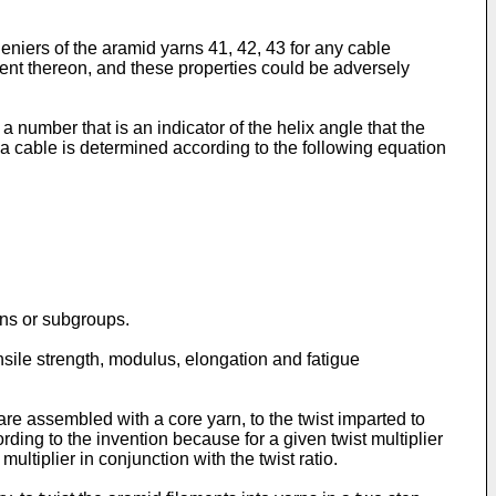
eniers of the aramid yarns 41, 42, 43 for any cable
dent thereon, and these properties could be adversely
 a number that is an indicator of the helix angle that the
f a cable is determined according to the following equation
rns or subgroups.
ensile strength, modulus, elongation and fatigue
are assembled with a core yarn, to the twist imparted to
cording to the invention because for a given twist multiplier
ultiplier in conjunction with the twist ratio.