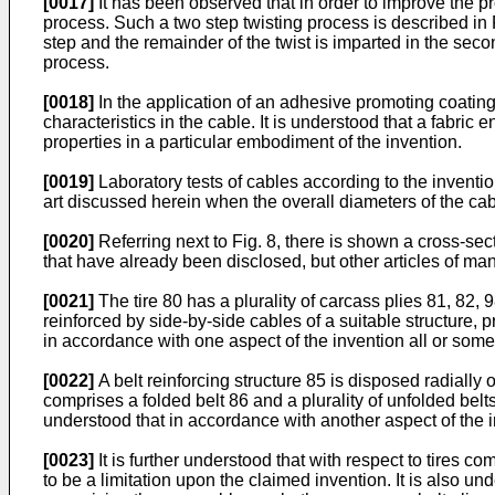
[0017]
It has been observed that in order to improve the pro
process. Such a two step twisting process is described i
step and the remainder of the twist is imparted in the sec
process.
[0018]
In the application of an adhesive promoting coating
characteristics in the cable. It is understood that a fabr
properties in a particular embodiment of the invention.
[0019]
Laboratory tests of cables according to the invention
art discussed herein when the overall diameters of the ca
[0020]
Referring next to Fig. 8, there is shown a cross-sec
that have already been disclosed, but other articles of 
[0021]
The tire 80 has a plurality of carcass plies 81, 82
reinforced by side-by-side cables of a suitable structure, p
in accordance with one aspect of the invention all or some 
[0022]
A belt reinforcing structure 85 is disposed radially 
comprises a folded belt 86 and a plurality of unfolded belts 
understood that in accordance with another aspect of the in
[0023]
It is further understood that with respect to tires c
to be a limitation upon the claimed invention. It is also u