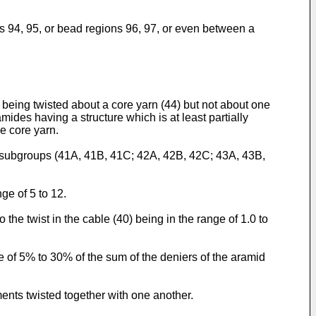
lls 94, 95, or bead regions 96, 97, or even between a
s being twisted about a core yarn (44) but not about one
mides having a structure which is at least partially
he core yarn.
two subgroups (41A, 41B, 41C; 42A, 42B, 42C; 43A, 43B,
ge of 5 to 12.
 the twist in the cable (40) being in the range of 1.0 to
ge of 5% to 30% of the sum of the deniers of the aramid
ments twisted together with one another.