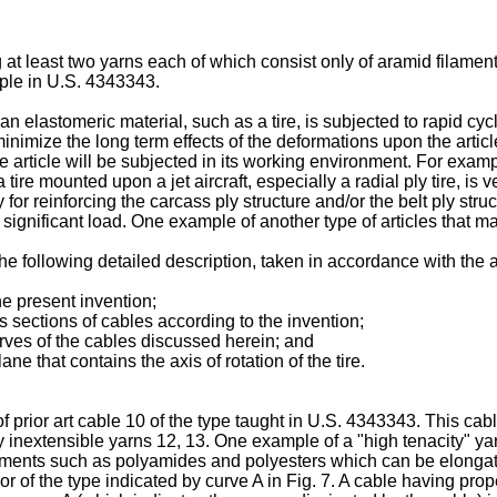
 at least two yarns each of which consist only of aramid filamen
mple in U.S. 4343343.
elastomeric material, such as a tire, is subjected to rapid cycle
inimize the long term effects of the deformations upon the article
 article will be subjected in its working environment. For exam
ire mounted upon a jet aircraft, especially a radial ply tire, is 
 for reinforcing the carcass ply structure and/or the belt ply struc
a significant load. One example of another type of articles that
e following detailed description, taken in accordance with th
he present invention;
s sections of cables according to the invention;
curves of the cables discussed herein; and
lane that contains the axis of rotation of the tire.
of prior art cable 10 of the type taught in U.S. 4343343. This ca
y inextensible yarns 12, 13. One example of a "high tenacity" y
laments such as polyamides and polyesters which can be elongate
r of the type indicated by curve A in Fig. 7. A cable having proper