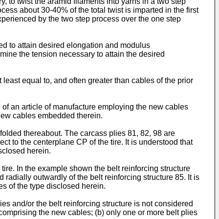
, to twist the aramid filaments into yarns in a two step
about 30-40% of the total twist is imparted in the first
experienced by the two step process over the one step
ied to attain desired elongation and modulus
rmine the tension necessary to attain the desired
 least equal to, and often greater than cables of the prior
le of an article of manufacture employing the new cables
e new cables embedded therein.
 folded thereabout. The carcass plies 81, 82, 98 are
ct to the centerplane CP of the tire. It is understood that
isclosed herein.
 tire. In the example shown the belt reinforcing structure
radially outwardly of the belt reinforcing structure 85. It is
es of the type disclosed herein.
ies and/or the belt reinforcing structure is not considered
 comprising the new cables; (b) only one or more belt plies