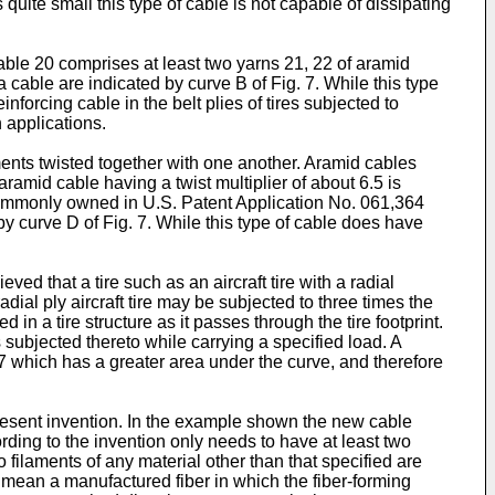
quite small this type of cable is not capable of dissipating
cable 20 comprises at least two yarns 21, 22 of aramid
a cable are indicated by curve B of Fig. 7. While this type
nforcing cable in the belt plies of tires subjected to
n applications.
ments twisted together with one another. Aramid cables
-aramid cable having a twist multiplier of about 6.5 is
d commonly owned in U.S. Patent Application No. 061,364
 by curve D of Fig. 7. While this type of cable does have
ved that a tire such as an aircraft tire with a radial
adial ply aircraft tire may be subjected to three times the
n a tire structure as it passes through the tire footprint.
s subjected thereto while carrying a specified load. A
. 7 which has a greater area under the curve, and therefore
present invention. In the example shown the new cable
rding to the invention only needs to have at least two
 filaments of any material other than that specified are
 mean a manufactured fiber in which the fiber-forming