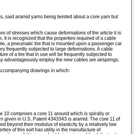
ts, said aramid yarns being twisted about a core yarn but
s of stresses which cause deformations of the article it is
. It is recognized that the properties required of a cable
ple, a pneumatic tire that is mounted upon a passenger car
very frequently subjected to large deformations. A cable
ture of a tire that in use will be frequently subjected to
 may advantageously employ the new cables are airsprings.
e accompanying drawings in which:
ble 10 comprises a core 11 around which is spirally or
arn given in U.S. Patent 4343343 is aramid. The core 11 of
d beyond their modulus of elasticity by a relatively low
ties of this sort has utility in the manufacture of