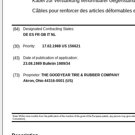
Kabel zur Verstärkung verformbarer Gegenständ
Câbles pour renforcer des articles déformables e
(84)
Designated Contracting States:
DE ES FR GB IT NL
(30)
Priority:
17.02.1988
US 156621
(43)
Date of publication of application:
23.08.1989
Bulletin 1989/34
(73)
Proprietor:
THE GOODYEAR TIRE & RUBBER COMPANY
Akron, Ohio 44316-0001 (US)
Note: Within nine months from the publication of the mention of the grant of the European patent, any person may give notice
Convention).