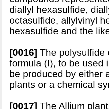
diallyl hexasulfide, diall
octasulfide, allylvinyl h
hexasulfide and the lik
[0016]
The polysulfide
formula (I), to be used 
be produced by either a
plants or a chemical sy
[0017]
The Allium plant