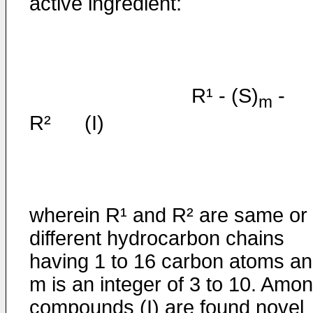
active ingredient:
R¹ - (S)
-
m
R² (I)
wherein R¹ and R² are same or
different hydrocarbon chains
having 1 to 16 carbon atoms a
m is an integer of 3 to 10. Amo
compounds (I) are found novel