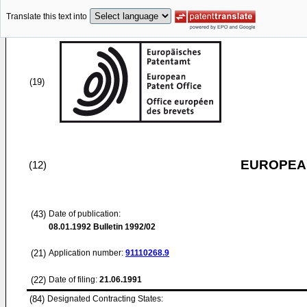
Translate this text into
(19)
EUROPEAN
(12)
(43)
Date of publication:
08.01.1992
Bulletin 1992/02
(21)
Application number:
91110268.9
(22)
Date of filing:
21.06.1991
(84)
Designated Contracting States: