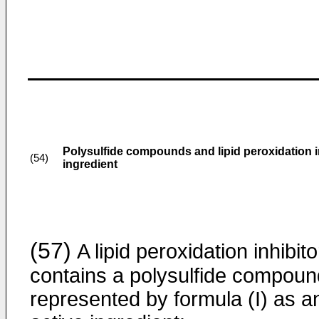
Polysulfide compounds and lipid peroxidation i
(54)
ingredient
(57)
A lipid peroxidation inhibito
contains a polysulfide compoun
represented by formula (I) as a