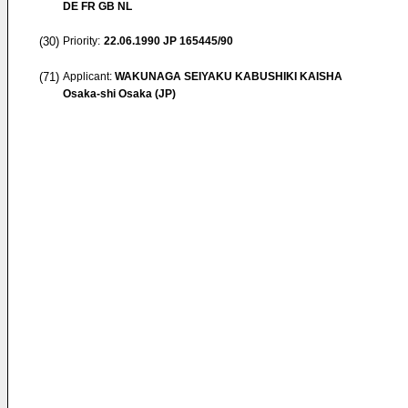
DE FR GB NL
(30)
Priority:
22.06.1990
JP 165445/90
(71)
Applicant:
WAKUNAGA SEIYAKU KABUSHIKI KAISHA
Osaka-shi Osaka (JP)