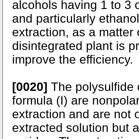
alcohols having 1 to 3
and particularly ethanol
extraction, as a matter
disintegrated plant is p
improve the efficiency.
[0020]
The polysulfide
formula (I) are nonpola
extraction and are not 
extracted solution but 