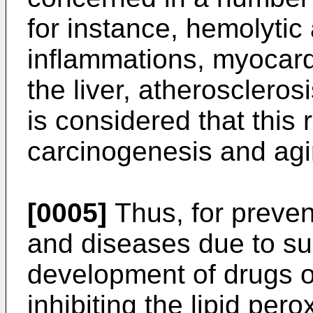
for instance, hemolytic
inflammations, myocardia
the liver, atherosclerosi
is considered that this 
carcinogenesis and agi
[0005]
Thus, for preven
and diseases due to suc
development of drugs o
inhibiting the lipid per