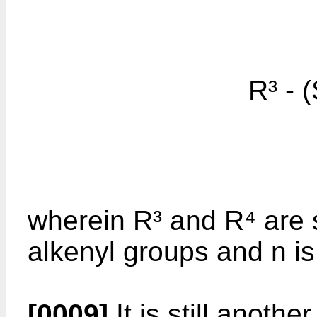
R³ - (S
wherein R³ and R⁴ are 
alkenyl groups and n is 
[0009]
It is still anothe