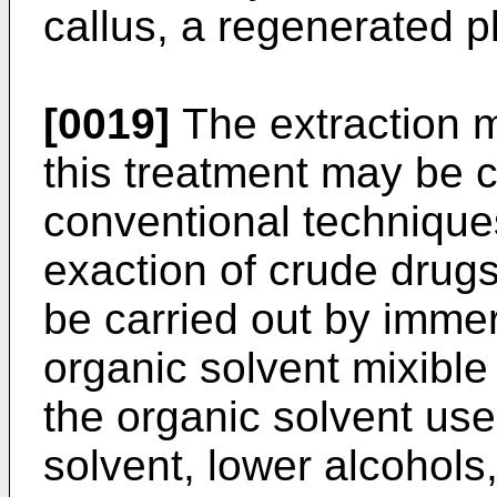
callus, a regenerated p
[0019]
The extraction m
this treatment may be c
conventional techniqu
exaction of crude drugs
be carried out by immer
organic solvent mixible
the organic solvent use
solvent, lower alcohols