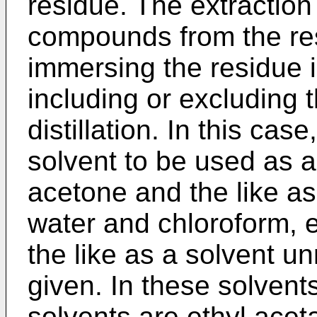
residue. The extraction 
compounds from the res
immersing the residue i
including or excluding 
distillation. In this ca
solvent to be used as a
acetone and the like as
water and chloroform, 
the like as a solvent un
given. In these solvents
solvents are ethyl acet