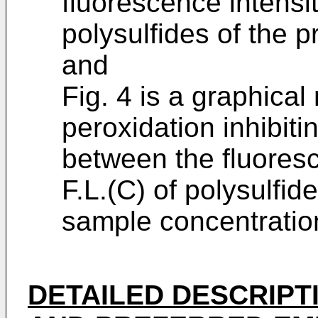
fluorescence intensiti
polysulfides of the p
and
Fig. 4 is a graphical
peroxidation inhibitin
between the fluoresc
F.L.(C) of polysulfid
sample concentration
DETAILED DESCRIPT