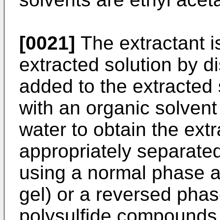
[0021]
The extractant i
extracted solution by dis
added to the extracted 
with an organic solvent 
water to obtain the extr
appropriately separate
using a normal phase ad
gel) or a reversed phas
polysulfide compounds