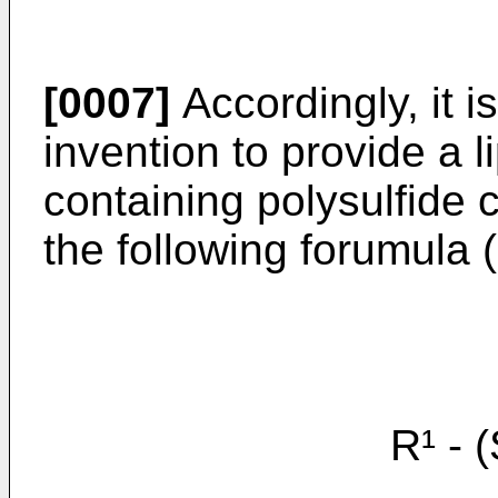
[0007]
Accordingly, it i
invention to provide a l
containing polysulfide
the following forumula (
R¹ - (S