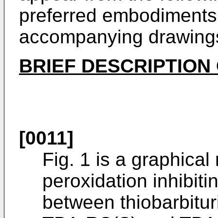
preferred embodiments 
accompanying drawing
BRIEF DESCRIPTION
[0011]
Fig. 1 is a graphical
peroxidation inhibitin
between thiobarbitur