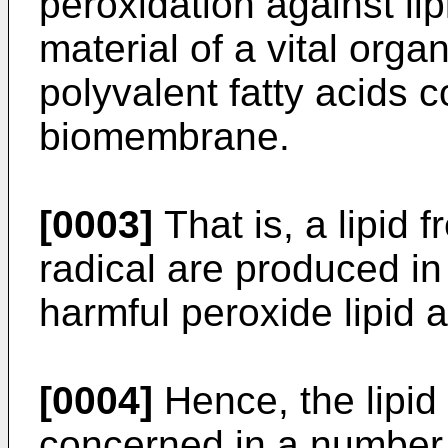
peroxidation against li
material of a vital orga
polyvalent fatty acids c
biomembrane.
[0003]
That is, a lipid 
radical are produced in 
harmful peroxide lipid a
[0004]
Hence, the lipid 
concerned in a number 