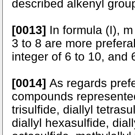
described alkenyl group
[0013]
In formula (I), m
3 to 8 are more preferab
integer of 6 to 10, and 
[0014]
As regards prefe
compounds represented b
trisulfide, diallyl tetrasu
diallyl hexasulfide, diall