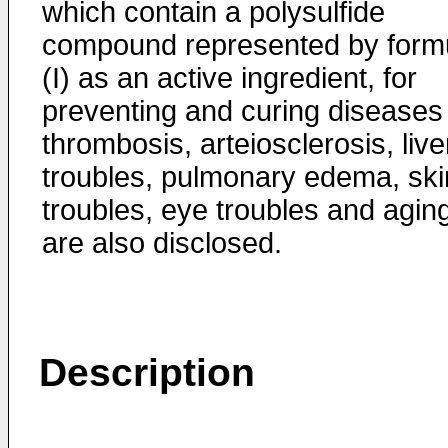
which contain a polysulfide
compound represented by form
(I) as an active ingredient, for
preventing and curing diseases
thrombosis, arteiosclerosis, live
troubles, pulmonary edema, ski
troubles, eye troubles and agin
are also disclosed.
Description