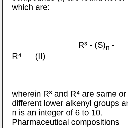
which are:
R³ - (S)
-
n
R⁴ (II)
wherein R³ and R⁴ are same or
different lower alkenyl groups a
n is an integer of 6 to 10.
Pharmaceutical compositions