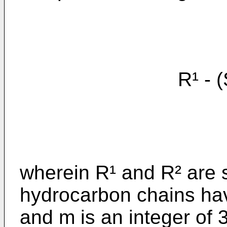
R¹ - (S
wherein R¹ and R² are s
hydrocarbon chains ha
and m is an integer of 