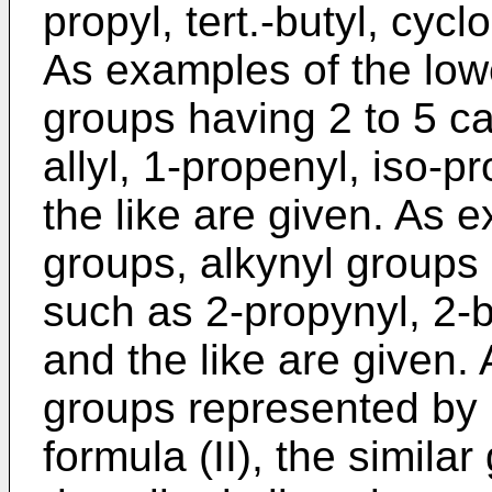
propyl, tert.-butyl, cyc
As examples of the low
groups having 2 to 5 c
allyl, 1-propenyl, iso-p
the like are given. As 
groups, alkynyl groups
such as 2-propynyl, 2-b
and the like are given. 
groups represented by 
formula (II), the simila