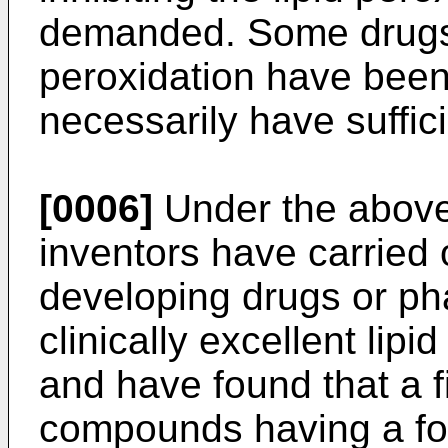
demanded. Some drugs fo
peroxidation have been
necessarily have suffici
[0006]
Under the above
inventors have carried 
developing drugs or ph
clinically excellent lipi
and have found that a fi
compounds having a for