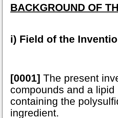
BACKGROUND OF TH
i) Field of the Inventi
[0001]
The present inve
compounds and a lipid p
containing the polysul
ingredient.