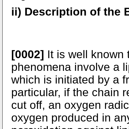
ii) Description of the
[0002]
It is well known t
phenomena involve a lip
which is initiated by a f
particular, if the chain 
cut off, an oxygen radic
oxygen produced in any