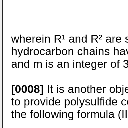
wherein R¹ and R² are s
hydrocarbon chains ha
and m is an integer of 3
[0008]
It is another obj
to provide polysulfide
the following formula (II