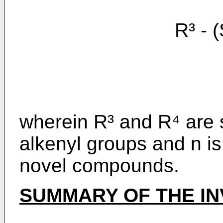
R³ - (S
wherein R³ and R⁴ are 
alkenyl groups and n is 
novel compounds.
SUMMARY OF THE IN