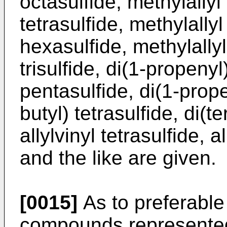
octasulfide, methylallyl 
tetrasulfide, methylallyl
hexasulfide, methylallyl
trisulfide, di(1-propenyl
pentasulfide, di(1-prope
butyl) tetrasulfide, di(te
allylvinyl tetrasulfide, al
and the like are given.
[0015]
As to preferable
compounds represented 