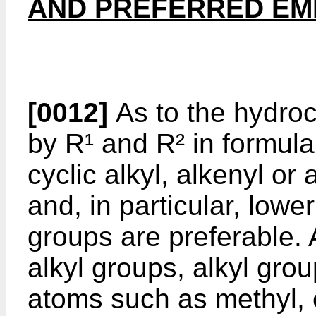
AND PREFERRED EM
[0012]
As to the hydro
by R¹ and R² in formula 
cyclic alkyl, alkenyl or
and, in particular, lower
groups are preferable.
alkyl groups, alkyl gro
atoms such as methyl, e