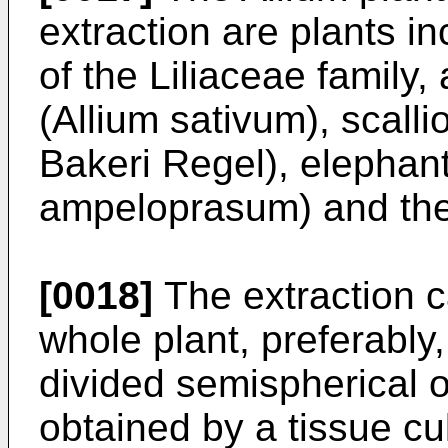
extraction are plants i
of the Liliaceae family,
(Allium sativum), scalli
Bakeri Regel), elephant
ampeloprasum) and the 
[0018]
The extraction c
whole plant, preferably
divided semispherical or
obtained by a tissue cu