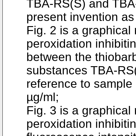
TBA-RS(S) and TBA-R
present invention as
Fig. 2 is a graphical
peroxidation inhibitin
between the thiobarb
substances TBA-RS(
reference to sample 
µg/ml;
Fig. 3 is a graphical
peroxidation inhibiti