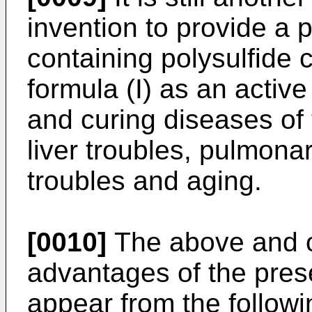
invention to provide a
containing polysulfide
formula (I) as an active
and curing diseases of 
liver troubles, pulmona
troubles and aging.
[0010]
The above and ot
advantages of the prese
appear from the followi