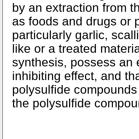
by an extraction from t
as foods and drugs or 
particularly garlic, scal
like or a treated materi
synthesis, possess an e
inhibiting effect, and t
polysulfide compounds i
the polysulfide compoun