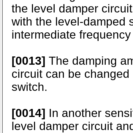
the level damper circui
with the level-damped s
intermediate frequency 
[0013]
The damping amo
circuit can be changed 
switch.
[0014]
In another sensit
level damper circuit an