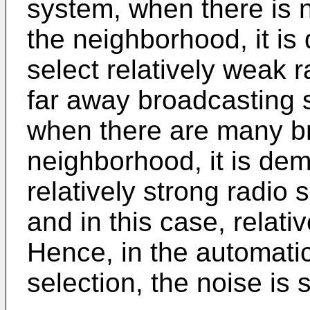
system, when there is n
the neighborhood, it is
select relatively weak r
far away broadcasting s
when there are many br
neighborhood, it is dem
relatively strong radio 
and in this case, relati
Hence, in the automatic
selection, the noise is