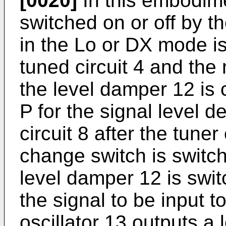
[0020]
In this embodime
switched on or off by 
in the Lo or DX mode i
tuned circuit 4 and the m
the level damper 12 is 
P for the signal level d
circuit 8 after the tune
change switch is switc
level damper 12 is swit
the signal to be input t
oscillator 13 outputs a l