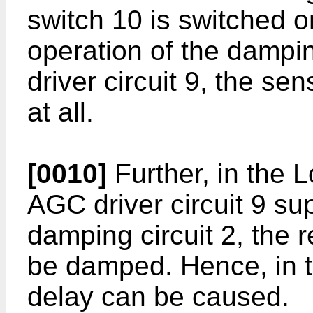
switch 10 is switched o
operation of the dampin
driver circuit 9, the se
at all.
[0010]
Further, in the 
AGC driver circuit 9 sup
damping circuit 2, the 
be damped. Hence, in t
delay can be caused.