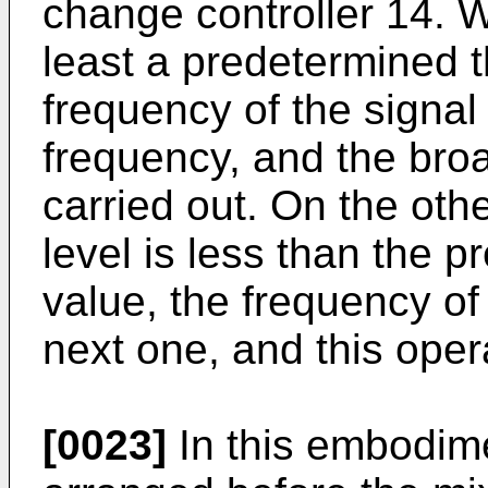
change controller 14. W
least a predetermined t
frequency of the signal 
frequency, and the broa
carried out. On the ot
level is less than the 
value, the frequency of
next one, and this oper
[0023]
In this embodime