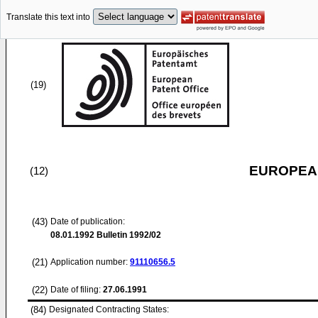
Translate this text into
(19)
EUROPEAN
(12)
(43)
Date of publication:
08.01.1992
Bulletin 1992/02
(21)
Application number:
91110656.5
(22)
Date of filing:
27.06.1991
(84)
Designated Contracting States: