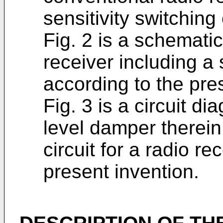
sensitivity switching 
Fig. 2 is a schemati
receiver including a s
according to the pre
Fig. 3 is a circuit d
level damper therein 
circuit for a radio re
present invention.