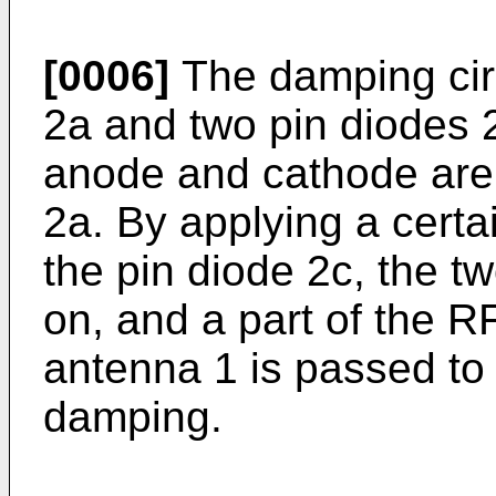
[0006]
The damping circ
2a and two pin diodes 
anode and cathode are 
2a. By applying a certa
the pin diode 2c, the 
on, and a part of the R
antenna 1 is passed to 
damping.