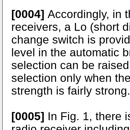
[0004]
Accordingly, in 
receivers, a Lo (short 
change switch is provid
level in the automatic 
selection can be raised
selection only when the
strength is fairly strong
[0005]
In Fig. 1, there
radio receiver including