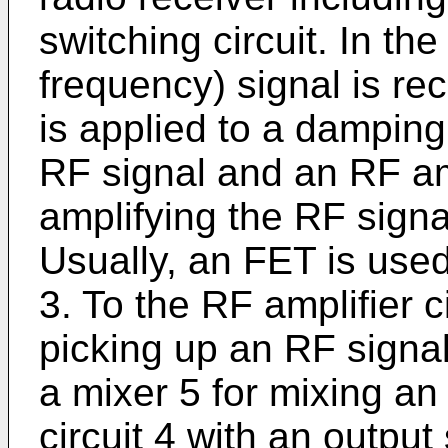
switching circuit. In th
frequency) signal is r
is applied to a damping
RF signal and an RF ampl
amplifying the RF signa
Usually, an FET is used 
3. To the RF amplifier ci
picking up an RF signal
a mixer 5 for mixing an
circuit 4 with an output 