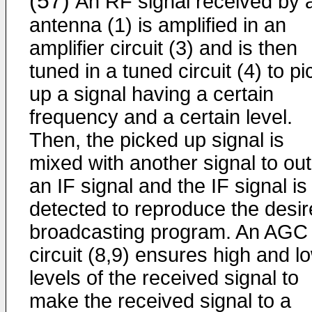
(57)
An RF signal received by 
antenna (1) is amplified in an
amplifier circuit (3) and is then
tuned in a tuned circuit (4) to pi
up a signal having a certain
frequency and a certain level.
Then, the picked up signal is
mixed with another signal to ou
an IF signal and the IF signal is
detected to reproduce the desi
broadcasting program. An AGC
circuit (8,9) ensures high and l
levels of the received signal to
make the received signal to a