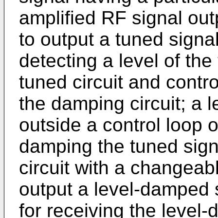
amplified RF signal outp
to output a tuned signal
detecting a level of the
tuned circuit and contr
the damping circuit; a 
outside a control loop o
damping the tuned sign
circuit with a changea
output a level-damped s
for receiving the level