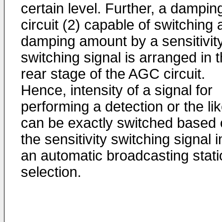
certain level. Further, a dampin
circuit (2) capable of switching 
damping amount by a sensitivit
switching signal is arranged in 
rear stage of the AGC circuit.
Hence, intensity of a signal for
performing a detection or the li
can be exactly switched based 
the sensitivity switching signal i
an automatic broadcasting stati
selection.