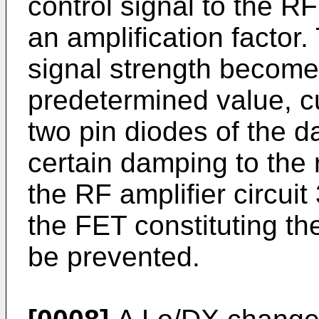
control signal to the RF 
an amplification factor
signal strength become
predetermined value, cu
two pin diodes of the d
certain damping to the 
the RF amplifier circuit 
the FET constituting the
be prevented.