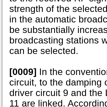
strength of the selecte
in the automatic broadc
be substantially increa
broadcasting stations wi
can be selected.
[0009]
In the convention
circuit, to the damping 
driver circuit 9 and the
11 are linked. Accordi