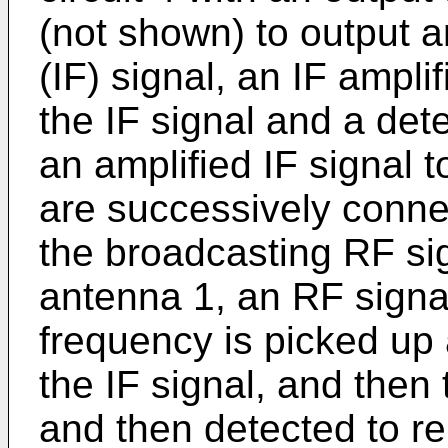
(not shown) to output 
(IF) signal, an IF amplif
the IF signal and a dete
an amplified IF signal 
are successively connec
the broadcasting RF si
antenna 1, an RF signa
frequency is picked up 
the IF signal, and then 
and then detected to re