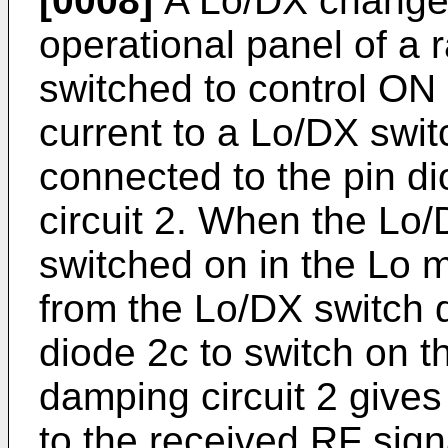
[0008]
A Lo/DX change 
operational panel of a 
switched to control ON
current to a Lo/DX switc
connected to the pin d
circuit 2. When the Lo
switched on in the Lo m
from the Lo/DX switch dr
diode 2c to switch on t
damping circuit 2 give
to the received RF sign