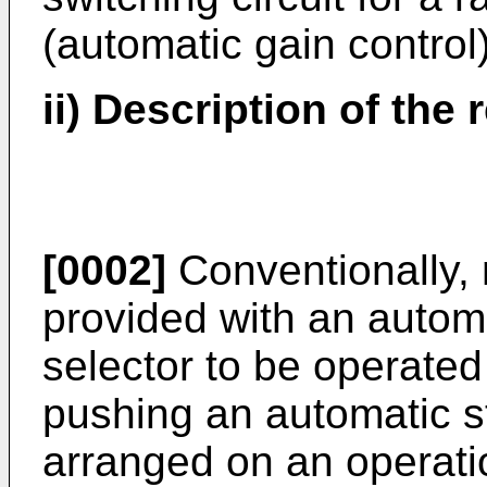
(automatic gain control) 
ii) Description of the 
[0002]
Conventionally, 
provided with an autom
selector to be operated
pushing an automatic st
arranged on an operatio