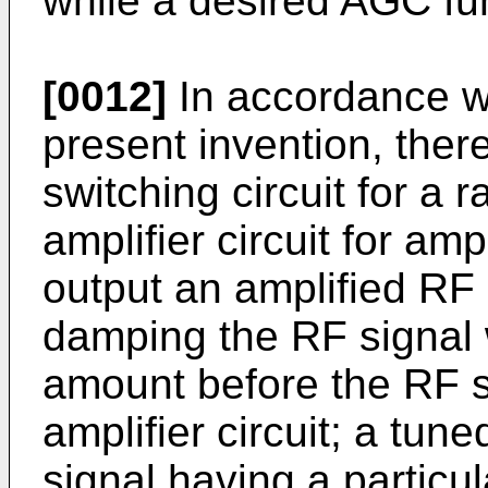
while a desired AGC fu
[0012]
In accordance wi
present invention, there
switching circuit for a 
amplifier circuit for am
output an amplified RF 
damping the RF signal 
amount before the RF si
amplifier circuit; a tune
signal having a particu