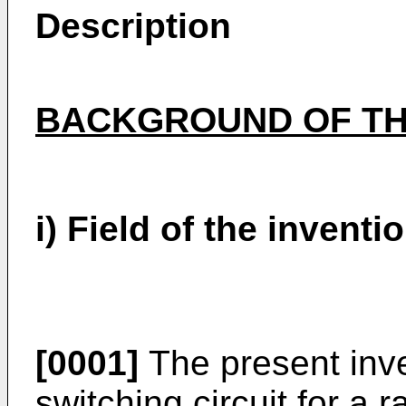
Description
BACKGROUND OF TH
i) Field of the inventi
[0001]
The present inven
switching circuit for a