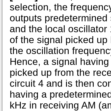
selection, the frequenc
outputs predetermined s
and the local oscillator
of the signal picked up 
the oscillation frequency
Hence, a signal having 
picked up from the rece
circuit 4 and is then co
having a predetermine
kHz in receiving AM (a