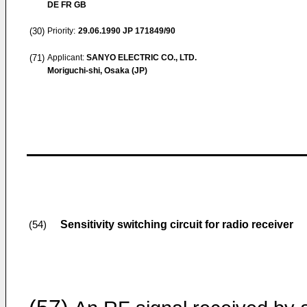
DE FR GB
(30)
Priority:
29.06.1990
JP 171849/90
(71)
Applicant:
SANYO ELECTRIC CO., LTD.
Moriguchi-shi, Osaka (JP)
Sensitivity switching circuit for radio receiver
(54)