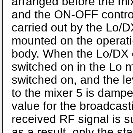
arranged before the mi
and the ON-OFF control
carried out by the Lo/
mounted on the operatio
body. When the Lo/DX 
switched on in the Lo 
switched on, and the lev
to the mixer 5 is damp
value for the broadcasti
received RF signal is s
as a result, only the st