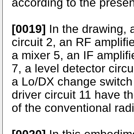
according to the presen
[0019]
In the drawing, 
circuit 2, an RF amplifie
a mixer 5, an IF amplifie
7, a level detector circu
a Lo/DX change switch
driver circuit 11 have 
of the conventional rad