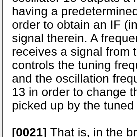
having a predetermined
order to obtain an IF (
signal therein. A frequ
receives a signal from t
controls the tuning freq
and the oscillation freq
13 in order to change t
picked up by the tuned c
[0021]
That is, in the b