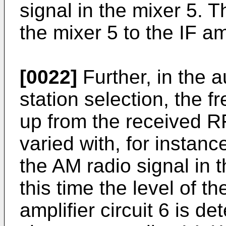
signal in the mixer 5. T
the mixer 5 to the IF amp
[0022]
Further, in the 
station selection, the f
up from the received RF
varied with, for instanc
the AM radio signal in t
this time the level of th
amplifier circuit 6 is d