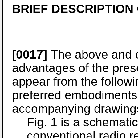
BRIEF DESCRIPTION
[0017]
The above and ot
advantages of the prese
appear from the followi
preferred embodiments 
accompanying drawings
Fig. 1 is a schemati
conventional radio r