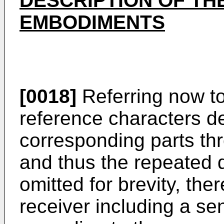
DESCRIPTION OF TH
EMBODIMENTS
[0018]
Referring now to
reference characters de
corresponding parts th
and thus the repeated d
omitted for brevity, the
receiver including a sens