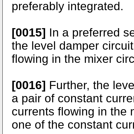
preferably integrated.
[0015]
In a preferred sen
the level damper circuit
flowing in the mixer circ
[0016]
Further, the leve
a pair of constant curre
currents flowing in the 
one of the constant curr