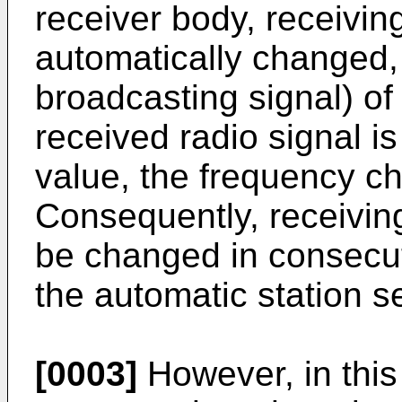
receiver body, receivin
automatically changed, 
broadcasting signal) of 
received radio signal 
value, the frequency c
Consequently, receivin
be changed in consecut
the automatic station s
[0003]
However, in this