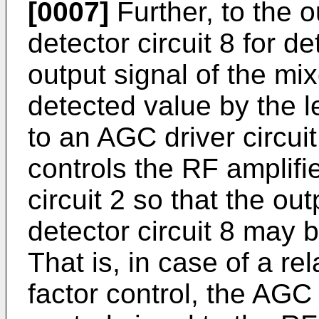
[0007]
Further, to the o
detector circuit 8 for de
output signal of the mi
detected value by the le
to an AGC driver circuit
controls the RF amplifi
circuit 2 so that the out
detector circuit 8 may 
That is, in case of a rel
factor control, the AGC 