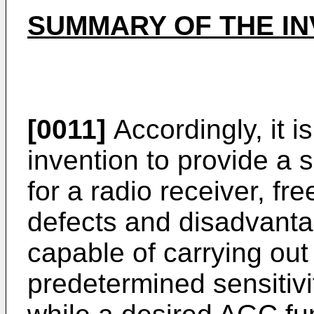
SUMMARY OF THE IN
[0011]
Accordingly, it i
invention to provide a se
for a radio receiver, f
defects and disadvantag
capable of carrying out
predetermined sensitivi