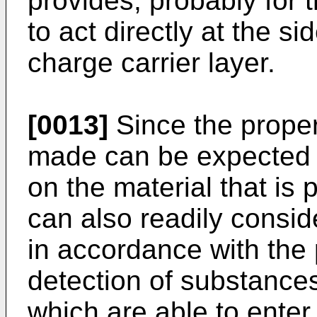
provides, probably for t
to act directly at the s
charge carrier layer.
[0013]
Since the proper
made can be expected 
on the material that is 
can also readily consid
in accordance with the 
detection of substances
which are able to enter