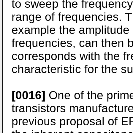
to sweep the frequency 
range of frequencies. 
example the amplitude o
frequencies, can then be
corresponds with the f
characteristic for the 
[0016]
One of the prime
transistors manufactur
previous proposal of EP