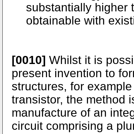
substantially higher 
obtainable with exist
[0010]
Whilst it is poss
present invention to fo
structures, for example i
transistor, the method i
manufacture of an integ
circuit comprising a plu