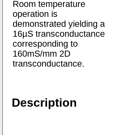
Room temperature
operation is
demonstrated yielding a
16µS transconductance
corresponding to
160mS/mm 2D
transconductance.
Description