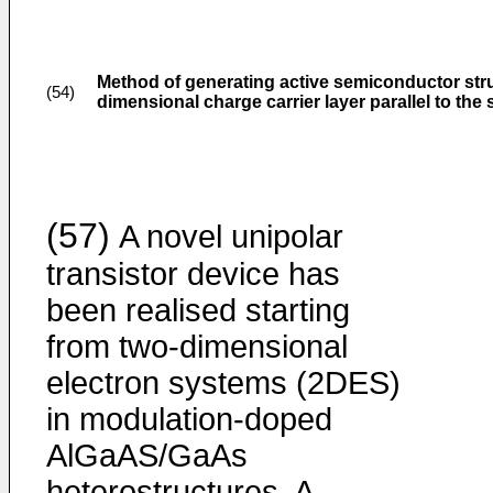
Method of generating active semiconductor stru
(54)
dimensional charge carrier layer parallel to the 
(57)
A novel unipolar
transistor device has
been realised starting
from two-dimensional
electron systems (2DES)
in modulation-doped
AlGaAS/GaAs
heterostructures. A