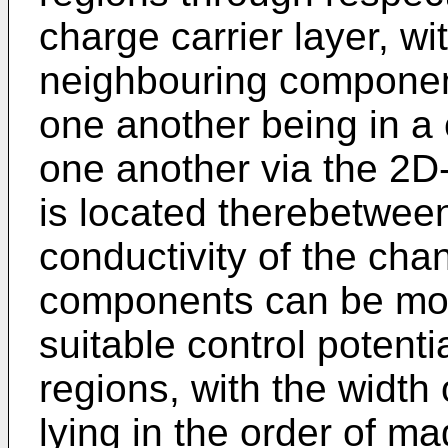
charge carrier layer, wi
neighbouring componen
one another being in a
one another via the 2D-
is located therebetween
conductivity of the chan
components can be modi
suitable control potenti
regions, with the width
lying in the order of ma