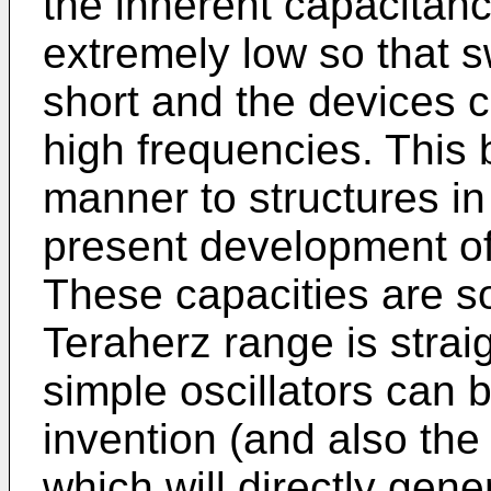
the inherent capacitanc
extremely low so that s
short and the devices 
high frequencies. This 
manner to structures i
present development of 
These capacities are so 
Teraherz range is strai
simple oscillators can b
invention (and also the
which will directly gen