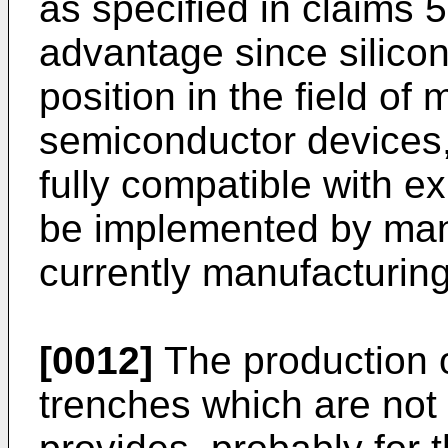
as specified in claims 5
advantage since silico
position in the field o
semiconductor devices, 
fully compatible with e
be implemented by man
currently manufacturing
[0012]
The production 
trenches which are not fi