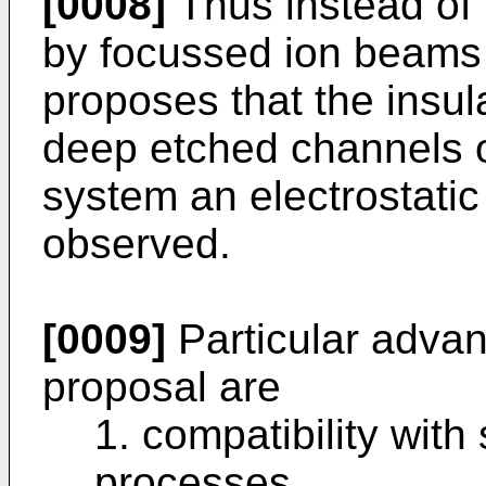
[0008]
Thus instead of 
by focussed ion beams 
proposes that the insu
deep etched channels o
system an electrostatic 
observed.
[0009]
Particular advan
proposal are
1. compatibility with 
processes,