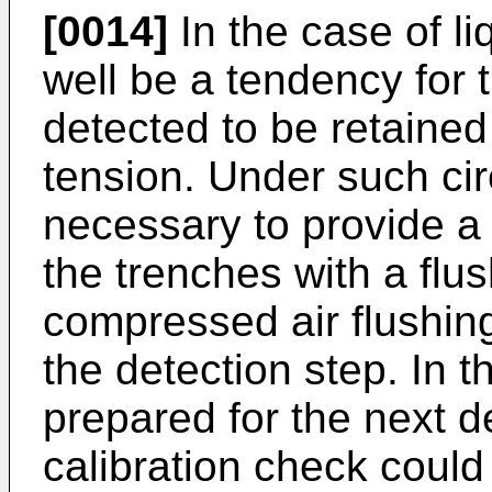
[0014]
In the case of li
well be a tendency for 
detected to be retained
tension. Under such ci
necessary to provide a 
the trenches with a fl
compressed air flushing
the detection step. In 
prepared for the next d
calibration check cou