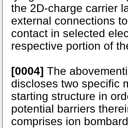
the 2D-charge carrier la
external connections to
contact in selected ele
respective portion of th
[0004]
The abovementio
discloses two specific 
starting structure in ord
potential barriers there
comprises ion bombard