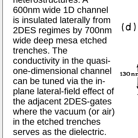
600nm wide 1D channel
is insulated laterally from
2DES regimes by 700nm
wide deep mesa etched
trenches. The
conductivity in the quasi-
one-dimensional channel
can be tuned via the in-
plane lateral-field effect of
the adjacent 2DES-gates
where the vacuum (or air)
in the etched trenches
serves as the dielectric.