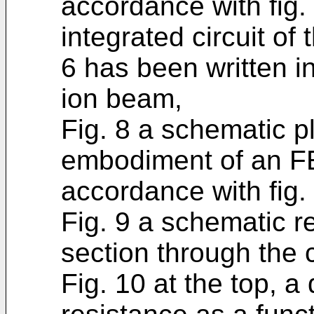
accordance with fig.
integrated circuit of 
6 has been written i
ion beam,
Fig. 8 a schematic pl
embodiment of an FET
accordance with fig. 
Fig. 9 a schematic r
section through the c
Fig. 10 at the top, a