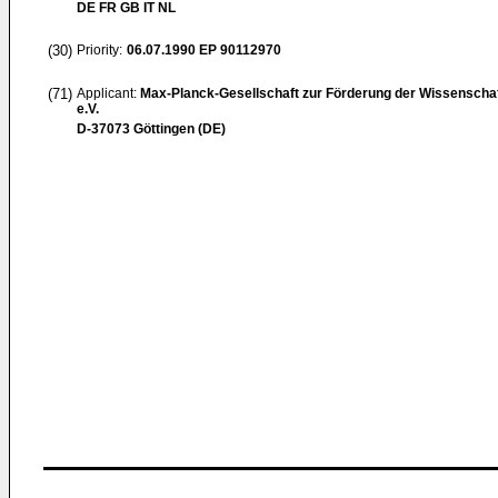
DE FR GB IT NL
(30)
Priority:
06.07.1990
EP 90112970
(71)
Applicant:
Max-Planck-Gesellschaft zur Förderung der Wissenscha
e.V.
D-37073 Göttingen (DE)