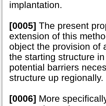
implantation.
[0005]
The present pro
extension of this metho
object the provision of 
the starting structure in
potential barriers neces
structure up regionally.
[0006]
More specifically