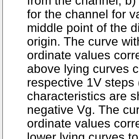
from the channel, b)
for the channel for v
middle point of the 
origin. The curve wi
ordinate values cor
above lying curves c
respective 1V steps (
characteristics are 
negative Vg. The cur
ordinate values corr
lower lying curves to 