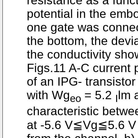
resistance as a funct
potential in the embo
one gate was connec
the bottom, the devia
the conductivity show
Figs.11 A-C current p
of an IPG- transistor
with Wg
= 5.2
lm 
eo
I
characteristic betwe
at -5.6 V≦Vg≦5.6 V 