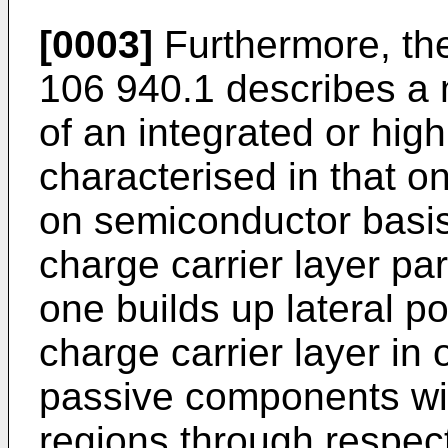
[0003]
Furthermore, th
106 940.1 describes a 
of an integrated or highl
characterised in that on
on semiconductor basis
charge carrier layer para
one builds up lateral pot
charge carrier layer in 
passive components wi
regions through respect