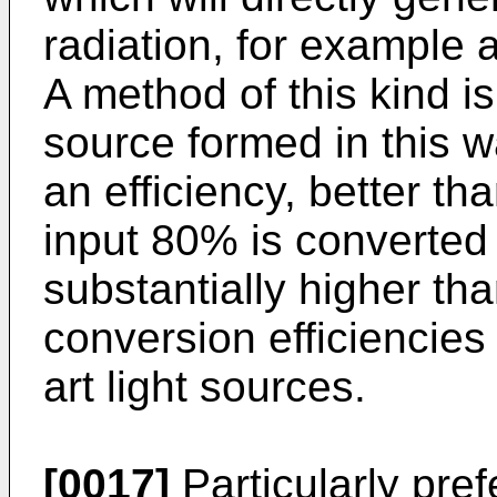
radiation, for example a
A method of this kind is 
source formed in this 
an efficiency, better th
input 80% is converted i
substantially higher th
conversion efficiencies 
art light sources.
[0017]
Particularly pre