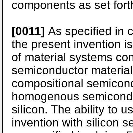
components as set forth
[0011]
As specified in 
the present invention i
of material systems co
semiconductor material
compositional semicond
homogenous semiconduc
silicon. The ability to 
invention with silicon 