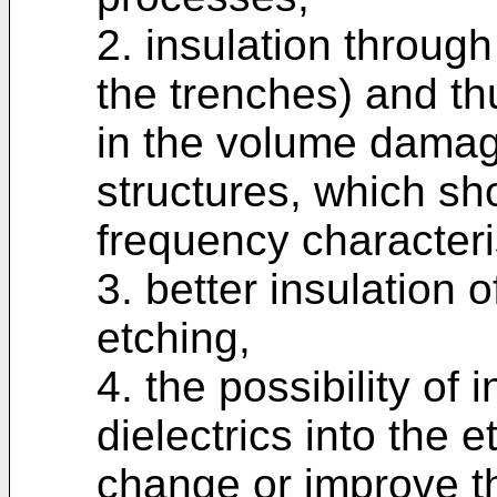
2. insulation through
the trenches) and th
in the volume damag
structures, which sh
frequency characteri
3. better insulation 
etching,
4. the possibility of 
dielectrics into the
change or improve th