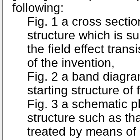
following:
Fig. 1 a cross sectio
structure which is su
the field effect trans
of the invention,
Fig. 2 a band diagram
starting structure of f
Fig. 3 a schematic pl
structure such as tha
treated by means of 