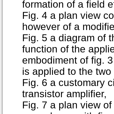
formation of a field e
Fig. 4 a plan view co
however of a modifi
Fig. 5 a diagram of 
function of the appli
embodiment of fig. 3
is applied to the two
Fig. 6 a customary c
transistor amplifier,
Fig. 7 a plan view of 