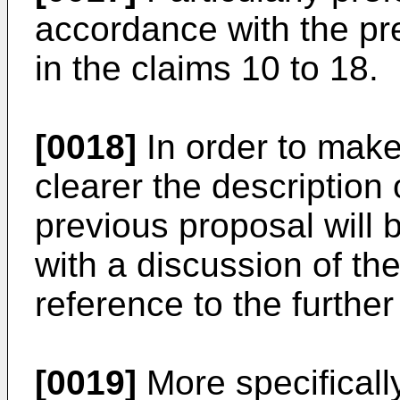
accordance with the pre
in the claims 10 to 18.
[0018]
In order to make
clearer the description 
previous proposal will 
with a discussion of th
reference to the further
[0019]
More specificall