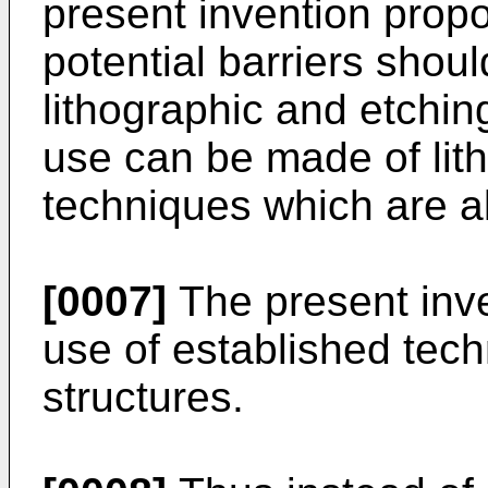
present invention propo
potential barriers shou
lithographic and etchi
use can be made of lit
techniques which are a
[0007]
The present inve
use of established tec
structures.