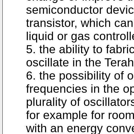
semiconductor device,
transistor, which can
liquid or gas controll
5. the ability to fabr
oscillate in the Ter
6. the possibility of 
frequencies in the op
plurality of oscillato
for example for room
with an energy conve