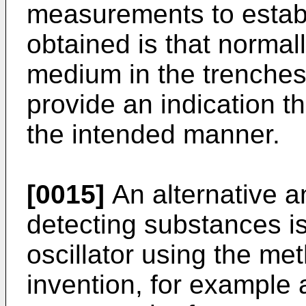
measurements to establi
obtained is that normal
medium in the trenche
provide an indication th
the intended manner.
[0015]
An alternative a
detecting substances i
oscillator using the me
invention, for example 