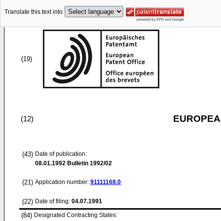
Translate this text into
(19)
EUROPEAN
(12)
(43)
Date of publication:
08.01.1992
Bulletin 1992/02
(21)
Application number:
91111168.0
(22)
Date of filing:
04.07.1991
(84)
Designated Contracting States: