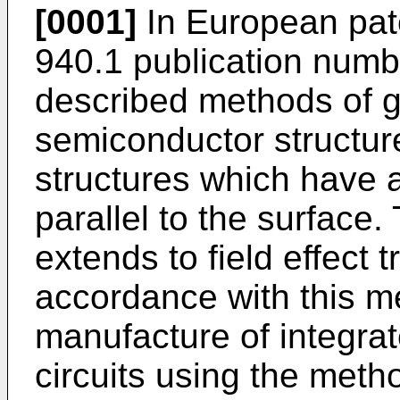
[0001]
In European pate
940.1 publication numb
described methods of g
semiconductor structur
structures which have a
parallel to the surface.
extends to field effect 
accordance with this m
manufacture of integrat
circuits using the meth