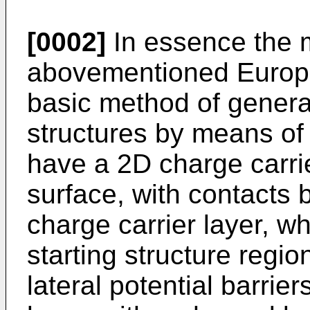
[0002]
In essence the 
abovementioned Europe
basic method of genera
structures by means of 
have a 2D charge carrier
surface, with contacts 
charge carrier layer, w
starting structure region
lateral potential barrie