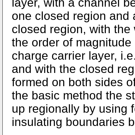
layer, with a channel b
one closed region and a
closed region, with the 
the order of magnitude 
charge carrier layer, i.
and with the closed reg
formed on both sides of
the basic method the sta
up regionally by using
insulating boundaries 