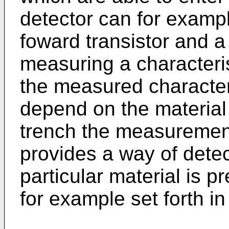
detector can for exampl
foward transistor and a 
measuring a characterist
the measured character
depend on the material 
trench the measurement 
provides a way of detec
particular material is pr
for example set forth in