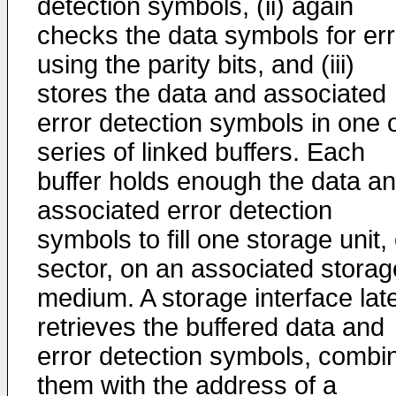
detection symbols, (ii) again
checks the data symbols for er
using the parity bits, and (iii)
stores the data and associated
error detection symbols in one o
series of linked buffers. Each
buffer holds enough the data a
associated error detection
symbols to fill one storage unit,
sector, on an associated storag
medium. A storage interface lat
retrieves the buffered data and
error detection symbols, combi
them with the address of a