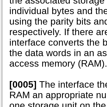
the associated storage 
individual bytes and the
using the parity bits a
respectively. If there a
interface converts the 
the data words in an a
access memory (RAM)
[0005]
The interface the
RAM an appropriate numb
one storage unit on th