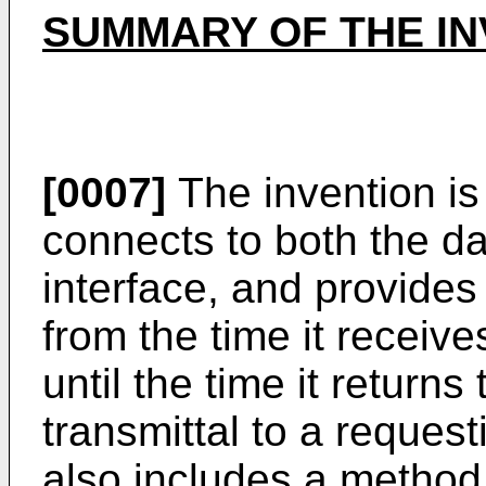
SUMMARY OF THE IN
[0007]
The invention is
connects to both the d
interface, and provides 
from the time it receiv
until the time it returns
transmittal to a reques
also includes a method