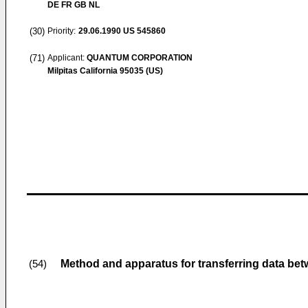
DE FR GB NL
(30)
Priority:
29.06.1990
US 545860
(71)
Applicant:
QUANTUM CORPORATION
Milpitas California 95035 (US)
Method and apparatus for transferring data bet
(54)