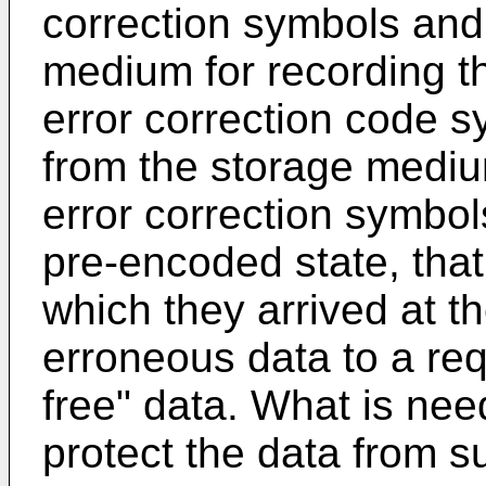
correction symbols and
medium for recording t
error correction code s
from the storage mediu
error correction symbols
pre-encoded state, that 
which they arrived at th
erroneous data to a req
free" data. What is ne
protect the data from s