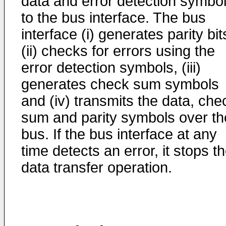
data and error detection symbo
to the bus interface. The bus
interface (i) generates parity bit
(ii) checks for errors using the
error detection symbols, (iii)
generates check sum symbols
and (iv) transmits the data, che
sum and parity symbols over th
bus. If the bus interface at any
time detects an error, it stops t
data transfer operation.