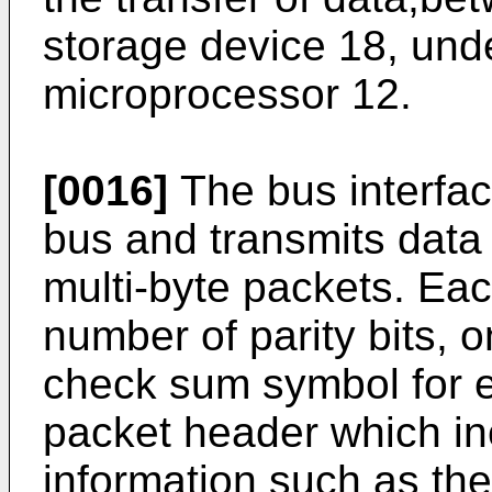
storage device 18, unde
microprocessor 12.
[0016]
The bus interfac
bus and transmits data 
multi-byte packets. Eac
number of parity bits, 
check sum symbol for er
packet header which in
information such as the