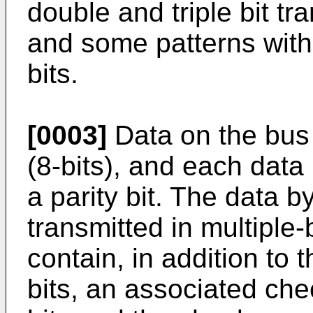
double and triple bit tr
and some patterns with
bits.
[0003]
Data on the bus 
(8-bits), and each data
a parity bit. The data b
transmitted in multiple
contain, in addition to 
bits, an associated ch