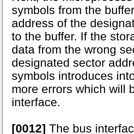
symbols from the buffe
address of the designa
to the buffer. If the sto
data from the wrong sec
designated sector addr
symbols introduces int
more errors which will 
interface.
[0012]
The bus interfac