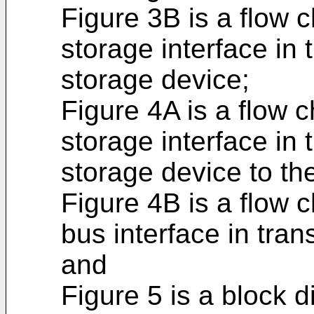
Figure 3B is a flow c
storage interface in 
storage device;
Figure 4A is a flow c
storage interface in 
storage device to the
Figure 4B is a flow c
bus interface in tran
and
Figure 5 is a block d