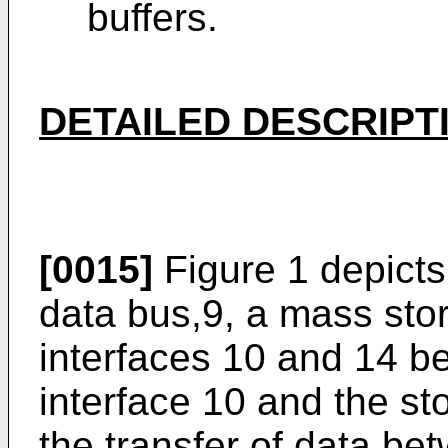
buffers.
DETAILED DESCRIPT
[0015]
Figure 1 depicts
data bus,9, a mass sto
interfaces 10 and 14 
interface 10 and the sto
the transfer of data,be