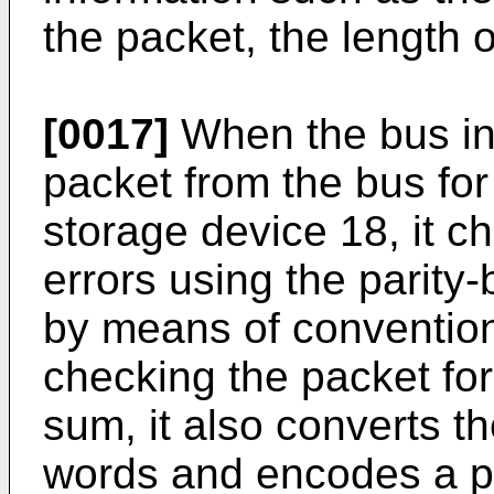
the packet, the length o
[0017]
When the bus in
packet from the bus for
storage device 18, it c
errors using the parity
by means of conventiona
checking the packet for
sum, it also converts t
words and encodes a p