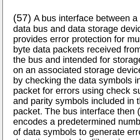
(57)
A bus interface between a
data bus and data storage devi
provides error protection for mul
byte data packets received fro
the bus and intended for storag
on an associated storage devic
by checking the data symbols i
packet for errors using check 
and parity symbols included in 
packet. The bus interface then (
encodes a predetermined numb
of data symbols to generate err