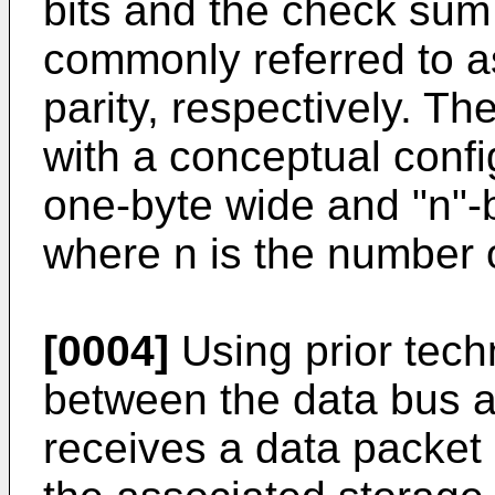
bits and the check sum
commonly referred to as
parity, respectively. T
with a conceptual confi
one-byte wide and "n"-b
where n is the number o
[0004]
Using prior tech
between the data bus a
receives a data packet 