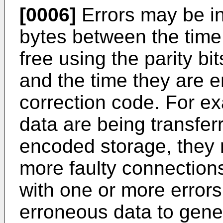
[0006]
Errors may be in
bytes between the time 
free using the parity b
and the time they are e
correction code. For ex
data are being transferr
encoded storage, they 
more faulty connections
with one or more errors
erroneous data to gene