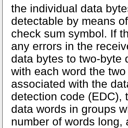
the individual data byte
detectable by means of 
check sum symbol. If th
any errors in the receiv
data bytes to two-byte
with each word the two 
associated with the dat
detection code (EDC), 
data words in groups w
number of words long, 