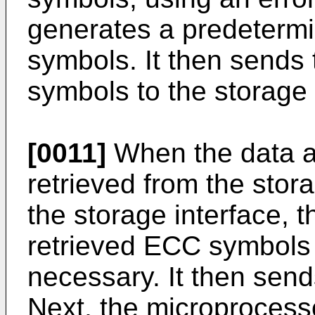
generates a predeterm
symbols. It then sends
symbols to the storage
[0011]
When the data a
retrieved from the stor
the storage interface, t
retrieved ECC symbols t
necessary. It then sends
Next, the microprocess