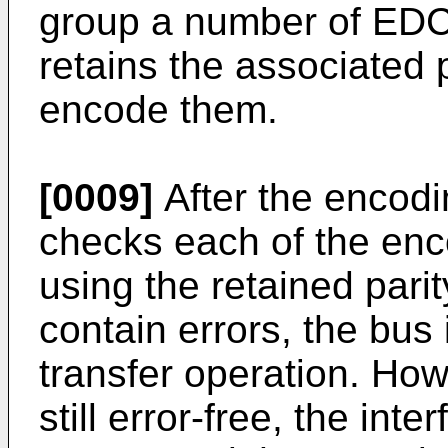
group a number of EDC
retains the associated p
encode them.
[0009]
After the encodi
checks each of the enc
using the retained parit
contain errors, the bus 
transfer operation. How
still error-free, the int