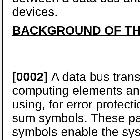
devices.
BACKGROUND OF TH
[0002]
A data bus trans
computing elements an
using, for error protect
sum symbols. These pa
symbols enable the syst