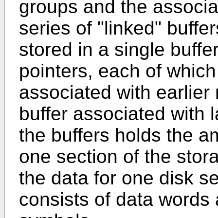
groups and the associ
series of "linked" buffe
stored in a single buffe
pointers, each of which
associated with earlier
buffer associated with 
the buffers holds the a
one section of the sto
the data for one disk s
consists of data word