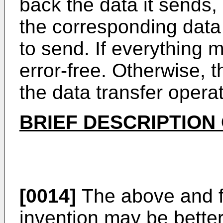
back the data it sends
the corresponding data b
to send. If everything 
error-free. Otherwise, t
the data transfer operat
BRIEF DESCRIPTION
[0014]
The above and f
invention may be better