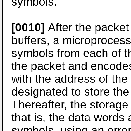
symbols.
[0010]
After the packet 
buffers, a microproces
symbols from each of t
the packet and encode
with the address of the
designated to store the
Thereafter, the storage
that is, the data word
symbols, using an erro