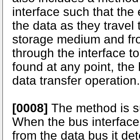
interface such that the 
the data as they travel 
storage medium and fr
through the interface to
found at any point, the 
data transfer operation.
[0008]
The method is s
When the bus interface
from the data bus it de