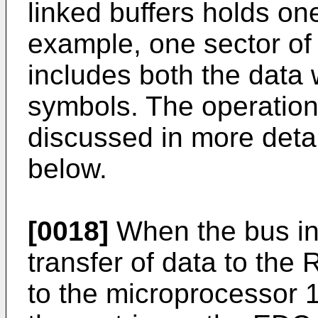
linked buffers holds one
example, one sector of
includes both the data
symbols. The operation 
discussed in more detai
below.
[0018]
When the bus in
transfer of data to the 
to the microprocessor 