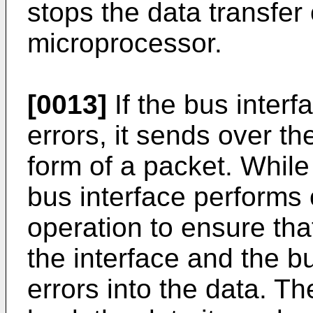
stops the data transfer
microprocessor.
[0013]
If the bus interf
errors, it sends over th
form of a packet. While 
bus interface performs
operation to ensure th
the interface and the b
errors into the data. T