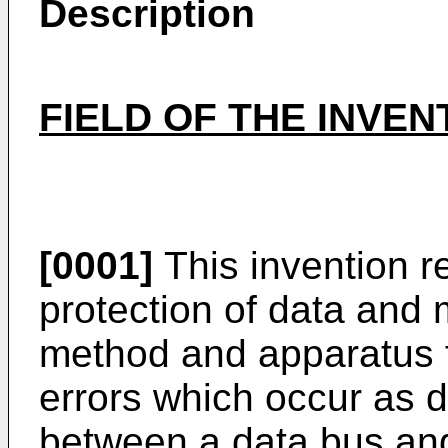
Description
FIELD OF THE INVEN
[0001]
This invention re
protection of data and m
method and apparatus f
errors which occur as d
between a data bus an