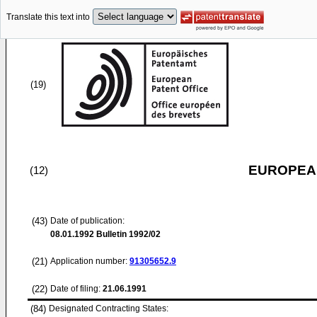
Translate this text into
(19)
EUROPEAN
(12)
(43)
Date of publication:
08.01.1992
Bulletin 1992/02
(21)
Application number:
91305652.9
(22)
Date of filing:
21.06.1991
(84)
Designated Contracting States: