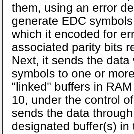
them, using an error d
generate EDC symbols. 
which it encoded for er
associated parity bits 
Next, it sends the dat
symbols to one or more 
"linked" buffers in RAM
10, under the control o
sends the data through 
designated buffer(s) in