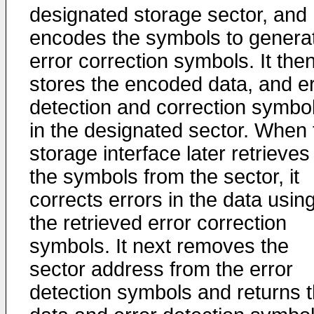
designated storage sector, and
encodes the symbols to genera
error correction symbols. It the
stores the encoded data, and er
detection and correction symbo
in the designated sector. When 
storage interface later retrieves
the symbols from the sector, it
corrects errors in the data usin
the retrieved error correction
symbols. It next removes the
sector address from the error
detection symbols and returns 