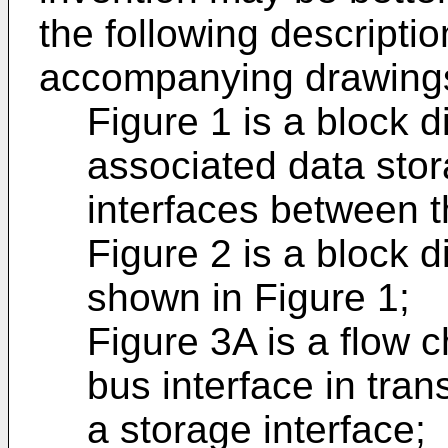
the following descriptio
accompanying drawings
Figure 1 is a block 
associated data sto
interfaces between 
Figure 2 is a block d
shown in Figure 1;
Figure 3A is a flow c
bus interface in tran
a storage interface;