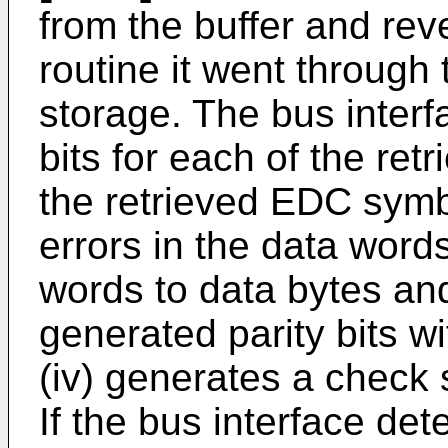
from the buffer and rev
routine it went through 
storage. The bus interfa
bits for each of the ret
the retrieved EDC symbo
errors in the data words
words to data bytes an
generated parity bits w
(iv) generates a check
If the bus interface dete