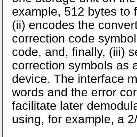
example, 512 bytes to fi
(ii) encodes the conver
correction code symbols
code, and, finally, (iii)
correction symbols as a
device. The interface 
words and the error co
facilitate later demodul
using, for example, a 2