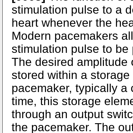
stimulation pulse to a d
heart whenever the hea
Modern pacemakers allo
stimulation pulse to be
The desired amplitude o
stored within a storage
pacemaker, typically a 
time, this storage elem
through an output switc
the pacemaker. The out