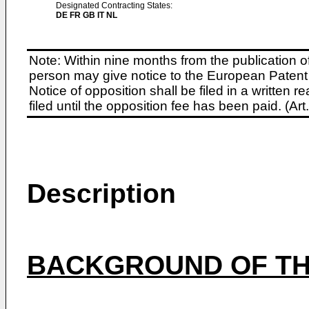
Designated Contracting States:
DE FR GB IT NL
Note: Within nine months from the publication o
person may give notice to the European Patent 
Notice of opposition shall be filed in a written
filed until the opposition fee has been paid. (A
Description
BACKGROUND OF TH