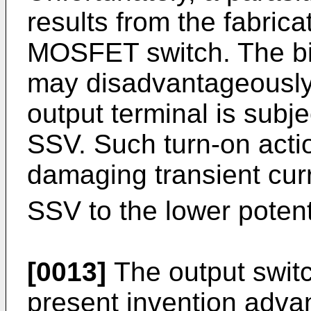
results from the fabric
MOSFET switch. The bipo
may disadvantageously
output terminal is subj
SSV. Such turn-on actio
damaging transient curr
SSV to the lower potenti
[0013]
The output switc
present invention adva