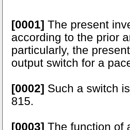
[0001]
The present inve
according to the prior a
particularly, the presen
output switch for a pa
[0002]
Such a switch i
815.
[0003]
The function of 