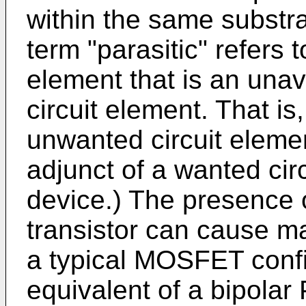
within the same substra
term "parasitic" refers 
element that is an una
circuit element. That is,
unwanted circuit elemen
adjunct of a wanted ci
device.) The presence o
transistor can cause m
a typical MOSFET confi
equivalent of a bipola