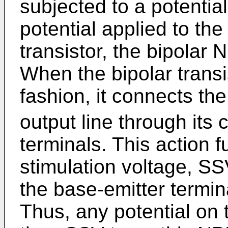
subjected to a potential
potential applied to the
transistor, the bipolar 
When the bipolar transi
fashion, it connects th
output line through its 
terminals. This action 
stimulation voltage, SSV
the base-emitter termina
Thus, any potential on t