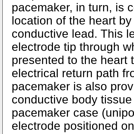
pacemaker, in turn, is 
location of the heart b
conductive lead. This le
electrode tip through wh
presented to the heart t
electrical return path f
pacemaker is also prov
conductive body tissue 
pacemaker case (unipol
electrode positioned o