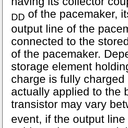
having its collector co
of the pacemaker, it
DD
output line of the pace
connected to the stored
of the pacemaker. Dep
storage element holding
charge is fully charged 
actually applied to the 
transistor may vary b
event, if the output lin