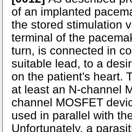
of an implanted pacem
the stored stimulation 
terminal of the pacemak
turn, is connected in c
suitable lead, to a desi
on the patient's heart.
at least an N-channel
channel MOSFET device
used in parallel with t
Unfortunately, a parasit