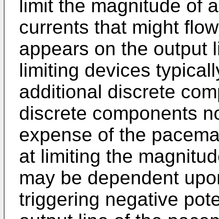
limit the magnitude of 
currents that might flo
appears on the output 
limiting devices typical
additional discrete com
discrete components no
expense of the pacemake
at limiting the magnitud
may be dependent upon
triggering negative pot