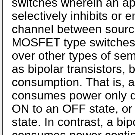
switches wherein an ap
selectively inhibits or
channel between source
MOSFET type switches 
over other types of se
as bipolar transistors,
consumption. That is,
consumes power only du
ON to an OFF state, o
state. In contrast, a bip