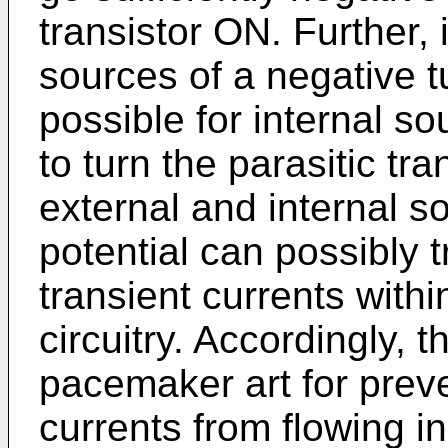
transistor ON. Further, 
sources of a negative tu
possible for internal so
to turn the parasitic tr
external and internal s
potential can possibly t
transient currents withi
circuitry. Accordingly, t
pacemaker art for preve
currents from flowing in