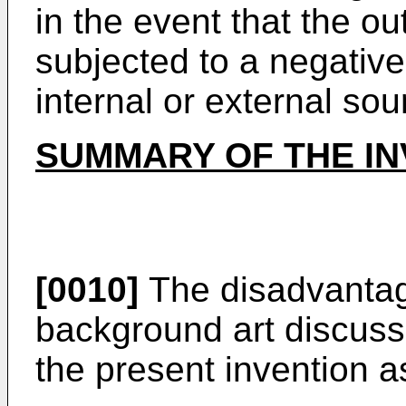
in the event that the ou
subjected to a negative 
internal or external sou
SUMMARY OF THE IN
[0010]
The disadvantage
background art discus
the present invention as