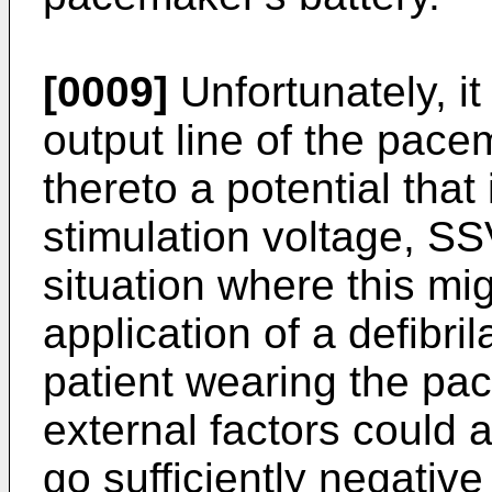
[0009]
Unfortunately, i
output line of the pace
thereto a potential that
stimulation voltage, 
situation where this mi
application of a defibri
patient wearing the p
external factors could a
go sufficiently negative 