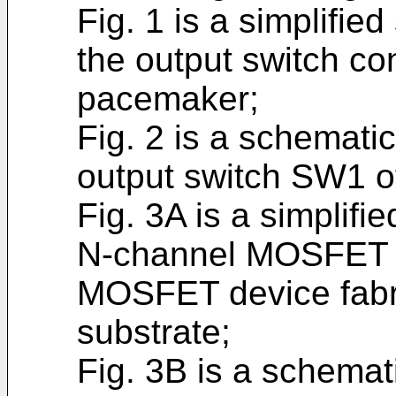
Fig. 1 is a simplifie
the output switch co
pacemaker;
Fig. 2 is a schemat
output switch SW1 of
Fig. 3A is a simplifi
N-channel MOSFET d
MOSFET device fabr
substrate;
Fig. 3B is a schemat