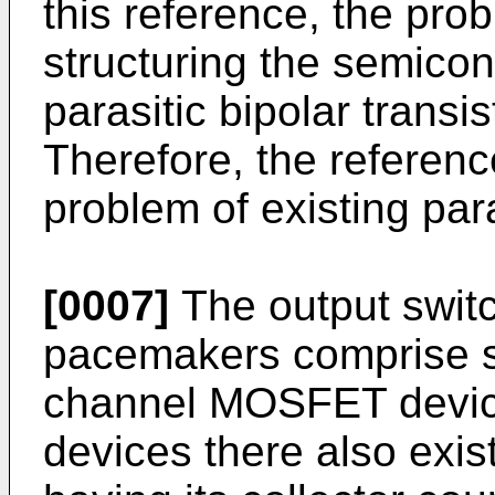
this reference, the pro
structuring the semicon
parasitic bipolar transi
Therefore, the referenc
problem of existing para
[0007]
The output switc
pacemakers comprise s
channel MOSFET device
devices there also exis