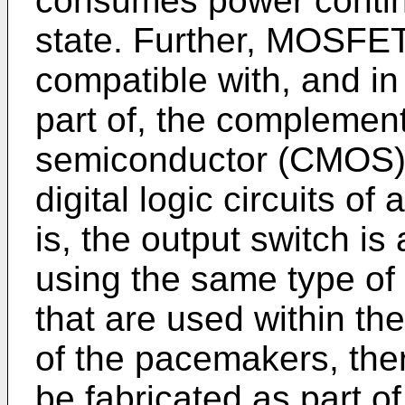
consumes power contin
state. Further, MOSFET
compatible with, and i
part of, the complemen
semiconductor (CMOS) c
digital logic circuits 
is, the output switch i
using the same type of
that are used within the
of the pacemakers, ther
be fabricated as part 