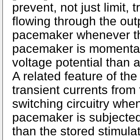
prevent, not just limit, 
flowing through the outp
pacemaker whenever the
pacemaker is momentari
voltage potential than a
A related feature of th
transient currents from
switching circuitry when
pacemaker is subjected 
than the stored stimula