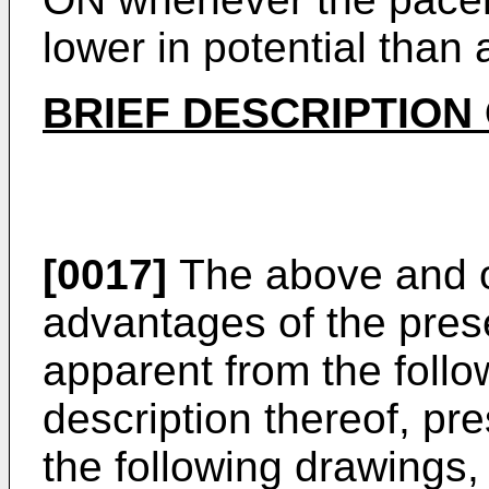
lower in potential than 
BRIEF DESCRIPTION
[0017]
The above and o
advantages of the prese
apparent from the follo
description thereof, pr
the following drawings,