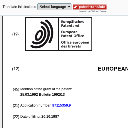
Translate this text into
(19)
EUROPEAN
(12)
(45)
Mention of the grant of the patent:
25.03.1992
Bulletin 1992/13
(21)
Application number:
87115359.9
(22)
Date of filing:
20.10.1987