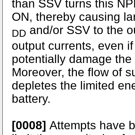
than SSV turns this NPN
ON, thereby causing lar
and/or SSV to the ou
DD
output currents, even if
potentially damage the o
Moreover, the flow of s
depletes the limited en
battery.
[0008]
Attempts have be