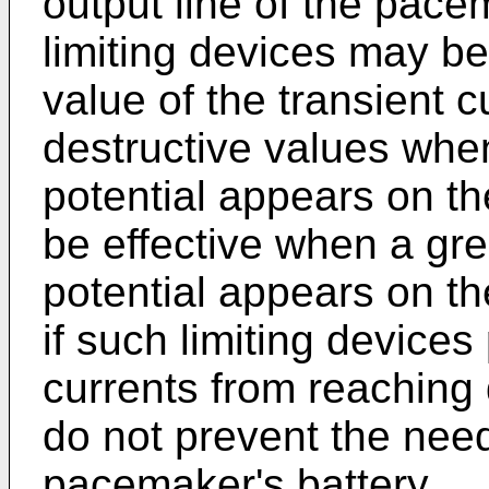
output line of the pac
limiting devices may be 
value of the transient c
destructive values whe
potential appears on th
be effective when a gr
potential appears on th
if such limiting devices
currents from reaching 
do not prevent the need
pacemaker's battery.