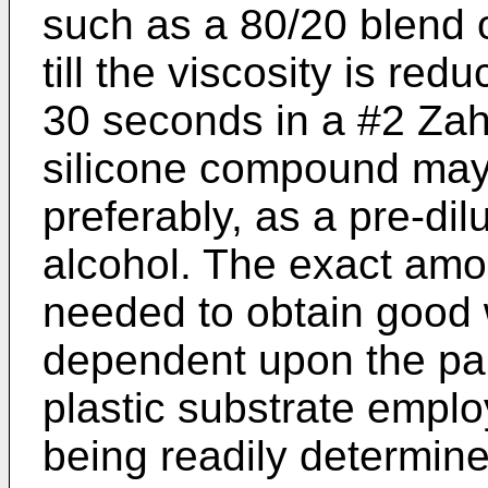
such as a 80/20 blend o
till the viscosity is red
30 seconds in a #2 Zahn
silicone compound may
preferably, as a pre-dil
alcohol. The exact amo
needed to obtain good w
dependent upon the par
plastic substrate empl
being readily determine