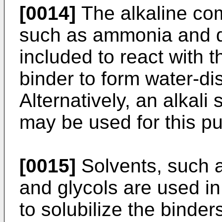
[0014]
The alkaline co
such as ammonia and d
included to react with 
binder to form water-di
Alternatively, an alkal
may be used for this p
[0015]
Solvents, such a
and glycols are used in
to solubilize the binder