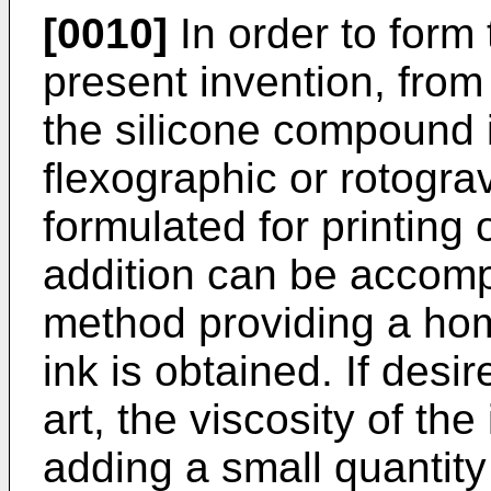
[0010]
In order to form
present invention, from
the silicone compound 
flexographic or rotogr
formulated for printing 
addition can be accomp
method providing a ho
ink is obtained. If des
art, the viscosity of th
adding a small quantity