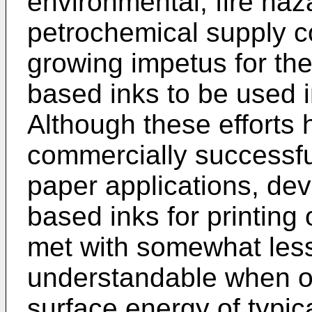
environmental, fire haz
petrochemical supply 
growing impetus for th
based inks to be used i
Although these efforts 
commercially successfu
paper applications, dev
based inks for printing
met with somewhat less
understandable when on
surface energy of typic