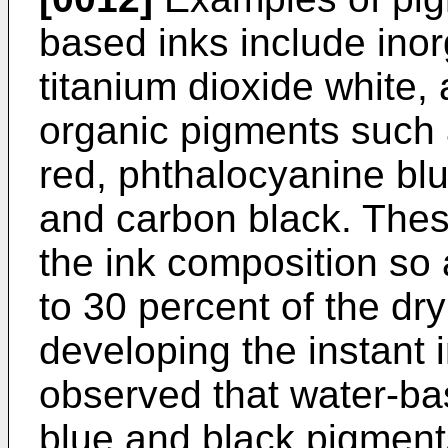
based inks include ino
titanium dioxide white,
organic pigments such a
red, phthalocyanine bl
and carbon black. Thes
the ink composition so 
to 30 percent of the dry
developing the instant 
observed that water-ba
blue and black pigment