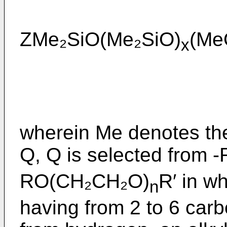
ZMe₂SiO(Me₂SiO)
(Me
x
wherein Me denotes the
Q, Q is selected from
RO(CH₂CH₂O)
R′ in w
n
having from 2 to 6 carb