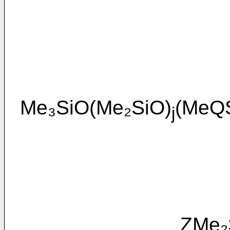
Me₃SiO(Me₂SiO)
(MeQ
j
ZMe₂SiO(M