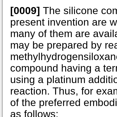
[0009]
The silicone co
present invention are w
many of them are avail
may be prepared by rea
methylhydrogensiloxan
compound having a ter
using a platinum additi
reaction. Thus, for exa
of the preferred embo
as follows: