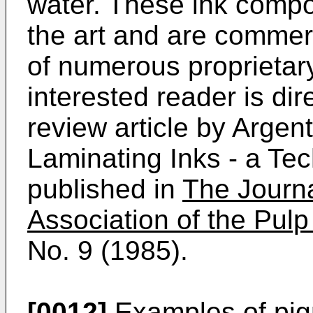
water. These ink compo
the art and are commerc
of numerous proprietar
interested reader is dir
review article by Argen
Laminating Inks - a Te
published in
The Journa
Association of the Pulp
No. 9 (1985).
[0012]
Examples of pigm