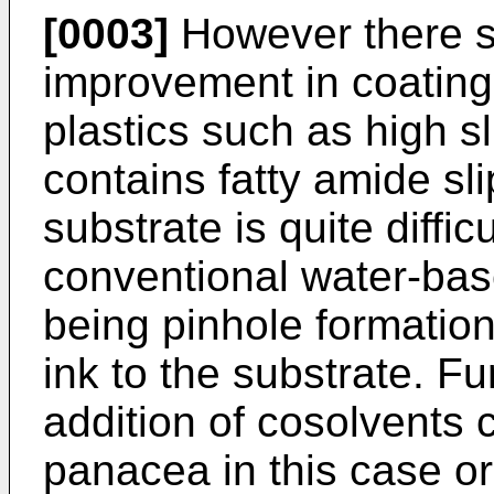
[0003]
However there st
improvement in coating
plastics such as high s
contains fatty amide sli
substrate is quite diffic
conventional water-bas
being pinhole formation
ink to the substrate. F
addition of cosolvents 
panacea in this case or,