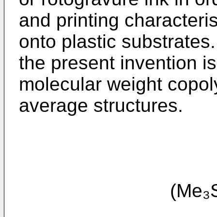
and printing characteris
onto plastic substrates
the present invention i
molecular weight copol
average structures.
(Me₃SiO)