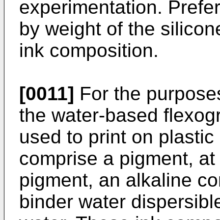
experimentation. Prefer
by weight of the silico
ink composition.
[0011]
For the purposes
the water-based flexog
used to print on plastic
comprise a pigment, at 
pigment, an alkaline c
binder water dispersibl