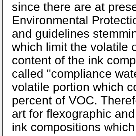
since there are at pres
Environmental Protecti
and guidelines stemmin
which limit the volati
content of the ink comp
called "compliance wat
volatile portion which 
percent of VOC. Therefo
art for flexographic an
ink compositions which