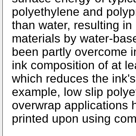
polyethylene and poly
than water, resulting in
materials by water-bas
been partly overcome in
ink composition of at l
which reduces the ink's
example, low slip polye
overwrap applications 
printed upon using com