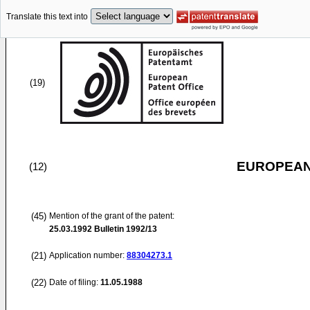
Translate this text into
(19)
EUROPEAN
(12)
(45)
Mention of the grant of the patent:
25.03.1992
Bulletin 1992/13
(21)
Application number:
88304273.1
(22)
Date of filing:
11.05.1988