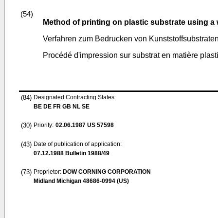
(54)
Method of printing on plastic substrate using a
Verfahren zum Bedrucken von Kunststoffsubstraten 
Procédé d'impression sur substrat en matière plast
(84)
Designated Contracting States:
BE DE FR GB NL SE
(30)
Priority:
02.06.1987
US 57598
(43)
Date of publication of application:
07.12.1988
Bulletin 1988/49
(73)
Proprietor:
DOW CORNING CORPORATION
Midland Michigan 48686-0994 (US)