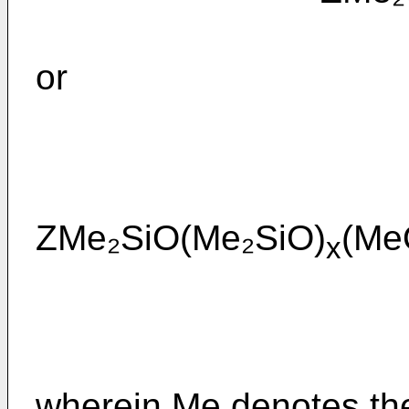
or
ZMe₂SiO(Me₂SiO)
(Me
x
wherein Me denotes the