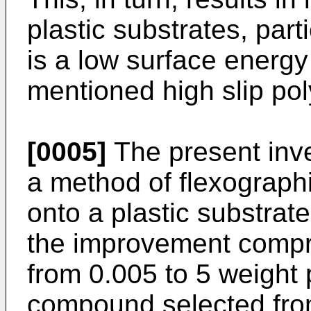
plastic substrates, part
is a low surface energy
mentioned high slip pol
[0005]
The present inven
a method of flexographi
onto a plastic substrat
the improvement compri
from 0.005 to 5 weight 
compound selected fro