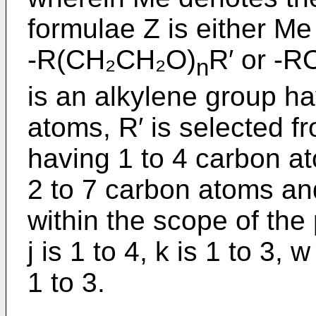
formulae Z is either Me
-R(CH₂CH₂O)
R′ or -
n
is an alkylene group ha
atoms, R′ is selected f
having 1 to 4 carbon a
2 to 7 carbon atoms and
within the scope of the 
j is 1 to 4, k is 1 to 3, w
1 to 3.