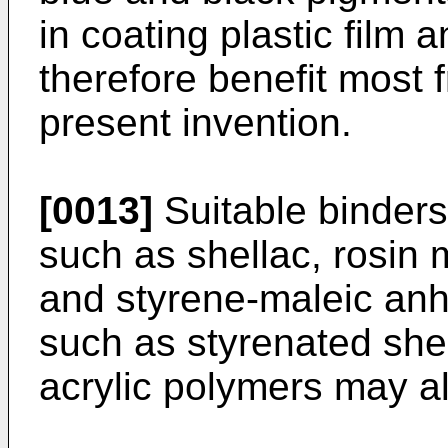
in coating plastic film 
therefore benefit most 
present invention.
[0013]
Suitable binders 
such as shellac, rosin 
and styrene-maleic anh
such as styrenated shel
acrylic polymers may a