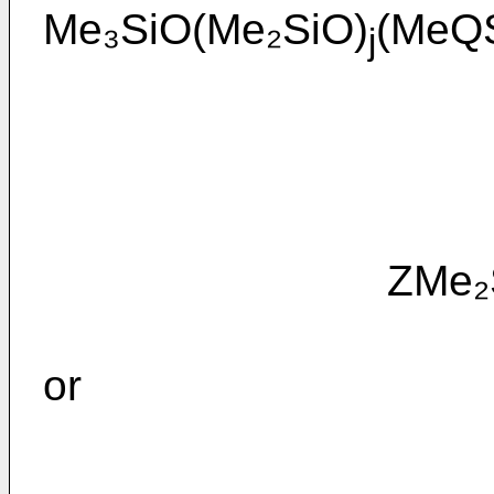
Me₃SiO(Me₂SiO)
(MeQ
j
ZMe₂SiO(M
or