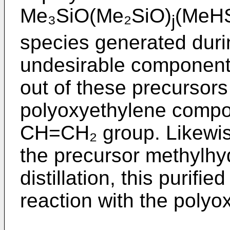
Me₃SiO(Me₂SiO)
(MeH
j
species generated durin
undesirable component 
out of these precursors
polyoxyethylene compou
CH=CH₂ group. Likewise
the precursor methylhy
distillation, this purifie
reaction with the poly