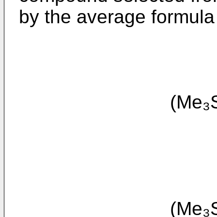
by the average formula
(Me₃SiO)
(Me₃SiO(Me₂