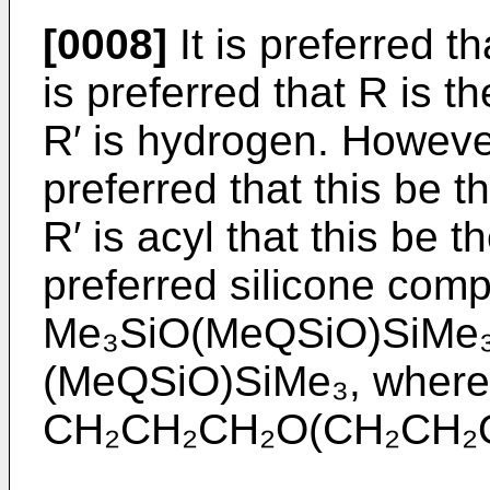
[0008]
It is preferred th
is preferred that R is
R′ is hydrogen. However 
preferred that this be 
R′ is acyl that this be 
preferred silicone comp
Me₃SiO(MeQSiO)SiMe₃
(MeQSiO)SiMe₃, wherei
CH₂CH₂CH₂O(CH₂CH₂