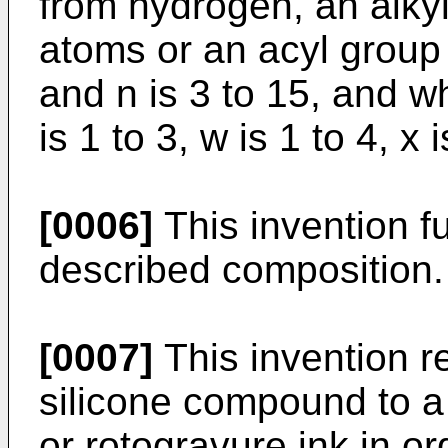
from hydrogen, an alky
atoms or an acyl group
and n is 3 to 15, and whe
is 1 to 3, w is 1 to 4, x 
[0006]
This invention fu
described composition.
[0007]
This invention re
silicone compound to a
or rotogravure ink in or