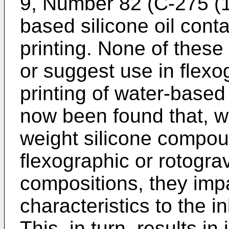
9, Number 82 (C-275 (19
based silicone oil conta
printing. None of thes
or suggest use in flexo
printing of water-based
now been found that, w
weight silicone compou
flexographic or rotogra
compositions, they imp
characteristics to the i
This, in turn, results i