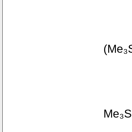
(Me₃SiO(Me₂
Me₃SiO(Me