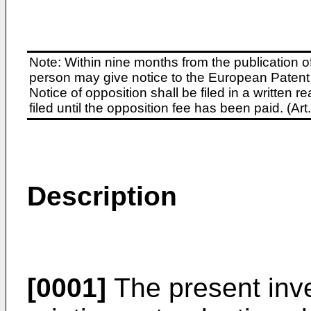
Note: Within nine months from the publication o
person may give notice to the European Patent 
Notice of opposition shall be filed in a written
filed until the opposition fee has been paid. (A
Description
[0001]
The present inve