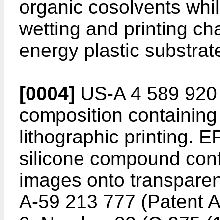
organic cosolvents whil
wetting and printing ch
energy plastic substrat
[0004]
US-A 4 589 920 r
composition containing
lithographic printing. 
silicone compound conta
images onto transparen
A-59 213 777 (Patent A