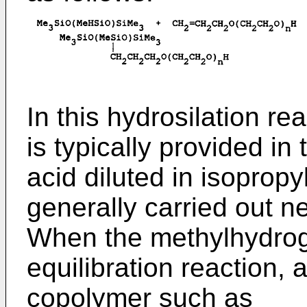
In this hydrosilation re
is typically provided in 
acid diluted in isopropy
generally carried out n
When the methylhydrog
equilibration reaction, 
copolymer such as