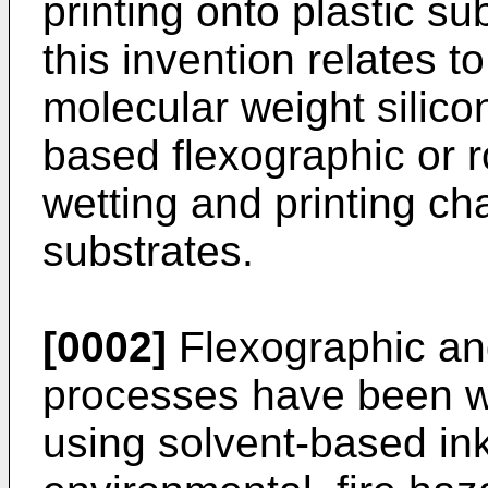
printing onto plastic su
this invention relates t
molecular weight silic
based flexographic or r
wetting and printing cha
substrates.
[0002]
Flexographic and
processes have been wi
using solvent-based ink