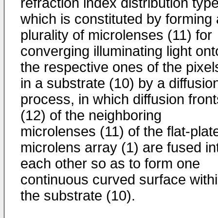
refraction index distribution typ
which is constituted by forming 
plurality of microlenses (11) for
converging illuminating light ont
the respective ones of the pixel
in a substrate (10) by a diffusio
process, in which diffusion front
(12) of the neighboring
microlenses (11) of the flat-plat
microlens array (1) are fused in
each other so as to form one
continuous curved surface with
the substrate (10).