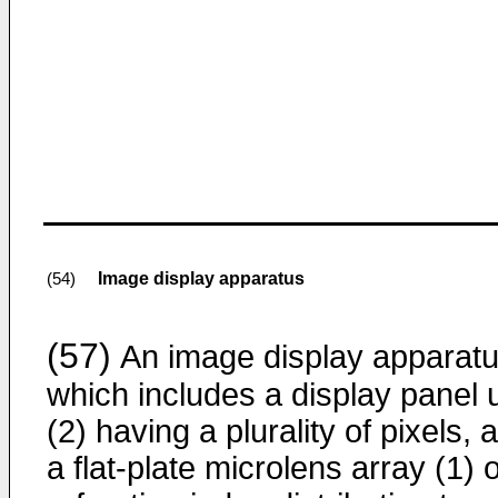
Image display apparatus
(54)
(57)
An image display apparat
which includes a display panel u
(2) having a plurality of pixels, 
a flat-plate microlens array (1) o