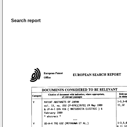
Search report