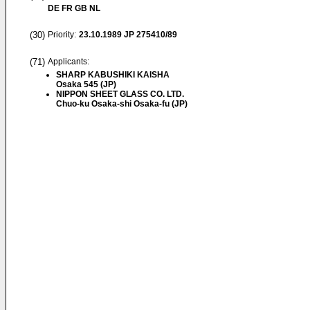
DE FR GB NL
(30)
Priority:
23.10.1989
JP 275410/89
(71)
Applicants:
SHARP KABUSHIKI KAISHA
Osaka 545 (JP)
NIPPON SHEET GLASS CO. LTD.
Chuo-ku Osaka-shi Osaka-fu (JP)