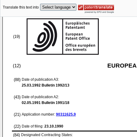
Translate this text into
(19)
EUROPEAN
(12)
(88)
Date of publication A3:
25.03.1992
Bulletin 1992/13
(43)
Date of publication A2:
02.05.1991
Bulletin 1991/18
(21)
Application number:
90311625.9
(22)
Date of filing:
23.10.1990
(84)
Designated Contracting States: