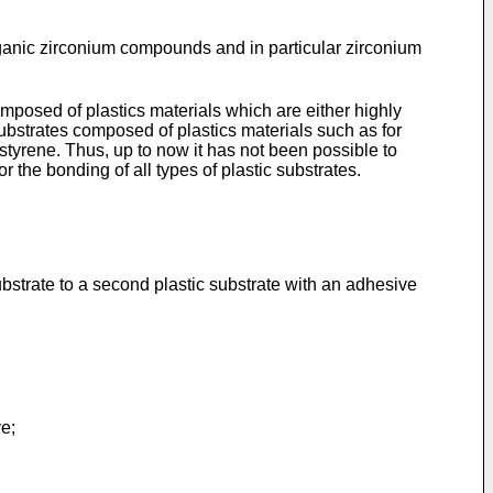
anic zirconium compounds and in particular zirconium
omposed of plastics materials which are either highly
 substrates composed of plastics materials such as for
tyrene. Thus, up to now it has not been possible to
he bonding of all types of plastic substrates.
 substrate to a second plastic substrate with an adhesive
ve;