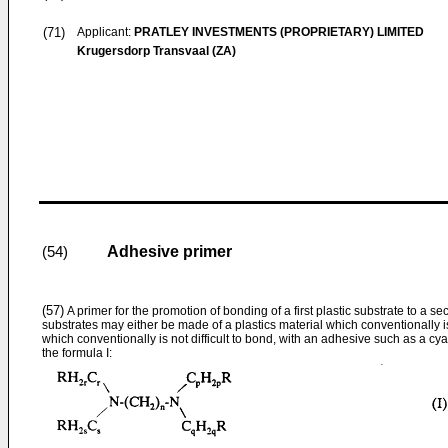
(71)
Applicant:
PRATLEY INVESTMENTS (PROPRIETARY) LIMITED
Krugersdorp Transvaal (ZA)
Adhesive primer
(54)
(57)
A primer for the promotion of bonding of a first plastic substrate to a se
substrates may either be made of a plastics material which conventionally is d
which conventionally is not difficult to bond, with an adhesive such as a c
the formula I: