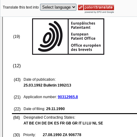
Translate this text into
(19)
(12)
(43)
Date of publication:
25.03.1992
Bulletin 1992/13
(21)
Application number:
90312965.8
(22)
Date of filing:
29.11.1990
(84)
Designated Contracting States:
AT BE CH DE DK ES FR GB GR IT LI LU NL SE
(30)
Priority:
27.08.1990
ZA 906778