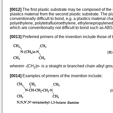
[0012]
The first plastic substrate may be composed of the s
plastics material from the second plastic substrate. The pl
conventionally difficult to bond, e.g. a plastics material 
polyethylene, polytetrafluoroethylene, ethylenepropylene
which are conventionally not difficult to bond such as ABS
[0013]
Preferred primers of the invention include those of 
wherein -(CH
)n- is a straight or branched chain alkyl gro
2
[0014]
Examples of primers of the invention include: