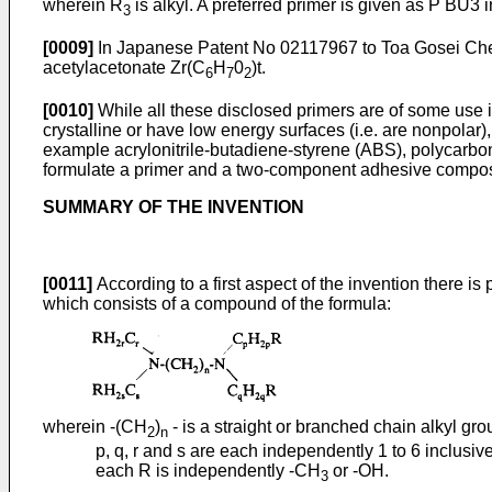
wherein R
is alkyl. A preferred primer is given as P BU3 i
3
[0009]
In Japanese Patent No 02117967 to Toa Gosei Chemi
acetylacetonate Zr(C
H
0
)t.
6
7
2
[0010]
While all these disclosed primers are of some use in
crystalline or have low energy surfaces (i.e. are nonpolar)
example acrylonitrile-butadiene-styrene (ABS), polycarbon
formulate a primer and a two-component adhesive composit
SUMMARY OF THE INVENTION
[0011]
According to a first aspect of the invention there is
which consists of a compound of the formula:
wherein -(CH
)
- is a straight or branched chain alkyl gr
2
n
p, q, r and s are each independently 1 to 6 inclusiv
each R is independently -CH
or -OH.
3