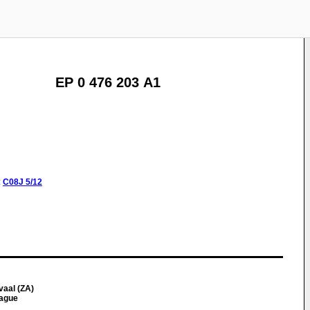
EP 0 476 203 A1
:
C08J
5/12
vaal (ZA)
tague