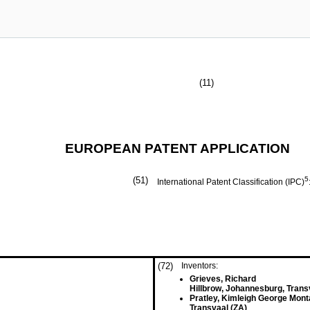
(11)
EUROPEAN PATENT APPLICATION
(51)
5
International Patent Classification (IPC)
(72)
Inventors:
Grieves, Richard
Hillbrow, Johannesburg, Trans
Pratley, Kimleigh George Mon
Transvaal (ZA)