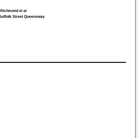
 Richmond et al
uffolk Street Queensway