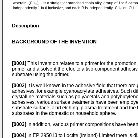
wherein -(CH
)
- is a straight or branched chain alkyl group of 1 to 6 carb
2
n
independently 1 to 6 inclusive; and each R is independently -CH
or -OH.
3
Description
BACKGROUND OF THE INVENTION
[0001]
This invention relates to a primer for the promotion 
primer and a solvent therefor, to a two-component adhesive
substrate using the primer.
[0002]
It is well known in the adhesive field that there are
adhesives, for example cyanoacrylate adhesives. Such diff
crystalline materials such as polyacetals and polybutylene
adhesives, various surface treatments have been employe
substrate surface, acid etching, plasma treatment and the 
substrates in the domestic or household sphere.
[0003]
In addition, various primer compositions have been 
[0004]
In EP 295013 to Loctite (Ireland) Limited there is 