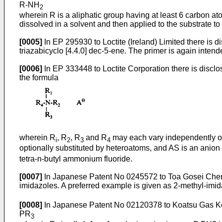
R-NH
2
wherein R is a aliphatic group having at least 6 carbon a
dissolved in a solvent and then applied to the substrate t
[0005]
In EP 295930 to Loctite (Ireland) Limited there is 
triazabicyclo [4.4.0] dec-5-ene. The primer is again intend
[0006]
In EP 333448 to Loctite Corporation there is disc
the formula
wherein R
, R
, R
and R
may each vary independently of t
i
2
3
4
optionally substituted by heteroatoms, and AS is an anio
tetra-n-butyl ammonium fluoride.
[0007]
In Japanese Patent No 0245572 to Toa Gosei Chemic
imidazoles. A preferred example is given as 2-methyl-imi
[0008]
In Japanese Patent No 02120378 to Koatsu Gas Kogyo
PR
3