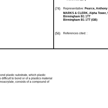
(74)
Representative:
Pearce, Anthony
MARKS & CLERK, Alpha Tower, S
Birmingham B1 1TT
Birmingham B1 1TT (GB)
(56)
References cited: :
cond plastic substrate, which plastic
ifficult to bond or of a plastics material
yanoacrylate, consists of a compound of