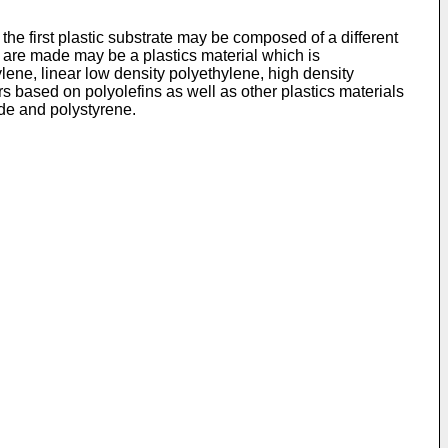
the first plastic substrate may be composed of a different
es are made may be a plastics material which is
ylene, linear low density polyethylene, high density
 based on polyolefins as well as other plastics materials
ide and polystyrene.