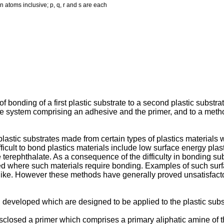
on atoms inclusive; p, q, r and s are each
of bonding of a first plastic substrate to a second plastic substr
 system comprising an adhesive and the primer, and to a method 
 plastic substrates made from certain types of plastics materials 
icult to bond plastics materials include low surface energy pla
 terephthalate. As a consequence of the difficulty in bonding su
d where such materials require bonding. Examples of such surf
like. However these methods have generally proved unsatisfactor
developed which are designed to be applied to the plastic subst
disclosed a primer which comprises a primary aliphatic amine of 