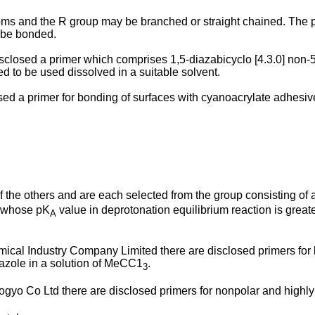
toms and the R group may be branched or straight chained. The 
o be bonded.
disclosed a primer which comprises 1,5-diazabicyclo [4.3.0] non-
ed to be used dissolved in a suitable solvent.
losed a primer for bonding of surfaces with cyanoacrylate adh
he others and are each selected from the group consisting of alky
n whose pK
value in deprotonation equilibrium reaction is great
A
al Industry Company Limited there are disclosed primers for 
dazole in a solution of MeCC1
.
3
 Co Ltd there are disclosed primers for nonpolar and highly cr