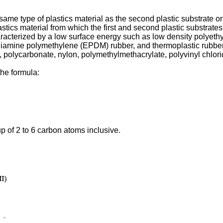
ame type of plastics material as the second plastic substrate or 
astics material from which the first and second plastic substrat
characterized by a low surface energy such as low density polyeth
diamine polymethylene (EPDM) rubber, and thermoplastic rubbers
, polycarbonate, nylon, polymethylmethacrylate, polyvinyl chlor
the formula:
up of 2 to 6 carbon atoms inclusive.