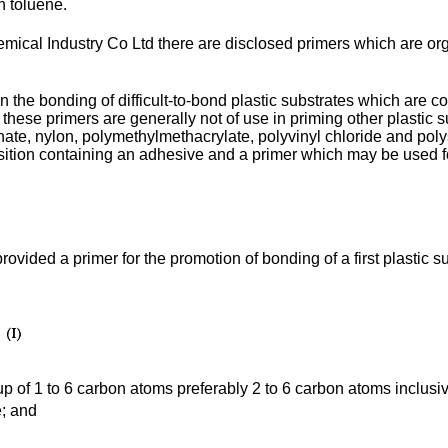
n toluene.
cal Industry Co Ltd there are disclosed primers which are org
 the bonding of difficult-to-bond plastic substrates which are c
, these primers are generally not of use in priming other plastic
ate, nylon, polymethylmethacrylate, polyvinyl chloride and polys
ion containing an adhesive and a primer which may be used for t
 provided a primer for the promotion of bonding of a first plastic
oup of 1 to 6 carbon atoms preferably 2 to 6 carbon atoms inclusi
e; and