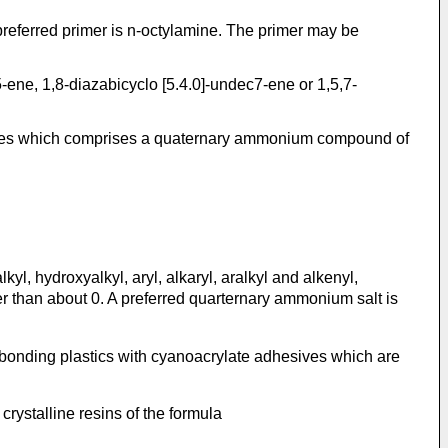
preferred primer is n-octylamine. The primer may be
5-ene, 1,8-diazabicyclo [5.4.0]-undec7-ene or 1,5,7-
esives which comprises a quaternary ammonium compound of
l, hydroxyalkyl, aryl, alkaryl, aralkyl and alkenyl,
er than about 0. A preferred quarternary ammonium salt is
bonding plastics with cyanoacrylate adhesives which are
ystalline resins of the formula