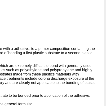
ate with a adhesive, to a primer composition containing the
of bonding a first plastic substrate to a second plastic
which are extremely difficult to bond with generally used
stics such as polyethylene and polypropylene and highly
bstrates made from these plastics materials with
ace treatments include corona discharge exposure of the
y and are clearly not applicable to the bonding of plastic
rate to be bonded prior to application of the adhesive.
the general formula: