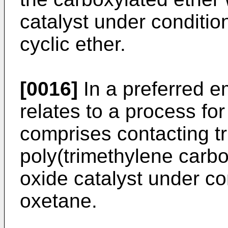
catalyst under conditio
cyclic ether.
[0016]
In a preferred e
relates to a process fo
comprises contacting t
poly(trimethylene carb
oxide catalyst under co
oxetane.