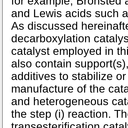
for example, Bronsted a
and Lewis acids such a
As discussed hereinafte
decarboxylation catalyst
catalyst employed in th
also contain support(s)
additives to stabilize o
manufacture of the ca
and heterogeneous cat
the step (i) reaction. 
transesterification catal