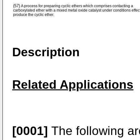
(57)
A process for preparing cyclic ethers which comprises contacting a
carboxylated ether with a mixed metal oxide catalyst under conditions effect
produce the cyclic ether.
Description
Related Applications
[0001]
The following ar