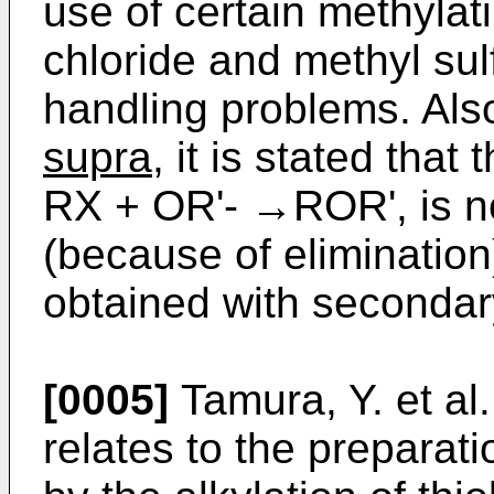
use of certain methyla
chloride and methyl sul
handling problems. Also
supra
, it is stated that
RX + OR'- →ROR', is not
(because of elimination
obtained with secondar
[0005]
Tamura, Y. et al
relates to the preparat