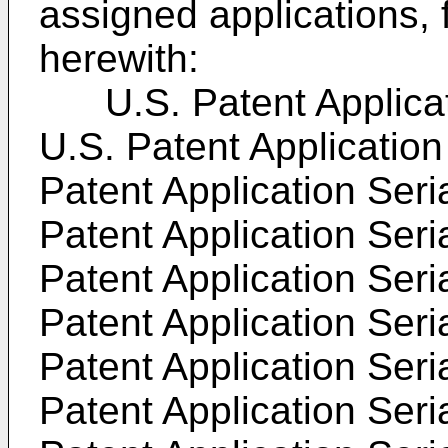
assigned applications, 
herewith:
U.S. Patent Applicati
U.S. Patent Application
Patent Application Seri
Patent Application Seri
Patent Application Seri
Patent Application Seri
Patent Application Seri
Patent Application Seri