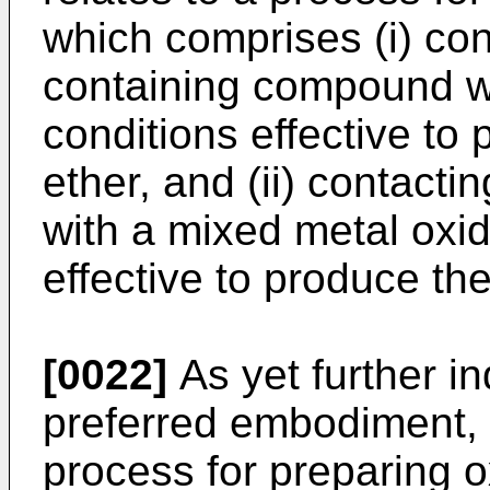
which comprises (i) con
containing compound w
conditions effective to
ether, and (ii) contacti
with a mixed metal oxid
effective to produce the
[0022]
As yet further in
preferred embodiment, t
process for preparing 