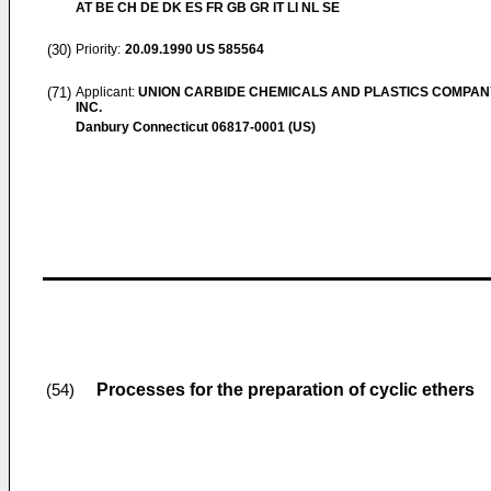
AT BE CH DE DK ES FR GB GR IT LI NL SE
(30)
Priority:
20.09.1990
US 585564
(71)
Applicant:
UNION CARBIDE CHEMICALS AND PLASTICS COMPAN
INC.
Danbury Connecticut 06817-0001 (US)
Processes for the preparation of cyclic ethers
(54)