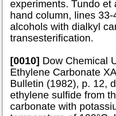
experiments. Tundo et a
hand column, lines 33-4
alcohols with dialkyl c
transesterification.
[0010]
Dow Chemical U.
Ethylene Carbonate X
Bulletin (1982), p. 12, 
ethylene sulfide from t
carbonate with potassi