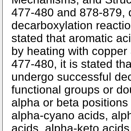
477-480 and 878-879, 
decarboxylation reactio
stated that aromatic a
by heating with copper
477-480, it is stated th
undergo successful dec
functional groups or dou
alpha or beta positions
alpha-cyano acids, alph
acids, alpha-keto acids,