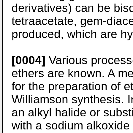
derivatives) can be bis
tetraacetate, gem-diace
produced, which are hy
[0004]
Various processe
ethers are known. A 
for the preparation of 
Williamson synthesis. I
an alkyl halide or subst
with a sodium alkoxide