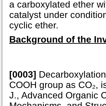
a carboxylated ether w
catalyst under conditio
cyclic ether.
Background of the In
[0003]
Decarboxylation, 
COOH group as CO₂, is
J., Advanced Organic C
Mechanisms, and Struct