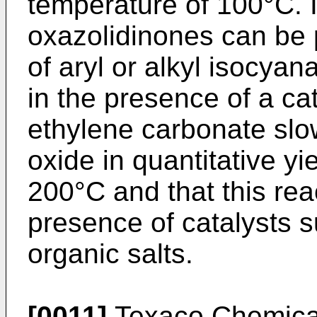
temperature of 100°C. It
oxazolidinones can be 
of aryl or alkyl isocya
in the presence of a cata
ethylene carbonate sl
oxide in quantitative y
200°C and that this rea
presence of catalysts 
organic salts.
[0011]
Texaco Chemic