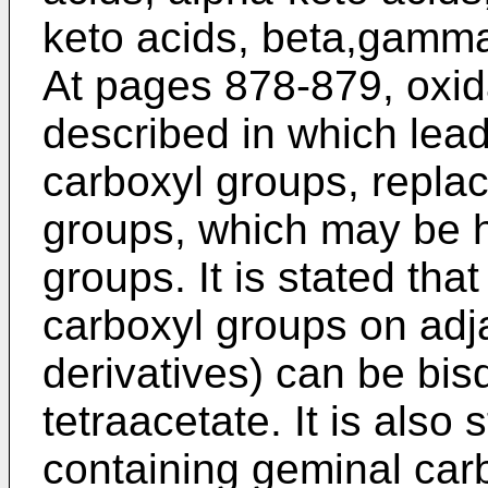
keto acids, beta,gamma-
At pages 878-879, oxid
described in which lead
carboxyl groups, repla
groups, which may be h
groups. It is stated th
carboxyl groups on adj
derivatives) can be bis
tetraacetate. It is als
containing geminal car