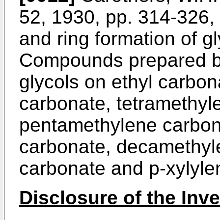
52, 1930, pp. 314-326,
and ring formation of gl
Compounds prepared by 
glycols on ethyl carbon
carbonate, tetramethyl
pentamethylene carbon
carbonate, decamethyl
carbonate and p-xylyle
Disclosure of the Inv