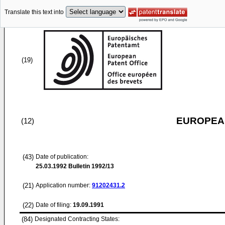
Translate this text into
(19)
EUROPEAN
(12)
(43)
Date of publication:
25.03.1992
Bulletin 1992/13
(21)
Application number:
91202431.2
(22)
Date of filing:
19.09.1991
(84)
Designated Contracting States: