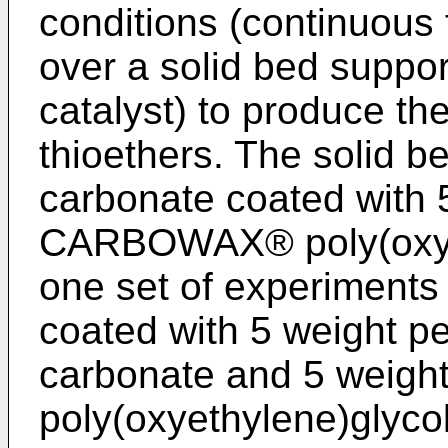
conditions (continuous
over a solid bed suppor
catalyst) to produce t
thioethers. The solid b
carbonate coated with 
CARBOWAX® poly(oxyet
one set of experiments
coated with 5 weight p
carbonate and 5 weig
poly(oxyethylene)glycol