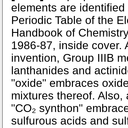
elements are identified
Periodic Table of the 
Handbook of Chemistry 
1986-87, inside cover. A
invention, Group IIIB 
lanthanides and actinid
"oxide" embraces oxide
mixtures thereof. Also,
"CO₂ synthon" embrace
sulfurous acids and sul