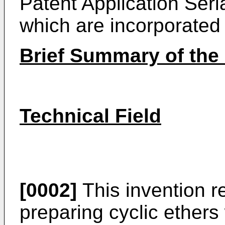
Patent Application Seria
which are incorporated 
Brief Summary of the 
Technical Field
[0002]
This invention re
preparing cyclic ether