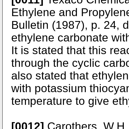
Ethylene and Propylen
Bulletin (1987), p. 24, 
ethylene carbonate with
It is stated that this r
through the cyclic carbo
also stated that ethyl
with potassium thiocya
temperature to give eth
[0012]
Carothers, W.H. 