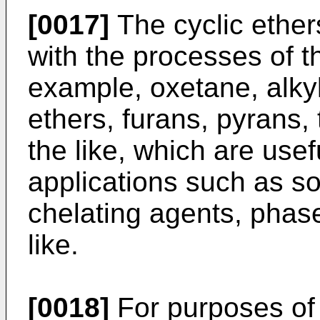
[0017]
The cyclic ethe
with the processes of th
example, oxetane, alkyl
ethers, furans, pyrans
the like, which are usef
applications such as so
chelating agents, phase
like.
[0018]
For purposes of 