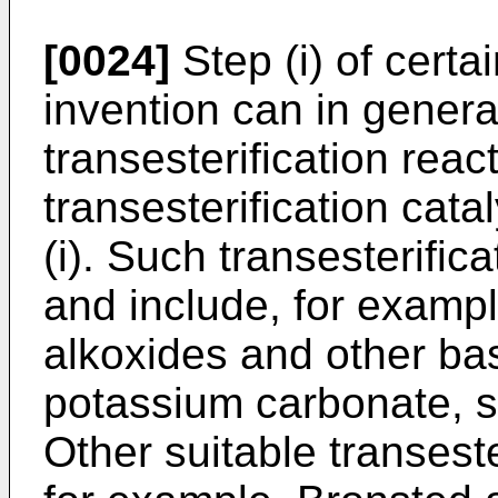
[0024]
Step (i) of certa
invention can in genera
transesterification reac
transesterification cat
(i). Such transesterific
and include, for exampl
alkoxides and other bas
potassium carbonate, so
Other suitable transeste