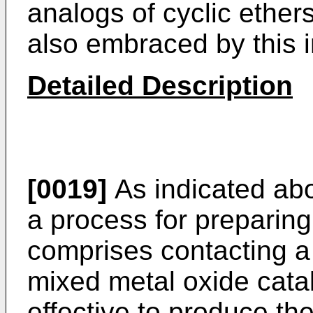
analogs of cyclic ethers,
also embraced by this i
Detailed Description
[0019]
As indicated abov
a process for preparing
comprises contacting a
mixed metal oxide cata
effective to produce the