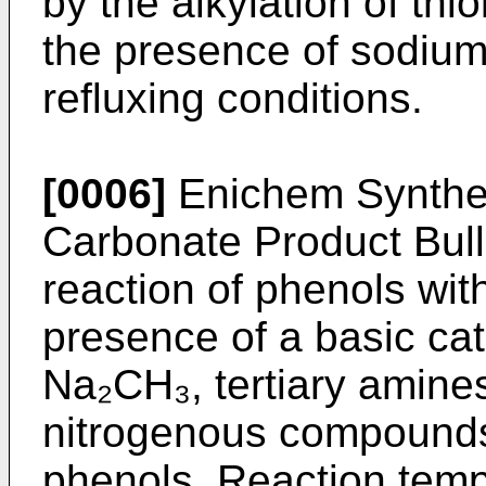
by the alkylation of thi
the presence of sodium
refluxing conditions.
[0006]
Enichem Synthes
Carbonate Product Bulle
reaction of phenols wit
presence of a basic ca
Na₂CH₃, tertiary amines
nitrogenous compounds
phenols. Reaction temp