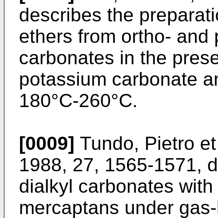
describes the preparati
ethers from ortho- and 
carbonates in the pres
potassium carbonate an
180°C-260°C.
[0009]
Tundo, Pietro et
1988, 27, 1565-1571, d
dialkyl carbonates with
mercaptans under gas-l