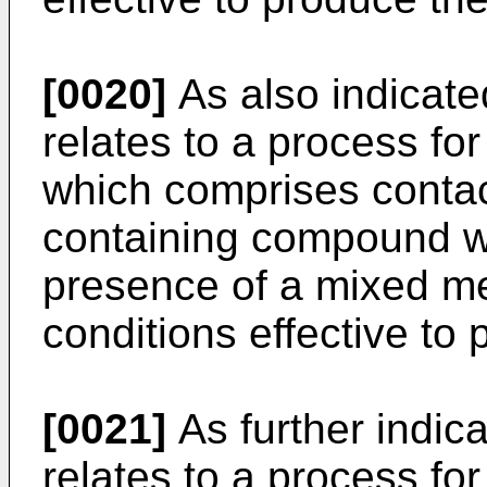
[0020]
As also indicate
relates to a process for
which comprises contac
containing compound wi
presence of a mixed me
conditions effective to 
[0021]
As further indica
relates to a process for