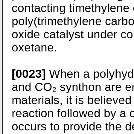
contacting timethylene
poly(trimethylene carb
oxide catalyst under co
oxetane.
[0023]
When a polyhyd
and CO₂ synthon are e
materials, it is believed
reaction followed by a 
occurs to provide the d