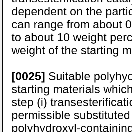
dependent on the parti
can range from about 0
to about 10 weight perce
weight of the starting m
[0025]
Suitable polyhy
starting materials whic
step (i) transesterifica
permissible substituted
polyhydroxyl-containin