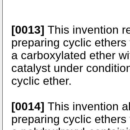
[0013]
This invention re
preparing cyclic ether
a carboxylated ether w
catalyst under conditio
cyclic ether.
[0014]
This invention al
preparing cyclic ether