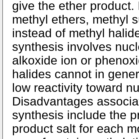
give the ether product. 
methyl ethers, methyl s
instead of methyl halid
synthesis involves nucle
alkoxide ion or phenoxid
halides cannot in gener
low reactivity toward nu
Disadvantages associat
synthesis include the p
product salt for each m