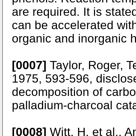
are required. It is stat
can be accelerated with 
organic and inorganic h
[0007]
Taylor, Roger, T
1975, 593-596, disclos
decomposition of carbon
palladium-charcoal cata
[0008]
Witt, H. et al.,