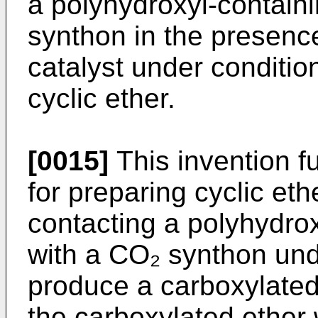
a polyhydroxyl-contai
synthon in the presenc
catalyst under conditio
cyclic ether.
[0015]
This invention fu
for preparing cyclic et
contacting a polyhydro
with a CO₂ synthon unde
produce a carboxylated 
the carboxylated ether 