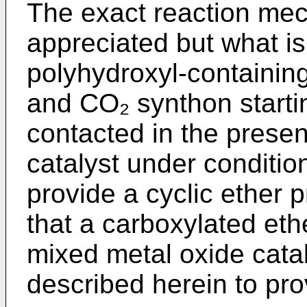
The exact reaction mech
appreciated but what is
polyhydroxyl-containin
and CO₂ synthon starti
contacted in the prese
catalyst under conditio
provide a cyclic ether p
that a carboxylated eth
mixed metal oxide cata
described herein to pro