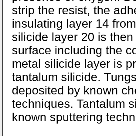
strip the resist, the ad
insulating layer 14 fro
silicide layer 20 is the
surface including the c
metal silicide layer is p
tantalum silicide. Tungst
deposited by known ch
techniques. Tantalum si
known sputtering techn