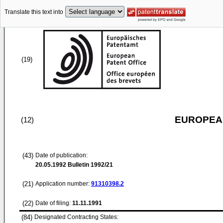
Translate this text into
(19)
EUROPEAN
(12)
(43)
Date of publication:
20.05.1992
Bulletin 1992/21
(21)
Application number:
91310398.2
(22)
Date of filing:
11.11.1991
(84)
Designated Contracting States: