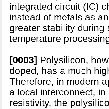
integrated circuit (IC) 
instead of metals as an
greater stability durin
temperature processing 
[0003]
Polysilicon, how
doped, has a much highe
Therefore, in modern ap
a local interconnect, in
resistivity, the polysili