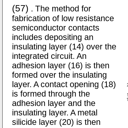
(57)
. The method for
fabrication of low resistance
semiconductor contacts
includes depositing an
insulating layer (14) over the
integrated circuit. An
adhesion layer (16) is then
formed over the insulating
layer. A contact opening (18)
is formed through the
adhesion layer and the
insulating layer. A metal
silicide layer (20) is then