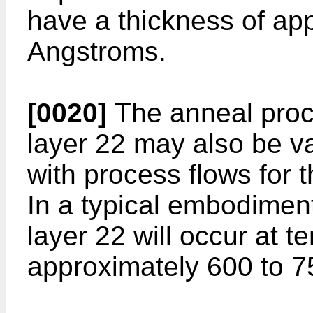
have a thickness of ap
Angstroms.
[0020]
The anneal proce
layer 22 may also be v
with process flows for 
In a typical embodiment
layer 22 will occur at t
approximately 600 to 7