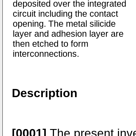
deposited over the integrated
circuit including the contact
opening. The metal silicide
layer and adhesion layer are
then etched to form
interconnections.
Description
[0001]
The present inve