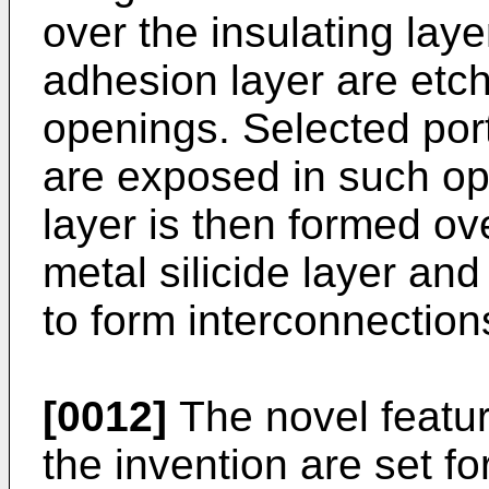
over the insulating laye
adhesion layer are etch
openings. Selected porti
are exposed in such ope
layer is then formed ove
metal silicide layer an
to form interconnection
[0012]
The novel featur
the invention are set f