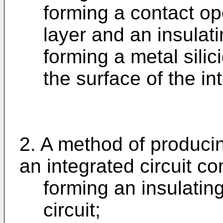
forming a contact o
layer and an insulati
forming a metal silic
the surface of the int
2. A method of producin
an integrated circuit co
forming an insulating
circuit;