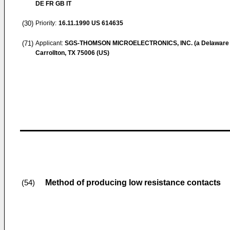
DE FR GB IT
(30)
Priority:
16.11.1990
US 614635
(71)
Applicant:
SGS-THOMSON MICROELECTRONICS, INC. (a Delaware 
Carrollton, TX 75006 (US)
Method of producing low resistance contacts
(54)