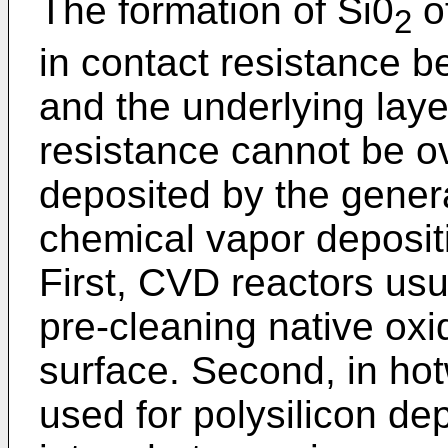
The formation of Si0
o
2
in contact resistance b
and the underlying laye
resistance cannot be o
deposited by the gener
chemical vapor deposit
First, CVD reactors u
pre-cleaning native oxi
surface. Second, in ho
used for polysilicon de