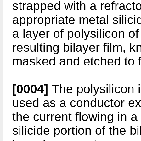
strapped with a refracto
appropriate metal silici
a layer of polysilicon o
resulting bilayer film, 
masked and etched to f
[0004]
The polysilicon i
used as a conductor ex
the current flowing in a
silicide portion of the b