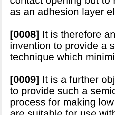
contact opening but to r
as an adhesion layer e
[0008]
It is therefore a
invention to provide a 
technique which minimi
[0009]
It is a further o
to provide such a semic
process for making low
are suitable for use wi