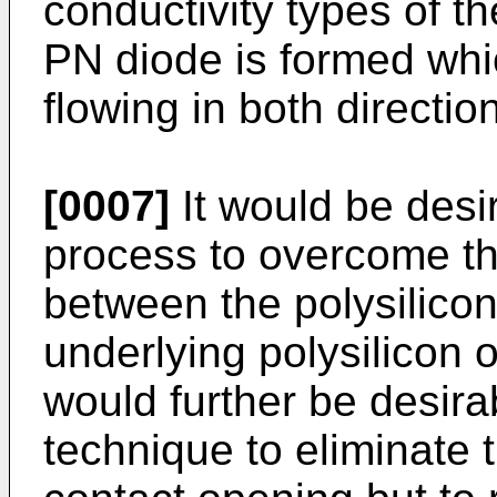
conductivity types of th
PN diode is formed whi
flowing in both directio
[0007]
It would be desi
process to overcome t
between the polysilico
underlying polysilicon or
would further be desira
technique to eliminate t