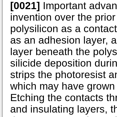
[0021]
Important advan
invention over the prior
polysilicon as a contact
as an adhesion layer, a
layer beneath the polys
silicide deposition dur
strips the photoresist a
which may have grown 
Etching the contacts t
and insulating layers, t