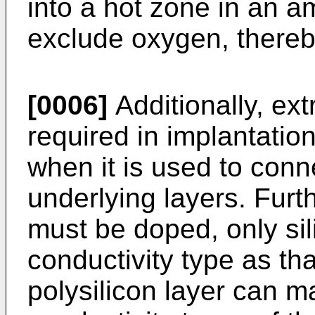
into a hot zone in an a
exclude oxygen, thereb
[0006]
Additionally, ex
required in implantation
when it is used to conn
underlying layers. Furth
must be doped, only si
conductivity type as tha
polysilicon layer can ma