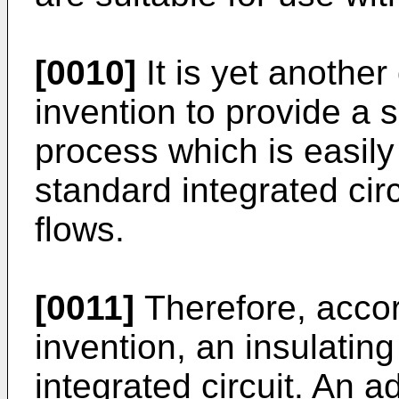
[0010]
It is yet another
invention to provide a 
process which is easily
standard integrated circ
flows.
[0011]
Therefore, accor
invention, an insulating
integrated circuit. An 