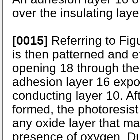
over the insulating laye
[0015]
Referring to Figu
is then patterned and e
opening 18 through the 
adhesion layer 16 expos
conducting layer 10. Af
formed, the photoresist
any oxide layer that m
presence of oxygen. Du