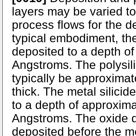
layers may be varied t
process flows for the d
typical embodiment, the 
deposited to a depth o
Angstroms. The polysili
typically be approxima
thick. The metal silicid
to a depth of approxim
Angstroms. The oxide di
deposited before the met