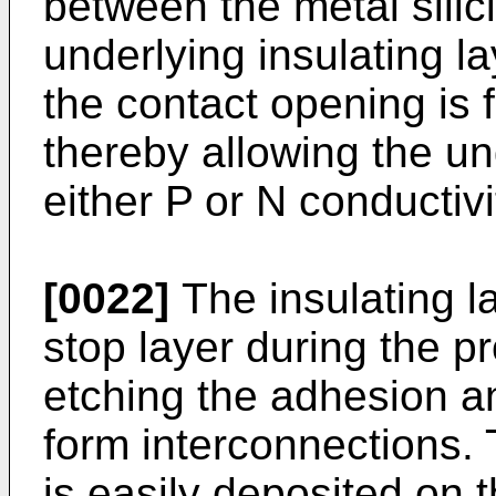
between the metal silic
underlying insulating la
the contact opening is fi
thereby allowing the und
either P or N conductivi
[0022]
The insulating l
stop layer during the p
etching the adhesion an
form interconnections. T
is easily deposited on t