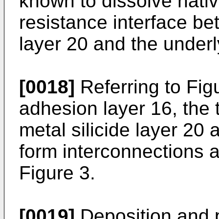
known to dissolve nati
resistance interface be
layer 20 and the underl
[0018]
Referring to Figu
adhesion layer 16, the 
metal silicide layer 20
form interconnections 
Figure 3.
[0019]
Deposition and p