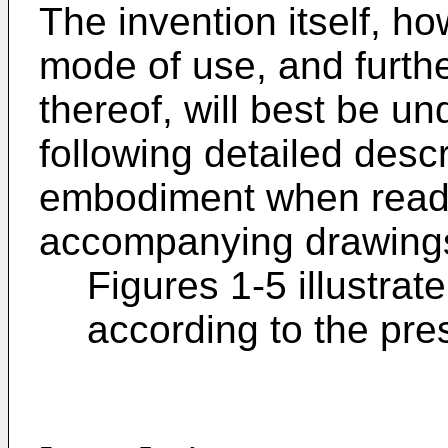
The invention itself, ho
mode of use, and furth
thereof, will best be u
following detailed descri
embodiment when read i
accompanying drawings
Figures 1-5 illustrat
according to the pre