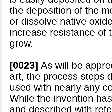
the deposition of the me
or dissolve native oxid
increase resistance of t
grow.
[0023]
As will be apprec
art, the process steps
used with nearly any co
While the invention ha
and described with refe