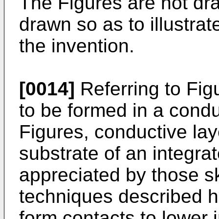
The Figures are not dra
drawn so as to illustrat
the invention.
[0014]
Referring to Figu
to be formed in a condu
Figures, conductive lay
substrate of an integrate
appreciated by those ski
techniques described h
form contacts to lower 