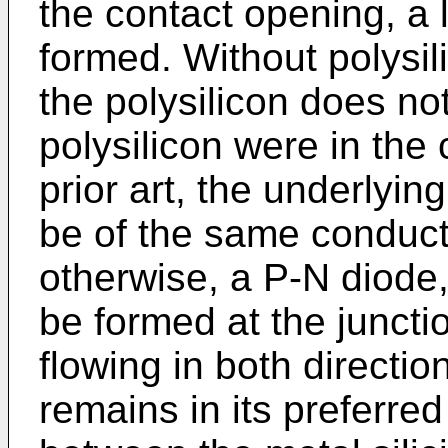
the contact opening, a 
formed. Without polysil
the polysilicon does no
polysilicon were in the 
prior art, the underlyin
be of the same conducti
otherwise, a P-N diode,
be formed at the juncti
flowing in both directio
remains in its preferre