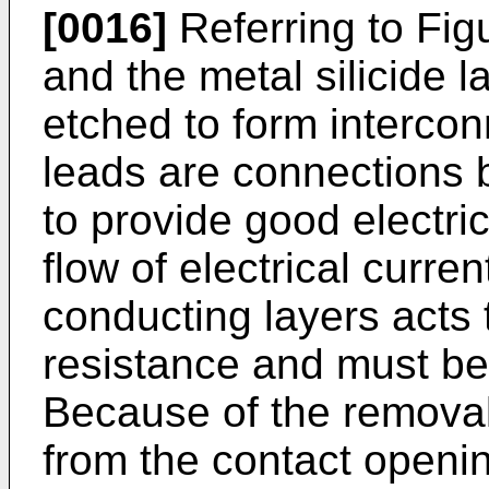
[0016]
Referring to Fig
and the metal silicide 
etched to form intercon
leads are connections 
to provide good electric
flow of electrical curr
conducting layers acts 
resistance and must b
Because of the removal 
from the contact openi