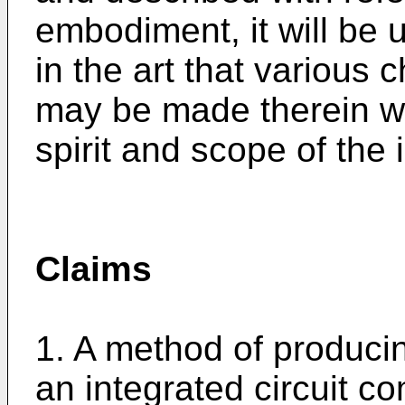
embodiment, it will be 
in the art that various 
may be made therein wi
spirit and scope of the 
Claims
1. A method of producin
an integrated circuit co