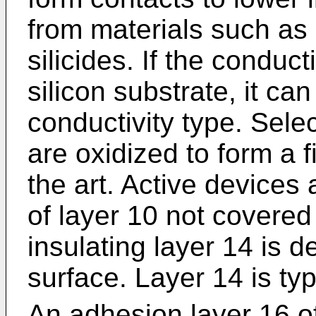
from materials such as 
silicides. If the conduc
silicon substrate, it ca
conductivity type. Sele
are oxidized to form a 
the art. Active devices
of layer 10 not covered
insulating layer 14 is 
surface. Layer 14 is typ
An adhesion layer 16 of