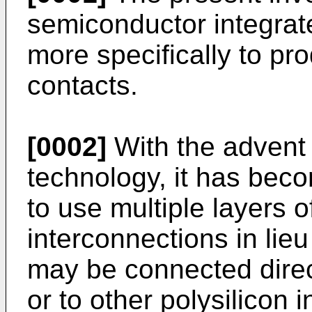
semiconductor integrate
more specifically to pr
contacts.
[0002]
With the advent 
technology, it has bec
to use multiple layers 
interconnections in lieu
may be connected direct
or to other polysilicon 