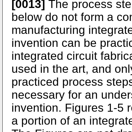
[0013]
The process ste
below do not form a co
manufacturing integrate
invention can be practi
integrated circuit fabri
used in the art, and o
practiced process step
necessary for an under
invention. Figures 1-5 
a portion of an integrate