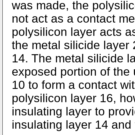
was made, the polysili
not act as a contact me
polysilicon layer acts 
the metal silicide layer
14. The metal silicide l
exposed portion of the 
10 to form a contact wi
polysilicon layer 16, h
insulating layer to pro
insulating layer 14 and 