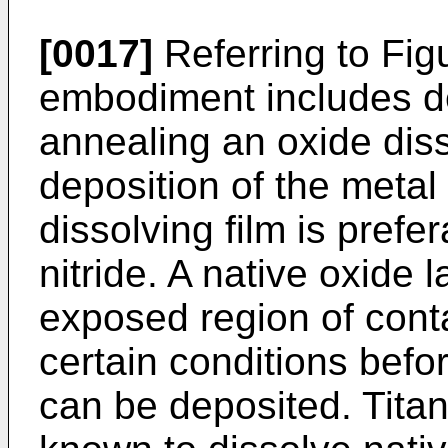
[0017]
Referring to Figu
embodiment includes d
annealing an oxide disso
deposition of the metal 
dissolving film is prefer
nitride. A native oxide 
exposed region of cont
certain conditions befor
can be deposited. Titan