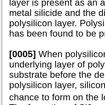
layer is present as an
metal silicide and the d
polysilicon layer. Polys
has been found to be pr
[0005]
When polysilicon
underlying layer of poly
substrate before the de
polysilicon layer, silico
chance to form on the l