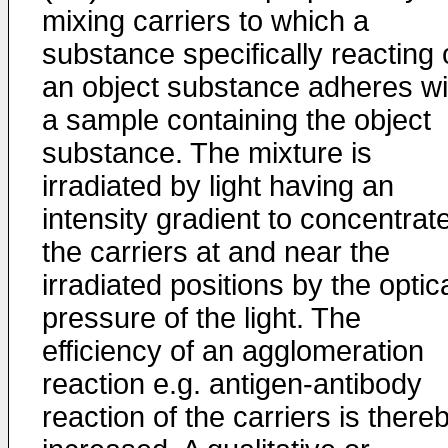
mixing carriers to which a
substance specifically reacting
an object substance adheres wi
a sample containing the object
substance. The mixture is
irradiated by light having an
intensity gradient to concentrat
the carriers at and near the
irradiated positions by the optic
pressure of the light. The
efficiency of an agglomeration
reaction e.g. antigen-antibody
reaction of the carriers is there