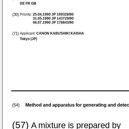
DE FR GB
(30)
Priority:
25.04.1990
JP 109328/90
31.05.1990
JP 143729/90
06.07.1990
JP 178843/90
(71)
Applicant:
CANON KABUSHIKI KAISHA
Tokyo (JP)
Method and apparatus for generating and detect
(54)
(57)
A mixture is prepared by