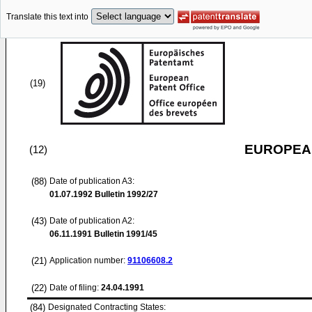
Translate this text into
(19)
EUROPEAN
(12)
(88)
Date of publication A3:
01.07.1992
Bulletin 1992/27
(43)
Date of publication A2:
06.11.1991
Bulletin 1991/45
(21)
Application number:
91106608.2
(22)
Date of filing:
24.04.1991
(84)
Designated Contracting States: