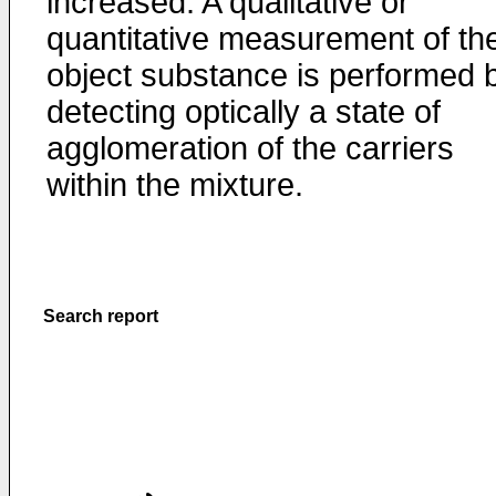
increased. A qualitative or
quantitative measurement of th
object substance is performed 
detecting optically a state of
agglomeration of the carriers
within the mixture.
Search report