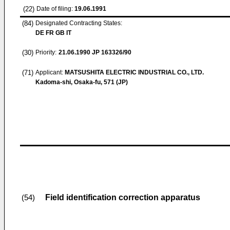
(22)
Date of filing:
19.06.1991
(84)
Designated Contracting States:
DE FR GB IT
(30)
Priority:
21.06.1990
JP 163326/90
(71)
Applicant:
MATSUSHITA ELECTRIC INDUSTRIAL CO., LTD.
Kadoma-shi, Osaka-fu, 571 (JP)
Field identification correction apparatus
(54)