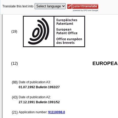
Translate this text into
(19)
EUROPEAN
(12)
(88)
Date of publication A3:
01.07.1992
Bulletin 1992/27
(43)
Date of publication A2:
27.12.1991
Bulletin 1991/52
(21)
Application number:
91110098.0