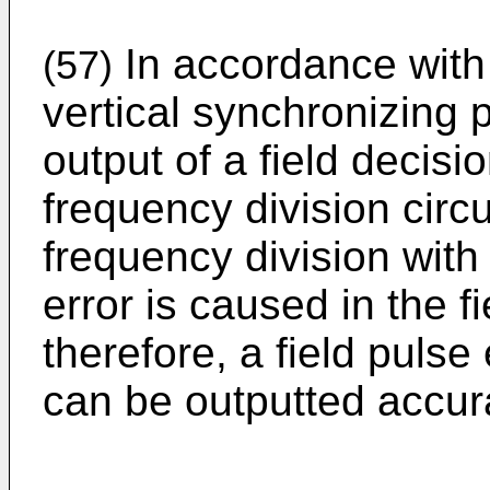
In accordance with 
(57)
vertical synchronizing 
output of a field decisio
frequency division circu
frequency division with 
error is caused in the fi
therefore, a field pulse
can be outputted accura