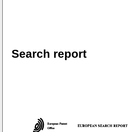
Search report