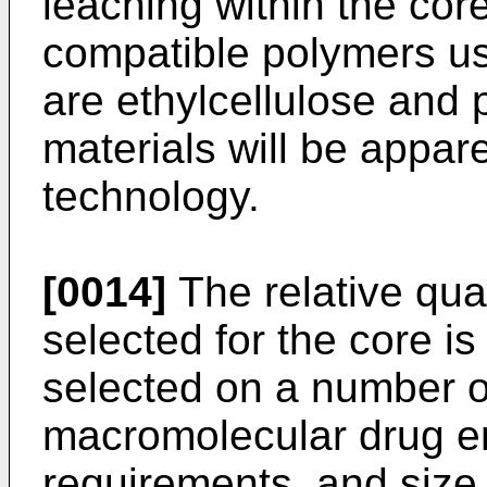
leaching within the core
compatible polymers use
are ethylcellulose and p
materials will be appare
technology.
[0014]
The relative qua
selected for the core is 
selected on a number of
macromolecular drug e
requirements, and size l