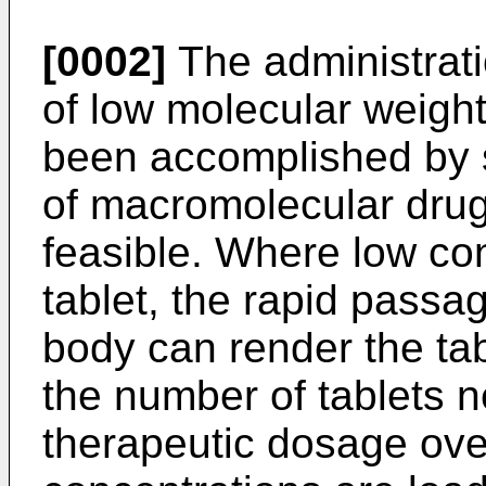
[0002]
The administrati
of low molecular weight
been accomplished by s
of macromolecular drug
feasible. Where low con
tablet, the rapid passa
body can render the tab
the number of tablets 
therapeutic dosage ove