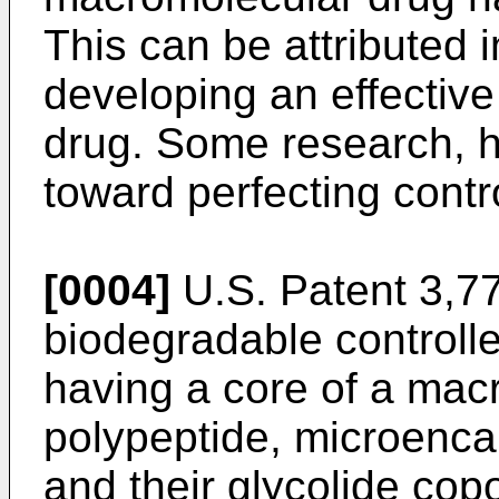
This can be attributed in
developing an effective 
drug. Some research, 
toward perfecting contr
[0004]
U.S. Patent 3,77
biodegradable controll
having a core of a macr
polypeptide, microenca
and their glycolide co