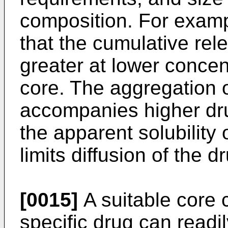
composition. For examp
that the cumulative rele
greater at lower concent
core. The aggregation o
accompanies higher dr
the apparent solubility 
limits diffusion of the d
[0015]
A suitable core 
specific drug can read