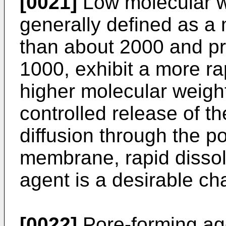
[0021]
Low molecular w
generally defined as a 
than about 2000 and pr
1000, exhibit a more rap
higher molecular weig
controlled release of t
diffusion through the p
membrane, rapid dissol
agent is a desirable cha
[0022]
Pore-forming age