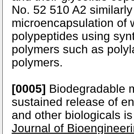
No. 52 510 A2 similarly
microencapsulation of w
polypeptides using syn
polymers such as polyl
polymers.
[0005]
Biodegradable m
sustained release of 
and other biologicals i
Journal of Bioengineer