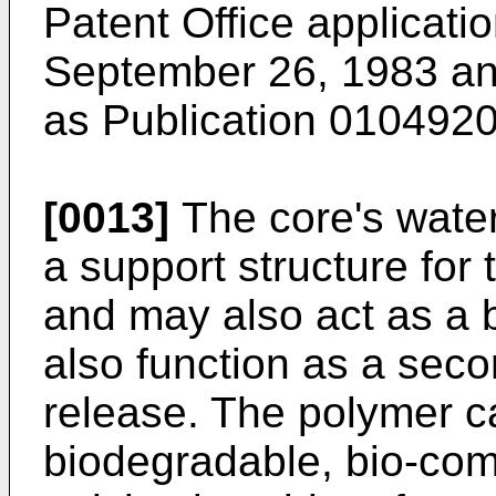
Patent Office applicati
September 26, 1983 and
as Publication 0104920
[0013]
The core's water
a support structure for
and may also act as a 
also function as a seco
release. The polymer c
biodegradable, bio-com