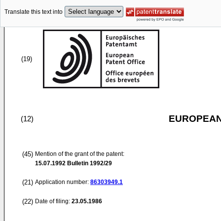
Translate this text into
(19)
EUROPEAN
(12)
(45)
Mention of the grant of the patent:
15.07.1992
Bulletin 1992/29
(21)
Application number:
86303949.1
(22)
Date of filing:
23.05.1986