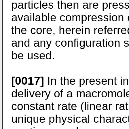
particles then are press
available compression
the core, herein referred
and any configuration s
be used.
[0017]
In the present in
delivery of a macromole
constant rate (linear ra
unique physical charact