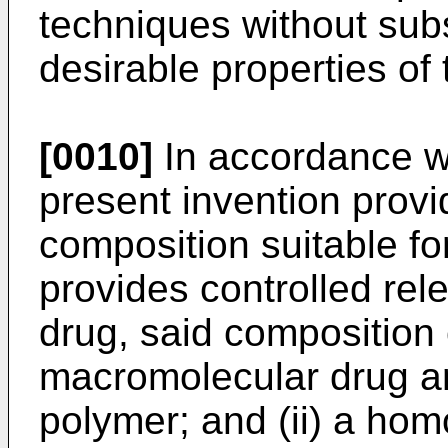
techniques without subs
desirable properties of
[0010]
In accordance wi
present invention provi
composition suitable fo
provides controlled re
drug, said composition 
macromolecular drug an
polymer; and (ii) a ho