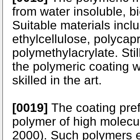
from water insoluble, b
Suitable materials inclu
ethylcellulose, polycap
polymethylacrylate. Stil
the polymeric coating w
skilled in the art.
[0019]
The coating pref
polymer of high molecul
2000). Such polymers ex