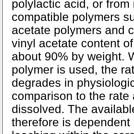
polylactic acid, or fro
compatible polymers su
acetate polymers and c
vinyl acetate content 
about 90% by weight. 
polymer is used, the ra
degrades in physiologica
comparison to the rate 
dissolved. The availabl
therefore is dependent 