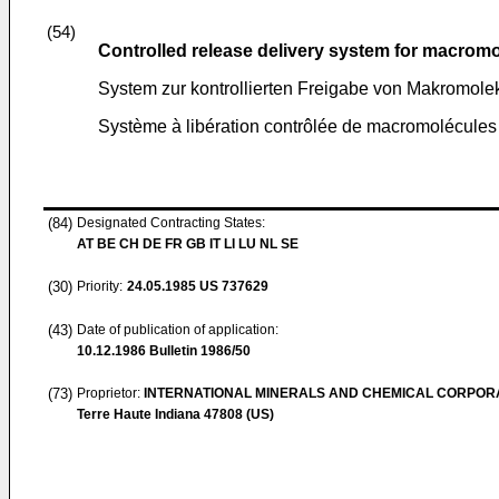
(54)
Controlled release delivery system for macrom
System zur kontrollierten Freigabe von Makromole
Système à libération contrôlée de macromolécules
(84)
Designated Contracting States:
AT BE CH DE FR GB IT LI LU NL SE
(30)
Priority:
24.05.1985
US 737629
(43)
Date of publication of application:
10.12.1986
Bulletin 1986/50
(73)
Proprietor:
INTERNATIONAL MINERALS AND CHEMICAL CORPOR
Terre Haute Indiana 47808 (US)