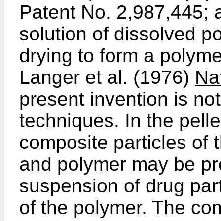
Patent No. 2,987,445; a
solution of dissolved 
drying to form a polyme
Langer et al. (1976)
Na
present invention is not
techniques. In the pell
composite particles of
and polymer may be pre
suspension of drug part
of the polymer. The com