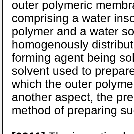
outer polymeric memb
comprising a water ins
polymer and a water so
homogenously distribute
forming agent being sol
solvent used to prepare
which the outer polyme
another aspect, the pre
method of preparing su