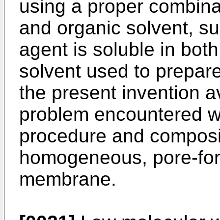
using a proper combina
and organic solvent, su
agent is soluble in bot
solvent used to prepare
the present invention 
problem encountered wi
procedure and composit
homogeneous, pore-for
membrane.