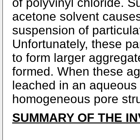
of polyvinyl chloride. Su
acetone solvent causes 
suspension of particula
Unfortunately, these pa
to form larger aggregat
formed. When these ag
leached in an aqueous 
homogeneous pore struc
SUMMARY OF THE IN