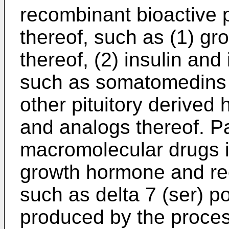
recombinant bioactive 
thereof, such as (1) g
thereof, (2) insulin and 
such as somatomedins 
other pituitory derived
and analogs thereof. Pa
macromolecular drugs i
growth hormone and re
such as delta 7 (ser) 
produced by the proce