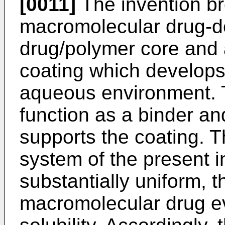
[0011]
The invention br
macromolecular drug-d
drug/polymer core and
coating which develops 
aqueous environment. 
function as a binder and
supports the coating. T
system of the present i
substantially uniform, t
macromolecular drug ev