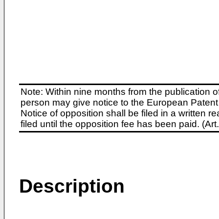
Note: Within nine months from the publication o
person may give notice to the European Patent 
Notice of opposition shall be filed in a written
filed until the opposition fee has been paid. (A
Description