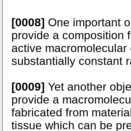
[0008]
One important obj
provide a composition f
active macromolecular 
substantially constant r
[0009]
Yet another objec
provide a macromolecul
fabricated from materia
tissue which can be pr