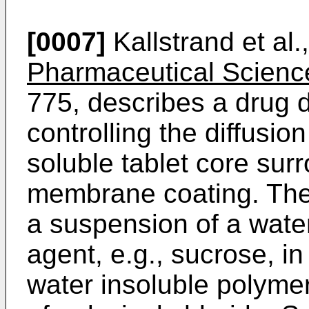
[0007]
Kallstrand et al.
Pharmaceutical Scienc
775, describes a drug d
controlling the diffusio
soluble tablet core su
membrane coating. The 
a suspension of a wate
agent, e.g., sucrose, in
water insoluble polymer