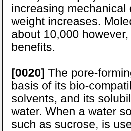
increasing mechanical d
weight increases. Mole
about 10,000 however, o
benefits.
[0020]
The pore-forming
basis of its bio-compatibi
solvents, and its solubil
water. When a water so
such as sucrose, is us