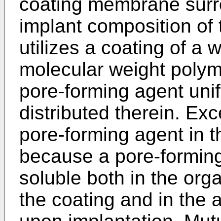
coating membrane surr
implant composition of 
utilizes a coating of a 
molecular weight polym
pore-forming agent un
distributed therein. Exce
pore-forming agent in t
because a pore-forming
soluble both in the org
the coating and in the