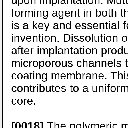
upon implantation. Mutua
forming agent in both t
is a key and essential 
invention. Dissolution 
after implantation prod
microporous channels t
coating membrane. This
contributes to a uniform
core.
[0018]
The polymeric m