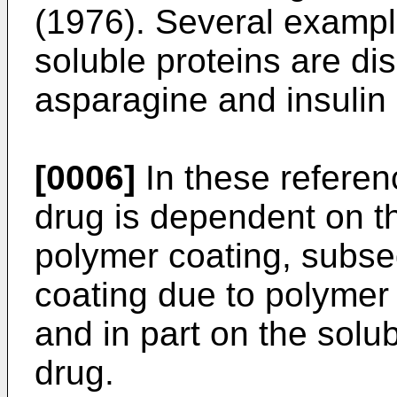
(1976). Several exampl
soluble proteins are dis
asparagine and insulin
[0006]
In these referenc
drug is dependent on th
polymer coating, subse
coating due to polymer s
and in part on the solub
drug.