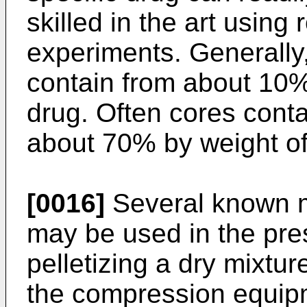
skilled in the art using 
experiments. Generally,
contain from about 10%
drug. Often cores cont
about 70% by weight of
[0016]
Several known m
may be used in the pre
pelletizing a dry mixtu
the compression equipm