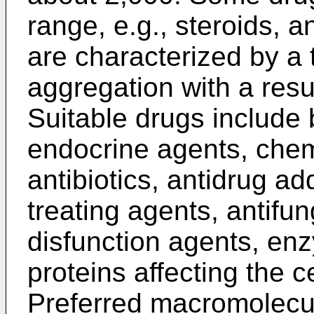
range, e.g., steroids, a
are characterized by a
aggregation with a resul
Suitable drugs include b
endocrine agents, che
antibiotics, antidrug ad
treating agents, antifu
disfunction agents, e
proteins affecting the 
Preferred macromolecul