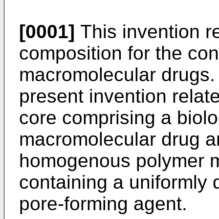
[0001]
This invention re
composition for the con
macromolecular drugs. 
present invention relat
core comprising a biolo
macromolecular drug a
homogenous polymer 
containing a uniformly 
pore-forming agent.