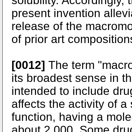
solubility. Accordingly,
present invention allevi
release of the macromol
of prior art composition
[0012]
The term "macro
its broadest sense in t
intended to include dru
affects the activity of a
function, having a mole
about 2,000. Some drug