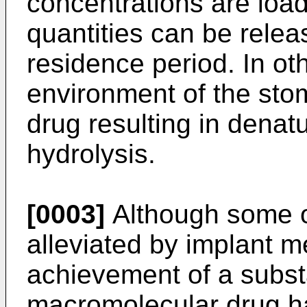
concentrations are load
quantities can be relea
residence period. In ot
environment of the stom
drug resulting in denatu
hydrolysis.
[0003]
Although some o
alleviated by implant m
achievement of a substa
macromolecular drug ha