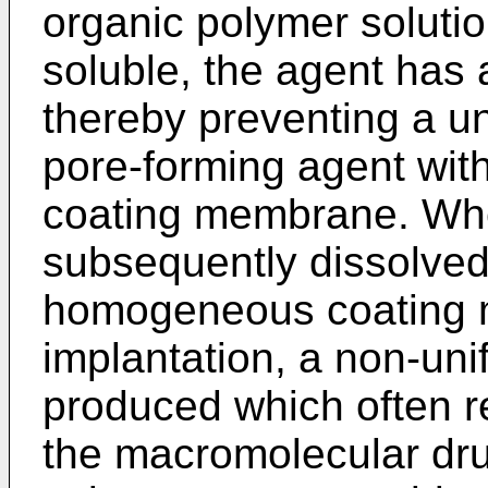
organic polymer solutio
soluble, the agent has
thereby preventing a uni
pore-forming agent wit
coating membrane. Whe
subsequently dissolved
homogeneous coating 
implantation, a non-uni
produced which often res
the macromolecular dru