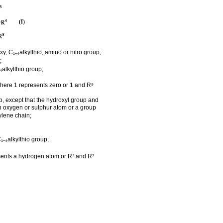
, C₁₋₄alkylthio, amino or nitro group;
;
₄alkylthio group;
here 1 represents zero or 1 and R⁹
p, except that the hydroxyl group and
n oxygen or sulphur atom or a group
ylene chain;
₁₋₄alkylthio group;
sents a hydrogen atom or R³ and R⁷