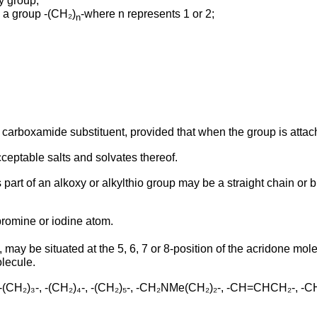
y group;
 a group -(CH₂)
-where n represents 1 or 2;
n
the carboxamide substituent, provided that when the group is atta
cceptable salts and solvates thereof.
 part of an alkoxy or alkylthio group may be a straight chain or 
bromine or iodine atom.
may be situated at the 5, 6, 7 or 8-position of the acridone mo
olecule.
, -(CH₂)₃-, -(CH₂)₄-, -(CH₂)₅-, -CH₂NMe(CH₂)₂-, -CH=CHCH₂-, 