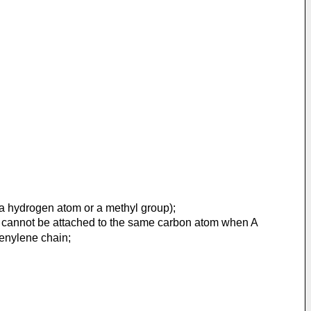
a hydrogen atom or a methyl group);
 A cannot be attached to the same carbon atom when A
enylene chain;