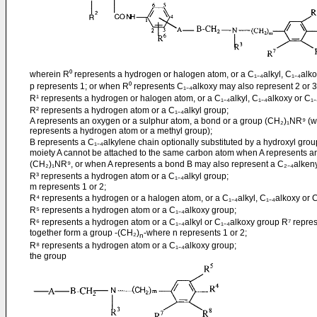
wherein R⁰ represents a hydrogen or halogen atom, or a C₁₋₄alkyl, C₁₋₄alkoxy
p represents 1; or when R⁰ represents C₁₋₄alkoxy may also represent 2 or 3
R¹ represents a hydrogen or halogen atom, or a C₁₋₄alkyl, C₁₋₄alkoxy or C₁₋
R² represents a hydrogen atom or a C₁₋₄alkyl group;
A represents an oxygen or a sulphur atom, a bond or a group (CH₂)₁NR⁹ (w
represents a hydrogen atom or a methyl group);
B represents a C₁₋₄alkylene chain optionally substituted by a hydroxyl grou
moiety A cannot be attached to the same carbon atom when A represents a
(CH₂)₁NR⁹, or when A represents a bond B may also represent a C₂₋₄alken
R³ represents a hydrogen atom or a C₁₋₄alkyl group;
m represents 1 or 2;
R⁴ represents a hydrogen or a halogen atom, or a C₁₋₄alkyl, C₁₋₄alkoxy or C
R⁵ represents a hydrogen atom or a C₁₋₄alkoxy group;
R⁶ represents a hydrogen atom or a C₁₋₄alkyl or C₁₋₄alkoxy group R⁷ repre
together form a group -(CH₂)
-where n represents 1 or 2;
n
R⁸ represents a hydrogen atom or a C₁₋₄alkoxy group;
the group