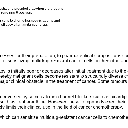
bstituent, provided that when the group is
zene ring 6 position;
er cells to chemotherapeutic agents and
 efficacy of an antitumour drug.
ocesses for their preparation, to pharmaceutical compositions cont
of sensitizing multidrug-resistant cancer cells to chemotherape
y is initially poor or decreases after initial treatment due to t
ereby malignant cells become resistant to structurally diverse 
ajor clinical obstacle in the treatment of cancer. Some tumours a
 be reversed by some calcium channel blockers such as nicardip
uch as cepharanthine. However, these compounds exert their multi
ely limits their clinical use in the field of cancer chemotherapy.
ch can sensitize multidrug-resistant cancer cells to chemother