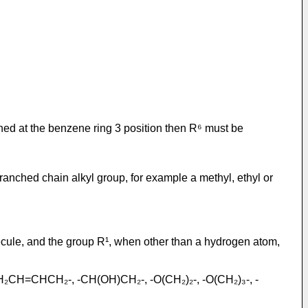
ched at the benzene ring 3 position then R⁶ must be
branched chain alkyl group, for example a methyl, ethyl or
lecule, and the group R¹, when other than a hydrogen atom,
-CH₂CH=CHCH₂-, -CH(OH)CH₂-, -O(CH₂)₂-, -O(CH₂)₃-, -