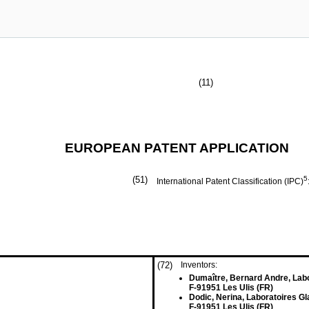
(11)
EUROPEAN PATENT APPLICATION
(51)
5
International Patent Classification (IPC)
(72)
Inventors:
Dumaître, Bernard Andre, Lab
F-91951 Les Ulis (FR)
Dodic, Nerina, Laboratoires G
F-91951 Les Ulis (FR)