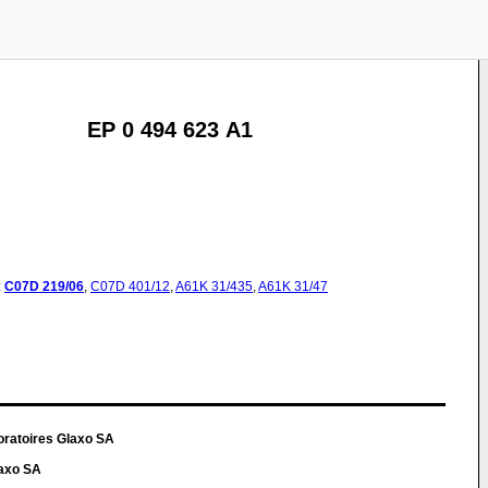
EP 0 494 623 A1
:
C07D
219/06
,
C07D
401/12
,
A61K
31/435
,
A61K
31/47
oratoires Glaxo SA
laxo SA