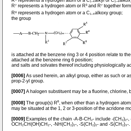
R⁶ represents a hydrogen atom or a C₁₋₄alkyl or C₁₋₄alkox
R⁷ represents a hydrogen atom or R³ and R⁷ together form
R⁸ represents a hydrogen atom or a C₁₋₄alkoxy group;
the group
is attached at the benzene ring 3 or 4 position relate to 
attached at the benzene ring 6 position;
and salts and solvates thereof including physiologically a
[0006]
As used herein, an alkyl group, either as such or as
prop-2-yl group.
[0007]
A halogen substituent may be a fluorine, chlorine, 
[0008]
The group(s) R⁰, when other than a hydrogen atom, 
may be situated at the 1, 2 or 3-position of the acridone m
[0009]
Examples of the chain -A-B-CH₂- include -(CH₂)₂-
OCH₂CH(OH)CH₂-, -NH(CH₂)₂-, -S(CH₂)₂- and -S(CH₂)₃-.