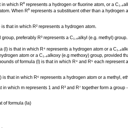
t in which R⁰ represents a hydrogen or fluorine atom, or a C₁₋₄al
 atom. When R⁰ represents a substituent other than a hydrogen at
 is that in which R² represents a hydrogen atom.
roup, preferably R³ represents a C₁₋₄alkyl (e.g. methyl) group.
a (I) is that in which R⁴ represents a hydrogen atom or a C₁₋₄a
hydrogen atom or a C₁₋₄alkoxy (e.g methoxy) group, provided tha
mpounds of formula (I) is that in which R⁴ and R⁵ each represent
) is that in which R⁶ represents a hydrogen atom or a methyl, et
at in which m represents 1 and R³ and R⁷ together form a group -
t of formula (Ia)