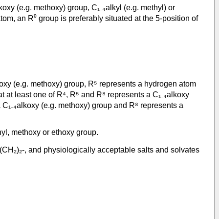
koxy (e.g. methoxy) group, C₁₋₄alkyl (e.g. methyl) or
om, an R⁰ group is preferably situated at the 5-position of
lkoxy (e.g. methoxy) group, R⁵ represents a hydrogen atom
t at least one of R⁴, R⁵ and R⁸ represents a C₁₋₄alkoxy
 a C₁₋₄alkoxy (e.g. methoxy) group and R⁸ represents a
hyl, methoxy or ethoxy group.
(CH₂)₂-, and physiologically acceptable salts and solvates