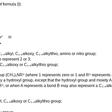
 formula (I):
₄alkyl, C₁₋₄alkoxy, C₁₋₄alkylthio, amino or nitro group;
 represent 2 or 3;
C₁₋₄alkoxy or C₁₋₄alkylthio group;
oup (CH₂)₁NR⁹ (where 1 represents zero or 1 and R⁹ represents 
 by a hydroxyl group, except that the hydroxyl group and moiety
R⁹, or when A represents a bond B may also represent a C₂₋₄alk
, C₁₋₄alkoxy or C₁₋₄alkylthio group;