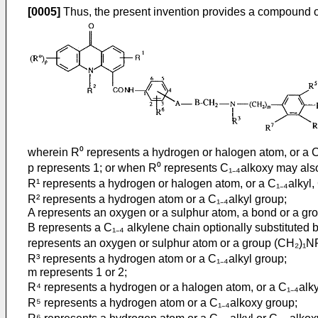
[0005]
Thus, the present invention provides a compound of
wherein R⁰ represents a hydrogen or halogen atom, or a C₁₋
p represents 1; or when R⁰ represents C₁₋₄alkoxy may also
R¹ represents a hydrogen or halogen atom, or a C₁₋₄alkyl, 
R² represents a hydrogen atom or a C₁₋₄alkyl group;
A represents an oxygen or a sulphur atom, a bond or a gr
B represents a C₁₋₄ alkylene chain optionally substituted
represents an oxygen or sulphur atom or a group (CH₂)₁N
R³ represents a hydrogen atom or a C₁₋₄alkyl group;
m represents 1 or 2;
R⁴ represents a hydrogen or a halogen atom, or a C₁₋₄alkyl
R⁵ represents a hydrogen atom or a C₁₋₄alkoxy group;