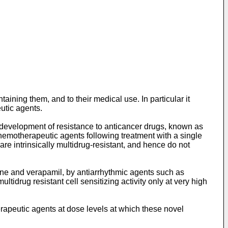
aining them, and to their medical use. In particular it
utic agents.
he development of resistance to anticancer drugs, known as
chemotherapeutic agents following treatment with a single
re intrinsically multidrug-resistant, and hence do not
ine and verapamil, by antiarrhythmic agents such as
drug resistant cell sensitizing activity only at very high
apeutic agents at dose levels at which these novel