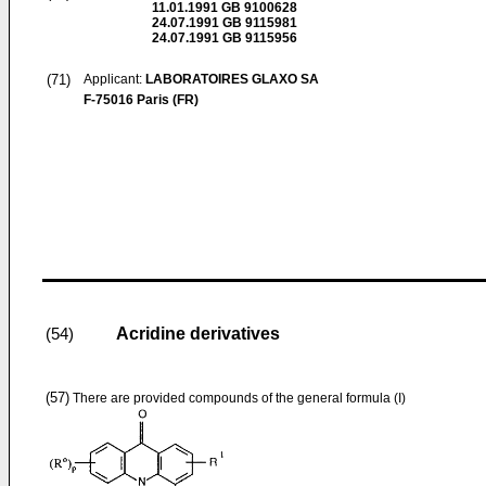
11.01.1991
GB 9100628
24.07.1991
GB 9115981
24.07.1991
GB 9115956
(71)
Applicant:
LABORATOIRES GLAXO SA
F-75016 Paris (FR)
Acridine derivatives
(54)
(57)
There are provided compounds of the general formula (I)