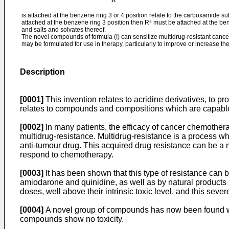
is attached at the benzene ring 3 or 4 position relate to the carboxamide su
attached at the benzene ring 3 position then R⁶ must be attached at the ben
and salts and solvates thereof.
The novel compounds of formula (I) can sensitize multidrug-resistant canc
may be formulated for use in therapy, particularly to improve or increase the
Description
[0001]
This invention relates to acridine derivatives, to pr
relates to compounds and compositions which are capable 
[0002]
In many patients, the efficacy of cancer chemotherap
multidrug-resistance. Multidrug-resistance is a process wh
anti-tumour drug. This acquired drug resistance can be a m
respond to chemotherapy.
[0003]
It has been shown that this type of resistance can
amiodarone and quinidine, as well as by natural products s
doses, well above their intrinsic toxic level, and this sever
[0004]
A novel group of compounds has now been found whi
compounds show no toxicity.