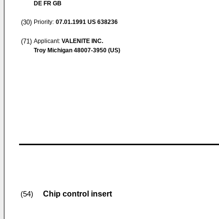
DE FR GB
(30)
Priority:
07.01.1991
US 638236
(71)
Applicant:
VALENITE INC.
Troy Michigan 48007-3950 (US)
Chip control insert
(54)