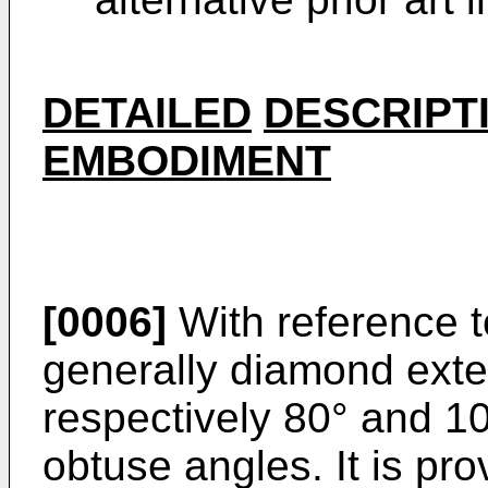
DETAILED
DESCRIPT
EMBODIMENT
[0006]
With reference to
generally diamond exter
respectively 80° and 1
obtuse angles. It is pr