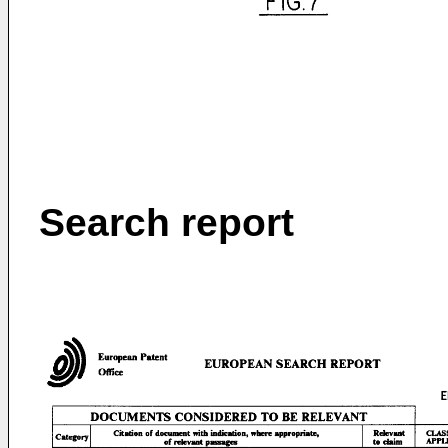
Search report