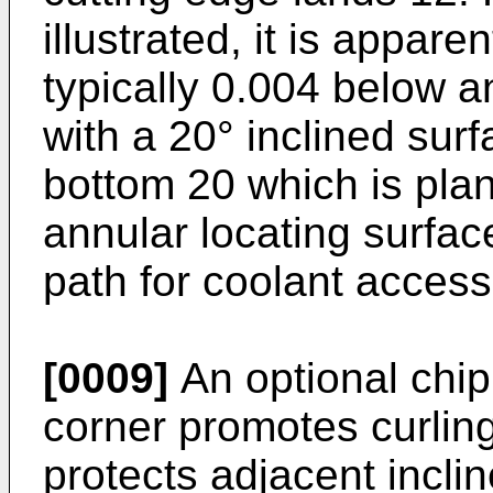
illustrated, it is appare
typically 0.004 below a
with a 20° inclined sur
bottom 20 which is pla
annular locating surfac
path for coolant access
[0009]
An optional chip
corner promotes curlin
protects adjacent incli