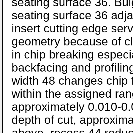
seating surface 36. Bu
seating surface 36 adja
insert cutting edge ser
geometry because of cl
in chip breaking especia
backfacing and profilin
width 48 changes chip 
within the assigned rang
approximately 0.010-0.
depth of cut, approxima
above, recess 44 reduc