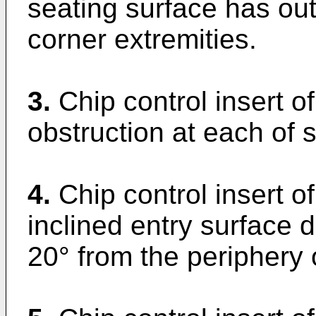
seating surface has ou
corner extremities.
3.
Chip control insert o
obstruction at each of 
4.
Chip control insert o
inclined entry surface
20° from the periphery o