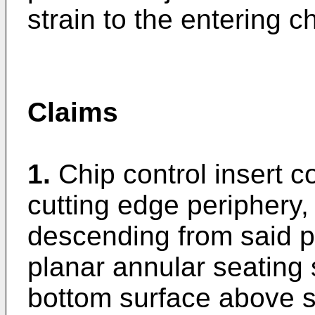
strain to the entering ch
Claims
1.
Chip control insert 
cutting edge periphery,
descending from said p
planar annular seating 
bottom surface above s