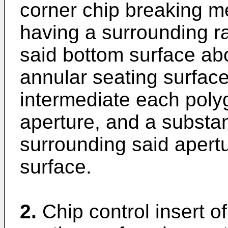
corner chip breaking m
having a surrounding r
said bottom surface abo
annular seating surface
intermediate each polyg
aperture, and a substan
surrounding said apertu
surface.
2.
Chip control insert o