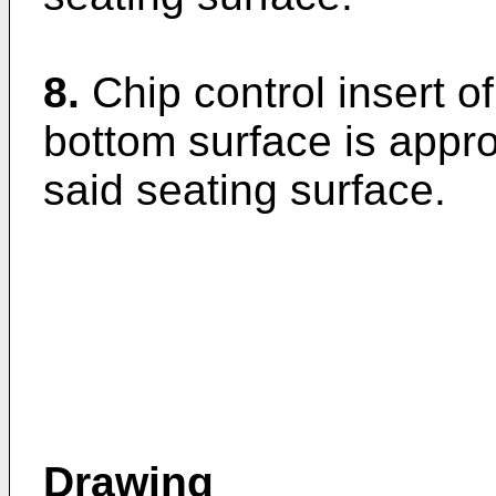
8.
Chip control insert o
bottom surface is appr
said seating surface.
Drawing