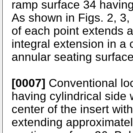
ramp surface 34 having 
As shown in Figs. 2, 3,
of each point extends a
integral extension in a
annular seating surface
[0007]
Conventional loc
having cylindrical side 
center of the insert wit
extending approximatel