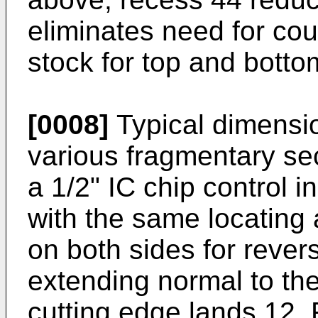
eliminates need for co
stock for top and botto
[0008]
Typical dimensio
various fragmentary se
a 1/2" IC chip control i
with the same locating 
on both sides for revers
extending normal to the
cutting edge lands 12.