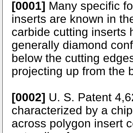
[0001]
Many specific for
inserts are known in th
carbide cutting inserts 
generally diamond conf
below the cutting edge
projecting up from the 
[0002]
U. S. Patent 4,6
characterized by a chip
across polygon insert 