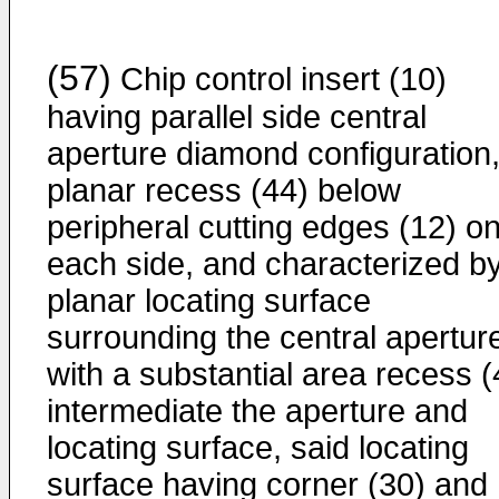
(57)
Chip control insert (10)
having parallel side central
aperture diamond configuration,
planar recess (44) below
peripheral cutting edges (12) o
each side, and characterized b
planar locating surface
surrounding the central apertur
with a substantial area recess (
intermediate the aperture and
locating surface, said locating
surface having corner (30) and