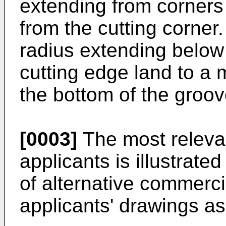
extending from corners
from the cutting corner
radius extending below
cutting edge land to a
the bottom of the groov
[0003]
The most relevan
applicants is illustrate
of alternative commercia
applicants' drawings 