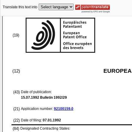
Translate this text into
(19)
EUROPEAN
(12)
(43)
Date of publication:
15.07.1992
Bulletin 1992/29
(21)
Application number:
92100159.0
(22)
Date of filing:
07.01.1992
(84)
Designated Contracting States: