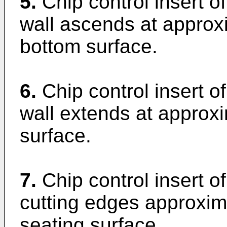
5.
Chip control insert o
wall ascends at approx
bottom surface.
6.
Chip control insert o
wall extends at approx
surface.
7.
Chip control insert of
cutting edges approxim
seating surface.