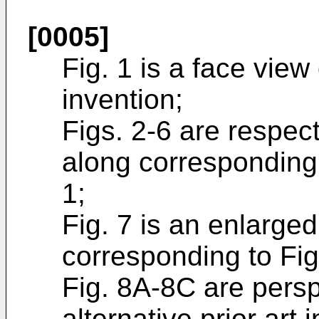
[0005]
Fig. 1 is a face view 
invention;
Figs. 2-6 are respec
along corresponding 
1;
Fig. 7 is an enlarge
corresponding to Fig
Fig. 8A-8C are persp
alternative prior art i