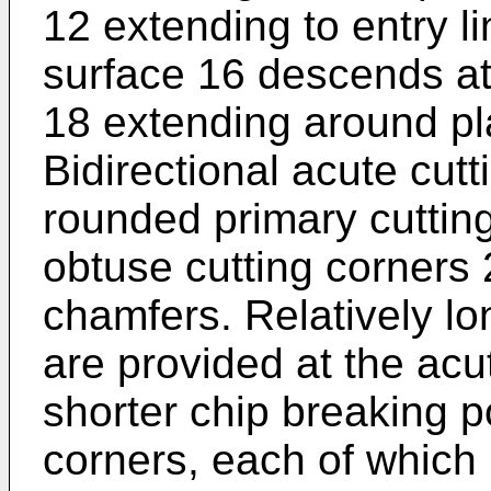
12 extending to entry l
surface 16 descends at 
18 extending around pl
Bidirectional acute cut
rounded primary cutting
obtuse cutting corners 
chamfers. Relatively lo
are provided at the acu
shorter chip breaking p
corners, each of which 