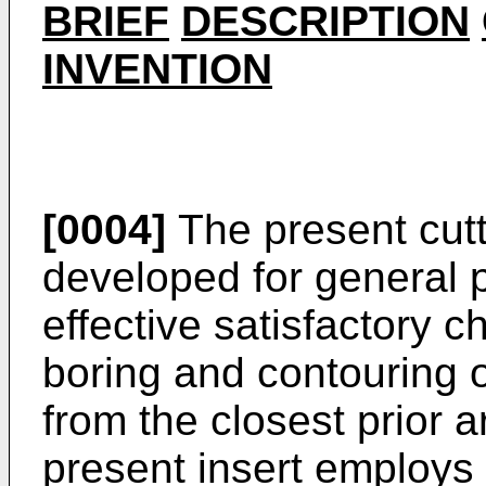
BRIEF
DESCRIPTION
INVENTION
[0004]
The present cutt
developed for general 
effective satisfactory c
boring and contouring o
from the closest prior ar
present insert employs