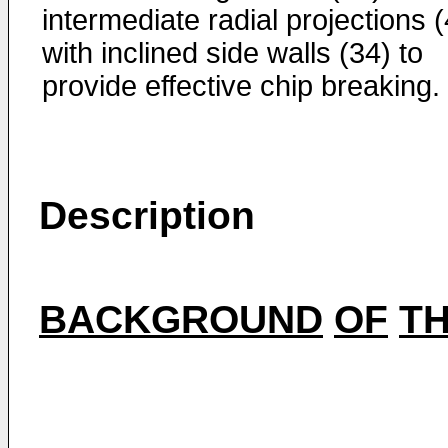
intermediate radial projections 
with inclined side walls (34) to
provide effective chip breaking.
Description
BACKGROUND
OF
T