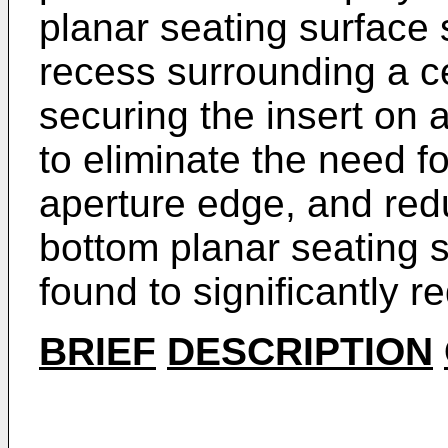
planar seating surface 
recess surrounding a ce
securing the insert on 
to eliminate the need f
aperture edge, and redu
bottom planar seating s
found to significantly 
BRIEF
DESCRIPTION