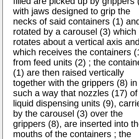
filled are picked up by grippers 
with jaws designed to grip the
necks of said containers (1) an
rotated by a carousel (3) which
rotates about a vertical axis an
which receives the containers (
from feed units (2) ; the contain
(1) are then raised vertically
together with the grippers (8) in
such a way that nozzles (17) of
liquid dispensing units (9), carr
by the carousel (3) over the
grippers (8), are inserted into t
mouths of the containers ; the