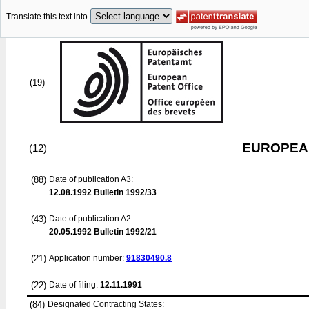
Translate this text into
(19)
EUROPEAN
(12)
(88)
Date of publication A3:
12.08.1992
Bulletin 1992/33
(43)
Date of publication A2:
20.05.1992
Bulletin 1992/21
(21)
Application number:
91830490.8
(22)
Date of filing:
12.11.1991
(84)
Designated Contracting States: