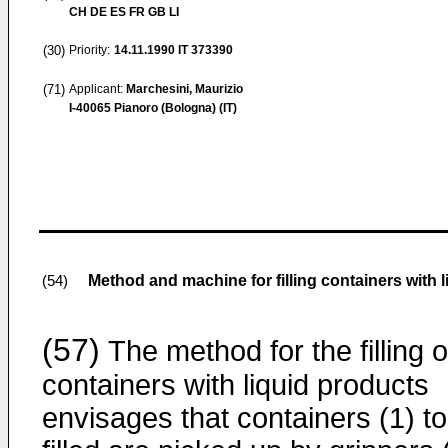
CH DE ES FR GB LI
(30)
Priority:
14.11.1990
IT 373390
(71)
Applicant:
Marchesini, Maurizio
I-40065 Pianoro (Bologna) (IT)
Method and machine for filling containers with 
(54)
(57)
The method for the filling o
containers with liquid products
envisages that containers (1) t