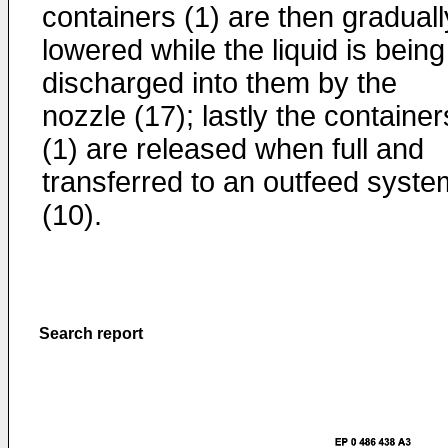
containers (1) are then graduall
lowered while the liquid is being
discharged into them by the
nozzle (17); lastly the container
(1) are released when full and
transferred to an outfeed syste
(10).
Search report