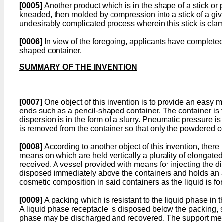
[0005]
Another product which is in the shape of a stick o
kneaded, then molded by compression into a stick of a gi
undesirably complicated process wherein this stick is clamp
[0006]
In view of the foregoing, applicants have completed t
shaped container.
SUMMARY OF THE INVENTION
[0007]
One object of this invention is to provide an easy 
ends such as a pencil-shaped container. The container is f
dispersion is in the form of a slurry. Pneumatic pressure 
is removed from the container so that only the powdered co
[0008]
According to another object of this invention, there
means on which are held vertically a plurality of elongat
received. A vessel provided with means for injecting the di
disposed immediately above the containers and holds an a
cosmetic composition in said containers as the liquid is fo
[0009]
A packing which is resistant to the liquid phase in
A liquid phase receptacle is disposed below the packing, 
phase may be discharged and recovered. The support mean