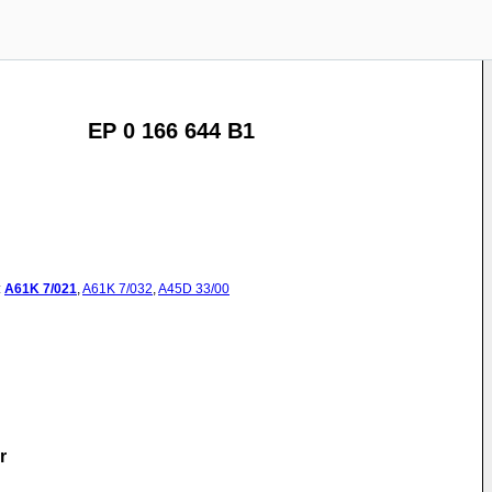
EP 0 166 644 B1
:
A61K
7/021
,
A61K
7/032
,
A45D
33/00
r