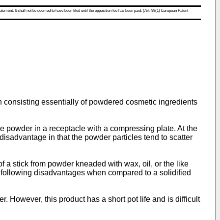
atement. It shall not be deemed to have been filed until the opposition fee has been paid. (Art. 99(1) European Patent
n consisting essentially of powdered cosmetic ingredients
e powder in a receptacle with a compressing plate. At the
disadvantage in that the powder particles tend to scatter
 a stick from powder kneaded with wax, oil, or the like
e following disadvantages when compared to a solidified
However, this product has a short pot life and is difficult