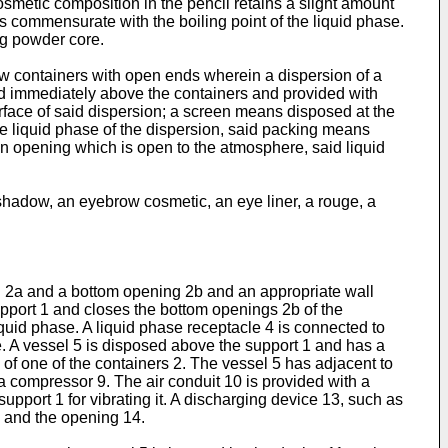
smetic composition in the pencil retains a slight amount
s commensurate with the boiling point of the liquid phase.
ng powder core.
low containers with open ends wherein a dispersion of a
ed immediately above the containers and provided with
rface of said dispersion; a screen means disposed at the
 liquid phase of the dispersion, said packing means
n opening which is open to the atmosphere, said liquid
hadow, an eyebrow cosmetic, an eye liner, a rouge, a
ing 2a and a bottom opening 2b and an appropriate wall
support 1 and closes the bottom openings 2b of the
quid phase. A liquid phase receptacle 4 is connected to
. A vessel 5 is disposed above the support 1 and has a
 of one of the containers 2. The vessel 5 has adjacent to
 a compressor 9. The air conduit 10 is provided with a
support 1 for vibrating it. A discharging device 13, such as
3 and the opening 14.