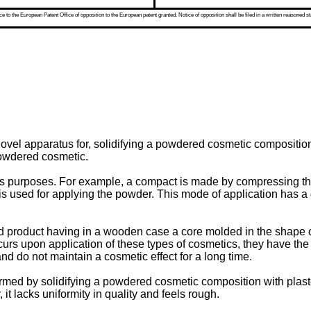
 to the European Patent Office of opposition to the European patent granted. Notice of opposition shall be filed in a written reasoned st
novel apparatus for, solidifying a powdered cosmetic compositio
powdered cosmetic.
ious purposes. For example, a compact is made by compressing th
is used for applying the powder. This mode of application has a 
ped product having in a wooden case a core molded in the shape of
curs upon application of these types of cosmetics, they have th
nd do not maintain a cosmetic effect for a long time.
med by solidifying a powdered cosmetic composition with plaster. 
t lacks uniformity in quality and feels rough.