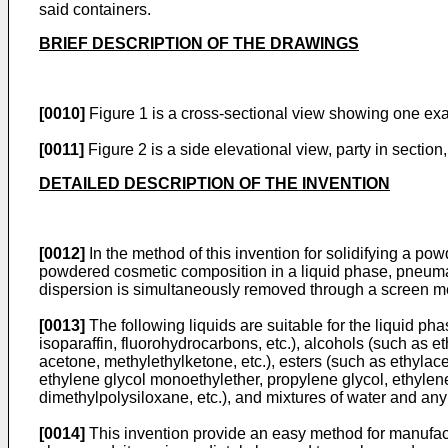
said containers.
BRIEF DESCRIPTION OF THE DRAWINGS
[0010]
Figure 1 is a cross-sectional view showing one exa
[0011]
Figure 2 is a side elevational view, party in section
DETAILED DESCRIPTION OF THE INVENTION
[0012]
In the method of this invention for solidifying a po
powdered cosmetic composition in a liquid phase, pneumatic
dispersion is simultaneously removed through a screen m
[0013]
The following liquids are suitable for the liquid ph
isoparaffin, fluorohydrocarbons, etc.), alcohols (such as et
acetone, methylethylketone, etc.), esters (such as ethylace
ethylene glycol monoethylether, propylene glycol, ethylene
dimethylpolysiloxane, etc.), and mixtures of water and an
[0014]
This invention provide an easy method for manufactu