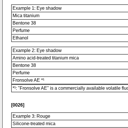
Example 1: Eye shadow
Mica titanium
Bentone 38
Perfume
Ethanol
Example 2: Eye shadow
Amino acid-treated titanium mica
Bentone 38
Perfume
Fronsolve AE *¹
*¹: "Fronsolve AE" is a commercially available volatile 
[0026]
Example 3: Rouge
Silicone-treated mica