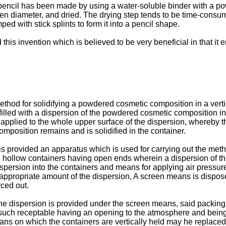
r pencil has been made by using a water-soluble binder with a 
ven diameter, and dried. The drying step tends to be time-consu
ed with stick splints to form it into a pencil shape.
his invention which is believed to be very beneficial in that it 
method for solidifying a powdered cosmetic composition in a ver
illed with a dispersion of the powdered cosmetic composition in 
is applied to the whole upper surface of the dispersion, whereby
mposition remains and is solidified in the container.
 is provided an apparatus which is used for carrying out the met
ed hollow containers having open ends wherein a dispersion of t
spersion into the containers and means for applying air pressure 
ppropriate amount of the dispersion, A screen means is disposed
rced out.
 the dispersion is provided under the screen means, said packin
such receptable having an opening to the atmosphere and being 
s on which the containers are vertically held may he replaced