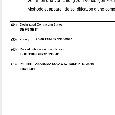
Verfahren und Vorrichtung zum Verfestigen kosm
Méthode et appareil de solidification d'une com
(84)
Designated Contracting States:
DE FR GB IT
(30)
Priority:
25.06.1984
JP 130669/84
(43)
Date of publication of application:
02.01.1986
Bulletin 1986/01
(73)
Proprietor:
ASANUMA SOGYO KABUSHIKI KAISHA
Tokyo (JP)