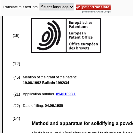
Translate this text into
(19)
(12)
(45)
Mention of the grant of the patent:
19.08.1992
Bulletin 1992/34
(21)
Application number:
85401093.1
(22)
Date of filing:
04.06.1985
(54)
Method and apparatus for solidifying a powd