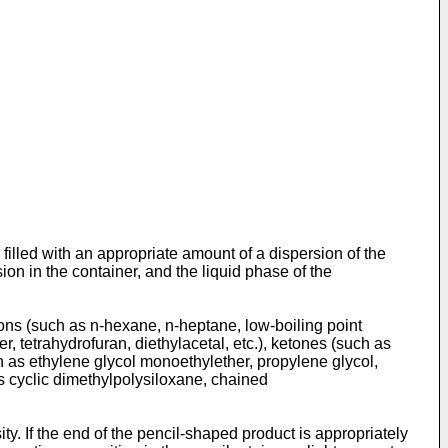
 filled with an appropriate amount of a dispersion of the
on in the container, and the liquid phase of the
rbons (such as n-hexane, n-heptane, low-boiling point
r, tetrahydrofuran, diethylacetal, etc.), ketones (such as
uch as ethylene glycol monoethylether, propylene glycol,
as cyclic dimethylpolysiloxane, chained
. If the end of the pencil-shaped product is appropriately