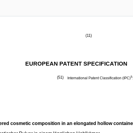
(11)
EUROPEAN PATENT SPECIFICATION
(51)
5
International Patent Classification (IPC)
ered cosmetic composition in an elongated hollow containe