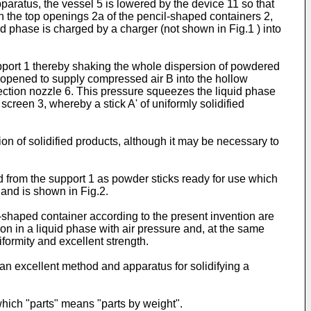
aratus, the vessel 5 is lowered by the device 11 so that
h the top openings 2a of the pencil-shaped containers 2,
d phase is charged by a charger (not shown in Fig.1 ) into
upport 1 thereby shaking the whole dispersion of powdered
is opened to supply compressed air B into the hollow
jection nozzle 6. This pressure squeezes the liquid phase
screen 3, whereby a stick A' of uniformly solidified
ion of solidified products, although it may be necessary to
d from the support 1 as powder sticks ready for use which
and is shown in Fig.2.
-shaped container according to the present invention are
n in a liquid phase with air pressure and, at the same
formity and excellent strength.
n excellent method and apparatus for solidifying a
hich "parts" means "parts by weight".