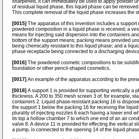
sharpened, it can immediately be used to apply powder uni
of residual liquid phase, this liquid phase can be removed
This complete removal of the liquid phase increases the s
[0015]
The apparatus of this invention includes a support 
powdered composition in a liquid phase is received; a ve
means for injecting said dispersion into the containers a
bottom of the support means; packing means provided unde
being chemically resistant to this liquid phase; and a li
phase receptacle being connected to a discharging device
[0016]
The powdered cosmetic compositions to be solidifie
foundation or other pencil-shaped cosmetics.
[0017]
An example of the apparatus according to the presen
[0018]
A support 1 is provided for supporting vertically a
thickness. A 200 to 350 mesh screen 3 of, for example, sta
containers 2. Liquid phase-resistant packing 16 is dispos
the support 1 below the packing 16 for receiving the liqu
plurality of injecting nozzles 6 each having a lower end w
its top a hollow chamber 7 to which one end of an air cond
valve 8. A device 11 is provided for effecting the vertical 
a pump, is connected to the opening 14 of the liquid phas