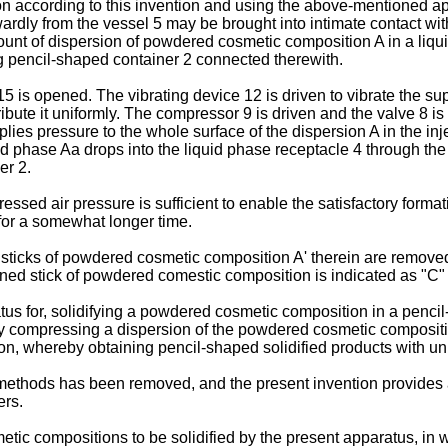
n according to this invention and using the above-mentioned app
ardly from the vessel 5 may be brought into intimate contact wit
unt of dispersion of powdered cosmetic composition A in a liqui
g pencil-shaped container 2 connected therewith.
5 is opened. The vibrating device 12 is driven to vibrate the s
tribute it uniformly. The compressor 9 is driven and the valve 8 
ies pressure to the whole surface of the dispersion A in the in
uid phase Aa drops into the liquid phase receptacle 4 through the 
er 2.
essed air pressure is sufficient to enable the satisfactory format
for a somewhat longer time.
e sticks of powdered cosmetic composition A' therein are remove
ned stick of powdered comestic composition is indicated as "C" 
us for, solidifying a powdered cosmetic composition in a pencil
y compressing a dispersion of the powdered cosmetic compositio
on, whereby obtaining pencil-shaped solidified products with uni
methods has been removed, and the present invention provides a
ers.
ic compositions to be solidified by the present apparatus, in w