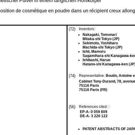
etischer Pulver in einem länglichen Hohlkörper
position de cosmétique en poudre dans un récipient creux allon
(72)
Inventors:
Nakagaki, Tomonari
Mitaka-shi Tokyo (JP)
Sekimoto, Yoshiharu
Machida-shi Tokyo (JP)
Ishii, Mamoru
Sagamihara-shi Kanagawa-ken
Ishibashi, Haruo
Hatano-shi Kanagawa-ken (JP
(74)
Representative:
Boutin, Antoine e
Cabinet Tony-Durand, 78, aven
75116 Paris
75116 Paris (FR)
(56)
References cited: :
EP-A- 0 059 809
DE-A- 3 220 122
PATENT ABSTRACTS OF JAPAN, v