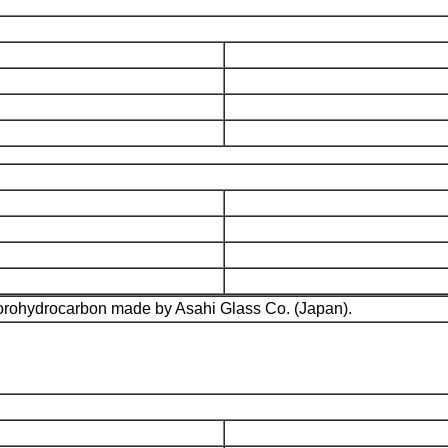
fluorohydrocarbon made by Asahi Glass Co. (Japan).