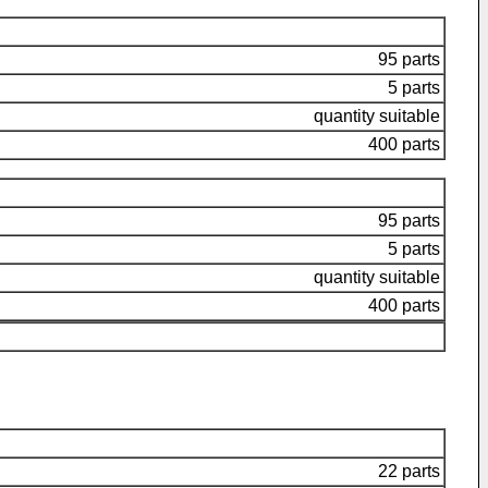
95 parts
5 parts
quantity suitable
400 parts
95 parts
5 parts
quantity suitable
400 parts
22 parts