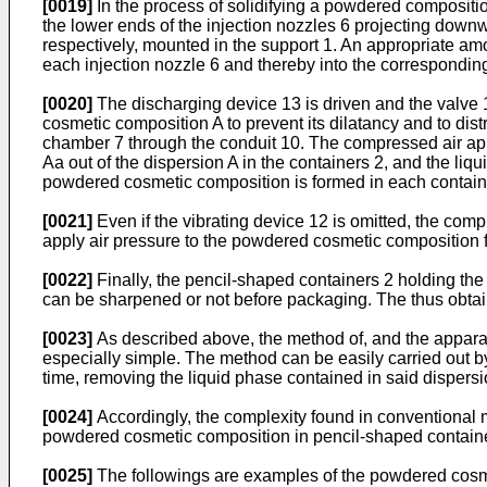
[0019]
In the process of solidifying a powdered compositio
the lower ends of the injection nozzles 6 projecting downw
respectively, mounted in the support 1. An appropriate amo
each injection nozzle 6 and thereby into the correspondin
[0020]
The discharging device 13 is driven and the valve 1
cosmetic composition A to prevent its dilatancy and to dis
chamber 7 through the conduit 10. The compressed air appl
Aa out of the dispersion A in the containers 2, and the liq
powdered cosmetic composition is formed in each contain
[0021]
Even if the vibrating device 12 is omitted, the compr
apply air pressure to the powdered cosmetic composition 
[0022]
Finally, the pencil-shaped containers 2 holding th
can be sharpened or not before packaging. The thus obtai
[0023]
As described above, the method of, and the apparat
especially simple. The method can be easily carried out b
time, removing the liquid phase contained in said dispersi
[0024]
Accordingly, the complexity found in conventional 
powdered cosmetic composition in pencil-shaped contain
[0025]
The followings are examples of the powdered cosmet