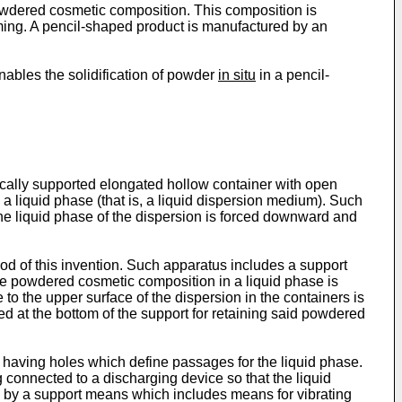
powdered cosmetic composition. This composition is
ming. A pencil-shaped product is manufactured by an
enables the solidification of powder
in situ
in a pencil-
tically supported elongated hollow container with open
a liquid phase (that is, a liquid dispersion medium). Such
 the liquid phase of the dispersion is forced downward and
hod of this invention. Such apparatus includes a support
he powdered cosmetic composition in a liquid phase is
to the upper surface of the dispersion in the containers is
 at the bottom of the support for retaining said powdered
g having holes which define passages for the liquid phase.
connected to a discharging device so that the liquid
 by a support means which includes means for vibrating