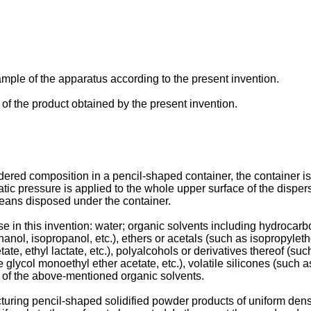
mple of the apparatus according to the present invention.
, of the product obtained by the present invention.
wdered composition in a pencil-shaped container, the container is
 pressure is applied to the whole upper surface of the dispersi
eans disposed under the container.
ase in this invention: water; organic solvents including hydroca
hanol, isopropanol, etc.), ethers or acetals (such as isopropylethe
tate, ethyl lactate, etc.), polyalcohols or derivatives thereof (s
 glycol monoethyl ether acetate, etc.), volatile silicones (such 
y of the above-mentioned organic solvents.
ring pencil-shaped solidified powder products of uniform density