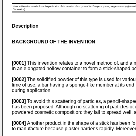
Note: Within nine months from the publication of the mention of the grant of the European patent, any person may give notice
Convention).
Description
BACKGROUND OF THE INVENTION
[0001]
This invention relates to a novel method of, and a 
in an elongated hollow container to form a stick-shaped 
[0002]
The solidified powder of this type is used for var
time of use, a bar having a sponge-like member at its end 
during application.
[0003]
To avoid this scattering of particles, a pencil-sha
has been proposed. Although no scattering of particles oc
powdered cosmetic composition: they fail to spread well, a
[0004]
Another product in the shape of a stick has been for
to manufacture because plaster hardens rapidly. Moreover, i