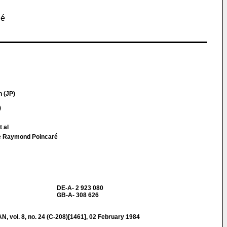
gé
 (JP)
)
t al
ue Raymond Poincaré
DE-A- 2 923 080
GB-A- 308 626
ol. 8, no. 24 (C-208)[1461], 02 February 1984