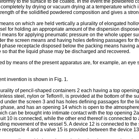
formly to the surface to be coated. In the event the powdered co
 completely by drying or vacuum drying at a temperature which i
trength of the solidified powdered composition and gives a stro
means on which are held vertically a plurality of elongated hol
ssel for holding an appropriate amount of the dispersion dispos
nd means for applying pneumatic pressure on the whole upper su
r the screen means and having holes defining passages for the
quid phase receptacle disposed below the packing means having a
 so that the liquid phase may be discharged and recovered.
d by means of the present apparatus are, for example, an eye s
t invention is shown in Fig. 1.
 plurality of pencil-shaped containers 2 each having a top open
inless steel, nylon or Teflon®, is provided at the bottom of the 
ed under the screen 3 and has holes defining passages for the li
id phase, and has an opening 14 which is open to the atmosphere
hich can be brought into intimate contact with the top opening 2a
uit 10 is connected, while the other end thereof is connected to
sliding movement of the vessel 5. A device 12 is connected to the 
e receptacle 4 and a valve 15 is provided between the device 1