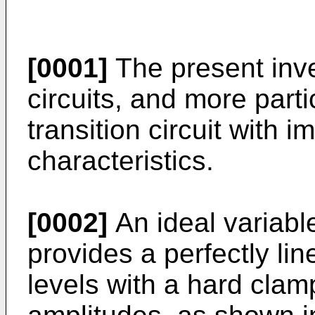
[0001]
The present inven
circuits, and more parti
transition circuit with i
characteristics.
[0002]
An ideal variable
provides a perfectly li
levels with a hard clamp