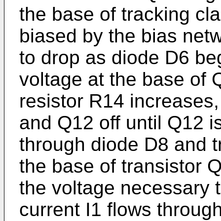
the base of tracking cla
biased by the bias netw
to drop as diode D6 beg
voltage at the base of 
resistor R14 increases,
and Q12 off until Q12 is
through diode D8 and tr
the base of transistor 
the voltage necessary to
current I1 flows throu