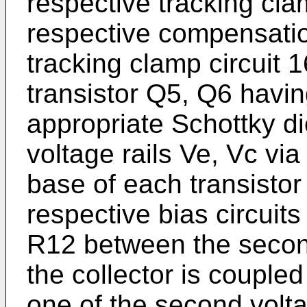
respective tracking cla
respective compensatio
tracking clamp circuit 1
transistor Q5, Q6 havin
appropriate Schottky d
voltage rails Ve, Vc via
base of each transistor
respective bias circuits
R12 between the second
the collector is coupled
one of the second volta