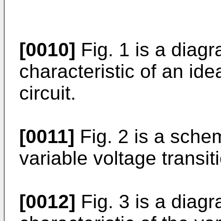
[0010]
Fig. 1 is a diagr
characteristic of an ide
circuit.
[0011]
Fig. 2 is a sche
variable voltage transitio
[0012]
Fig. 3 is a diagr