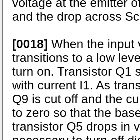
voltage at the emitter o
and the drop across Sc
[0018]
When the input v
transitions to a low lev
turn on. Transistor Q1 
with current I1. As trans
Q9 is cut off and the c
to zero so that the bas
transistor Q5 drops in