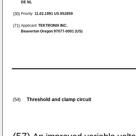
DE NL
(30)
Priority:
11.02.1991
US 652859
(71)
Applicant:
TEKTRONIX INC.
Beaverton Oregon 97077-0001 (US)
Threshold and clamp circuit
(54)