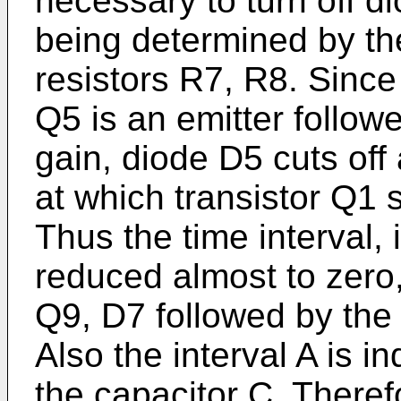
necessary to turn off d
being determined by the
resistors R7, R8. Since
Q5 is an emitter follow
gain, diode D5 cuts off
at which transistor Q1 
Thus the time interval, i
reduced almost to zero, 
Q9, D7 followed by the
Also the interval A is i
the capacitor C. Therefo