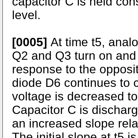
capacitor C is held con
level.
[0005]
At time t5, analo
Q2 and Q3 turn on and 
response to the opposit
diode D6 continues to c
voltage is decreased to
Capacitor C is dischar
an increased slope rela
The initial slope at t5 