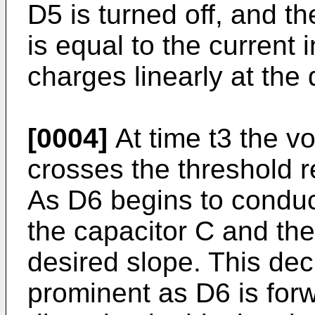
D5 is turned off, and th
is equal to the current 
charges linearly at the 
[0004]
At time t3 the v
crosses the threshold r
As D6 begins to conduct
the capacitor C and th
desired slope. This d
prominent as D6 is forw