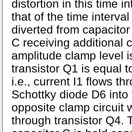
distortion in this time i
that of the time interva
diverted from capacito
C receiving additional c
amplitude clamp level i
transistor Q1 is equal t
i.e., current I1 flows t
Schottky diode D6 into 
opposite clamp circuit w
through transistor Q4. 