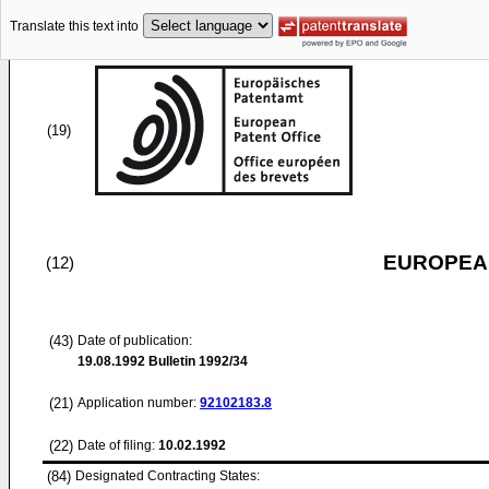
Translate this text into
(19)
EUROPEAN
(12)
(43)
Date of publication:
19.08.1992
Bulletin 1992/34
(21)
Application number:
92102183.8
(22)
Date of filing:
10.02.1992
(84)
Designated Contracting States: