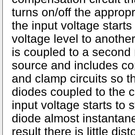
turns on/off the approp
the input voltage starts
voltage level to anothe
is coupled to a second
source and includes c
and clamp circuits so t
diodes coupled to the 
input voltage starts to 
diode almost instantane
result there is little dis