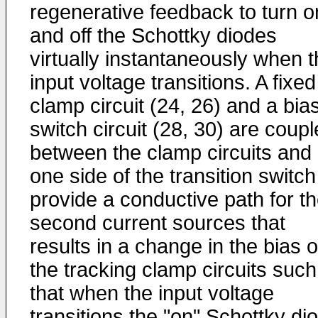
regenerative feedback to turn o
and off the Schottky diodes
virtually instantaneously when 
input voltage transitions. A fixed
clamp circuit (24, 26) and a bia
switch circuit (28, 30) are coup
between the clamp circuits and
one side of the transition switch
provide a conductive path for t
second current sources that
results in a change in the bias o
the tracking clamp circuits such
that when the input voltage
transitions the "on" Schottky di