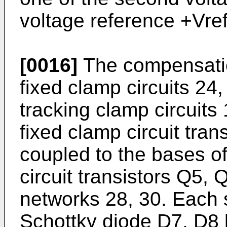
voltage reference +Vref
[0016]
The compensation
fixed clamp circuits 24,
tracking clamp circuits 
fixed clamp circuit tra
coupled to the bases of
circuit transistors Q5, 
networks 28, 30. Each 
Schottky diode D7, D8 