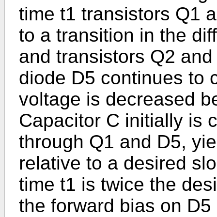
time t1 transistors Q1 
to a transition in the dif
and transistors Q2 and
diode D5 continues to c
voltage is decreased be
Capacitor C initially is
through Q1 and D5, yie
relative to a desired slo
time t1 is twice the de
the forward bias on D5 