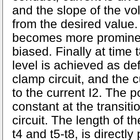
and the slope of the vo
from the desired value.
becomes more prominent
biased. Finally at time
level is achieved as de
clamp circuit, and the c
to the current I2. The p
constant at the transiti
circuit. The length of th
t4 and t5-t8, is directly