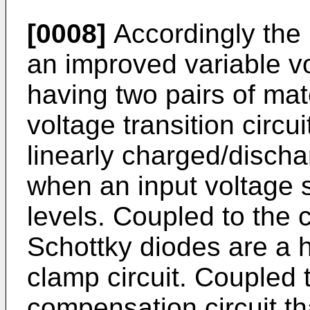
[0008]
Accordingly the 
an improved variable vol
having two pairs of ma
voltage transition circui
linearly charged/discha
when an input voltage 
levels. Coupled to the 
Schottky diodes are a h
clamp circuit. Coupled t
compensation circuit th