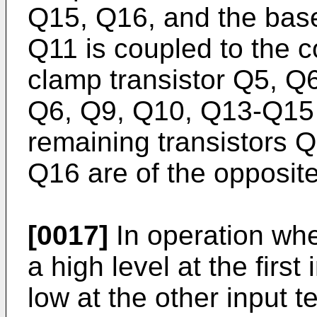
Q15, Q16, and the base 
Q11 is coupled to the co
clamp transistor Q5, Q6
Q6, Q9, Q10, Q13-Q15 a
remaining transistors 
Q16 are of the opposite 
[0017]
In operation when
a high level at the first
low at the other input 