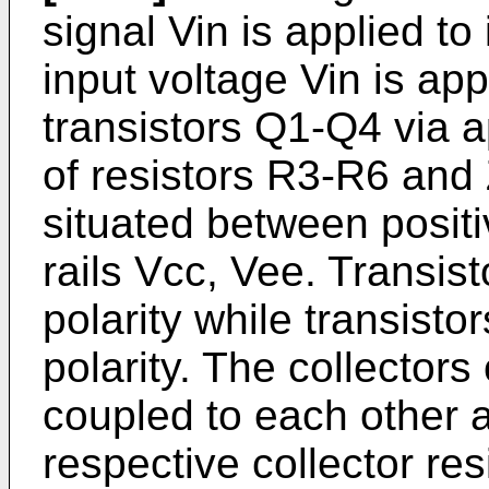
signal Vin is applied to
input voltage Vin is app
transistors Q1-Q4 via 
of resistors R3-R6 and
situated between posit
rails Vcc, Vee. Transis
polarity while transisto
polarity. The collectors
coupled to each other a
respective collector re