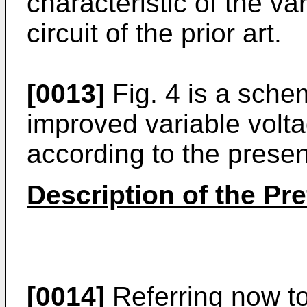
characteristic of the va
circuit of the prior art.
[0013]
Fig. 4 is a sche
improved variable voltag
according to the presen
Description of the P
[0014]
Referring now to 