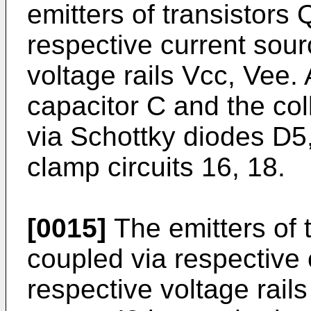
emitters of transistors
respective current sourc
voltage rails Vcc, Vee.
capacitor C and the col
via Schottky diodes D5,
clamp circuits 16, 18.
[0015]
The emitters of 
coupled via respective c
respective voltage rail