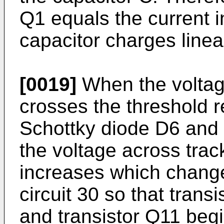
Q1 equals the current i
capacitor charges linear
[0019]
When the voltag
crosses the threshold r
Schottky diode D6 and t
the voltage across trac
increases which change
circuit 30 so that trans
and transistor Q11 begi