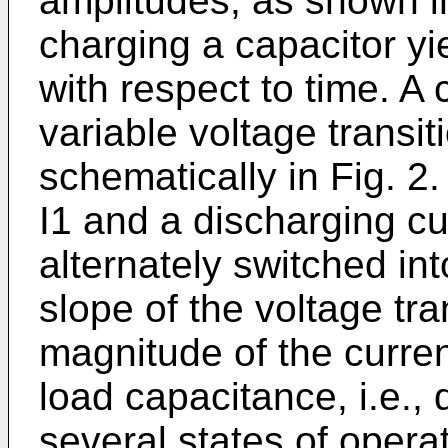
amplitudes, as shown in
charging a capacitor yie
with respect to time. A 
variable voltage transit
schematically in Fig. 2
I1 and a discharging cu
alternately switched in
slope of the voltage tra
magnitude of the curren
load capacitance, i.e., 
several states of opera