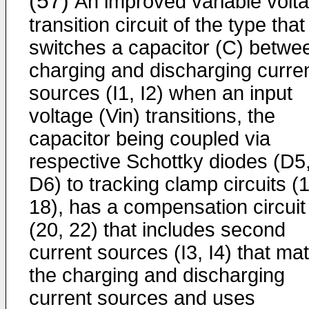
(57)
An improved variable volt
transition circuit of the type that
switches a capacitor (C) betwe
charging and discharging curre
sources (I1, I2) when an input
voltage (Vin) transitions, the
capacitor being coupled via
respective Schottky diodes (D5
D6) to tracking clamp circuits (
18), has a compensation circuit
(20, 22) that includes second
current sources (I3, I4) that ma
the charging and discharging
current sources and uses