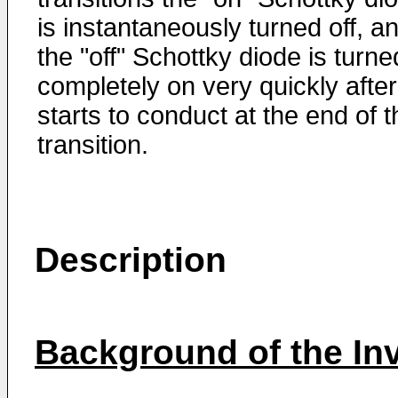
is instantaneously turned off, a
the "off" Schottky diode is turne
completely on very quickly after 
starts to conduct at the end of t
transition.
Description
Background of the In