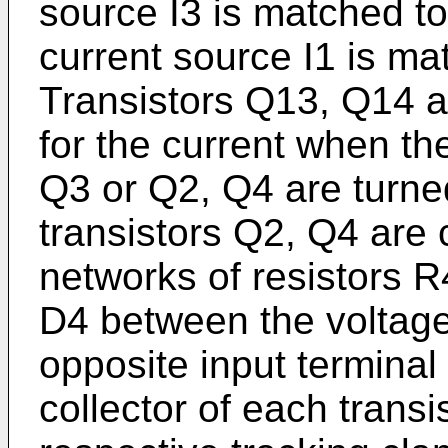
source I3 is matched to
current source I1 is ma
Transistors Q13, Q14 a
for the current when th
Q3 or Q2, Q4 are turne
transistors Q2, Q4 are 
networks of resistors 
D4 between the voltage 
opposite input termina
collector of each trans