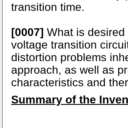
transition time.
[0007]
What is desired 
voltage transition circui
distortion problems inhe
approach, as well as pr
characteristics and ther
Summary of the Inven