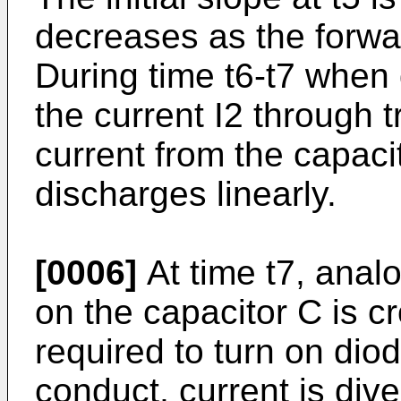
decreases as the forwa
During time t6-t7 when 
the current I2 through t
current from the capaci
discharges linearly.
[0006]
At time t7, analo
on the capacitor C is c
required to turn on dio
conduct, current is div