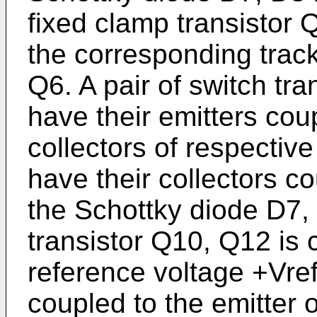
fixed clamp transistor
the corresponding track
Q6. A pair of switch tr
have their emitters cou
collectors of respectiv
have their collectors c
the Schottky diode D7,
transistor Q10, Q12 is 
reference voltage +Vref,
coupled to the emitter o