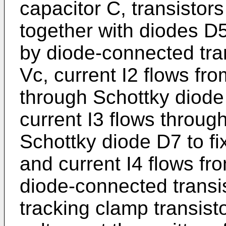
capacitor C, transisto
together with diodes D5
by diode-connected tran
Vc, current I2 flows fr
through Schottky diode
current I3 flows throug
Schottky diode D7 to fi
and current I4 flows fr
diode-connected transis
tracking clamp transist