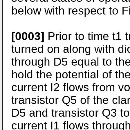
below with respect to Fi
[0003]
Prior to time t1
turned on along with di
through D5 equal to the
hold the potential of th
current I2 flows from vo
transistor Q5 of the cla
D5 and transistor Q3 to
current I1 flows through