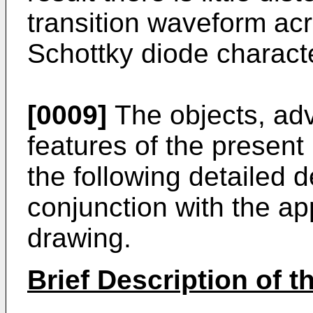
transition waveform acr
Schottky diode characte
[0009]
The objects, ad
features of the present
the following detailed 
conjunction with the a
drawing.
Brief Description of 