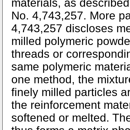
materials, as described
No. 4,743,257. More par
4,743,257 discloses me
milled polymeric powder
threads or correspondin
same polymeric material
one method, the mixture
finely milled particles 
the reinforcement materi
softened or melted. Th