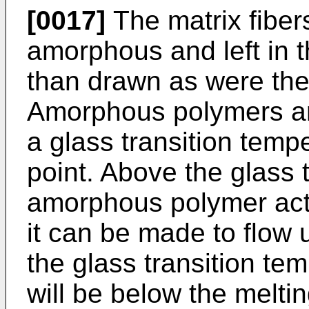
[0017]
The matrix fiber
amorphous and left in t
than drawn as were the 
Amorphous polymers are
a glass transition temp
point. Above the glass 
amorphous polymer acts
it can be made to flow
the glass transition tem
will be below the meltin