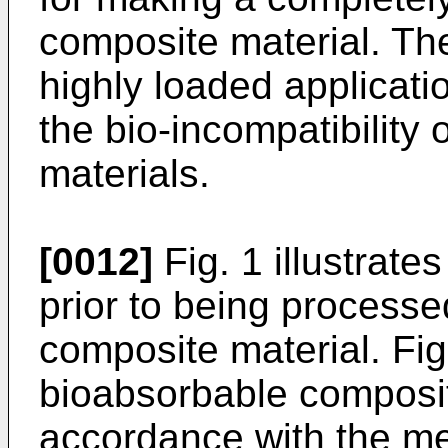
composite material. Th
highly loaded applicati
the bio-incompatibility 
materials.
[0012]
Fig. 1 illustrate
prior to being processe
composite material. Fig.
bioabsorbable composit
accordance with the me