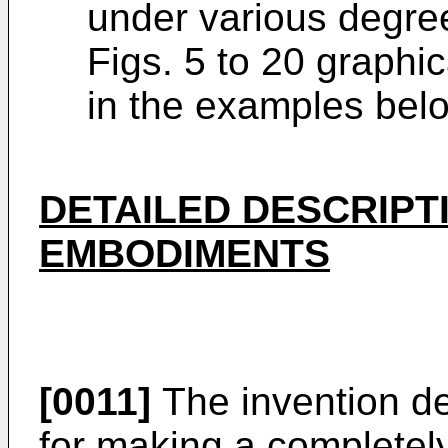
under various degree
Figs. 5 to 20 graphi
in the examples bel
DETAILED DESCRIPT
EMBODIMENTS
[0011]
The invention de
for making a completel