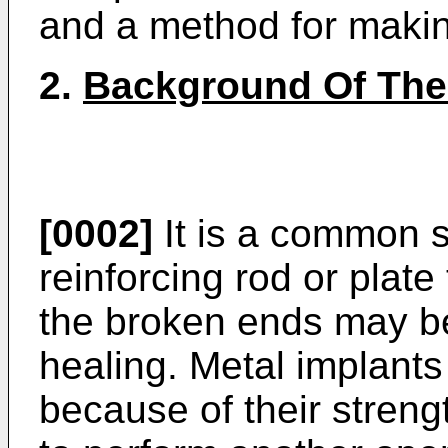
and a method for maki
2.
Background Of The
[0002]
It is a common s
reinforcing rod or plate
the broken ends may be
healing. Metal implant
because of their streng