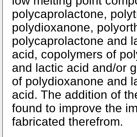
low melting point comp
polycaprolactone, poly
polydioxanone, polyort
polycaprolactone and la
acid, copolymers of po
and lactic acid and/or 
of polydioxanone and la
acid. The addition of t
found to improve the im
fabricated therefrom.