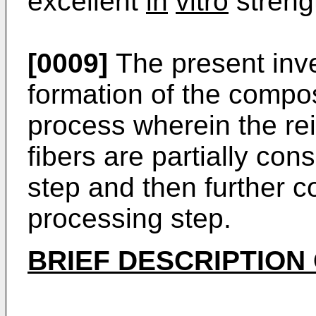
excellent
in
vitro
streng
[0009]
The present inve
formation of the compos
process wherein the re
fibers are partially con
step and then further c
processing step.
BRIEF DESCRIPTION