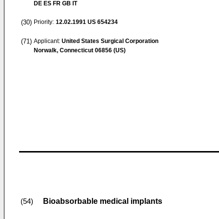
DE ES FR GB IT
(30)
Priority:
12.02.1991
US 654234
(71)
Applicant:
United States Surgical Corporation
Norwalk, Connecticut 06856 (US)
Bioabsorbable medical implants
(54)