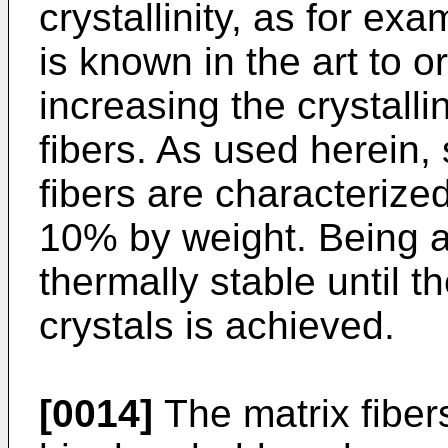
crystallinity, as for ex
is known in the art to or
increasing the crystalli
fibers. As used herein, 
fibers are characterized 
10% by weight. Being a c
thermally stable until t
crystals is achieved.
[0014]
The matrix fiber