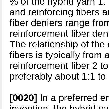
% of the hybrid yarn 1.
and reinforcing fibers ar
fiber deniers range fro
reinforcement fiber den
The relationship of the 
fibers is typically from 
reinforcement fiber 2 to
preferably about 1:1 to 
[0020]
In a preferred e
invention, the hybrid y