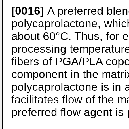
[0016]
A preferred ble
polycaprolactone, which
about 60°C. Thus, for e
processing temperatures
fibers of PGA/PLA copo
component in the matrix
polycaprolactone is in 
facilitates flow of the m
preferred flow agent is