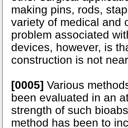
making pins, rods, stap
variety of medical and 
problem associated wit
devices, however, is tha
construction is not nea
[0005]
Various methods
been evaluated in an at
strength of such bioab
method has been to inc