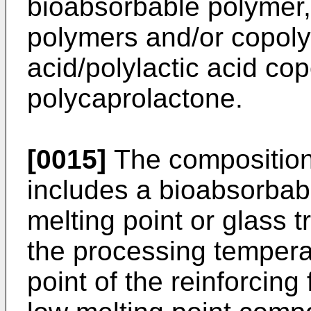
bioabsorbable polymer,
polymers and/or copoly
acid/polylactic acid co
polycaprolactone.
[0015]
The composition 
includes a bioabsorba
melting point or glass 
the processing temperat
point of the reinforcing 