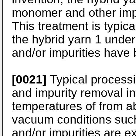
monomer and other impur
This treatment is typic
the hybrid yarn 1 unde
and/or impurities have
[0021]
Typical process
and impurity removal i
temperatures of from a
vacuum conditions suc
and/or impurities are 