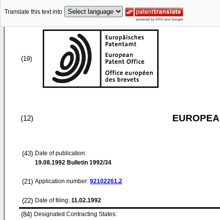
Translate this text into
(19)
EUROPEAN
(12)
(43)
Date of publication:
19.08.1992
Bulletin 1992/34
(21)
Application number:
92102261.2
(22)
Date of filing:
11.02.1992
(84)
Designated Contracting States: