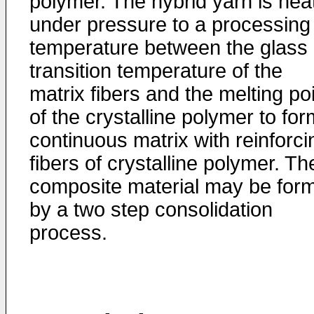
polymer. The hybrid yarn is hea
under pressure to a processing
temperature between the glass
transition temperature of the
matrix fibers and the melting po
of the crystalline polymer to for
continuous matrix with reinforci
fibers of crystalline polymer. Th
composite material may be for
by a two step consolidation
process.