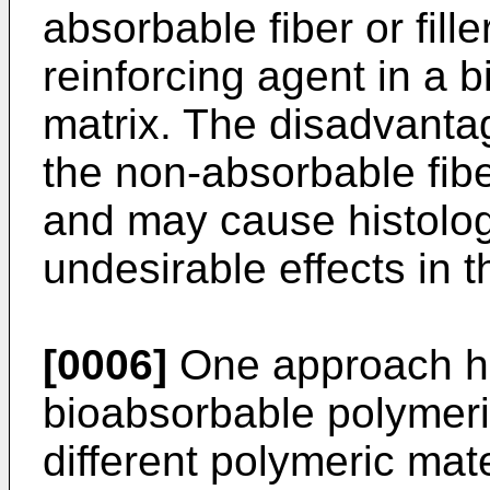
absorbable fiber or fill
reinforcing agent in a 
matrix. The disadvantag
the non-absorbable fibe
and may cause histologi
undesirable effects in t
[0006]
One approach h
bioabsorbable polymeric
different polymeric mat