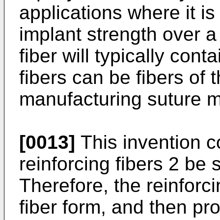
applications where it is
implant strength over a 
fiber will typically cont
fibers can be fibers of 
manufacturing suture ma
[0013]
This invention c
reinforcing fibers 2 be s
Therefore, the reinforcin
fiber form, and then pr