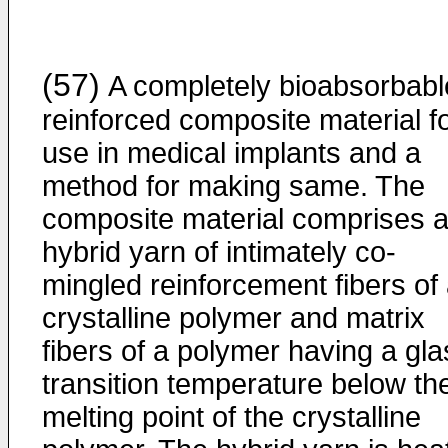
(57)
A completely bioabsorbabl
reinforced composite material f
use in medical implants and a
method for making same. The
composite material comprises 
hybrid yarn of intimately co-
mingled reinforcement fibers of
crystalline polymer and matrix
fibers of a polymer having a gla
transition temperature below th
melting point of the crystalline