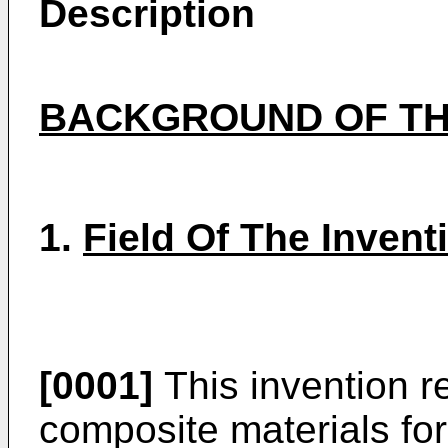
Description
BACKGROUND OF TH
1.
Field Of The Invent
[0001]
This invention r
composite materials for