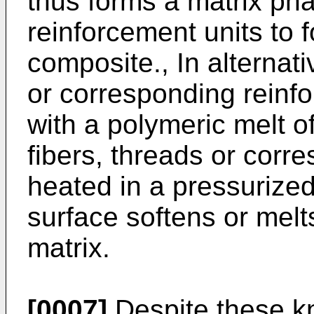
thus forms a matrix ph
reinforcement units to f
composite., In alternat
or corresponding reinf
with a polymeric melt of
fibers, threads or corr
heated in a pressurized
surface softens or melt
matrix.
[0007]
Despite these k