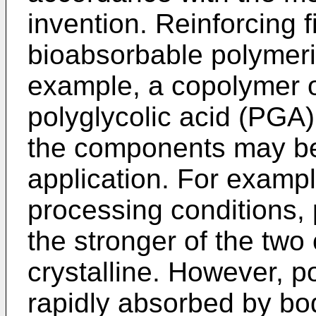
invention. Reinforcing 
bioabsorbable polymeric
example, a copolymer o
polyglycolic acid (PGA).
the components may be 
application. For exampl
processing conditions, p
the stronger of the tw
crystalline. However, p
rapidly absorbed by bod