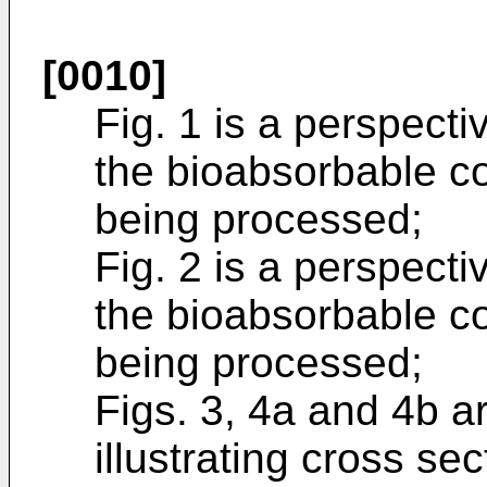
[0010]
Fig. 1 is a perspecti
the bioabsorbable c
being processed;
Fig. 2 is a perspecti
the bioabsorbable co
being processed;
Figs. 3, 4a and 4b 
illustrating cross se