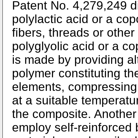
Patent No. 4,279,249 di
polylactic acid or a co
fibers, threads or othe
polyglyolic acid or a c
is made by providing al
polymer constituting th
elements, compressing 
at a suitable temperatu
the composite. Another
employ self-reinforced