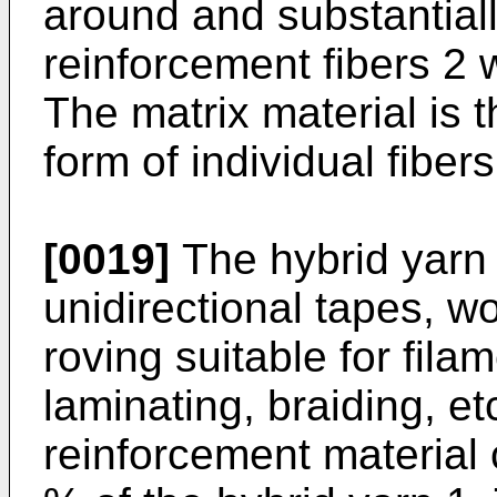
around and substantia
reinforcement fibers 2 
The matrix material is 
form of individual fiber
[0019]
The hybrid yarn
unidirectional tapes, 
roving suitable for fila
laminating, braiding, et
reinforcement material