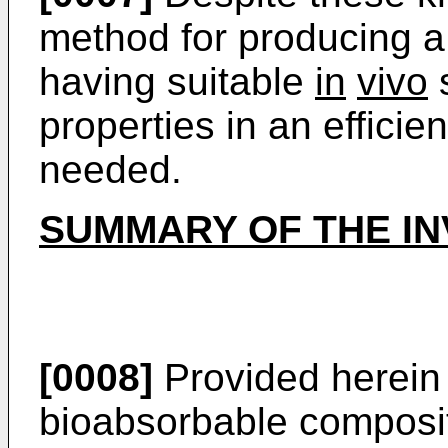
method for producing a
having suitable
in
vivo
s
properties in an efficie
needed.
SUMMARY OF THE IN
[0008]
Provided herein 
bioabsorbable composit