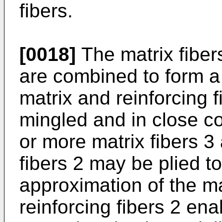
fibers.
[0018]
The matrix fibers
are combined to form a 
matrix and reinforcing f
mingled and in close co
or more matrix fibers 3
fibers 2 may be plied t
approximation of the mat
reinforcing fibers 2 ena