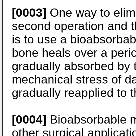
[0003]
One way to elimi
second operation and t
is to use a bioabsorbab
bone heals over a perio
gradually absorbed by 
mechanical stress of dai
gradually reapplied to 
[0004]
Bioabsorbable ma
other surgical applicati