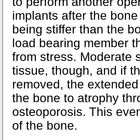
to perform another ope
implants after the bone
being stiffer than the 
load bearing member th
from stress. Moderate s
tissue, though, and if t
removed, the extended s
the bone to atrophy thr
osteoporosis. This even
of the bone.