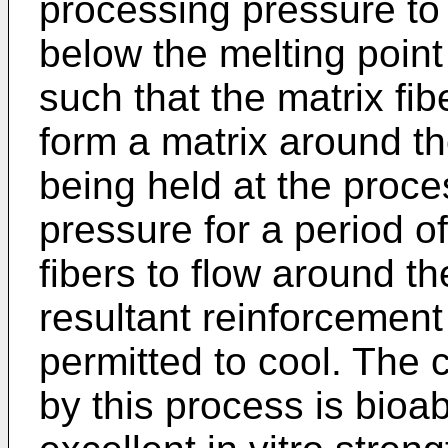
processing pressure to
below the melting point 
such that the matrix fib
form a matrix around th
being held at the proc
pressure for a period of
fibers to flow around th
resultant reinforcement 
permitted to cool. The
by this process is bioa