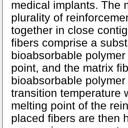
medical implants. The 
plurality of reinforceme
together in close conti
fibers comprise a substa
bioabsorbable polymer 
point, and the matrix f
bioabsorbable polymer 
transition temperature 
melting point of the rei
placed fibers are then