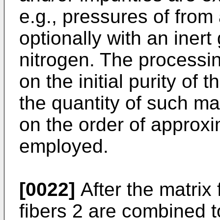
e.g., pressures of from
optionally with an inert
nitrogen. The processin
on the initial purity of
the quantity of such ma
on the order of approxi
employed.
[0022]
After the matrix 
fibers 2 are combined t