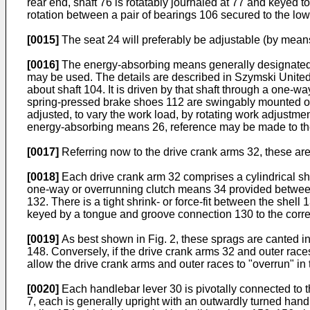
rear end, shaft 76 is rotatably journaled at 77 and keyed to
rotation between a pair of bearings 106 secured to the l
[0015]
The seat 24 will preferably be adjustable (by means 
[0016]
The energy-absorbing means generally designated 2
may be used. The details are described in Szymski United S
about shaft 104. It is driven by that shaft through a one-way
spring-pressed brake shoes 112 are swingably mounted on 
adjusted, to vary the work load, by rotating work adjustme
energy-absorbing means 26, reference may be made to th
[0017]
Referring now to the drive crank arms 32, these are
[0018]
Each drive crank arm 32 comprises a cylindrical shel
one-way or overrunning clutch means 34 provided between
132. There is a tight shrink- or force-fit between the she
keyed by a tongue and groove connection 130 to the corr
[0019]
As best shown in Fig. 2, these sprags are canted in 
148. Conversely, if the drive crank arms 32 and outer race
allow the drive crank arms and outer races to "overrun" in
[0020]
Each handlebar lever 30 is pivotally connected to 
7, each is generally upright with an outwardly turned hand