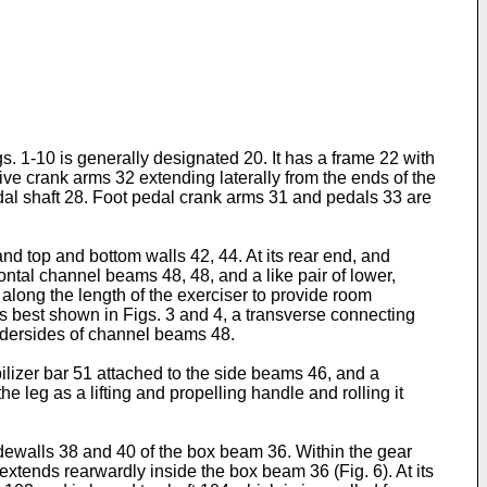
. 1-10 is generally designated 20. It has a frame 22 with
rive crank arms 32 extending laterally from the ends of the
al shaft 28. Foot pedal crank arms 31 and pedals 33 are
nd top and bottom walls 42, 44. At its rear end, and
ontal channel beams 48, 48, and a like pair of lower,
along the length of the exerciser to provide room
 best shown in Figs. 3 and 4, a transverse connecting
undersides of channel beams 48.
bilizer bar 51 attached to the side beams 46, and a
 leg as a lifting and propelling handle and rolling it
idewalls 38 and 40 of the box beam 36. Within the gear
xtends rearwardly inside the box beam 36 (Fig. 6). At its