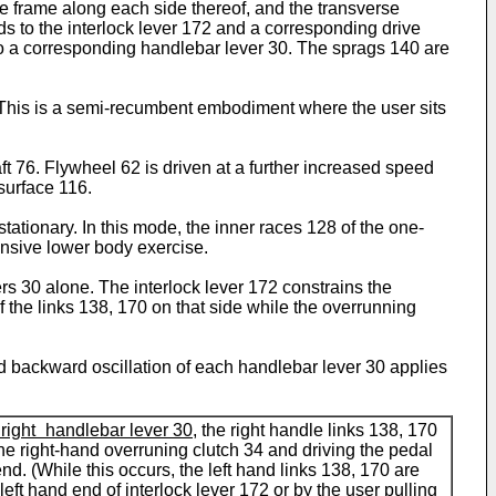
e frame along each side thereof, and the transverse
ds to the interlock lever 172 and a corresponding drive
 to a corresponding handlebar lever 30. The sprags 140 are
 This is a semi-recumbent embodiment where the user sits
t 76. Flywheel 62 is driven at a further increased speed
surface 116.
ationary. In this mode, the inner races 128 of the one-
ensive lower body exercise.
ers 30 alone. The interlock lever 172 constrains the
 the links 138, 170 on that side while the overrunning
nd backward oscillation of each handlebar lever 30 applies
 right handlebar lever 30
, the right handle links 138, 170
the right-hand overruning clutch 34 and driving the pedal
end. (While this occurs, the left hand links 138, 170 are
left hand end of interlock lever 172 or by the user pulling