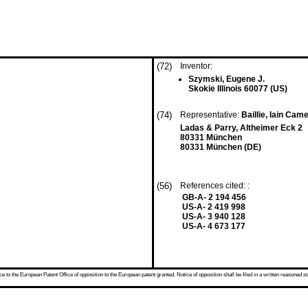
(72)
Inventor:
Szymski, Eugene J.
Skokie Illinois 60077 (US)
(74)
Representative:
Baillie, Iain Ca
Ladas & Parry, Altheimer Eck 2
80331 München
80331 München (DE)
(56)
References cited: :
GB-A- 2 194 456
US-A- 2 419 998
US-A- 3 940 128
US-A- 4 673 177
 to the European Patent Office of opposition to the European patent granted. Notice of opposition shall be filed in a written reasoned st