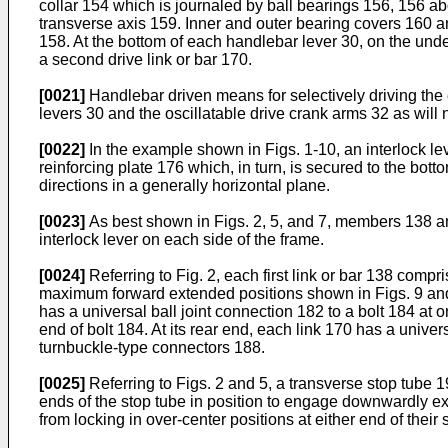
collar 154 which is journaled by ball bearings 156, 156 a
transverse axis 159. Inner and outer bearing covers 160 an
158. At the bottom of each handlebar lever 30, on the unde
a second drive link or bar 170.
[0021]
Handlebar driven means for selectively driving th
levers 30 and the oscillatable drive crank arms 32 as will
[0022]
In the example shown in Figs. 1-10, an interlock le
reinforcing plate 176 which, in turn, is secured to the b
directions in a generally horizontal plane.
[0023]
As best shown in Figs. 2, 5, and 7, members 138 and
interlock lever on each side of the frame.
[0024]
Referring to Fig. 2, each first link or bar 138 compr
maximum forward extended positions shown in Figs. 9 and 10
has a universal ball joint connection 182 to a bolt 184 at o
end of bolt 184. At its rear end, each link 170 has a unive
turnbuckle-type connectors 188.
[0025]
Referring to Figs. 2 and 5, a transverse stop tube 
ends of the stop tube in position to engage downwardly ex
from locking in over-center positions at either end of their 