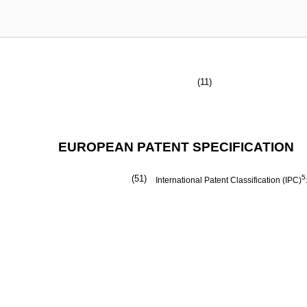
(11)
EUROPEAN PATENT SPECIFICATION
(51)
5
International Patent Classification (IPC)