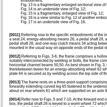
embodiment;
Fig. 13 is a fragmentary enlarged sectional view of 
Fig. 14 is an underside view of Fig. 12;
Fig. 15 is a fragmentary, enlarged view of Fig. 12;
Fig. 16 is a view similar to Fig. 12 of another embo
Fig. 17 is an underside view of Fig. 16.
[0011]
Referring now to the specific embodiments of the in
a seat 24, energy-absorbing means 26, a pedal shaft 28, a p
pedal shaft 28, and one-way clutch means 34 acting betwe
mounted in the usual way on opposite ends of the pedal sh
[0012]
Referring to Figs. 3-6, the frame comprises a hollow
suitably interconnected by welding or bolts, the frame com
horizontal channel beams 50,50. As best shown in Fig. 3, 
therebetween tween for an energy-absorbing wheel 62 whic
plate 64 is secured as by welding across the top side of 
[0013]
The frame rests on a three-point support comprising 
forwardly extending curved leg 65 fastened to the underside
about on rear wheels 61 which are supported on an axle
[0014]
Refer now to Figs. 5 and 7-10. At the forward end o
box, the pedal shaft 28 is keyed to a worm wheel 72 which