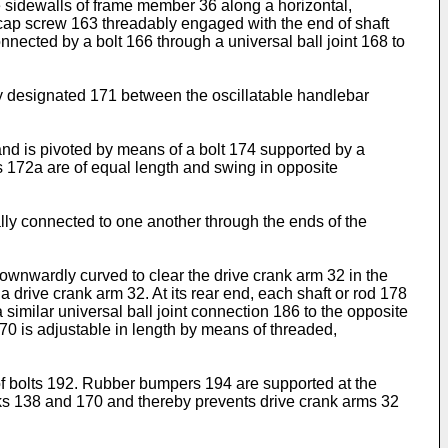
e sidewalls of frame member 36 along a horizontal,
l cap screw 163 threadably engaged with the end of shaft
nected by a bolt 166 through a universal ball joint 168 to
y designated 171 between the oscillatable handlebar
and is pivoted by means of a bolt 174 supported by a
s 172a are of equal length and swing in opposite
lly connected to one another through the ends of the
 downwardly curved to clear the drive crank arm 32 in the
drive crank arm 32. At its rear end, each shaft or rod 178
a similar universal ball joint connection 186 to the opposite
170 is adjustable in length by means of threaded,
of bolts 192. Rubber bumpers 194 are supported at the
nks 138 and 170 and thereby prevents drive crank arms 32