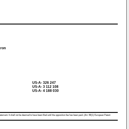
meron
US-A- 326 247
US-A- 3 112 108
US-A- 4 188 030
atement. It shall not be deemed to have been filed until the opposition fee has been paid. (Art. 99(1) European Patent