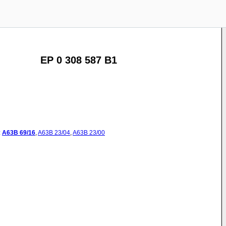
EP 0 308 587 B1
:
A63B
69/16
,
A63B
23/04
,
A63B
23/00