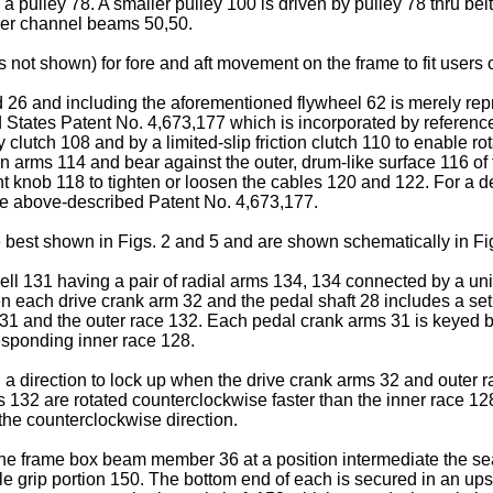
 a pulley 78. A smaller pulley 100 is driven by pulley 78 thru bel
ower channel beams 50,50.
not shown) for fore and aft movement on the frame to fit users of
6 and including the aforementioned flywheel 62 is merely rep
tates Patent No. 4,673,177 which is incorporated by reference he
 clutch 108 and by a limited-slip friction clutch 110 to enable rot
arms 114 and bear against the outer, drum-like surface 116 of 
nt knob 118 to tighten or loosen the cables 120 and 122. For a de
e above-described Patent No. 4,673,177.
 best shown in Figs. 2 and 5 and are shown schematically in Fi
l 131 having a pair of radial arms 134, 134 connected by a univers
 each drive crank arm 32 and the pedal shaft 28 includes a set
ll 131 and the outer race 132. Each pedal crank arms 31 is keyed 
esponding inner race 128.
a direction to lock up when the drive crank arms 32 and outer ra
s 132 are rotated counterclockwise faster than the inner race 12
 the counterclockwise direction.
the frame box beam member 36 at a position intermediate the sea
le grip portion 150. The bottom end of each is secured in an ups