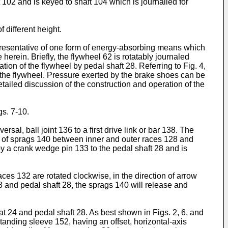
t 102 and is keyed to shaft 104 which is journalled for
 different height.
resentative of one form of energy-absorbing means which
rein. Briefly, the flywheel 62 is rotatably journaled
ation of the flywheel by pedal shaft 28. Referring to Fig. 4,
the flywheel. Pressure exerted by the brake shoes can be
tailed discussion of the construction and operation of the
gs. 7-10.
al, ball joint 136 to a first drive link or bar 138. The
 of sprags 140 between inner and outer races 128 and
by a crank wedge pin 133 to the pedal shaft 28 and is
ces 132 are rotated clockwise, in the direction of arrow
8 and pedal shaft 28, the sprags 140 will release and
t 24 and pedal shaft 28. As best shown in Figs. 2, 6, and
tanding sleeve 152, having an offset, horizontal-axis