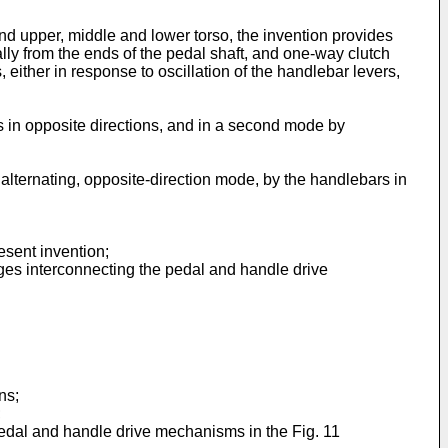
d upper, middle and lower torso, the invention provides
ally from the ends of the pedal shaft, and one-way clutch
ither in response to oscillation of the handlebar levers,
s in opposite directions, and in a second mode by
alternating, opposite-direction mode, by the handlebars in
resent invention;
nkages interconnecting the pedal and handle drive
ns;
;
 pedal and handle drive mechanisms in the Fig. 11