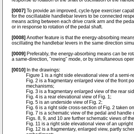
[0007]
To provide an improved, cycle-type exerciser capab
for the oscillatable handlebar levers to be connected respe
means acting between each drive crank arm and the pedal s
or in response to rotation of the pedal shaft.
[0008]
Another feature is that the energy-absorbing means 
oscillating the handlebar levers in the same direction sim
[0009]
Preferably, the energy-absorbing means can be rotat
a same-direction, "rowing" mode, or by simultaneous oper
[0010]
In the drawings:
Figure 1 is a right side elevational view of a semi-r
Fig. 2 is a fragmentary enlarged view of the front po
mechanisms;
Fig. 3 is a fragmentary enlarged view of the rear side
Fig. 4 is a rear elevational view of Fig. 1;
Fig. 5 is an underside view of Fig. 2;
Fig. 6 is a right side cross-section of Fig. 2 taken on
Fig. 7 is a schematic view of the pedal and handle
Figs. 8, 9, and 10 are further schematic views of the
Fig. 11 is a right side elevational view of an uprigh
Fig. 12 is a fragmentary, enlarged view, partly sch