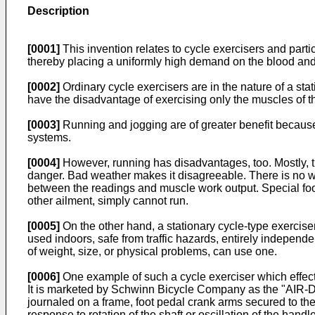
Description
[0001]
This invention relates to cycle exercisers and part
thereby placing a uniformly high demand on the blood and
[0002]
Ordinary cycle exercisers are in the nature of a st
have the disadvantage of exercising only the muscles of t
[0003]
Running and jogging are of greater benefit becaus
systems.
[0004]
However, running has disadvantages, too. Mostly, thi
danger. Bad weather makes it disagreeable. There is no wa
between the readings and muscle work output. Special foot-
other ailment, simply cannot run.
[0005]
On the other hand, a stationary cycle-type exercis
used indoors, safe from traffic hazards, entirely independ
of weight, size, or physical problems, can use one.
[0006]
One example of such a cycle exerciser which effect
It is marketed by Schwinn Bicycle Company as the "AIR-DY
journaled on a frame, foot pedal crank arms secured to the
response to rotation of the shaft or oscillation of the handl