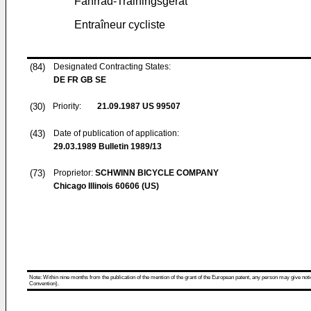
Fahrrad-Trainingsgerät
Entraîneur cycliste
(84)
Designated Contracting States:
DE FR GB SE
(30)
Priority:
21.09.1987
US 99507
(43)
Date of publication of application:
29.03.1989
Bulletin 1989/13
(73)
Proprietor:
SCHWINN BICYCLE COMPANY
Chicago Illinois 60606 (US)
Note: Within nine months from the publication of the mention of the grant of the European patent, any person may give notice
Convention).