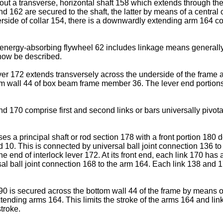
bout a transverse, horizontal shaft 158 which extends through th
d 162 are secured to the shaft, the latter by means of a centra
rside of collar 154, there is a downwardly extending arm 164 con
e energy-absorbing flywheel 62 includes linkage means generall
 now be described.
ver 172 extends transversely across the underside of the frame 
ottom wall 44 of box beam frame member 36. The lever end portion
 170 comprise first and second links or bars universally pivota
ises a principal shaft or rod section 178 with a front portion 180
. This is connected by universal ball joint connection 136 to a 
ne end of interlock lever 172. At its front end, each link 170 has 
rsal ball joint connection 168 to the arm 164. Each link 138 and 
190 is secured across the bottom wall 44 of the frame by means 
tending arms 164. This limits the stroke of the arms 164 and li
stroke.