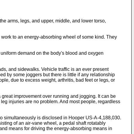
the arms, legs, and upper, middle, and lower torso,
ng work to an energy-absorbing wheel of some kind. They
e uniform demand on the body's blood and oxygen
ds, and sidewalks. Vehicle traffic is an ever present
by some joggers but there is little if any relationship
e, due to excess weight, arthritis, bad feet or legs, or
a great improvement over running and jogging. It can be
d leg injuries are no problem. And most people, regardless
so simultaneously is disclosed in Hooper US-A-4,188,030.
ing of an air-vane wheel, a pedal shaft rotatably
s, and means for driving the energy-absorbing means in