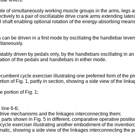
le of simultaneously working muscle groups in the arms, legs an
ctively to a pair of oscillatable drive crank arms extending later
haft enabling optional rotation of the energy-absorbing means, e
can be driven in a first mode by oscillating the handlebar lever
ultaneously.
ably driven by pedals only, by the handlebars oscillating in an 
ation of the pedals and handlebars in either mode.
ecumbent cycle exerciser illustrating one preferred form of the p
rtion of Fig. 1, partly in section, showing a side view of the li
 portion of Fig. 1;
 line 6-6;
 drive mechanisms and the linkages interconnecting them;
 parts shown in Fig. 5 in different, comparative operative positio
t cycle exerciser illustrating another embodiment of the invention
ematic, showing a side view of the linkages interconnecting the