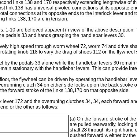
cond links 138 and 170 respectively extending lengthwise of th
rst link 138 has universal pivoted connections at its opposite en
otal connections at its opposite ends to the interlock lever and
ng links 138, 170 are in tension.
. 1-10 are believed apparent in view of the above description.
 the pedals 33 and hands grasping the handlebar levers 30.
atively high speed through worm wheel 72, worm 74 and drive shaf
rotating knob 118 to vary the drag of shoes 112 on the flywheel 
el by the pedals 33 alone while the handlebar levers 30 remain st
ain stationary with the handlebar levers. This can provide int
 floor, the flywheel can be driven by operating tha handlebar lev
errunning clutch 34 on either side locks up on the back stroke of
the forward stroke of the links 138,170 on that opposite side.
ck lever 172 and the overruning clutches 34, 34, each forward a
 end or the other as follows:
(a)
On the forward stroke of the
are pulled rearwardly, locking 
shaft 28 through its right hand 
pushed forwardly, either by the 