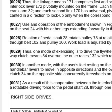
[0026]
Thus, the linkage means 171 comprises first and se
interlock lever 172 pivotally mounted on the frame. Each fi
crank arm 32; and each second link 170 has universal, piv
canted in a direction to lock-up only when the correspondi
[0027]
Use and operation of the embodiment shown in Figs
on the seat 24 with his or her legs extending forwardly to
[0028]
Rotation of pedal shaft 28 rotates pulley 78 at rel
through belt 102 and pulley 100. Work load is adjusted by 
[0029]
Thus, one mode of exercising is to drive the flywhe
way clutch means 34 overrun the outer races 132 which rem
[0030]
In another mode, with the user's feet resting on the
handlebar levers to move in opposite directions and the ov
clutch 34 on the opposite side concurrently freewheels on 
[0031]
As a result of this cooperation between the interlo
a rotatable driving force to the pedal shaft 28, through one
RIGHT SIDE DRIVES
.
LEFT SIDE FREEWHEELS
.