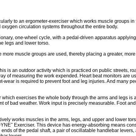
icularly to an ergometer-exerciser which works muscle groups in 
 oxygen circulation systems throughout the entire body.
ationary, one-wheel cycle, with a pedal-driven apparatus applyi
he legs and lower torso.
e more muscle groups are used, thereby placing a greater, mor
s is an outdoor activity which is practiced on public streets, roa
y of measuring the work expended. Heart beat monitors are used 
wear is required to prevent foot and leg injuries. And many peopl
er which exercises the whole body through the arms and legs is 
ent of bad weather. Work input is precisely measurable. Foot an
ively works muscles in the arms, legs, and upper and lower tor
NE" Exerciser. This device has energy-absorbing means consist
 ends of the pedal shaft, a pair of oscillatable handlebar lever
ebar levers.