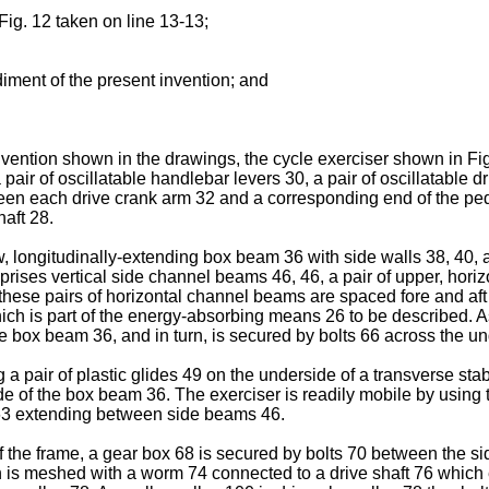
Fig. 12 taken on line 13-13;
diment of the present invention; and
vention shown in the drawings, the cycle exerciser shown in Figs
air of oscillatable handlebar levers 30, a pair of oscillatable d
en each drive crank arm 32 and a corresponding end of the ped
aft 28.
, longitudinally-extending box beam 36 with side walls 38, 40, a
prises vertical side channel beams 46, 46, a pair of upper, horiz
these pairs of horizontal channel beams are spaced fore and aft 
h is part of the energy-absorbing means 26 to be described. As
the box beam 36, and in turn, is secured by bolts 66 across the 
a pair of plastic glides 49 on the underside of a transverse sta
 of the box beam 36. The exerciser is readily mobile by using the
 63 extending between side beams 46.
f the frame, a gear box 68 is secured by bolts 70 between the s
 is meshed with a worm 74 connected to a drive shaft 76 which e