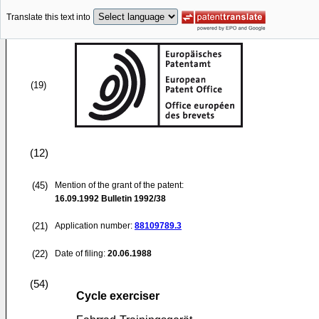
Translate this text into
(19)
(12)
(45)
Mention of the grant of the patent:
16.09.1992
Bulletin 1992/38
(21)
Application number:
88109789.3
(22)
Date of filing:
20.06.1988
(54)
Cycle exerciser