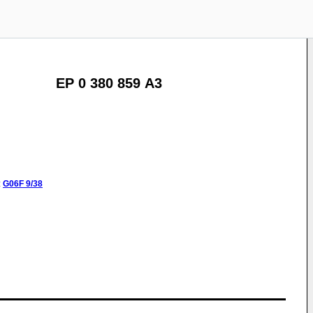
EP 0 380 859 A3
:
G06F
9/38