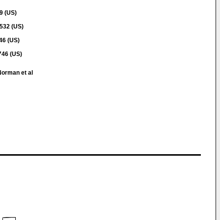
9 (US)
532 (US)
46 (US)
46 (US)
Norman et al