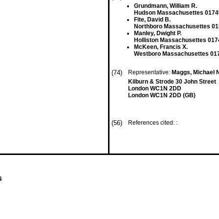
Grundmann, William R.
Hudson Massachusettes 0174
Fite, David B.
Northboro Massachusettes 01
Manley, Dwight P.
Holliston Massachusettes 017
McKeen, Francis X.
Westboro Massachusettes 017
(74)
Representative:
Maggs, Michael 
Kilburn & Strode 30 John Street
London WC1N 2DD
London WC1N 2DD (GB)
(56)
References cited: :
s