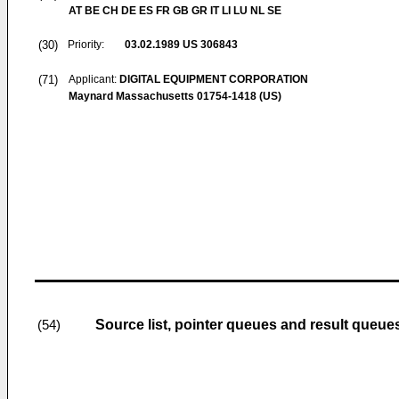
AT BE CH DE ES FR GB GR IT LI LU NL SE
(30)
Priority:
03.02.1989
US 306843
(71)
Applicant:
DIGITAL EQUIPMENT CORPORATION
Maynard Massachusetts 01754-1418 (US)
Source list, pointer queues and result queue
(54)