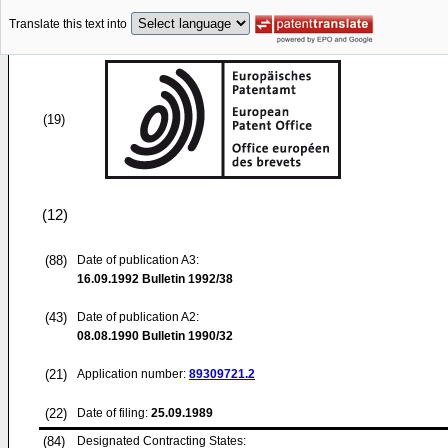
Translate this text into
(19)
(12)
(88)
Date of publication A3:
16.09.1992
Bulletin 1992/38
(43)
Date of publication A2:
08.08.1990
Bulletin 1990/32
(21)
Application number:
89309721.2
(22)
Date of filing:
25.09.1989
(84)
Designated Contracting States: