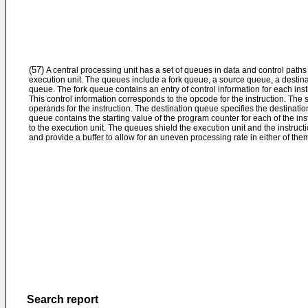
(57)
A central processing unit has a set of queues in data and control paths
execution unit. The queues include a fork queue, a source queue, a desti
queue. The fork queue contains an entry of control information for each inst
This control information corresponds to the opcode for the instruction. The
operands for the instruction. The destination queue specifies the destinatio
queue contains the starting value of the program counter for each of the ins
to the execution unit. The queues shield the execution unit and the instruct
and provide a buffer to allow for an uneven processing rate in either of the
Search report