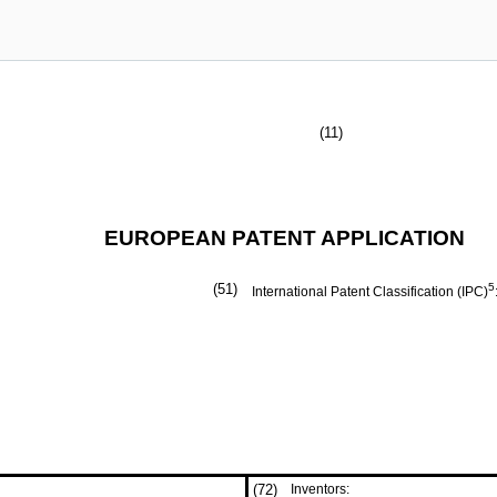
(11)
EUROPEAN PATENT APPLICATION
(51)
5
International Patent Classification (IPC)
(72)
Inventors: