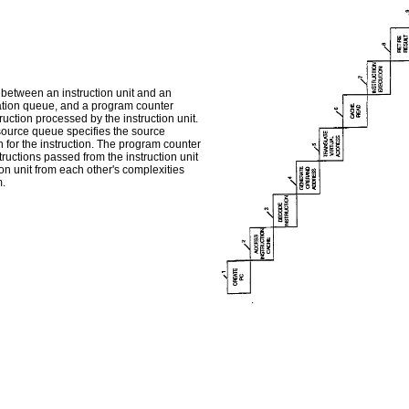
 between an instruction unit and an
nation queue, and a program counter
ruction processed by the instruction unit.
 source queue specifies the source
n for the instruction. The program counter
tructions passed from the instruction unit
ion unit from each other's complexities
m.