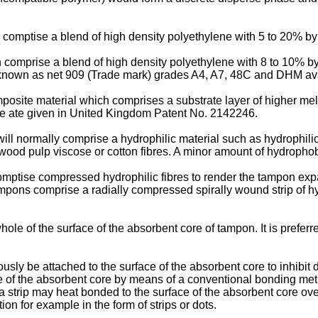
n comptise a blend of high density polyethylene with 5 to 20% by
ch comprise a blend of high density polyethylene with 8 to 10% b
e known as net 909 (Trade mark) grades A4, A7, 48C and DHM av
osite material which comprises a substrate layer of higher melt
type ate given in United Kingdom Patent No. 2142246.
ll normally comprise a hydrophilic material such as hydrophilic 
s wood pulp viscose or cotton fibres. A minor amount of hydropho
omptise compressed hydrophilic fibres to render the tampon ex
tampons comprise a radially compressed spirally wound strip of hy
ole of the surface of the absorbent core of tampon. It is preferr
sly be attached to the surface of the absorbent core to inhibit d
ce of the absorbent core by means of a conventional bonding me
a strip may heat bonded to the surface of the absorbent core over 
n for example in the form of strips or dots.