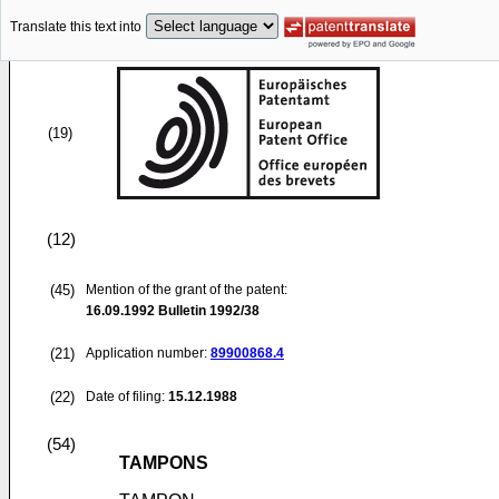
Translate this text into
(19)
(12)
(45)
Mention of the grant of the patent:
16.09.1992
Bulletin 1992/38
(21)
Application number:
89900868.4
(22)
Date of filing:
15.12.1988
(54)
TAMPONS