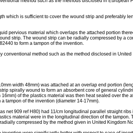
nventional method such as the methods disclosed in European
gth which is sufficient to cover the wound strip and preferably len
quid pervious material which overlaps the attached portion there
ound strip. The wound strip can be radially compressed by a c
440 to form a tampon of the invention.
y conventional method such as the method disclosed in Unite
h 110mm width 48mm) was attached at an overlap end portion (leng
ip spirally wound to form an absorbent core of general cylindric
h 16mm) of the plastics material was then heat sealed over the at
m a tampon of the invention (diameter 14-17mm).
s net 909 ref H80) had 11/cm longitudinal parallel straight ribs
lastics material were in the longitudinal direction of the tampon
radially compressed by the method given in United Kingdom N
e invention were significantly better with respect to ease of ins