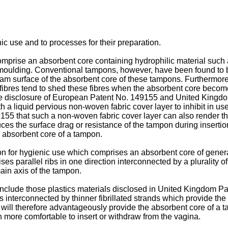
ic use and to processes for their preparation.
prise an absorbent core containing hydrophilic material such a
oulding. Conventional tampons, however, have been found to be 
r foam surface of the absorbent core of these tampons. Furtherm
fibres tend to shed these fibres when the absorbent core becomes
 the disclosure of European Patent No. 149155 and United King
 a liquid pervious non-woven fabric cover layer to inhibit in use 
55 that such a non-woven fabric cover layer can also render th
es the surface drag or resistance of the tampon during insertio
e absorbent core of a tampon.
n for hygienic use which comprises an absorbent core of general
es parallel ribs in one direction interconnected by a plurality of
 main axis of the tampon.
n include those plastics materials disclosed in United Kingdom 
 interconnected by thinner fibrillated strands which provide the p
al will therefore advantageously provide the absorbent core of a 
n more comfortable to insert or withdraw from the vagina.