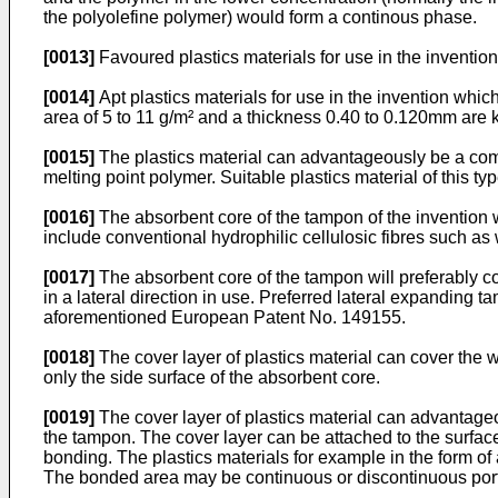
the polyolefine polymer) would form a continous phase.
[0013]
Favoured plastics materials for use in the inventio
[0014]
Apt plastics materials for use in the invention whi
area of 5 to 11 g/m² and a thickness 0.40 to 0.120mm ar
[0015]
The plastics material can advantageously be a comp
melting point polymer. Suitable plastics material of this 
[0016]
The absorbent core of the tampon of the invention wi
include conventional hydrophilic cellulosic fibres such a
[0017]
The absorbent core of the tampon will preferably c
in a lateral direction in use. Preferred lateral expanding 
aforementioned European Patent No. 149155.
[0018]
The cover layer of plastics material can cover the wh
only the side surface of the absorbent core.
[0019]
The cover layer of plastics material can advantageou
the tampon. The cover layer can be attached to the surfa
bonding. The plastics materials for example in the form of 
The bonded area may be continuous or discontinuous portio