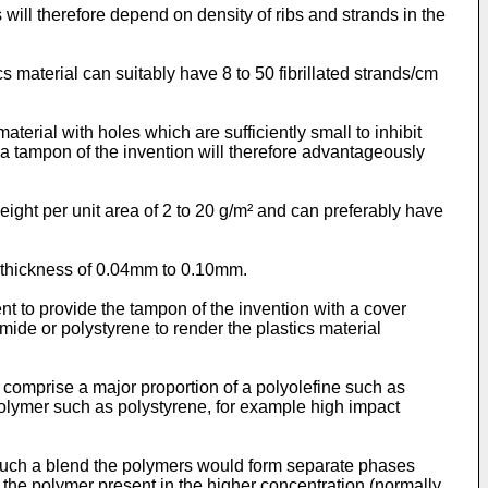
 will therefore depend on density of ribs and strands in the
s material can suitably have 8 to 50 fibrillated strands/cm
aterial with holes which are sufficiently small to inhibit
 a tampon of the invention will therefore advantageously
weight per unit area of 2 to 20 g/m² and can preferably have
a thickness of 0.04mm to 0.10mm.
nt to provide the tampon of the invention with a cover
ide or polystyrene to render the plastics material
 comprise a major proportion of a polyolefine such as
olymer such as polystyrene, for example high impact
n such a blend the polymers would form separate phases
the polymer present in the higher concentration (normally