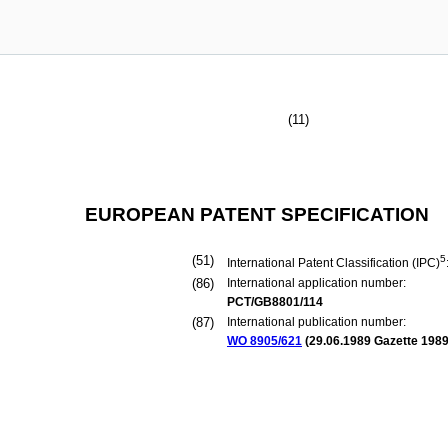
(11)
EUROPEAN PATENT SPECIFICATION
(51)
5
International Patent Classification (IPC)
(86)
International application number:
PCT/GB8801/114
(87)
International publication number:
WO 8905/621
(
29.06.1989
Gazette 1989