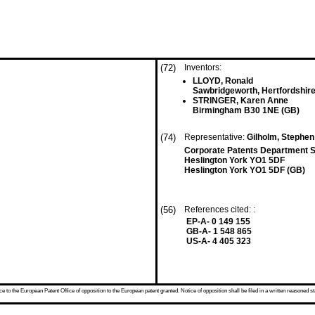
(72)
Inventors:
LLOYD, Ronald
Sawbridgeworth, Hertfordshir
STRINGER, Karen Anne
Birmingham B30 1NE (GB)
(74)
Representative:
Gilholm, Stephen 
Corporate Patents Department 
Heslington York YO1 5DF
Heslington York YO1 5DF (GB)
(56)
References cited: :
EP-A- 0 149 155
GB-A- 1 548 865
US-A- 4 405 323
 to the European Patent Office of opposition to the European patent granted. Notice of opposition shall be filed in a written reasoned st