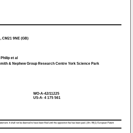
e, CM21 9NE (GB)
Philip et al
Smith & Nephew Group Research Centre York Science Park
WO-A-42/11225
US-A- 4 175 561
atement. It shall not be deemed to have been filed until the opposition fee has been paid. (Art. 99(1) European Patent