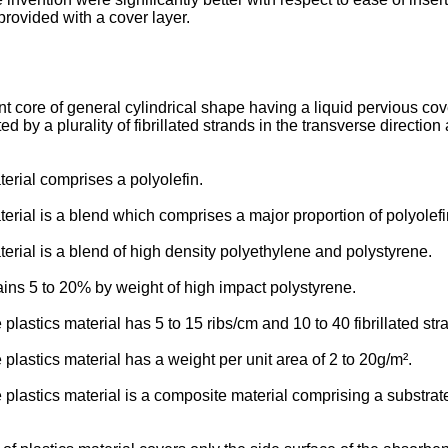
provided with a cover layer.
core of general cylindrical shape having a liquid pervious cover
 by a plurality of fibrillated strands in the transverse direction 
erial comprises a polyolefin.
terial is a blend which comprises a major proportion of polyolef
erial is a blend of high density polyethylene and polystyrene.
ins 5 to 20% by weight of high impact polystyrene.
plastics material has 5 to 15 ribs/cm and 10 to 40 fibrillated st
plastics material has a weight per unit area of 2 to 20g/m².
 plastics material is a composite material comprising a substrat