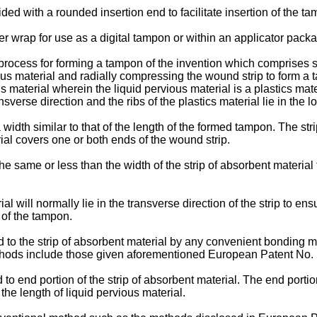
ed with a rounded insertion end to facilitate insertion of the ta
wrap for use as a digital tampon or within an applicator packag
process for forming a tampon of the invention which comprises sp
rvious material and radially compressing the wound strip to form
s material wherein the liquid pervious material is a plastics mat
ansverse direction and the ribs of the plastics material lie in the 
width similar to that of the length of the formed tampon. The stri
ial covers one or both ends of the wound strip.
 the same or less than the width of the strip of absorbent material
ial will normally lie in the transverse direction of the strip to ens
 of the tampon.
ed to the strip of absorbent material by any convenient bonding m
thods include those given aforementioned European Patent No.
d to end portion of the strip of absorbent material. The end porti
he length of liquid pervious material.