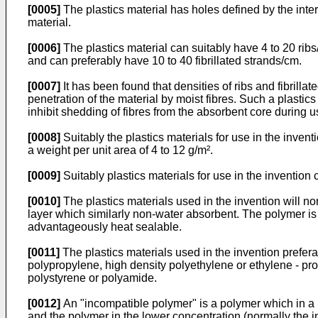
[0005]
The plastics material has holes defined by the inter
material.
[0006]
The plastics material can suitably have 4 to 20 ribs
and can preferably have 10 to 40 fibrillated strands/cm.
[0007]
It has been found that densities of ribs and fibrilla
penetration of the material by moist fibres. Such a plasti
inhibit shedding of fibres from the absorbent core during u
[0008]
Suitably the plastics materials for use in the invent
a weight per unit area of 4 to 12 g/m².
[0009]
Suitably plastics materials for use in the inventi
[0010]
The plastics materials used in the invention will n
layer which similarly non-water absorbent. The polymer is 
advantageously heat sealable.
[0011]
The plastics materials used in the invention prefer
polypropylene, high density polyethylene or ethylene - p
polystyrene or polyamide.
[0012]
An "incompatible polymer" is a polymer which in a 
and the polymer in the lower concentration (normally the 