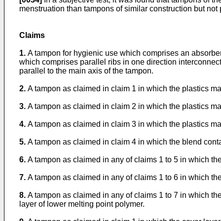
menstruation than tampons of similar construction but not 
Claims
1.
A tampon for hygienic use which comprises an absorbent 
which comprises parallel ribs in one direction interconnected
parallel to the main axis of the tampon.
2.
A tampon as claimed in claim 1 in which the plastics mat
3.
A tampon as claimed in claim 2 in which the plastics ma
4.
A tampon as claimed in claim 3 in which the plastics mat
5.
A tampon as claimed in claim 4 in which the blend conta
6.
A tampon as claimed in any of claims 1 to 5 in which the 
7.
A tampon as claimed in any of claims 1 to 6 in which the 
8.
A tampon as claimed in any of claims 1 to 7 in which the
layer of lower melting point polymer.