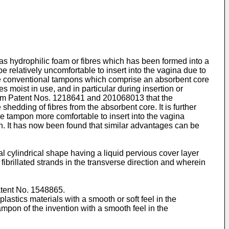
s hydrophilic foam or fibres which has been formed into a
relatively uncomfortable to insert into the vagina due to
ore conventional tampons which comprise an absorbent core
 moist in use, and in particular during insertion or
dom Patent Nos. 1218641 and 201068013 that the
shedding of fibres from the absorbent core. It is further
e tampon more comfortable to insert into the vagina
n. It has now been found that similar advantages can be
 cylindrical shape having a liquid pervious cover layer
 fibrillated strands in the transverse direction and wherein
Patent No. 1548865.
lastics materials with a smooth or soft feel in the
tampon of the invention with a smooth feel in the