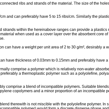
connected ribs and strands of the material. The size of the holes
/cm and can preferably have 5 to 15 ribs/cm. Similarly the plastic
ted strands within the hereinabove ranges can provide a plastics m
cs material when used as a cover layer over the absorbent core of
se.
ion can have a weight per unit area of 2 to 30 g/m², desirably a 
on can have thickness of 0.03mm to 0.15mm and preferably have 
ormally comprise a polymer which is relatively non-water absorbe
preferably a thermoplastic polymer such as a polyolefine, polyam
ably comprise a blend of incompatible polymers. Suitable blends
ropylene copolymers and a minor proportion of an incompatible p
blend therewith is not miscible with the polyolefine polymer. I
incompatible polymer) would form a discrete disperse phase and 