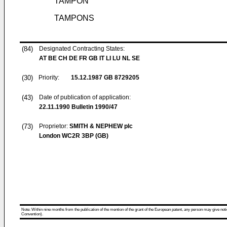
TAMPON
TAMPONS
(84)
Designated Contracting States:
AT BE CH DE FR GB IT LI LU NL SE
(30)
Priority:
15.12.1987
GB 8729205
(43)
Date of publication of application:
22.11.1990
Bulletin 1990/47
(73)
Proprietor:
SMITH & NEPHEW plc
London WC2R 3BP (GB)
Note: Within nine months from the publication of the mention of the grant of the European patent, any person may give notice
Convention).