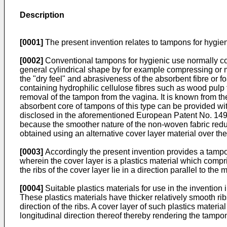
Description
[0001]
The present invention relates to tampons for hygien
[0002]
Conventional tampons for hygienic use normally com
general cylindrical shape by for example compressing or m
the "dry feel" and abrasiveness of the absorbent fibre o
containing hydrophilic cellulose fibres such as wood pulp 
removal of the tampon from the vagina. It is known from
absorbent core of tampons of this type can be provided with
disclosed in the aforementioned European Patent No. 1491
because the smoother nature of the non-woven fabric reduc
obtained using an alternative cover layer material over th
[0003]
Accordingly the present invention provides a tampo
wherein the cover layer is a plastics material which compris
the ribs of the cover layer lie in a direction parallel to the
[0004]
Suitable plastics materials for use in the inventio
These plastics materials have thicker relatively smooth ribs
direction of the ribs. A cover layer of such plastics materi
longitudinal direction thereof thereby rendering the tampo