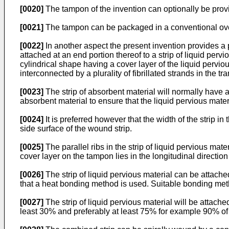
[0020]
The tampon of the invention can optionally be provid
[0021]
The tampon can be packaged in a conventional over 
[0022]
In another aspect the present invention provides a 
attached at an end portion thereof to a strip of liquid pe
cylindrical shape having a cover layer of the liquid perviou
interconnected by a plurality of fibrillated strands in the tr
[0023]
The strip of absorbent material will normally have a 
absorbent material to ensure that the liquid pervious mater
[0024]
It is preferred however that the width of the strip in
side surface of the wound strip.
[0025]
The parallel ribs in the strip of liquid pervious mater
cover layer on the tampon lies in the longitudinal direction
[0026]
The strip of liquid pervious material can be attach
that a heat bonding method is used. Suitable bonding me
[0027]
The strip of liquid pervious material will be attache
least 30% and preferably at least 75% for example 90% of t