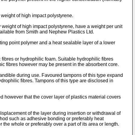
 weight of high impact polystyrene.
y weight of high impact polystyrene, have a weight per unit
ailable from Smith and Nephew Plastics Ltd.
ing point polymer and a heat sealable layer of a lower
fibres or hydrophilic foam. Suitable hydrophilic fibres
bic fibres however may be present in the absorbent core.
pandible during use. Favoured tampons of this type expand
drophilic fibres. Tampons of this type are disclosed in
ed however that the cover layer of plastics material covers
isplacement of the layer during insertion or withdrawal of
thod such as adhesive bonding or preferably heat
the whole or preferably over a part of its area or length.