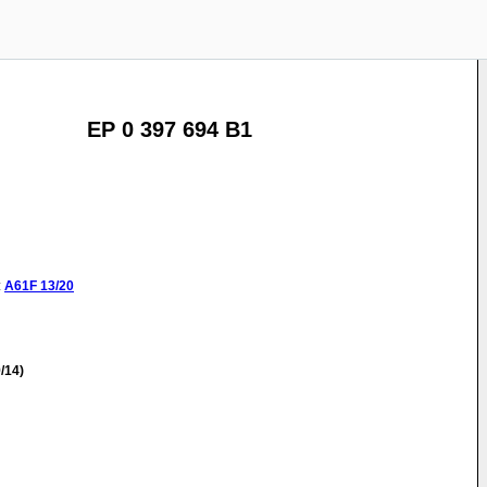
EP 0 397 694 B1
:
A61F
13/20
/14)