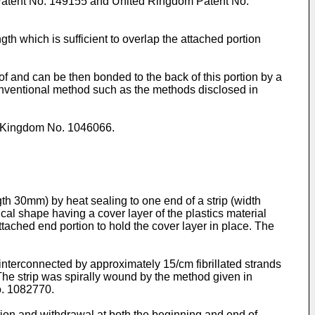
 Patent No. 149155 and United Ringdom Patent No.
gth which is sufficient to overlap the attached portion
of and can be then bonded to the back of this portion by a
onventional method such as the methods disclosed in
d Kingdom No. 1046066.
th 30mm) by heat sealing to one end of a strip (width
al shape having a cover layer of the plastics material
tached end portion to hold the cover layer in place. The
 interconnected by approximately 15/cm fibrillated strands
. The strip was spirally wound by the method given in
o. 1082770.
ertion and withdrawal at both the beginning and end of