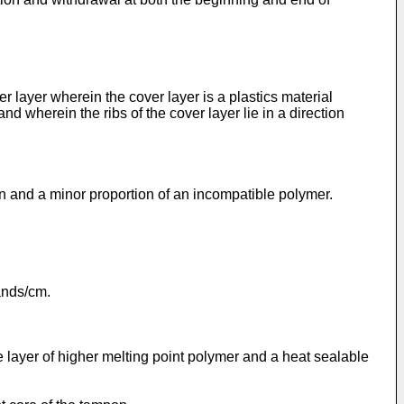
 layer wherein the cover layer is a plastics material
and wherein the ribs of the cover layer lie in a direction
in and a minor proportion of an incompatible polymer.
rands/cm.
e layer of higher melting point polymer and a heat sealable