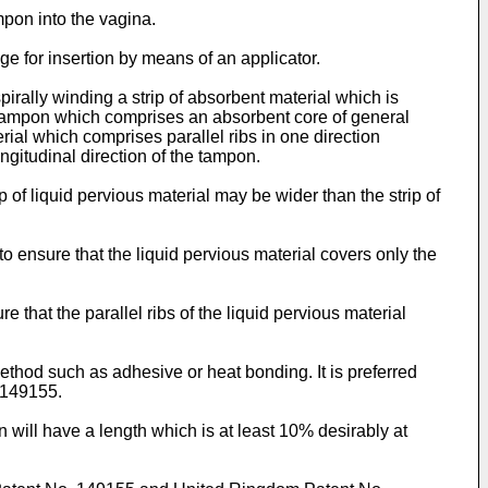
mpon into the vagina.
e for insertion by means of an applicator.
irally winding a strip of absorbent material which is
 a tampon which comprises an absorbent core of general
erial which comprises parallel ribs in one direction
longitudinal direction of the tampon.
p of liquid pervious material may be wider than the strip of
 to ensure that the liquid pervious material covers only the
ure that the parallel ribs of the liquid pervious material
ethod such as adhesive or heat bonding. It is preferred
 149155.
on will have a length which is at least 10% desirably at