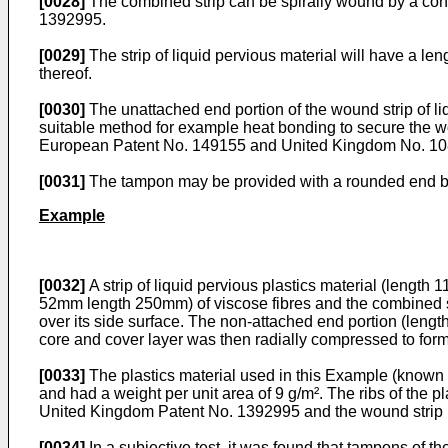
[0028]
The combined strip can be spirally wound by a co
1392995.
[0029]
The strip of liquid pervious material will have a len
thereof.
[0030]
The unattached end portion of the wound strip of li
suitable method for example heat bonding to secure the w
European Patent No. 149155 and United Kingdom No. 1082
[0031]
The tampon may be provided with a rounded end b
Example
[0032]
A strip of liquid pervious plastics material (lengt
52mm length 250mm) of viscose fibres and the combined str
over its side surface. The non-attached end portion (lengt
core and cover layer was then radially compressed to for
[0033]
The plastics material used in this Example (known a
and had a weight per unit area of 9 g/m². The ribs of the p
United Kingdom Patent No. 1392995 and the wound strip 
[0034]
In a subjective test, it was found that tampons of th