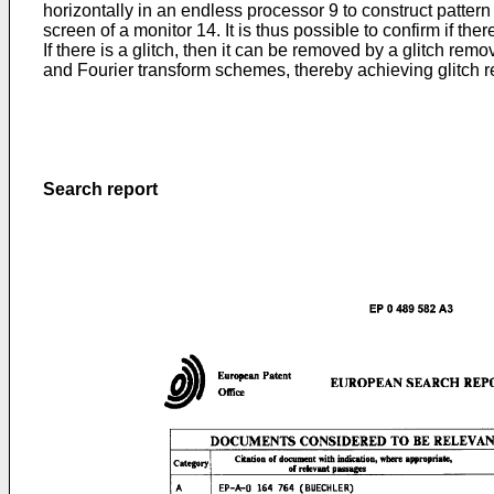
horizontally in an endless processor 9 to construct pattern
screen of a monitor 14. It is thus possible to confirm if the
If there is a glitch, then it can be removed by a glitch re
and Fourier transform schemes, thereby achieving glitch re
Search report