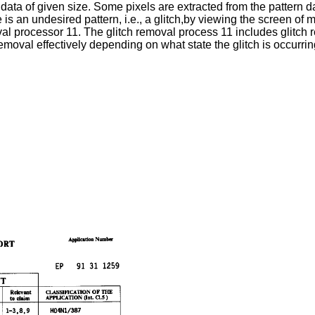
 data of given size. Some pixels are extracted from the pattern d
re is an undesired pattern, i.e., a glitch,by viewing the screen of 
moval processor 11. The glitch removal process 11 includes glitch
moval effectively depending on what state the glitch is occurrin