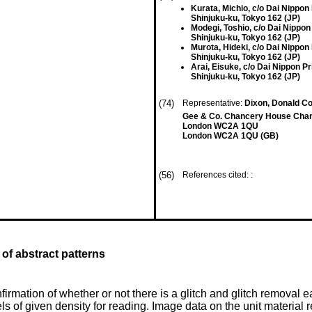
Kurata, Michio, c/o Dai Nippon P
Shinjuku-ku, Tokyo 162 (JP)
Modegi, Toshio, c/o Dai Nippon 
Shinjuku-ku, Tokyo 162 (JP)
Murota, Hideki, c/o Dai Nippon P
Shinjuku-ku, Tokyo 162 (JP)
Arai, Eisuke, c/o Dai Nippon Pri
Shinjuku-ku, Tokyo 162 (JP)
(74)
Representative:
Dixon, Donald Co
Gee & Co. Chancery House Cha
London WC2A 1QU
London WC2A 1QU (GB)
(56)
References cited: :
of abstract patterns
rmation of whether or not there is a glitch and glitch removal eas
els of given density for reading. Image data on the unit material