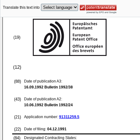
Translate this text into
(19)
(12)
(88)
Date of publication A3:
16.09.1992
Bulletin 1992/38
(43)
Date of publication A2:
10.06.1992
Bulletin 1992/24
(21)
Application number:
91311259.5
(22)
Date of filing:
04.12.1991
(84)
Designated Contracting States: