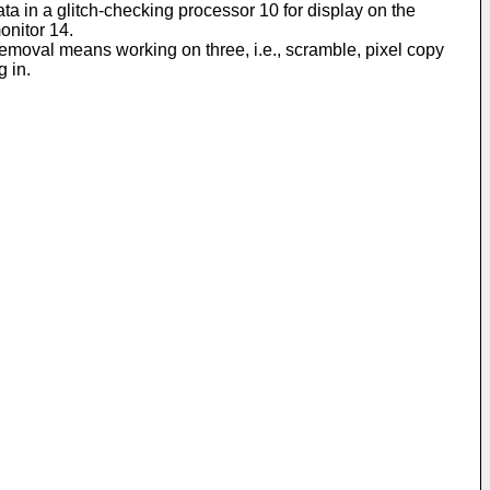
ata in a glitch-checking processor 10 for display on the
monitor 14.
 removal means working on three, i.e., scramble, pixel copy
g in.