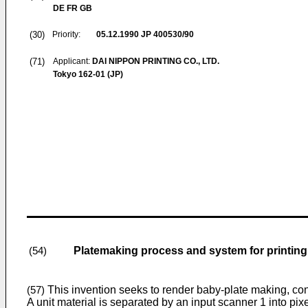
DE FR GB
(30)
Priority:
05.12.1990
JP 400530/90
(71)
Applicant:
DAI NIPPON PRINTING CO., LTD.
Tokyo 162-01 (JP)
Platemaking process and system for printing 
(54)
This invention seeks to render baby-plate making, confi
(57)
A unit material is separated by an input scanner 1 into pix