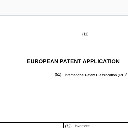
(11)
EUROPEAN PATENT APPLICATION
(51)
5
International Patent Classification (IPC)
(72)
Inventors: