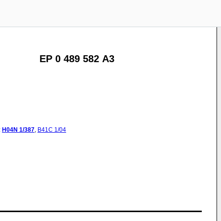
EP 0 489 582 A3
:
H04N
1/387
,
B41C
1/04