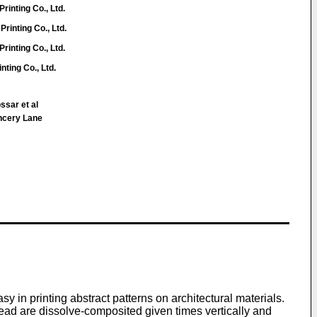
rinting Co., Ltd.
Printing Co., Ltd.
rinting Co., Ltd.
nting Co., Ltd.
ssar et al
ncery Lane
y in printing abstract patterns on architectural materials.
 read are dissolve-composited given times vertically and