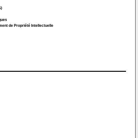
S)
cques
t de Propriété Intellectuelle