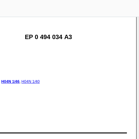
EP 0 494 034 A3
:
H04N
1/46
,
H04N
1/40