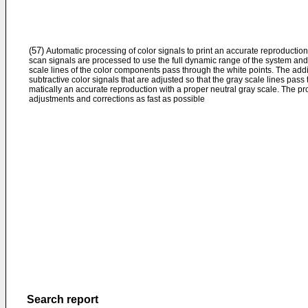
(57)
Automatic processing of color signals to print an accurate reproductio
scan signals are processed to use the full dynamic range of the system and 
scale lines of the color components pass through the white points. The addi
subtractive color signals that are adjusted so that the gray scale lines pass
matically an accurate reproduction with a proper neutral gray scale. The p
adjustments and corrections as fast as possible
Search report