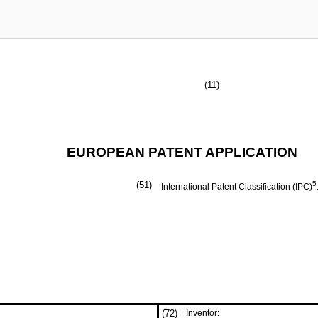
(11)
EUROPEAN PATENT APPLICATION
(51)
5
International Patent Classification (IPC)
(72)
Inventor: