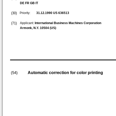
DE FR GB IT
(30)
Priority:
31.12.1990
US 636513
(71)
Applicant:
International Business Machines Corporation
Armonk, N.Y. 10504 (US)
Automatic correction for color printing
(54)