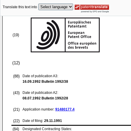
Translate this text into
(19)
(12)
(88)
Date of publication A3:
16.09.1992
Bulletin 1992/38
(43)
Date of publication A2:
08.07.1992
Bulletin 1992/28
(21)
Application number:
91480177.4
(22)
Date of filing:
29.11.1991
(84)
Designated Contracting States: