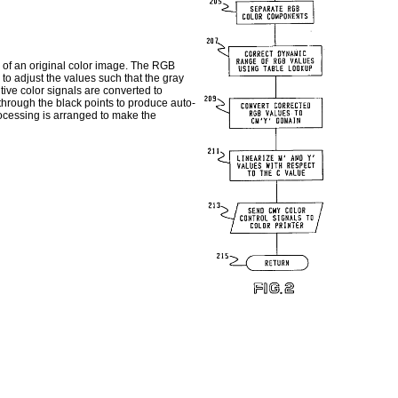
n of an original color image. The RGB
to adjust the values such that the gray
tive color signals are converted to
 through the black points to produce auto-
rocessing is arranged to make the