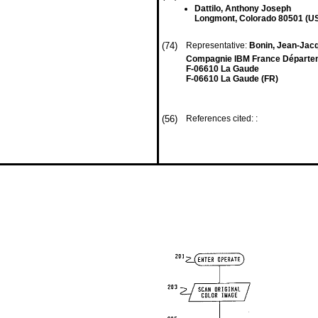
Dattilo, Anthony Joseph
Longmont, Colorado 80501 (U
(74)
Representative:
Bonin, Jean-Ja
Compagnie IBM France Départemen
F-06610 La Gaude
F-06610 La Gaude (FR)
(56)
References cited: :