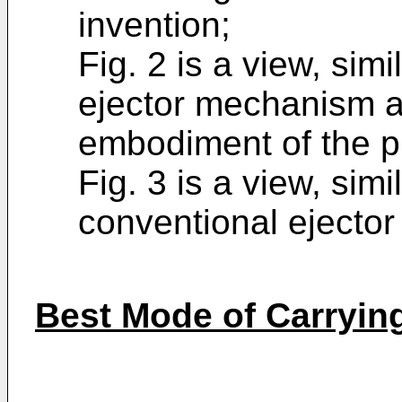
invention;
Fig. 2 is a view, simil
ejector mechanism a
embodiment of the p
Fig. 3 is a view, simil
conventional ejecto
Best Mode of Carrying