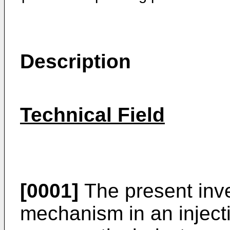
Description
Technical Field
[0001]
The present inve
mechanism in an inject