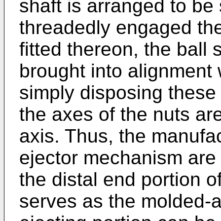
shaft is arranged to be
threadedly engaged the
fitted thereon, the ball
brought into alignment 
simply disposing these
the axes of the nuts are
axis. Thus, the manufa
ejector mechanism are f
the distal end portion o
serves as the molded-art