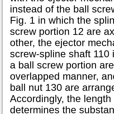
instead of the ball scr
Fig. 1 in which the spli
screw portion 12 are ax
other, the ejector mech
screw-spline shaft 110 
a ball screw portion are
overlapped manner, and
ball nut 130 are arrang
Accordingly, the length
determines the substant