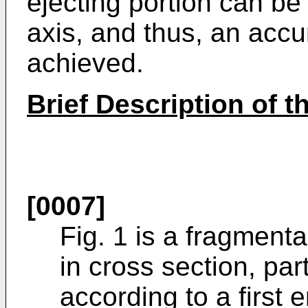
ejecting portion can be
axis, and thus, an accu
achieved.
Brief Description of 
[0007]
Fig. 1 is a fragmenta
in cross section, pa
according to a first