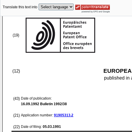
Translate this text into
(19)
EUROPEAN
(12)
published in 
(43)
Date of publication:
16.09.1992
Bulletin 1992/38
(21)
Application number:
91905313.2
(22)
Date of filing:
05.03.1991