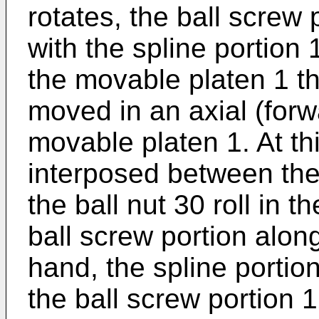
rotates, the ball screw 
with the spline portion
the movable platen 1 th
moved in an axial (forw
movable platen 1. At thi
interposed between the
the ball nut 30 roll in t
ball screw portion alon
hand, the spline portion
the ball screw portion 1