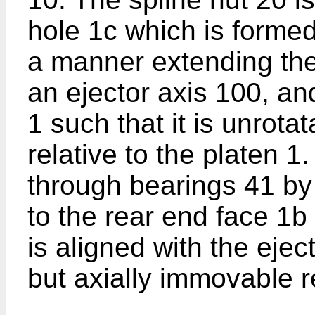
hole 1c which is formed
a manner extending the
an ejector axis 100, and
1 such that it is unrot
relative to the platen 1
through bearings 41 by 
to the rear end face 1b 
is aligned with the ejec
but axially immovable r