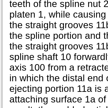
teeth of the spline nut
platen 1, while causing 
the straight grooves 1
the spline portion and t
the straight grooves 11
spline shaft 10 forward
axis 100 from a retract
in which the distal end 
ejecting portion 11a is 
attaching surface 1a of