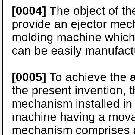
[0004]
The object of the
provide an ejector mech
molding machine which 
can be easily manufac
[0005]
To achieve the a
the present invention, t
mechanism installed in 
machine having a mova
mechanism comprises a 