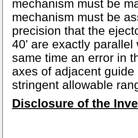
mechanism must be man
mechanism must be ass
precision that the eject
40' are exactly parallel
same time an error in 
axes of adjacent guide r
stringent allowable ran
Disclosure of the Inv