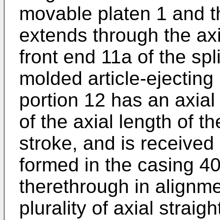
movable platen 1 and th
extends through the axi
front end 11a of the sp
molded article-ejecting
portion 12 has an axial
of the axial length of t
stroke, and is received 
formed in the casing 4
therethrough in alignme
plurality of axial straig