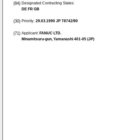
(84)
Designated Contracting States:
DE FR GB
(30)
Priority:
29.03.1990
JP 78742/90
(71)
Applicant:
FANUC LTD.
Minamitsuru-gun, Yamanashi 401-05 (JP)