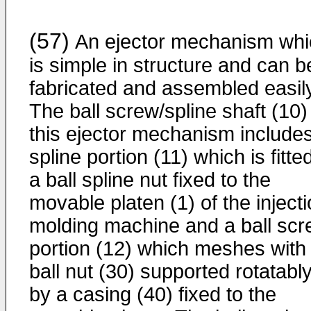
(57)
An ejector mechanism whi
is simple in structure and can b
fabricated and assembled easily
The ball screw/spline shaft (10)
this ejector mechanism include
spline portion (11) which is fitte
a ball spline nut fixed to the
movable platen (1) of the inject
molding machine and a ball sc
portion (12) which meshes with
ball nut (30) supported rotatabl
by a casing (40) fixed to the