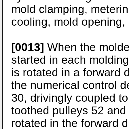
mold clamping, metering
cooling, mold opening, 
[0013]
When the molded 
started in each molding
is rotated in a forward 
the numerical control d
30, drivingly coupled t
toothed pulleys 52 and 
rotated in the forward d