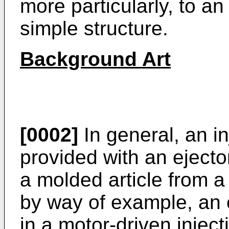
more particularly, to a
simple structure.
Background Art
[0002]
In general, an i
provided with an ejecto
a molded article from a
by way of example, an 
in a motor-driven injec