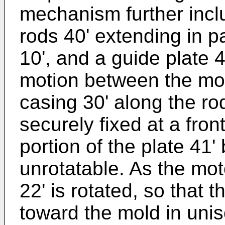
mechanism further inclu
rods 40' extending in pa
10', and a guide plate 4
motion between the mov
casing 30' along the rod
securely fixed at a fron
portion of the plate 41'
unrotatable. As the moto
22' is rotated, so that 
toward the mold in uniso