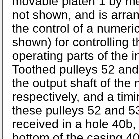
movable platen 1 by me
not shown, and is arra
the control of a numeric
shown) for controlling 
operating parts of the 
Toothed pulleys 52 and 
the output shaft of the 
respectively, and a tim
these pulleys 52 and 53
received in a hole 40b,
bottom of the casing 4