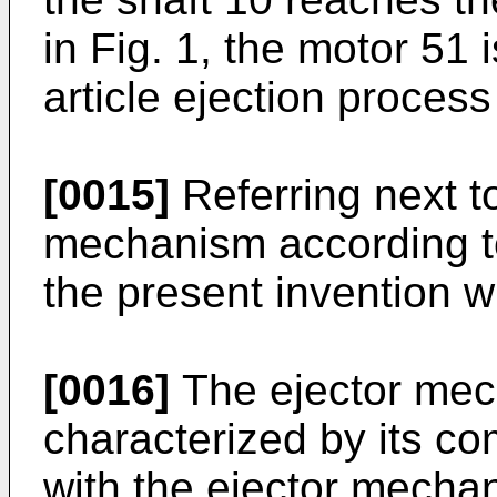
in Fig. 1, the motor 51
article ejection proces
[0015]
Referring next to
mechanism according t
the present invention w
[0016]
The ejector mec
characterized by its c
with the ejector mechani