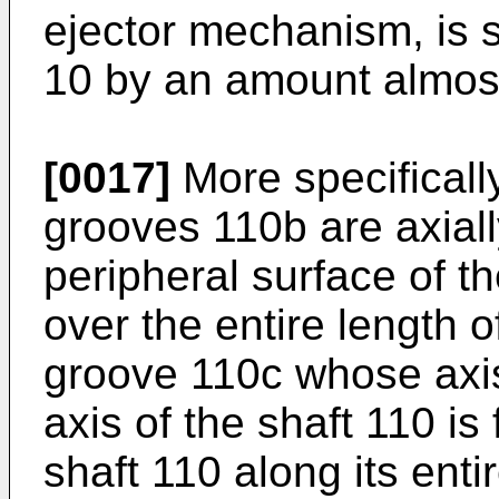
ejector mechanism, is s
10 by an amount almost 
[0017]
More specifically,
grooves 110b are axiall
peripheral surface of th
over the entire length o
groove 110c whose axis 
axis of the shaft 110 is
shaft 110 along its enti