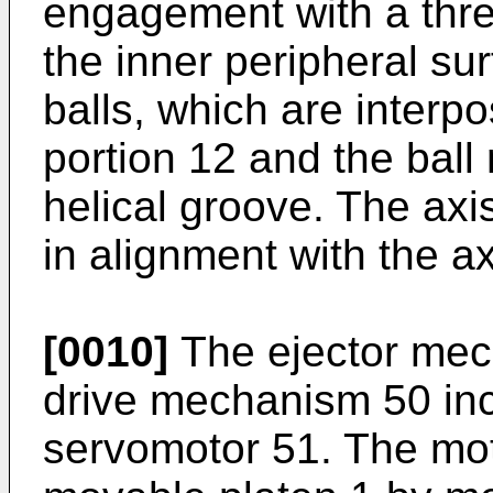
engagement with a thr
the inner peripheral sur
balls, which are interp
portion 12 and the ball
helical groove. The axis
in alignment with the ax
[0010]
The ejector mec
drive mechanism 50 inc
servomotor 51. The moto