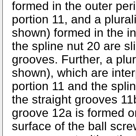
formed in the outer peri
portion 11, and a plurali
shown) formed in the in
the spline nut 20 are sli
grooves. Further, a plura
shown), which are inte
portion 11 and the spli
the straight grooves 11b
groove 12a is formed on
surface of the ball scre