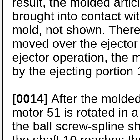
result, the molded artic
brought into contact wit
mold, not shown. There
moved over the ejector 
ejector operation, the 
by the ejecting portion
[0014]
After the molded 
motor 51 is rotated in 
the ball screw-spline s
the shaft 10 reaches th