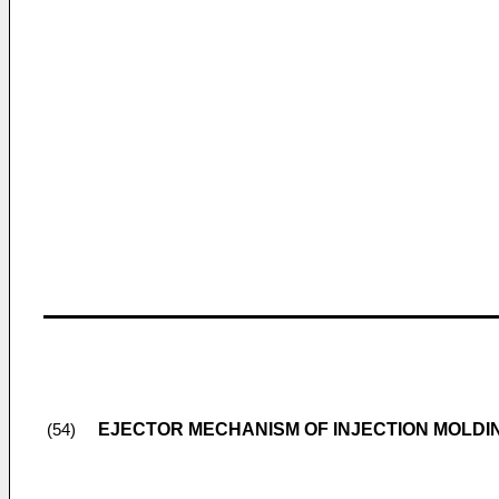
EJECTOR MECHANISM OF INJECTION MOLDI
(54)