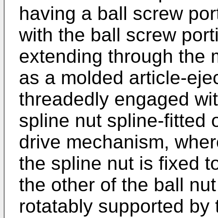
having a ball screw port
with the ball screw port
extending through the 
as a molded article-ejec
threadedly engaged with
spline nut spline-fitted
drive mechanism, where
the spline nut is fixed 
the other of the ball nu
rotatably supported by