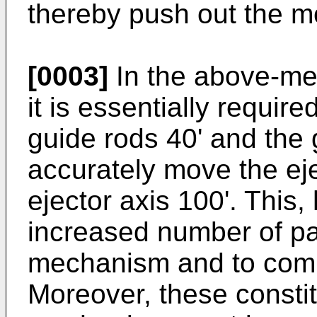
thereby push out the mo
[0003]
In the above-me
it is essentially require
guide rods 40' and the g
accurately move the eje
ejector axis 100'. This,
increased number of par
mechanism and to compl
Moreover, these constit