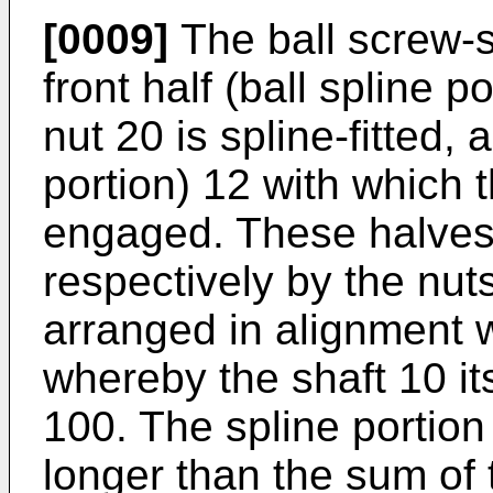
[0009]
The ball screw-s
front half (ball spline 
nut 20 is spline-fitted, 
portion) 12 with which t
engaged. These halves
respectively by the nu
arranged in alignment w
whereby the shaft 10 its
100. The spline portion
longer than the sum of 