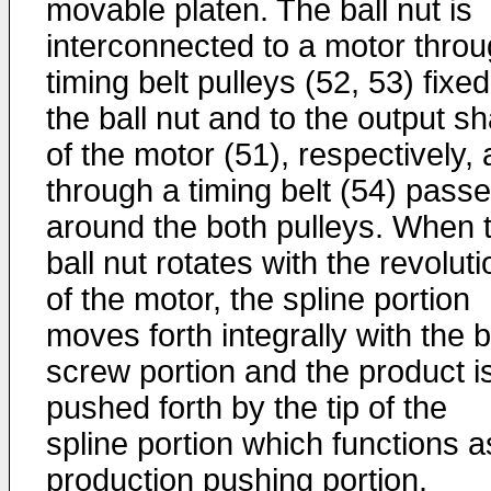
movable platen. The ball nut is
interconnected to a motor thro
timing belt pulleys (52, 53) fixed
the ball nut and to the output sh
of the motor (51), respectively,
through a timing belt (54) pass
around the both pulleys. When 
ball nut rotates with the revoluti
of the motor, the spline portion
moves forth integrally with the b
screw portion and the product i
pushed forth by the tip of the
spline portion which functions a
production pushing portion.