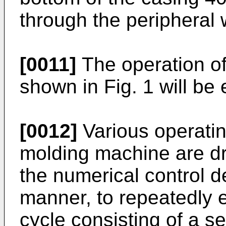
through the peripheral 
[0011]
The operation o
shown in Fig. 1 will be 
[0012]
Various operating
molding machine are dr
the numerical control d
manner, to repeatedly 
cycle consisting of a s