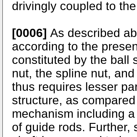
drivingly coupled to th
[0006]
As described ab
according to the presen
constituted by the ball 
nut, the spline nut, an
thus requires lesser par
structure, as compared 
mechanism including a g
of guide rods. Further, 