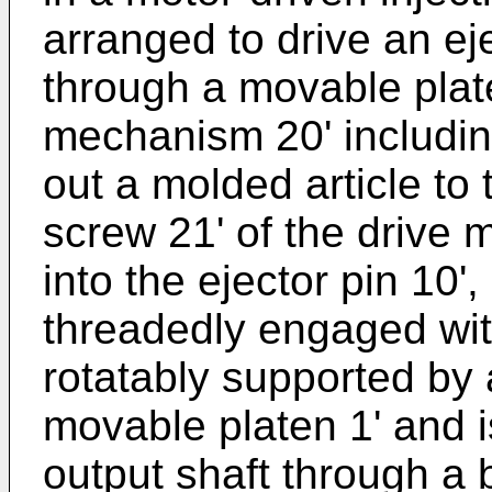
arranged to drive an ej
through a movable plate
mechanism 20' includin
out a molded article to 
screw 21' of the drive
into the ejector pin 10',
threadedly engaged with
rotatably supported by a
movable platen 1' and i
output shaft through a b