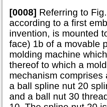
[0008]
Referring to Fig
according to a first em
invention, is mounted t
face) 1b of a movable p
molding machine which 
thereof to which a mold
mechanism comprises a 
a ball spline nut 20 spli
and a ball nut 30 threa
10. The spline nut 20 is 