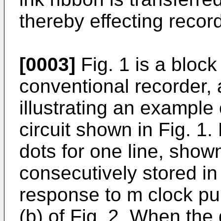
thereby effecting recor
[0003]
Fig. 1 is a block
conventional recorder, a
illustrating an example 
circuit shown in Fig. 1
dots for one line, shown 
consecutively stored in 
response to m clock pu
(b) of Fig. 2. When the 