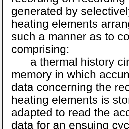
generated by selectively
heating elements arrang
such a manner as to con
comprising:
a thermal history circu
memory in which accum
data concerning the rec
heating elements is st
adapted to read the ac
data for an ensuing cyc