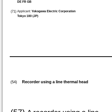
DE FR GB
(71)
Applicant:
Yokogawa Electric Corporation
Tokyo 180 (JP)
Recorder using a line thermal head
(54)