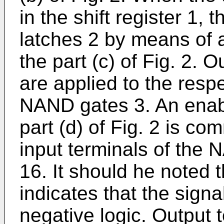
in the shift register 1,
latches 2 by means of 
the part (c) of Fig. 2. 
are applied to the resp
NAND gates 3. An enabl
part (d) of Fig. 2 is co
input terminals of the 
16. It should he noted t
indicates that the signa
negative logic. Output