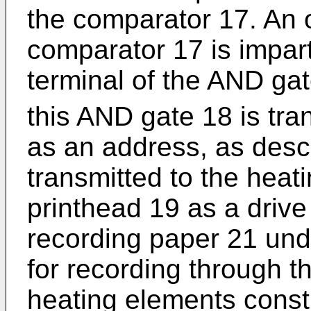
the comparator 17. An o
comparator 17 is impart
terminal of the AND ga
this AND gate 18 is tr
as an address, as desc
transmitted to the heat
printhead 19 as a drive
recording paper 21 un
for recording through th
heating elements consti