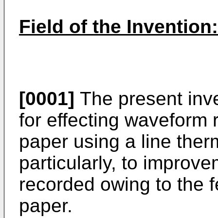
Field of the Invention:
[0001]
The present inve
for effecting waveform 
paper using a line the
particularly, to improv
recorded owing to the f
paper.