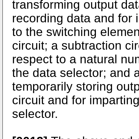
transforming output dat
recording data and for 
to the switching elemen
circuit; a subtraction ci
respect to a natural nu
the data selector; and 
temporarily storing out
circuit and for impartin
selector.