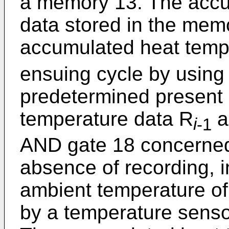
a memory 13. The accu
data stored in the mem
accumulated heat temp
ensuing cycle by using
predetermined present
temperature data R
a
i
-1
AND gate 18 concerned
absence of recording, 
ambient temperature of
by a temperature senso