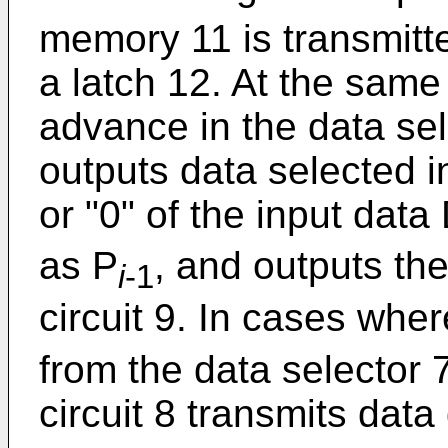
memory 11 is transmitte
a latch 12. At the same 
advance in the data sel
outputs data selected i
or "0" of the input data
as P
, and outputs th
i
-1
circuit 9. In cases whe
from the data selector 7
circuit 8 transmits data