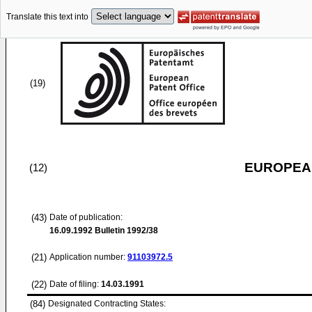
Translate this text into
(19)
EUROPEAN
(12)
(43)
Date of publication:
16.09.1992
Bulletin 1992/38
(21)
Application number:
91103972.5
(22)
Date of filing:
14.03.1991
(84)
Designated Contracting States: