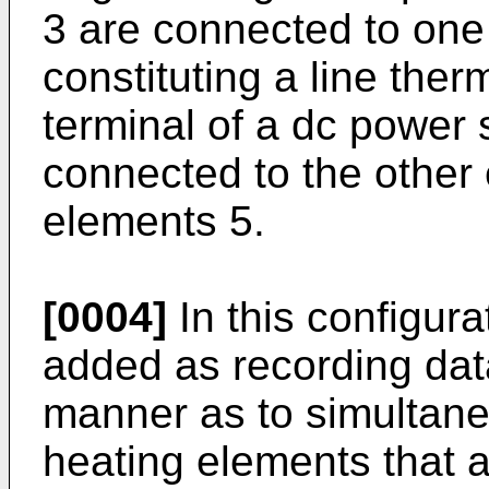
3 are connected to one
constituting a line the
terminal of a dc power
connected to the other 
elements 5.
[0004]
In this configura
added as recording data
manner as to simultaneo
heating elements that 