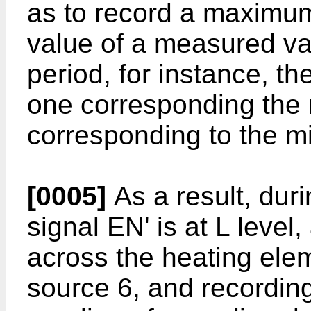
as to record a maximu
value of a measured v
period, for instance, t
one corresponding the
corresponding to the m
[0005]
As a result, dur
signal EN' is at L level,
across the heating ele
source 6, and recording