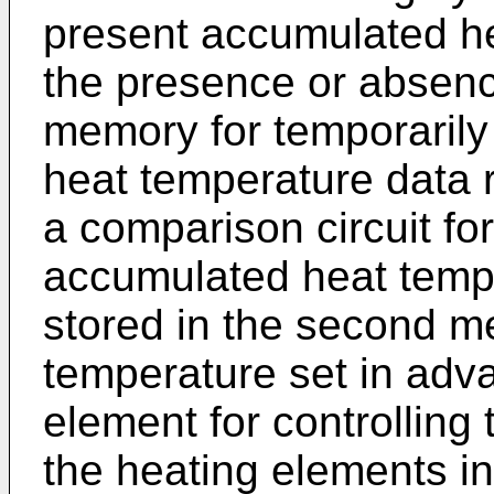
present accumulated h
the presence or absenc
memory for temporarily
heat temperature data r
a comparison circuit fo
accumulated heat tempe
stored in the second m
temperature set in adv
element for controlling 
the heating elements i