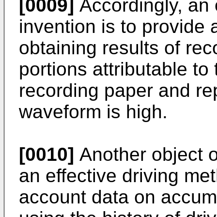
[0009]
Accordingly, an 
invention is to provide
obtaining results of re
portions attributable to
recording paper and re
waveform is high.
[0010]
Another object of
an effective driving me
account data on accum