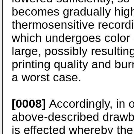
becomes gradually hig
thermosensitive recordi
which undergoes colo
large, possibly resultin
printing quality and bu
a worst case.
[0008]
Accordingly, in 
above-described drawba
is effected whereby the