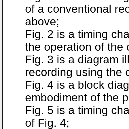
of a conventional re
above;
Fig. 2 is a timing cha
the operation of the 
Fig. 3 is a diagram i
recording using the 
Fig. 4 is a block dia
embodiment of the p
Fig. 5 is a timing cha
of Fig. 4;