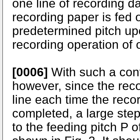
one line of recording da
recording paper is fed o
predetermined pitch up
recording operation of 
[0006]
With such a con
however, since the reco
line each time the recor
completed, a large ste
to the feeding pitch P o