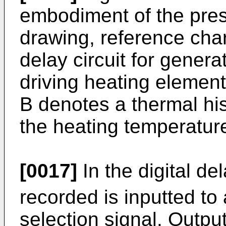
embodiment of the prese
drawing, reference char
delay circuit for genera
driving heating element
B denotes a thermal hist
the heating temperature
[0017]
In the digital del
recorded is inputted to 
selection signal. Outpu