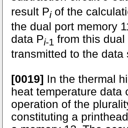
result P
of the calculati
i
the dual port memory 11
data P
from this dual
i
-1
transmitted to the data 
[0019]
In the thermal hi
heat temperature data 
operation of the plurali
constituting a printhea