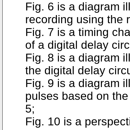
Fig. 6 is a diagram i
recording using the 
Fig. 7 is a timing cha
of a digital delay cir
Fig. 8 is a diagram i
the digital delay circ
Fig. 9 is a diagram il
pulses based on the 
5;
Fig. 10 is a perspect