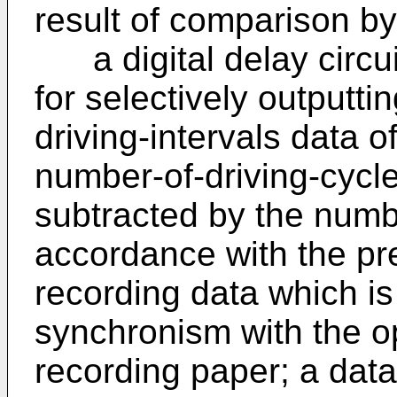
result of comparison by
a digital delay circuit
for selectively outputtin
driving-intervals data o
number-of-driving-cycle
subtracted by the numbe
accordance with the pr
recording data which i
synchronism with the op
recording paper; a data 