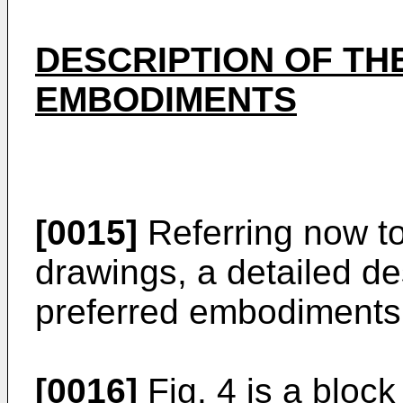
DESCRIPTION OF TH
EMBODIMENTS
[0015]
Referring now t
drawings, a detailed des
preferred embodiments 
[0016]
Fig. 4 is a block