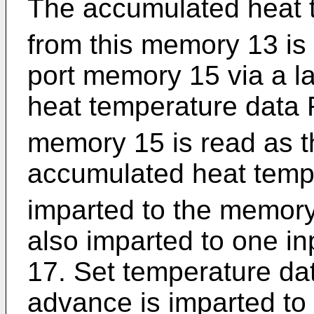
The accumulated heat 
from this memory 13 is 
port memory 15 via a l
heat temperature data 
memory 15 is read as t
accumulated heat temp
imparted to the memory
also imparted to one in
17. Set temperature dat
advance is imparted to 