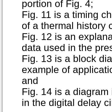
portion of Fig. 4;
Fig. 11 is a timing c
of a thermal history 
Fig. 12 is an explan
data used in the pre
Fig. 13 is a block di
example of applicati
and
Fig. 14 is a diagram 
in the digital delay c