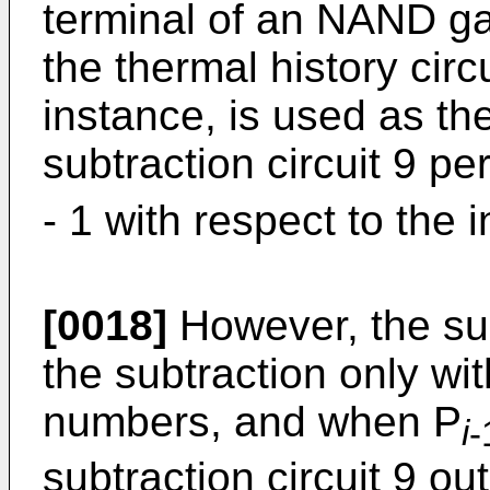
terminal of an NAND gat
the thermal history circ
instance, is used as the
subtraction circuit 9 pe
- 1 with respect to the 
[0018]
However, the sub
the subtraction only wit
numbers, and when P
i
-
subtraction circuit 9 out