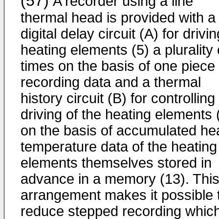
(57)
A recorder using a line
thermal head is provided with a
digital delay circuit (A) for drivin
heating elements (5) a plurality 
times on the basis of one piece 
recording data and a thermal
history circuit (B) for controlling
driving of the heating elements 
on the basis of accumulated he
temperature data of the heating
elements themselves stored in
advance in a memory (13). Thi
arrangement makes it possible 
reduce stepped recording whic