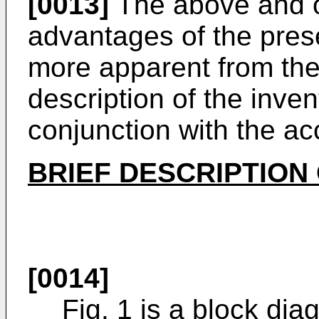
[0013]
The above and ot
advantages of the pres
more apparent from the 
description of the inve
conjunction with the a
BRIEF DESCRIPTION
[0014]
Fig. 1 is a block dia