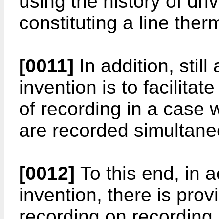
using the history of dr
constituting a line ther
[0011]
In addition, still
invention is to facilitat
of recording in a case w
are recorded simultane
[0012]
To this end, in 
invention, there is prov
recording on recording 