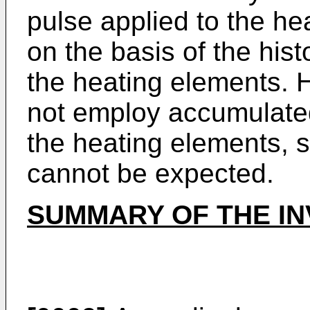
pulse applied to the he
on the basis of the hist
the heating elements. 
not employ accumulated
the heating elements, s
cannot be expected.
SUMMARY OF THE IN