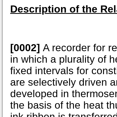
Description of the Rel
[0002]
A recorder for r
in which a plurality of
fixed intervals for cons
are selectively driven a
developed in thermosen
the basis of the heat t
ink ribbon is transferre