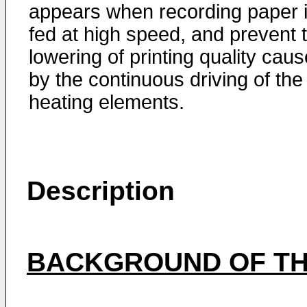
appears when recording paper 
fed at high speed, and prevent 
lowering of printing quality cau
by the continuous driving of the
heating elements.
Description
BACKGROUND OF TH