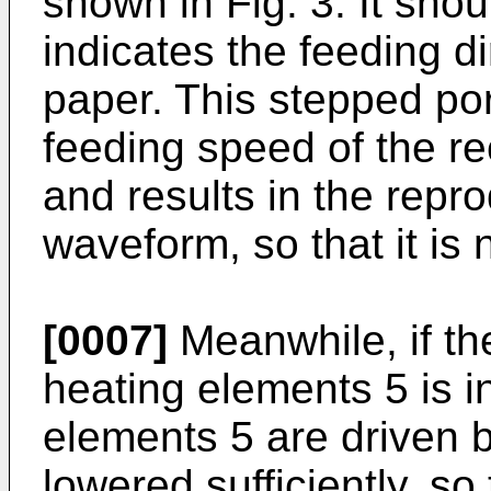
shown in Fig. 3. It sho
indicates the feeding di
paper. This stepped po
feeding speed of the r
and results in the repr
waveform, so that it is 
[0007]
Meanwhile, if th
heating elements 5 is i
elements 5 are driven b
lowered sufficiently, so