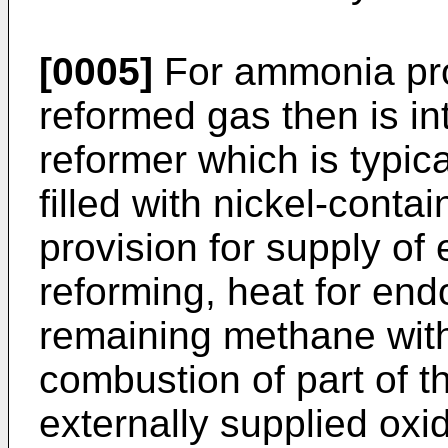
[0005]
For ammonia pro
reformed gas then is i
reformer which is typica
filled with nickel-conta
provision for supply of
reforming, heat for end
remaining methane with
combustion of part of t
externally supplied oxi