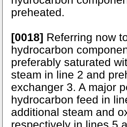
preheated.
[0018]
Referring now to
hydrocarbon component 
preferably saturated wi
steam in line 2 and pre
exchanger 3. A major po
hydrocarbon feed in lin
additional steam and o
respectively in lines 5 