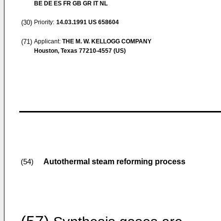
BE DE ES FR GB GR IT NL
(30)
Priority:
14.03.1991
US 658604
(71)
Applicant:
THE M. W. KELLOGG COMPANY
Houston, Texas 77210-4557 (US)
Autothermal steam reforming process
(54)