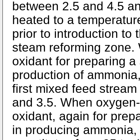
between 2.5 and 4.5 an
heated to a temperatu
prior to introduction to
steam reforming zone. 
oxidant for preparing a
production of ammonia, 
first mixed feed stream
and 3.5. When oxygen-e
oxidant, again for prep
in producing ammonia, 