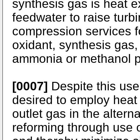
synthesis gas is heat e
feedwater to raise turb
compression services f
oxidant, synthesis gas,
ammonia or methanol p
[0007]
Despite this use
desired to employ heat
outlet gas in the altern
reforming through use 