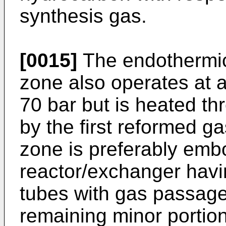
synthesis gas.
[0015]
The endothermic
zone also operates at 
70 bar but is heated th
by the first reformed ga
zone is preferably embo
reactor/exchanger havin
tubes with gas passage
remaining minor portio