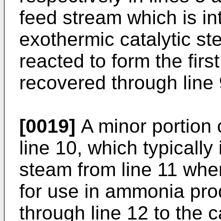
feed stream which is in
exothermic catalytic s
reacted to form the fir
recovered through line 
[0019]
A minor portion o
line 10, which typically
steam from line 11 whe
for use in ammonia prod
through line 12 to the c