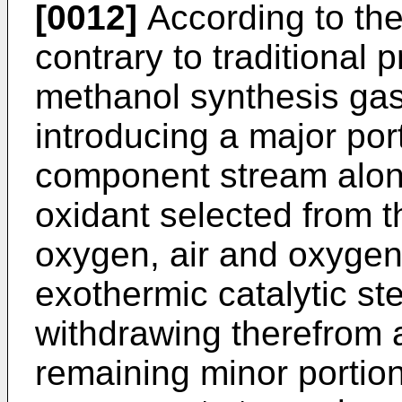
[0012]
According to the
contrary to traditional
methanol synthesis ga
introducing a major por
component stream alon
oxidant selected from t
oxygen, air and oxygen-
exothermic catalytic s
withdrawing therefrom a
remaining minor portio