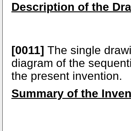
Description of the Dr
[0011]
The single drawi
diagram of the sequenti
the present invention.
Summary of the Inven