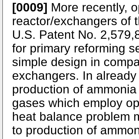
[0009]
More recently, 
reactor/exchangers of 
U.S. Patent No. 2,579
for primary reforming s
simple design in compa
exchangers. In already
production of ammonia
gases which employ op
heat balance problem 
to production of ammon