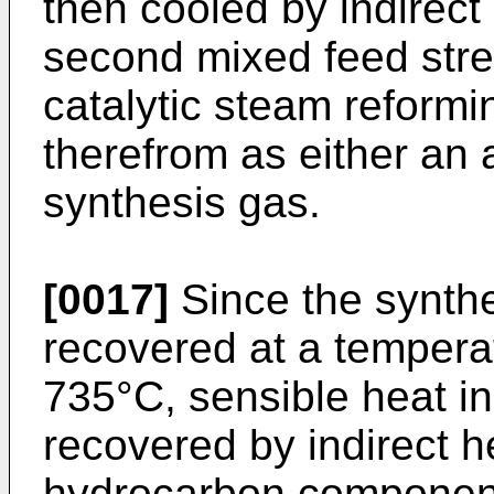
then cooled by indirect
second mixed feed stre
catalytic steam reform
therefrom as either an
synthesis gas.
[0017]
Since the synthe
recovered at a temper
735°C, sensible heat in
recovered by indirect h
hydrocarbon component