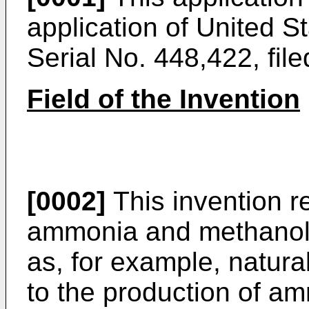
application of United S
Serial No. 448,422, fi
Field of the Invention
[0002]
This invention re
ammonia and methanol
as, for example, natural
to the production of a