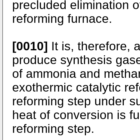
precluded elimination o
reforming furnace.
[0010]
It is, therefore, 
produce synthesis gase
of ammonia and methano
exothermic catalytic re
reforming step under su
heat of conversion is f
reforming step.