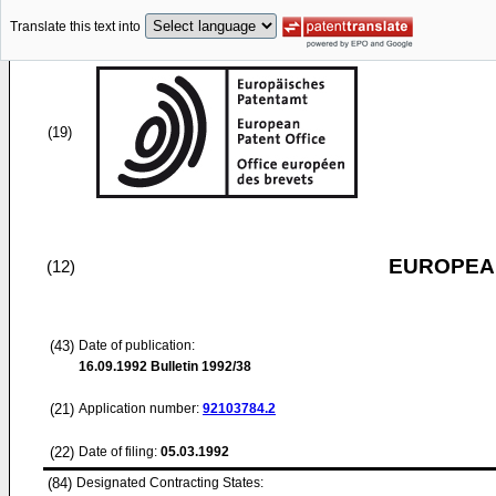
Translate this text into
(19)
EUROPEAN
(12)
(43)
Date of publication:
16.09.1992
Bulletin 1992/38
(21)
Application number:
92103784.2
(22)
Date of filing:
05.03.1992
(84)
Designated Contracting States: