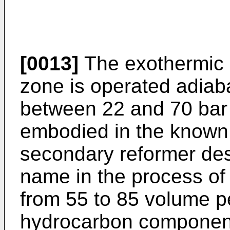
[0013]
The exothermic c
zone is operated adiaba
between 22 and 70 bar
embodied in the known 
secondary reformer des
name in the process of 
from 55 to 85 volume pe
hydrocarbon component