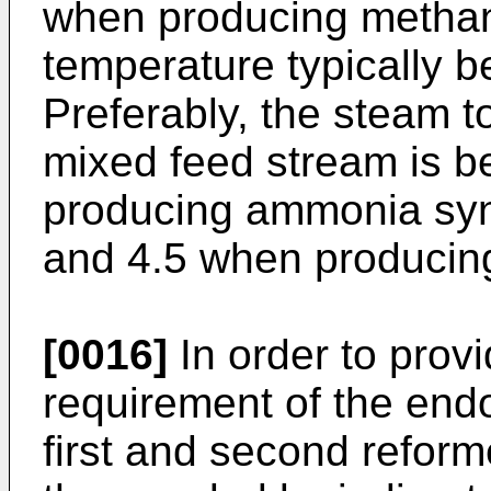
when producing methan
temperature typically
Preferably, the steam t
mixed feed stream is 
producing ammonia syn
and 4.5 when producin
[0016]
In order to provi
requirement of the end
first and second refor