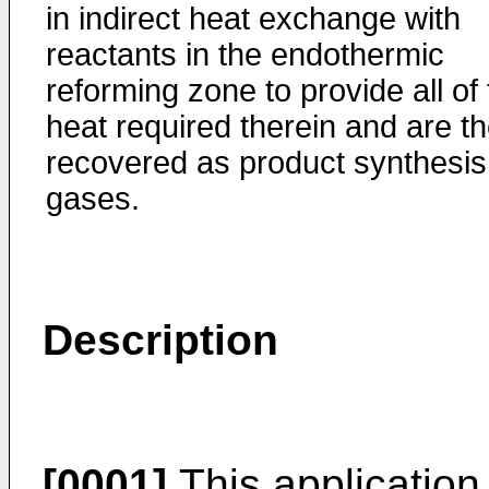
in indirect heat exchange with
reactants in the endothermic
reforming zone to provide all of
heat required therein and are t
recovered as product synthesis
gases.
Description
[0001]
This application 