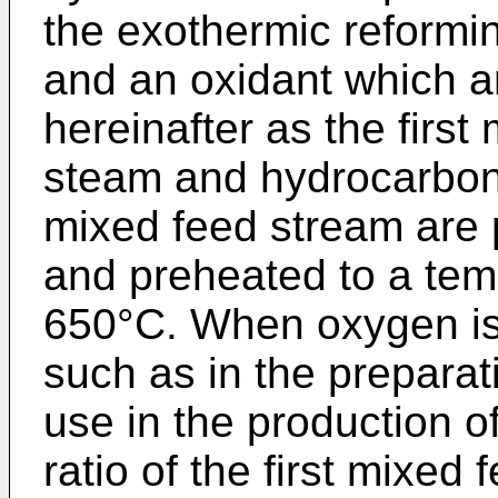
the exothermic reformi
and an oxidant which ar
hereinafter as the firs
steam and hydrocarbon 
mixed feed stream are 
and preheated to a te
650°C. When oxygen is 
such as in the preparat
use in the production o
ratio of the first mixed