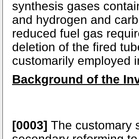
synthesis gases contai
and hydrogen and carbo
reduced fuel gas requi
deletion of the fired t
customarily employed i
Background of the In
[0003]
The customary s
secondary reforming t