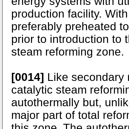
energy systems with uti
production facility. With
preferably preheated 
prior to introduction to
steam reforming zone.
[0014]
Like secondary 
catalytic steam reform
autothermally but, unli
major part of total refor
this zone. The autothe