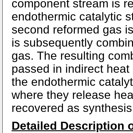
component stream is re
endothermic catalytic 
second reformed gas is
is subsequently combine
gas. The resulting com
passed in indirect heat
the endothermic cataly
where they release hea
recovered as synthesis
Detailed Description o