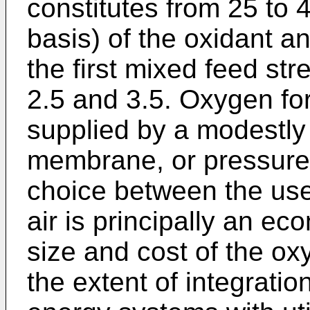
constitutes from 25 to 
basis) of the oxidant an
the first mixed feed st
2.5 and 3.5. Oxygen fo
supplied by a modestly
membrane, or pressure 
choice between the use
air is principally an e
size and cost of the oxy
the extent of integrati