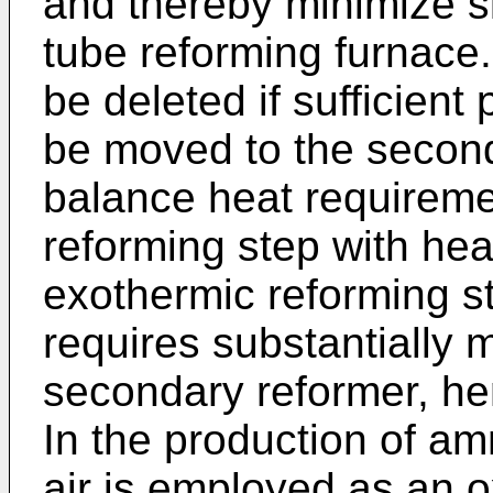
and thereby minimize si
tube reforming furnace.
be deleted if sufficient
be moved to the second
balance heat requireme
reforming step with heat
exothermic reforming s
requires substantially 
secondary reformer, he
In the production of a
air is employed as an o