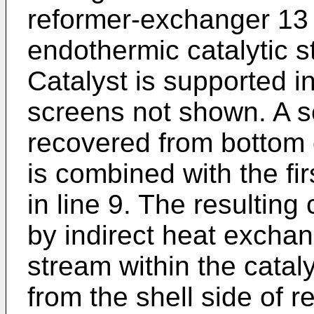
reformer-exchanger 13 
endothermic catalytic 
Catalyst is supported i
screens not shown. A 
recovered from bottom o
is combined with the fi
in line 9. The resultin
by indirect heat excha
stream within the catal
from the shell side of 