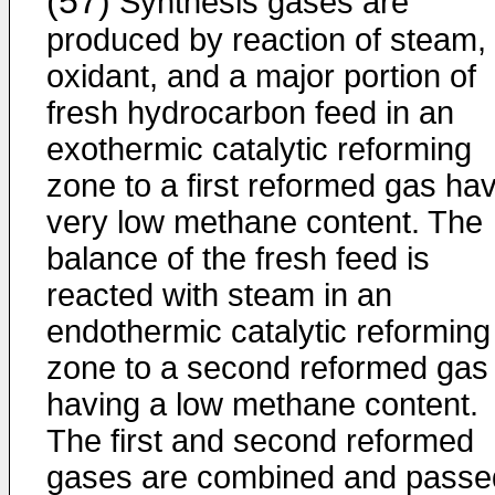
(57)
Synthesis gases are
produced by reaction of steam,
oxidant, and a major portion of
fresh hydrocarbon feed in an
exothermic catalytic reforming
zone to a first reformed gas ha
very low methane content. The
balance of the fresh feed is
reacted with steam in an
endothermic catalytic reforming
zone to a second reformed gas
having a low methane content.
The first and second reformed
gases are combined and passe