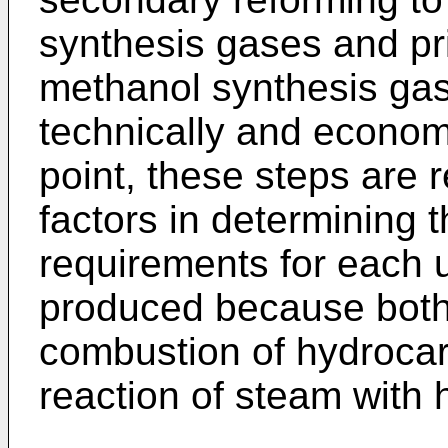
synthesis gases and pr
methanol synthesis gas
technically and economi
point, these steps are 
factors in determining t
requirements for each 
produced because both 
combustion of hydrocar
reaction of steam with