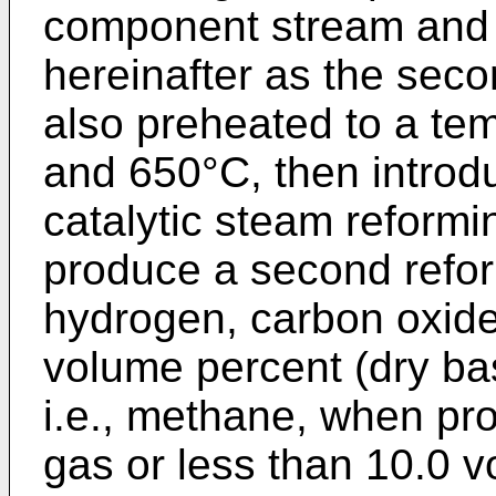
component stream and 
hereinafter as the seco
also preheated to a t
and 650°C, then introd
catalytic steam reformi
produce a second refo
hydrogen, carbon oxides
volume percent (dry ba
i.e., methane, when p
gas or less than 10.0 v