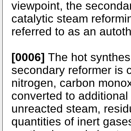
viewpoint, the seconda
catalytic steam reform
referred to as an autot
[0006]
The hot synthes
secondary reformer is 
nitrogen, carbon monox
converted to additional
unreacted steam, resid
quantities of inert gase