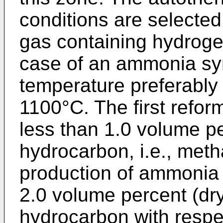
conditions are selected
gas containing hydroge
case of an ammonia syn
temperature preferabl
1100°C. The first reform
less than 1.0 volume pe
hydrocarbon, i.e., meth
production of ammonia 
2.0 volume percent (dry
hydrocarbon with respe