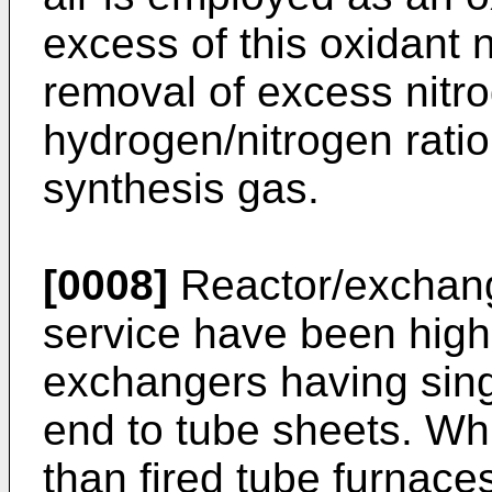
excess of this oxidant
removal of excess nitro
hydrogen/nitrogen ratio
synthesis gas.
[0008]
Reactor/exchang
service have been high
exchangers having sing
end to tube sheets. Whi
than fired tube furnace