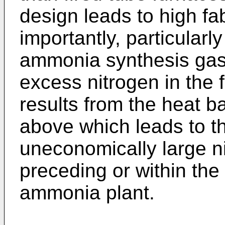
design leads to high fa
importantly, particularly
ammonia synthesis gas, 
excess nitrogen in the 
results from the heat b
above which leads to th
uneconomically large n
preceding or within the
ammonia plant.