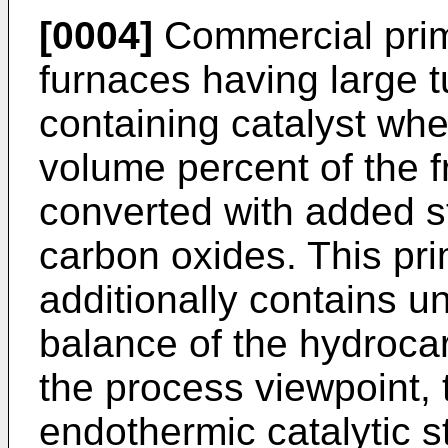
[0004]
Commercial prima
furnaces having large tu
containing catalyst whe
volume percent of the 
converted with added 
carbon oxides. This pr
additionally contains 
balance of the hydroc
the process viewpoint, 
endothermic catalytic 