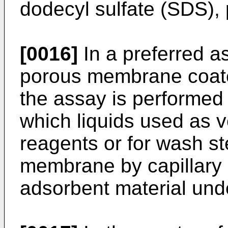
dodecyl sulfate (SDS), 
[0016]
In a preferred as
porous membrane coate
the assay is performed
which liquids used as v
reagents or for wash s
membrane by capillary 
adsorbent material un