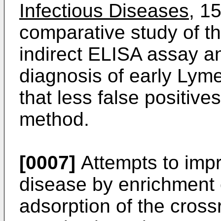
Infectious Diseases
, 1
comparative study of th
indirect ELISA assay a
diagnosis of early Lym
that less false positive
method.
[0007]
Attempts to imp
disease by enrichment
adsorption of the cross