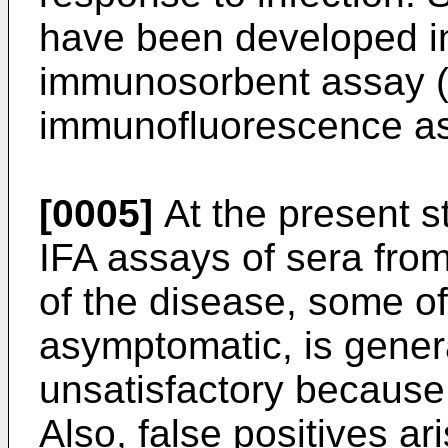
have been developed i
immunosorbent assay 
immunofluorescence as
[0005]
At the present s
IFA assays of sera from
of the disease, some o
asymptomatic, is gener
unsatisfactory because
Also, false positives ar