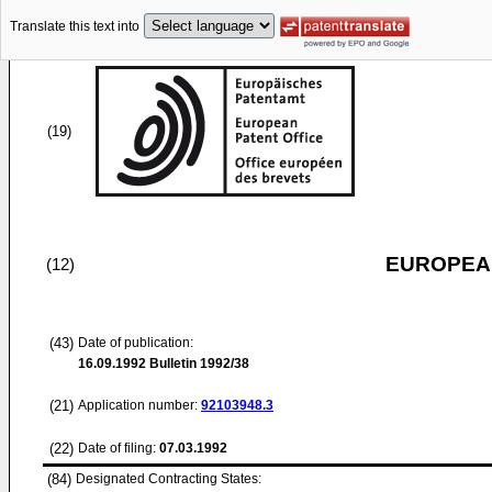
Translate this text into
(19)
EUROPEAN
(12)
(43)
Date of publication:
16.09.1992
Bulletin 1992/38
(21)
Application number:
92103948.3
(22)
Date of filing:
07.03.1992
(84)
Designated Contracting States: