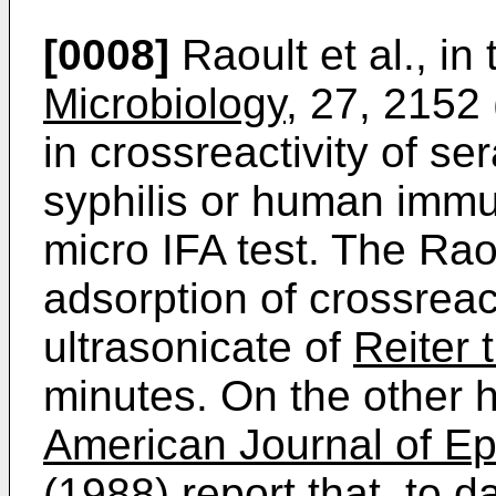
[0008]
Raoult et al., in
Microbiology
, 27, 2152
in crossreactivity of ser
syphilis or human immu
micro IFA test. The Rao
adsorption of crossreac
ultrasonicate of
Reiter
minutes. On the other h
American Journal of E
(1988) report that, to d