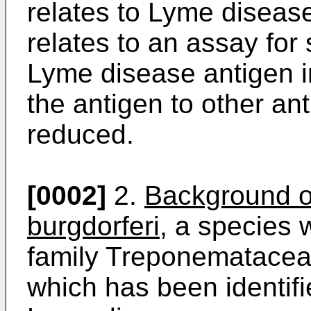
relates to Lyme disease
relates to an assay for
Lyme disease antigen in
the antigen to other an
reduced.
[0002]
2.
Background of
burgdorferi
, a species 
family Treponemataceae
which has been identifi