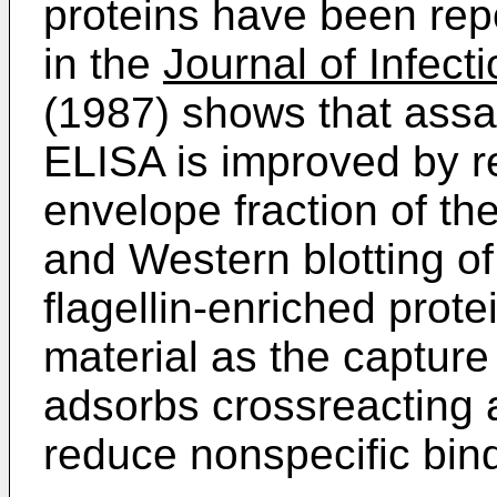
proteins have been rep
in the
Journal of Infect
(1987) shows that assa
ELISA is improved by r
envelope fraction of th
and Western blotting of 
flagellin-enriched prote
material as the capture 
adsorbs crossreacting 
reduce nonspecific bind