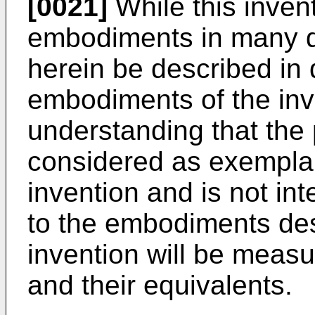
[0021]
While this invent
embodiments in many dif
herein be described in 
embodiments of the inve
understanding that the 
considered as exemplary
invention and is not int
to the embodiments des
invention will be meas
and their equivalents.