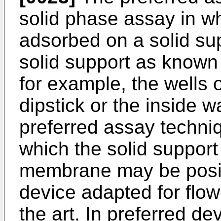
solid phase assay in wh
adsorbed on a solid su
solid support as known 
for example, the wells o
dipstick or the inside w
preferred assay techniq
which the solid suppor
membrane may be posit
device adapted for flo
the art. In preferred dev