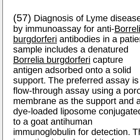
(57)
Diagnosis of Lyme diseas
by immunoassay for anti-
Borrel
burgdorferi
antibodies in a patie
sample includes a denatured
Borrelia burgdorferi
capture
antigen adsorbed onto a solid
support. The preferred assay is
flow-through assay using a por
membrane as the support and 
dye-loaded liposome conjugate
to a goat antihuman
immunoglobulin for detection. T