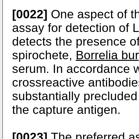
[0022]
One aspect of th
assay for detection of
detects the presence of
spirochete,
Borrelia bur
serum. In accordance wi
crossreactive antibodie
substantially precluded
the capture antigen.
[0023]
The preferred as