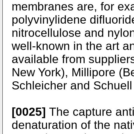
membranes are, for exam
polyvinylidene difluori
nitrocellulose and nyl
well-known in the art 
available from suppliers
New York), Millipore (
Schleicher and Schuel
[0025]
The capture ant
denaturation of the nat