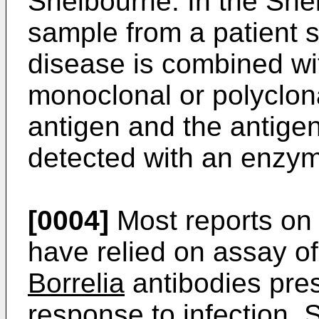
Shelbourne. In the She
sample from a patient 
disease is combined wit
monoclonal or polyclona
antigen and the antige
detected with an enzym
[0004]
Most reports on 
have relied on assay of
Borrelia
antibodies pres
response to infection. 