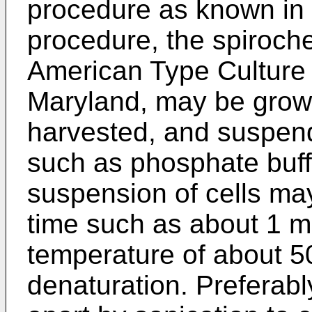
procedure as known in t
procedure, the spiroche
American Type Culture C
Maryland, may be grown
harvested, and suspende
such as phosphate buff
suspension of cells may
time such as about 1 mi
temperature of about 50
denaturation. Preferabl