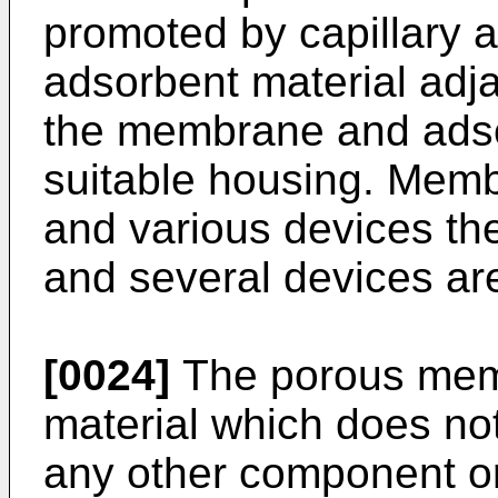
promoted by capillary a
adsorbent material ad
the membrane and adso
suitable housing. Mem
and various devices th
and several devices ar
[0024]
The porous mem
material which does not
any other component or