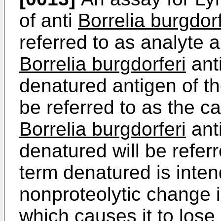
of anti
Borrelia burgdorf
referred to as analyte 
Borrelia burgdorferi
anti
denatured antigen of the
be referred to as the c
Borrelia burgdorferi
ant
denatured will be refer
term denatured is inte
nonproteolytic change i
which causes it to lose 