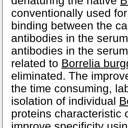
denaturing the native
B
conventionally used for
binding between the ca
antibodies in the serum
antibodies in the seru
related to
Borrelia burg
eliminated. The improv
the time consuming, la
isolation of individual
B
proteins characteristic o
improve specificity usi