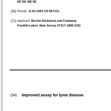
DE DK GB SE
(30)
Priority:
11.03.1991
US 667121
(71)
Applicant:
Becton Dickinson and Company
Franklin Lakes, New Jersey 07417-1880 (US)
Improved assay for lyme disease
(54)