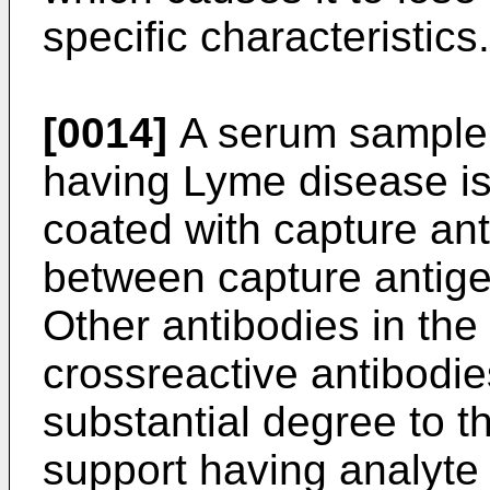
specific characteristics.
[0014]
A serum sample 
having Lyme disease is
coated with capture an
between capture antige
Other antibodies in the
crossreactive antibodie
substantial degree to t
support having analyte