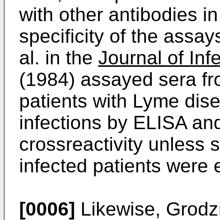
with other antibodies i
specificity of the assa
al. in the
Journal of Inf
(1984) assayed sera fro
patients with Lyme dise
infections by ELISA and
crossreactivity unless 
infected patients were 
[0006]
Likewise, Grodzic