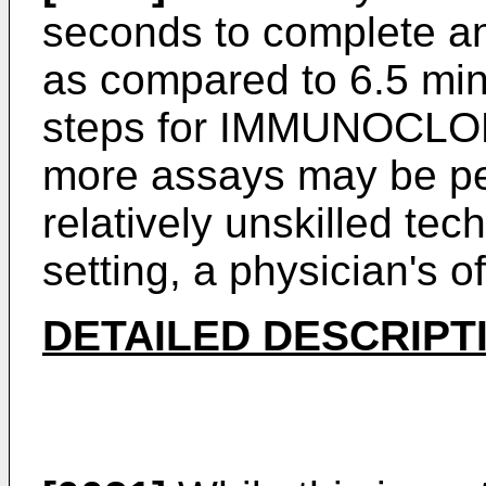
seconds to complete and
as compared to 6.5 minu
steps for IMMUNOCLON
more assays may be per
relatively unskilled tec
setting, a physician's o
DETAILED DESCRIPT