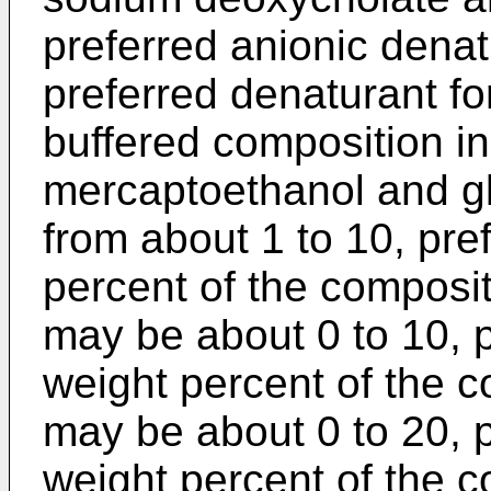
preferred anionic dena
preferred denaturant for
buffered composition i
mercaptoethanol and g
from about 1 to 10, pre
percent of the composi
may be about 0 to 10, p
weight percent of the c
may be about 0 to 20, p
weight percent of the c