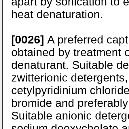
apart by sonication to 
heat denaturation.
[0026]
A preferred cap
obtained by treatment o
denaturant. Suitable de
zwitterionic detergents
cetylpyridinium chlori
bromide and preferably
Suitable anionic deterg
sodium deoxycholate a