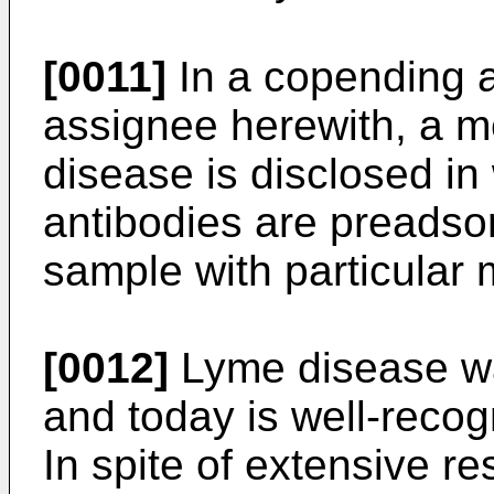
[0011]
In a copending 
assignee herewith, a m
disease is disclosed in
antibodies are preadso
sample with particular
[0012]
Lyme disease was
and today is well-reco
In spite of extensive re