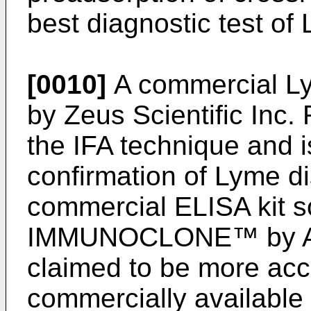
best diagnostic test of
[0010]
A commercial Ly
by Zeus Scientific Inc. 
the IFA technique and i
confirmation of Lyme dis
commercial ELISA kit s
IMMUNOCLONE™ by Acc
claimed to be more acc
commercially available