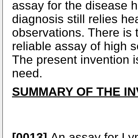
assay for the disease 
diagnosis still relies he
observations. There is 
reliable assay of high se
The present invention is 
need.
SUMMARY OF THE IN
[0013]
An assay for Ly