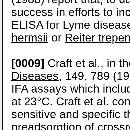
success in efforts to in
ELISA for Lyme disease
hermsii
or
Reiter trep
[0009]
Craft et al., in t
Diseases
, 149, 789 (
IFA assays which inclu
at 23°C. Craft et al. c
sensitive and specific 
preadsorption of crossr