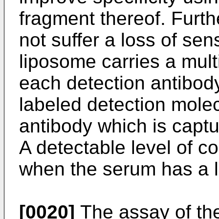
fragment thereof. Furt
not suffer a loss of sen
liposome carries a multi
each detection antibod
labeled detection molec
antibody which is captu
A detectable level of c
when the serum has a lo
[0020]
The assay of the