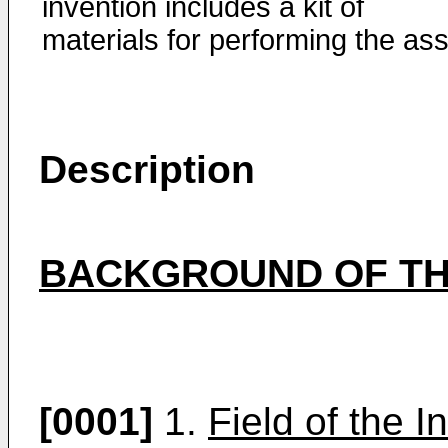
invention includes a kit of
materials for performing the ass
Description
BACKGROUND OF TH
[0001]
1.
Field of the I