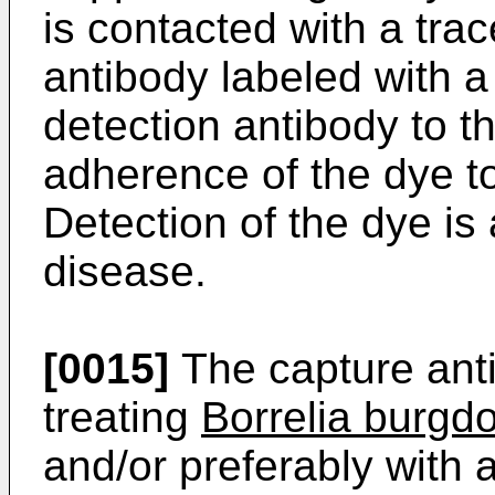
is contacted with a trac
antibody labeled with a
detection antibody to th
adherence of the dye to
Detection of the dye is
disease.
[0015]
The capture ant
treating
Borrelia burgdo
and/or preferably with