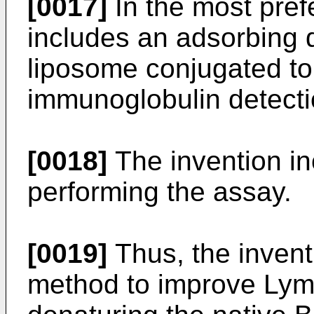
[0017]
In the most pref
includes an adsorbing 
liposome conjugated t
immunoglobulin detecti
[0018]
The invention inc
performing the assay.
[0019]
Thus, the invent
method to improve Lyme