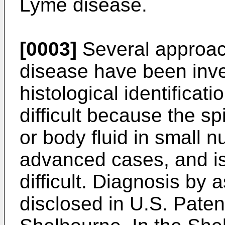
Lyme disease.
[0003]
Several approac
disease have been inve
histological identificati
difficult because the sp
or body fluid in small 
advanced cases, and is
difficult. Diagnosis by 
disclosed in U.S. Paten