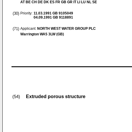
AT BE CH DE DK ES FR GB GR IT LI LU NL SE
(30)
Priority:
11.03.1991
GB 9105049
04.09.1991
GB 9118891
(71)
Applicant:
NORTH WEST WATER GROUP PLC
Warrington WA5 3LW (GB)
Extruded porous structure
(54)