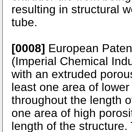
resulting in structural
tube.
[0008]
European Patent
(Imperial Chemical Ind
with an extruded porous
least one area of lower
throughout the length of
one area of high porosi
length of the structure