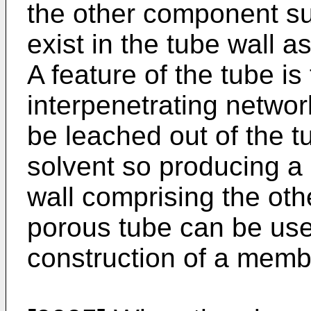
the other component s
exist in the tube wall a
A feature of the tube is
interpenetrating networ
be leached out of the t
solvent so producing a
wall comprising the ot
porous tube can be use
construction of a memb