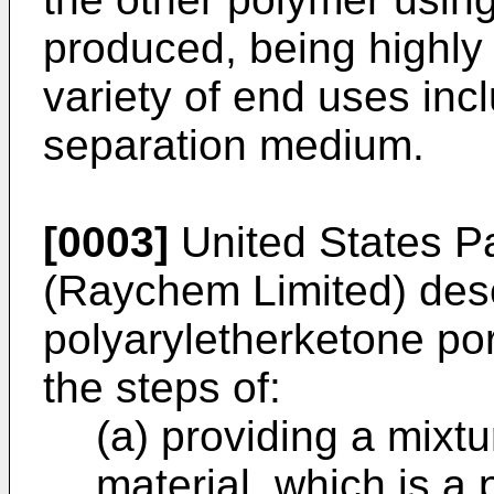
produced, being highly
variety of end uses inclu
separation medium.
[0003]
United States Pa
(Raychem Limited) des
polyaryletherketone p
the steps of:
(a) providing a mixtu
material, which is a