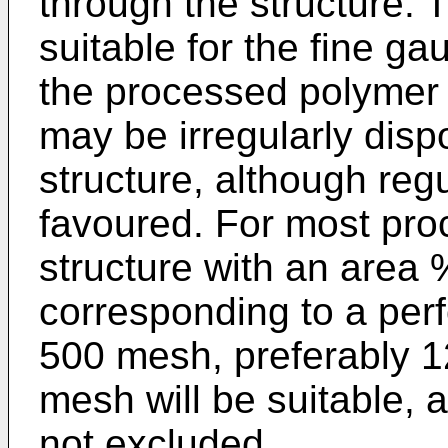
through the structure. T
suitable for the fine ga
the processed polymer 
may be irregularly disp
structure, although reg
favoured. For most pr
structure with an area 
corresponding to a perf
500 mesh, preferably 
mesh will be suitable, 
not excluded.