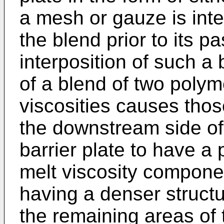
a mesh or gauze is inte
the blend prior to its p
interposition of such a 
of a blend of two polyme
viscosities causes thos
the downstream side of 
barrier plate to have a
melt viscosity compone
having a denser structur
the remaining areas of 