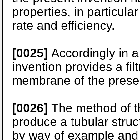
properties, in particular
rate and efficiency.
[0025]
Accordingly in a
invention provides a fil
membrane of the presen
[0026]
The method of th
produce a tubular struc
by way of example and 