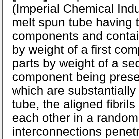
(Imperial Chemical Ind
melt spun tube having 
components and contain
by weight of a first co
parts by weight of a s
component being present
which are substantially 
tube, the aligned fibril
each other in a random
interconnections penetra