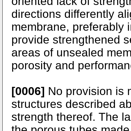
oriented lack of strengt
directions differently a
membrane, preferably in
provide strengthened se
areas of unsealed memb
porosity and performanc
[0006]
No provision is 
structures described a
strength thereof. The la
the porous tubes made 