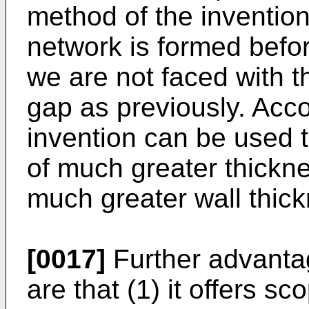
method of the invention
network is formed befor
we are not faced with t
gap as previously. Acco
invention can be used 
of much greater thickne
much greater wall thick
[0017]
Further advanta
are that (1) it offers sc