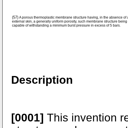
(57)
A porous thermoplastic membrane structure having, in the absence of 
external skin, a generally uniform porosity, such membrane structure being
capable of withstanding a minimum burst pressure in excess of 5 bars.
Description
[0001]
This invention r