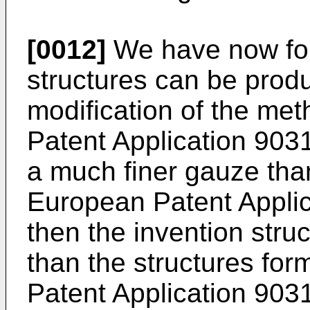
[0012]
We have now fou
structures can be prod
modification of the me
Patent Application 9031
a much finer gauze than
European Patent Applic
then the invention stru
than the structures for
Patent Application 903