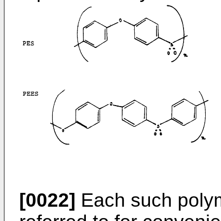
[0022]
Each such polyme