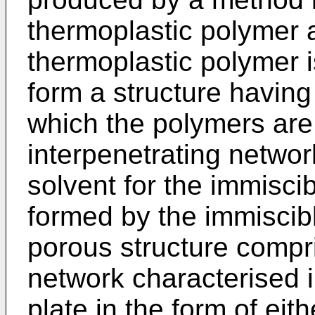
thermoplastic polymer 
thermoplastic polymer i
form a structure having
which the polymers are 
interpenetrating networ
solvent for the immisci
formed by the immiscib
porous structure compri
network characterised in
plate in the form of eith