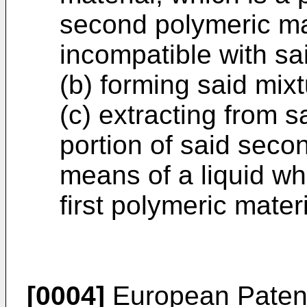
second polymeric mate
incompatible with sai
(b) forming said mixt
(c) extracting from sa
portion of said seco
means of a liquid wh
first polymeric materi
[0004]
European Patent