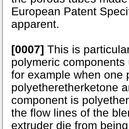
European Patent Specif
apparent.
[0007]
This is particul
polymeric components u
for example when one 
polyetheretherketone a
component is polyethe
the flow lines of the b
extruder die from being