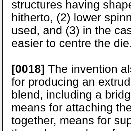
structures having shap
hitherto, (2) lower spi
used, and (3) in the cas
easier to centre the die
[0018]
The invention al
for producing an extrud
blend, including a bridg
means for attaching the
together, means for su