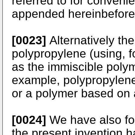
referred to for conveni
appended hereinbefore 
[0023]
Alternatively t
polypropylene (using, 
as the immiscible polym
example, polypropylene
or a polymer based on 
[0024]
We have also fo
the present invention 