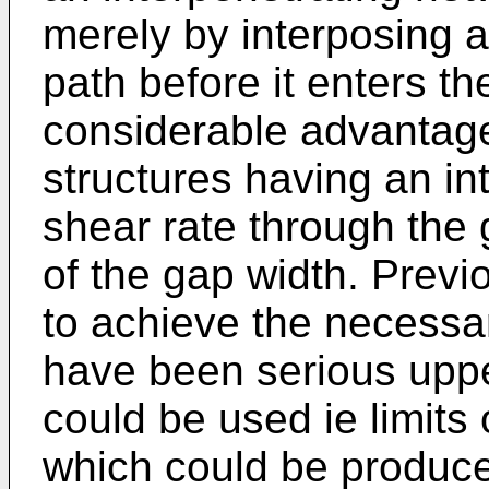
merely by interposing a
path before it enters th
considerable advantage.
structures having an in
shear rate through the g
of the gap width. Previo
to achieve the necessar
have been serious uppe
could be used ie limits
which could be produce