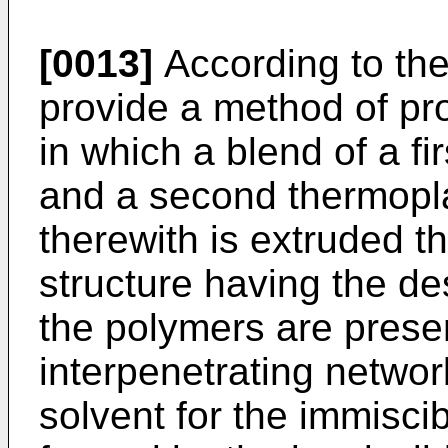
[0013]
According to the
provide a method of pr
in which a blend of a fi
and a second thermopla
therewith is extruded t
structure having the de
the polymers are presen
interpenetrating networ
solvent for the immisci