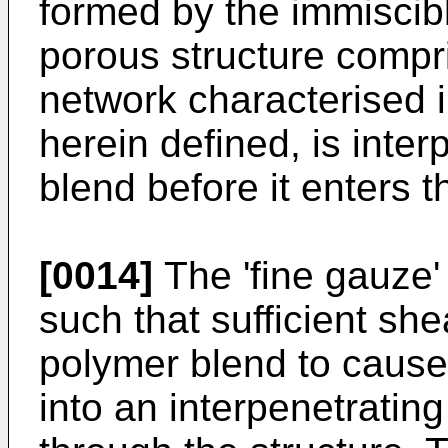
formed by the immiscib
porous structure compri
network characterised i
herein defined, is inter
blend before it enters t
[0014]
The 'fine gauze' 
such that sufficient she
polymer blend to cause
into an interpenetratin