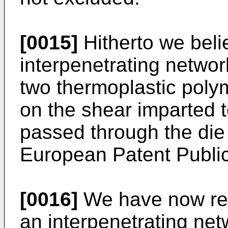
[0015]
Hitherto we beli
interpenetrating netwo
two thermoplastic poly
on the shear imparted t
passed through the die o
European Patent Publi
[0016]
We have now real
an interpenetrating ne