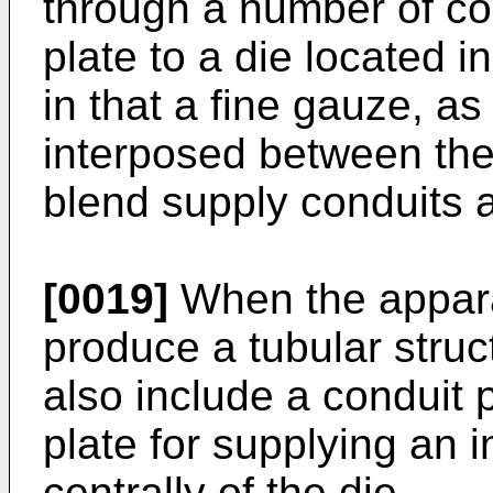
through a number of con
plate to a die located i
in that a fine gauze, as
interposed between the
blend supply conduits a
[0019]
When the appara
produce a tubular struc
also include a conduit 
plate for supplying an i
centrally of the die.