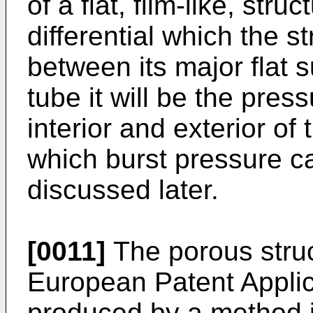
of a flat, film-like, stru
differential which the s
between its major flat s
tube it will be the pres
interior and exterior o
which burst pressure c
discussed later.
[0011]
The porous struc
European Patent Appli
produced by a method in