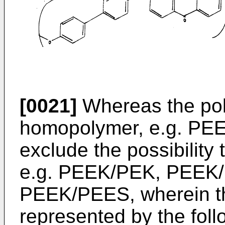
[0021]
Whereas the pol
homopolymer, e.g. PEE
exclude the possibility
e.g. PEEK/PEK, PEEK
PEEK/PEES, wherein th
represented by the foll