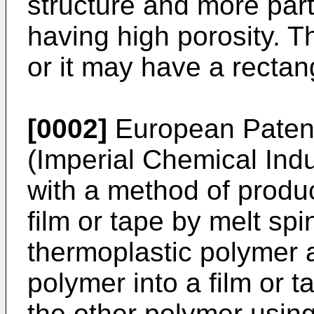
structure and more part
having high porosity. T
or it may have a rectan
[0002]
European Patent
(Imperial Chemical Ind
with a method of produc
film or tape by melt spi
thermoplastic polymer 
polymer into a film or 
the other polymer using