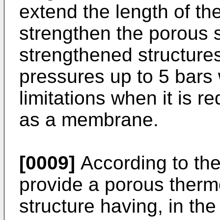
extend the length of the
strengthen the porous 
strengthened structures
pressures up to 5 bars
limitations when it is r
as a membrane.
[0009]
According to the
provide a porous ther
structure having, in th