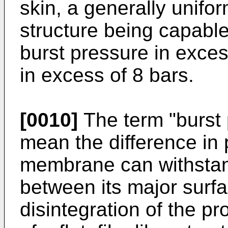
skin, a generally unif
structure being capabl
burst pressure in exces
in excess of 8 bars.
[0010]
The term "burst 
mean the difference in
membrane can withstand
between its major surfac
disintegration of the pr