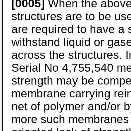
[0005]
When the above
structures are to be u
are required to have a s
withstand liquid or ga
across the structures. 
Serial No 4,755,540 men
strength may be compe
membrane carrying reinf
net of polymer and/or b
more such membranes h