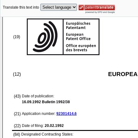
Translate this text into
(19)
EUROPEAN
(12)
(43)
Date of publication:
16.09.1992
Bulletin 1992/38
(21)
Application number:
92301414.6
(22)
Date of filing:
20.02.1992
(84)
Designated Contracting States: