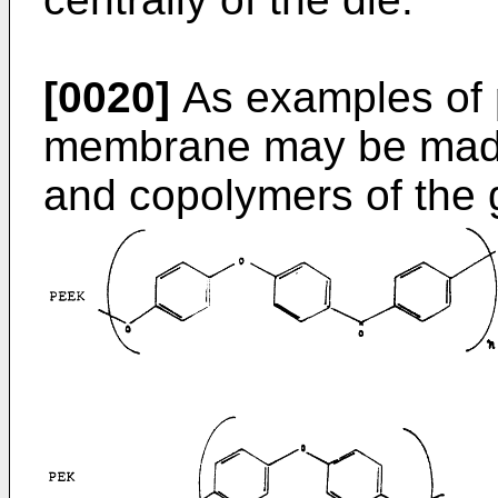
[0020]
As examples of 
membrane may be mad
and copolymers of the g