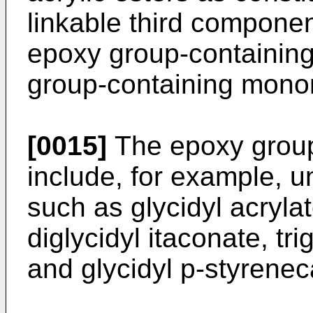
linkable third componen
epoxy group-containin
group-containing mono
[0015]
The epoxy grou
include, for example, u
such as glycidyl acrylat
diglycidyl itaconate, tri
and glycidyl p-styrenec