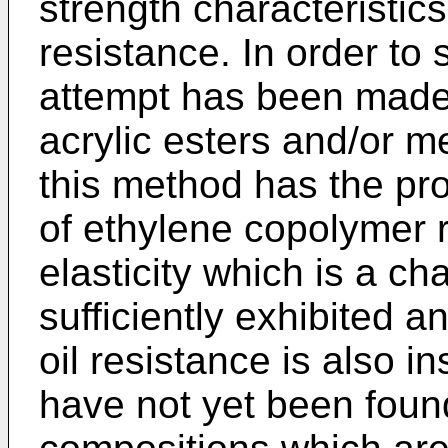
strength characteristics,
resistance. In order to 
attempt has been made 
acrylic esters and/or m
this method has the pr
of ethylene copolymer
elasticity which is a cha
sufficiently exhibited 
oil resistance is also in
have not yet been foun