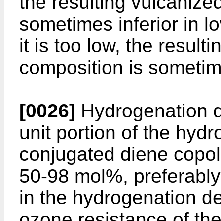
the resulting vulcanize
sometimes inferior in l
it is too low, the resul
composition is sometimes
[0026]
Hydrogenation d
unit portion of the hydr
conjugated diene copol
50-98 mol%, preferably
in the hydrogenation d
ozone resistance of the