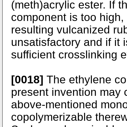
(meth)acrylic ester. If t
component is too high, 
resulting vulcanized r
unsatisfactory and if it
sufficient crosslinking 
[0018]
The ethylene cop
present invention may c
above-mentioned mono
copolymerizable therewi