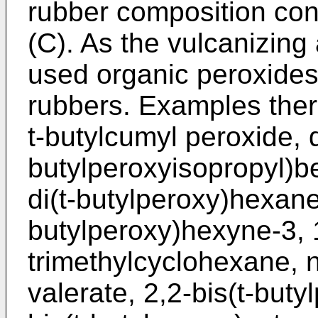
rubber composition con
(C). As the vulcanizing
used organic peroxides 
rubbers. Examples there
t-butylcumyl peroxide, 
butylperoxyisopropyl)b
di(t-butylperoxy)hexane,
butylperoxy)hexyne-3, 1
trimethylcyclohexane, n
valerate, 2,2-bis(t-but