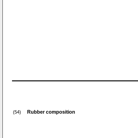
Rubber composition
(54)