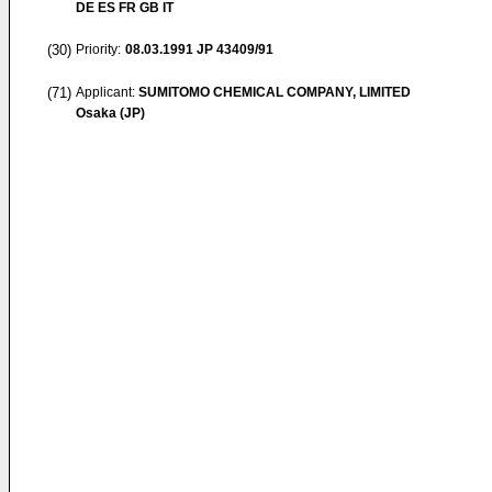
DE ES FR GB IT
(30)
Priority:
08.03.1991
JP 43409/91
(71)
Applicant:
SUMITOMO CHEMICAL COMPANY, LIMITED
Osaka (JP)