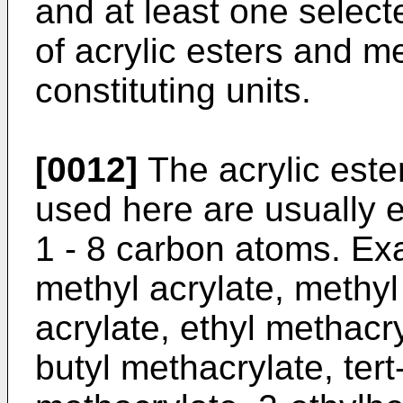
and at least one select
of acrylic esters and m
constituting units.
[0012]
The acrylic este
used here are usually e
1 - 8 carbon atoms. Ex
methyl acrylate, methyl
acrylate, ethyl methacry
butyl methacrylate, tert-