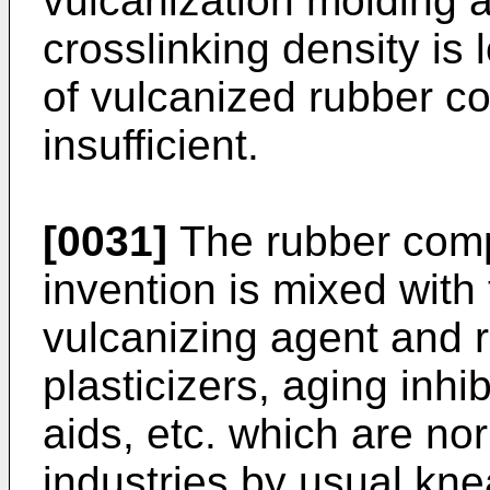
vulcanization molding and
crosslinking density is
of vulcanized rubber c
insufficient.
[0031]
The rubber compo
invention is mixed wit
vulcanizing agent and re
plasticizers, aging inhib
aids, etc. which are no
industries by usual kn