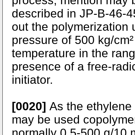
process, mention may 
described in JP-B-46-4
out the polymerization 
pressure of 500 kg/cm²
temperature in the rang
presence of a free-radi
initiator.
[0020]
As the ethylene 
may be used copolymers
normally 0.5-500 g/10 m