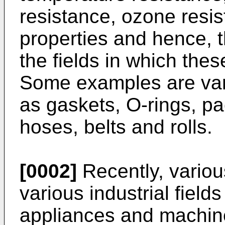
resistance, ozone resis
properties and hence, 
the fields in which thes
Some examples are vari
as gaskets, O-rings, pa
hoses, belts and rolls.
[0002]
Recently, variou
various industrial fiel
appliances and machin