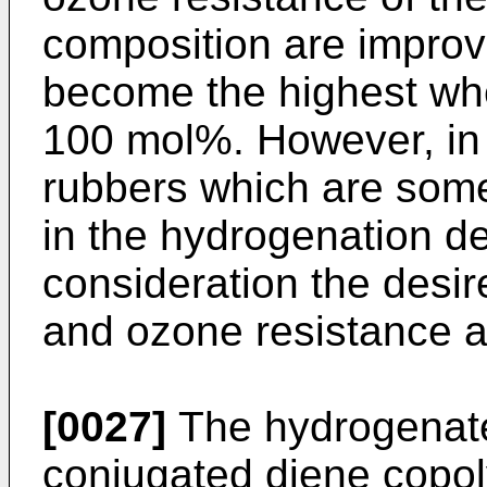
composition are impro
become the highest wh
100 mol%. However, in
rubbers which are som
in the hydrogenation de
consideration the desir
and ozone resistance a
[0027]
The hydrogenated
conjugated diene copol