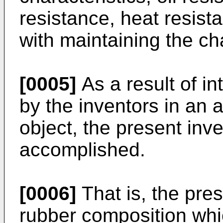
resistance, heat resis
with maintaining the cha
[0005]
As a result of i
by the inventors in an 
object, the present inv
accomplished.
[0006]
That is, the pres
rubber composition whi