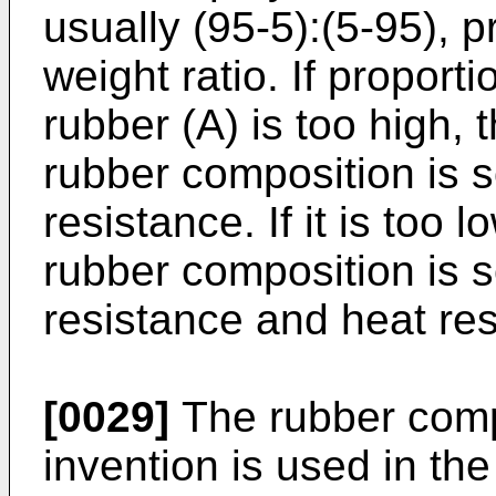
usually (95-5):(5-95), p
weight ratio. If proport
rubber (A) is too high, 
rubber composition is s
resistance. If it is too 
rubber composition is s
resistance and heat res
[0029]
The rubber compo
invention is used in the