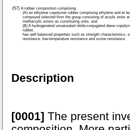
(57)
A rubber composition comprising
(A) an ethylene copolymer rubber comprising ethylene and at le
compound selected from the group consisting of acrylic ester a
methacrylic esters as constituting units, and
(B) A hydrogenated unsaturated nitrile-conjugated diene copoly
rubber,
has well balanced properties such as strength characteristics, oi
resistance, low-temperature resistance and ozone resistance.
Description
[0001]
The present inve
composition. More partic