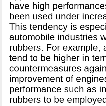
have high performance
been used under increa
This tendency is espec
automobile industries w
rubbers. For example,
tend to be higher in te
countermeasures against
improvement of engine
performance such as in
rubbers to be employed