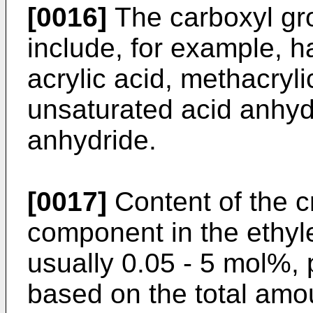
[0016]
The carboxyl gr
include, for example, h
acrylic acid, methacryl
unsaturated acid anhyd
anhydride.
[0017]
Content of the cr
component in the ethyl
usually 0.05 - 5 mol%,
based on the total amo