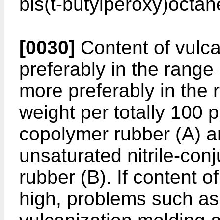
bis(t-butylperoxy)octan
[0030]
Content of vulca
preferably in the range 
more preferably in the 
weight per totally 100 
copolymer rubber (A) 
unsaturated nitrile-co
rubber (B). If content o
high, problems such as