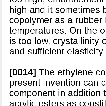
high and it sometimes b
copolymer as a rubber h
temperatures. On the ot
is too low, crystallinit
and sufficient elasticit
[0014]
The ethylene cop
present invention can c
component in addition 
acrylic esters as consti