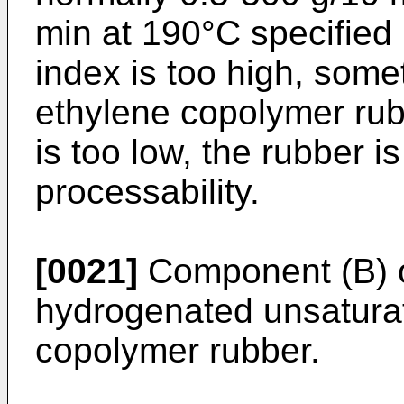
min at 190°C specified 
index is too high, somet
ethylene copolymer rubbe
is too low, the rubber i
processability.
[0021]
Component (B) of
hydrogenated unsaturat
copolymer rubber.