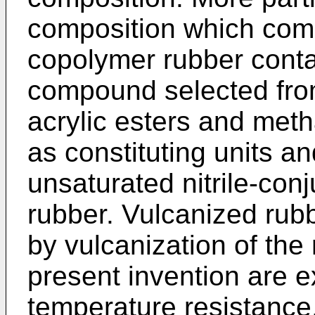
composition which comp
copolymer rubber conta
compound selected from
acrylic esters and meth
as constituting units a
unsaturated nitrile-co
rubber. Vulcanized rub
by vulcanization of the
present invention are ex
temperature resistance,