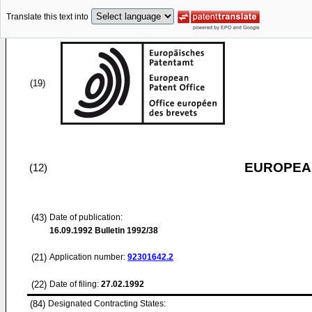
Translate this text into
(19)
EUROPEAN
(12)
(43)
Date of publication:
16.09.1992
Bulletin 1992/38
(21)
Application number:
92301642.2
(22)
Date of filing:
27.02.1992
(84)
Designated Contracting States: