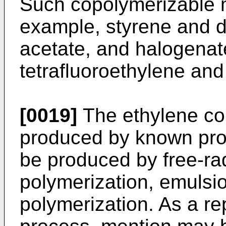
Such copolymerizable 
example, styrene and de
acetate, and halogenat
tetrafluoroethylene an
[0019]
The ethylene cop
produced by known pro
be produced by free-rad
polymerization, emulsio
polymerization. As a re