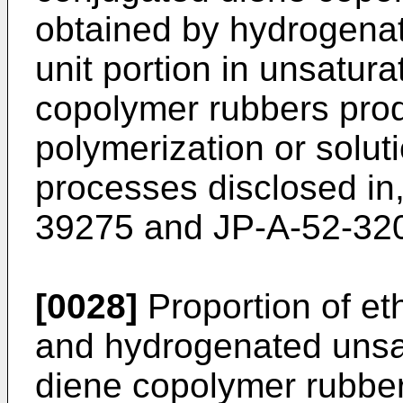
obtained by hydrogenat
unit portion in unsatura
copolymer rubbers pro
polymerization or solut
processes disclosed in
39275 and JP-A-52-32
[0028]
Proportion of et
and hydrogenated unsat
diene copolymer rubber (