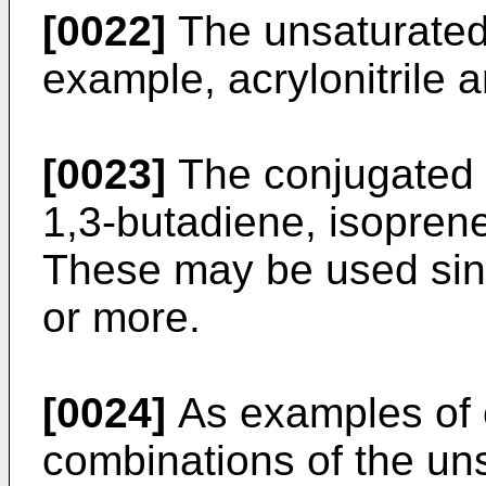
[0022]
The unsaturated n
example, acrylonitrile a
[0023]
The conjugated d
1,3-butadiene, isopren
These may be used sing
or more.
[0024]
As examples of 
combinations of the uns