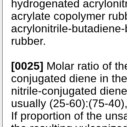
hydrogenated acrylonit
acrylate copolymer rub
acrylonitrile-butadiene
rubber.
[0025]
Molar ratio of th
conjugated diene in th
nitrile-conjugated dien
usually (25-60):(75-40),
If proportion of the unsa