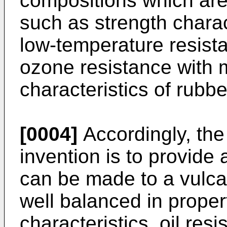
compositions which are
such as strength charact
low-temperature resist
ozone resistance with 
characteristics of rubbe
[0004]
Accordingly, the
invention is to provide
can be made to a vulca
well balanced in proper
characteristics, oil res