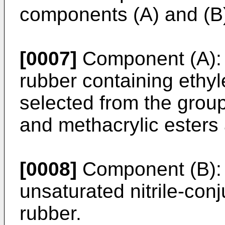
components (A) and (B
[0007]
Component (A): 
rubber containing ethyl
selected from the group
and methacrylic esters 
[0008]
Component (B):
unsaturated nitrile-co
rubber.