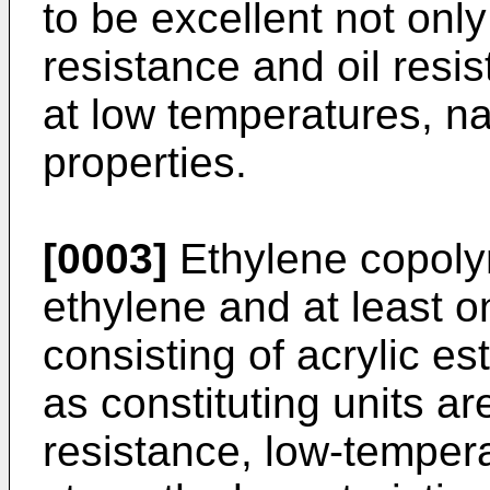
to be excellent not onl
resistance and oil resist
at low temperatures, na
properties.
[0003]
Ethylene copoly
ethylene and at least o
consisting of acrylic e
as constituting units ar
resistance, low-temper