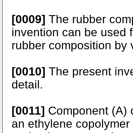
[0009]
The rubber compo
invention can be used f
rubber composition by v
[0010]
The present inve
detail.
[0011]
Component (A) of
an ethylene copolymer 