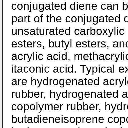
conjugated diene can 
part of the conjugated 
unsaturated carboxylic
esters, butyl esters, an
acrylic acid, methacryli
itaconic acid. Typical
are hydrogenated acryl
rubber, hydrogenated ac
copolymer rubber, hydro
butadieneisoprene cop