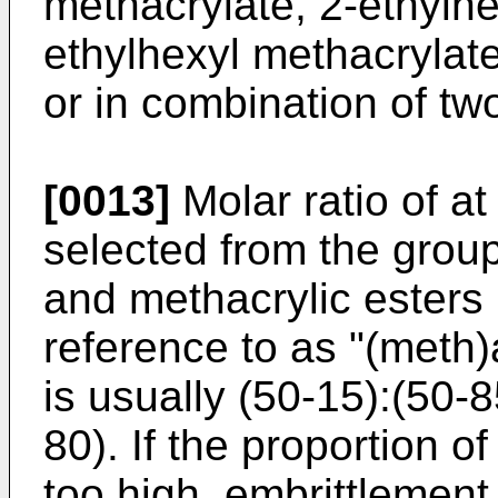
methacrylate, 2-ethylhe
ethylhexyl methacrylat
or in combination of tw
[0013]
Molar ratio of a
selected from the group
and methacrylic esters
reference to as "(meth)
is usually (50-15):(50-8
80). If the proportion of
too high, embrittlement