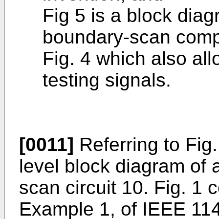
Fig 5 is a block diag
boundary-scan compri
Fig. 4 which also all
testing signals.
[0011]
Referring to Fig.
level block diagram of 
scan circuit 10. Fig. 1 
Example 1, of IEEE 1149