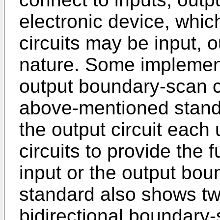
electronic device, whi
circuits may be input, o
nature. Some implement
output boundary-scan c
above-mentioned standa
the output circuit each
circuits to provide the 
input or the output bou
standard also shows tw
bidirectional boundary-s