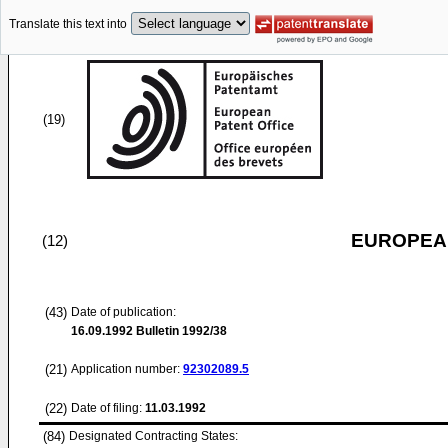
Translate this text into
(19)
EUROPEAN
(12)
(43)
Date of publication:
16.09.1992
Bulletin 1992/38
(21)
Application number:
92302089.5
(22)
Date of filing:
11.03.1992
(84)
Designated Contracting States: