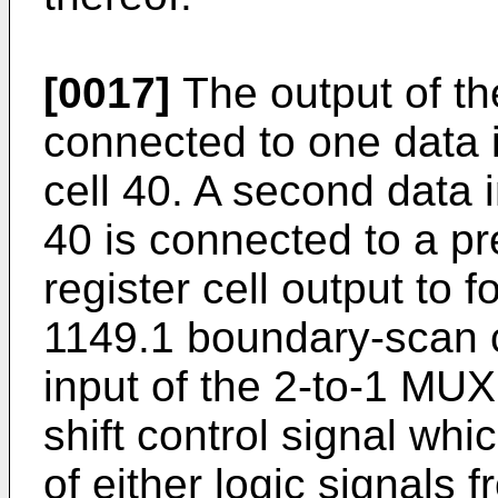
[0017]
The output of th
connected to one data i
cell 40. A second data 
40 is connected to a p
register cell output to 
1149.1 boundary-scan ci
input of the 2-to-1 MUX
shift control signal whi
of either logic signals 