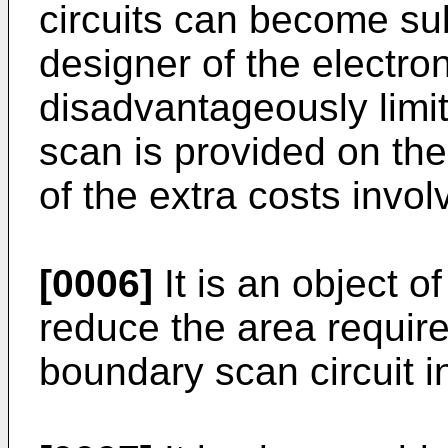
circuits can become sub
designer of the electron
disadvantageously limit
scan is provided on th
of the extra costs invol
[0006]
It is an object o
reduce the area require
boundary scan circuit 