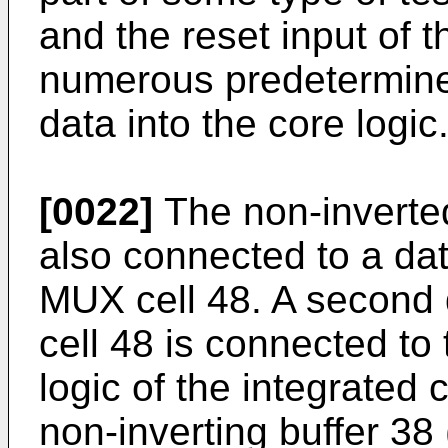
and the reset input of t
numerous predetermine
data into the core logic
[0022]
The non-inverted
also connected to a dat
MUX cell 48. A second 
cell 48 is connected to
logic of the integrated ci
non-inverting buffer 38 