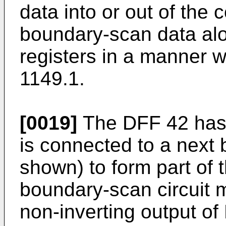
data into or out of the co
boundary-scan data alo
registers in a manner 
1149.1.
[0019]
The DFF 42 has a
is connected to a next 
shown) to form part of 
boundary-scan circuit 
non-inverting output of