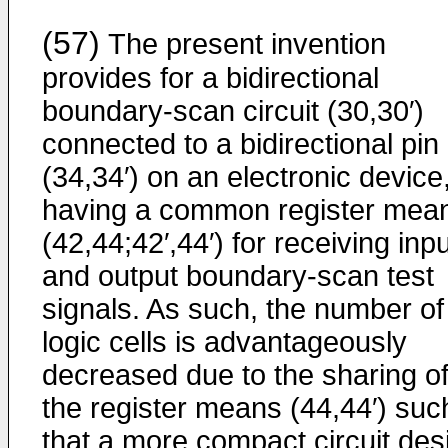
(57)
The present invention
provides for a bidirectional
boundary-scan circuit (30,30′)
connected to a bidirectional pin
(34,34′) on an electronic device
having a common register mea
(42,44;42′,44′) for receiving inp
and output boundary-scan test
signals. As such, the number of
logic cells is advantageously
decreased due to the sharing o
the register means (44,44′) suc
that a more compact circuit des