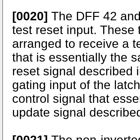
[0020]
The DFF 42 and 
test reset input. These 
arranged to receive a 
that is essentially the
reset signal described i
gating input of the latc
control signal that esse
update signal describe
[0021]
The non-inverted