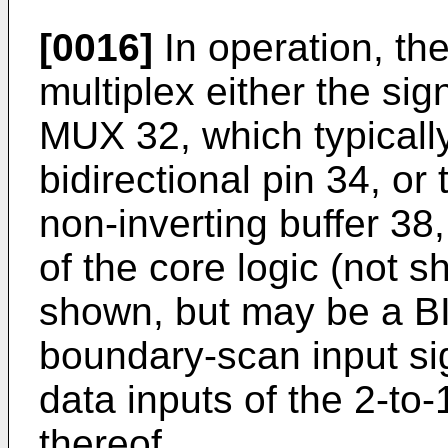
[0016]
In operation, th
multiplex either the sig
MUX 32, which typically
bidirectional pin 34, or 
non-inverting buffer 38,
of the core logic (not s
shown, but may be a BI
boundary-scan input sig
data inputs of the 2-to
thereof.