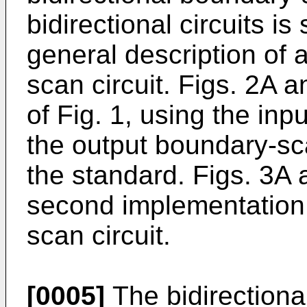
bidirectional circuits is
general description of 
scan circuit. Figs. 2A 
of Fig. 1, using the in
the output boundary-sca
the standard. Figs. 3A
second implementation 
scan circuit.
[0005]
The bidirectiona