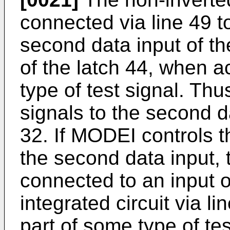
connected via line 49 t
second data input of t
of the latch 44, when ac
type of test signal. Thu
signals to the second d
32. If MODEI controls t
the second data input, t
connected to an input of
integrated circuit via 
part of some type of te