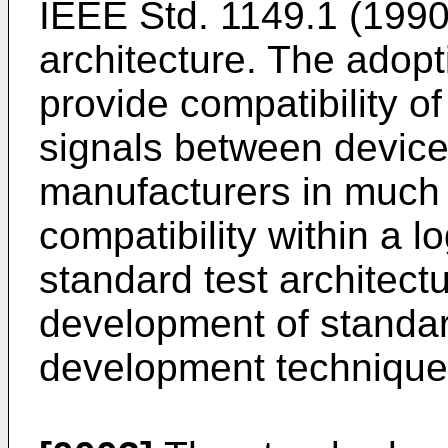
IEEE Std. 1149.1 (1990
architecture. The adopt
provide compatibility of
signals between devices
manufacturers in much 
compatibility within a l
standard test architectu
development of standar
development technique