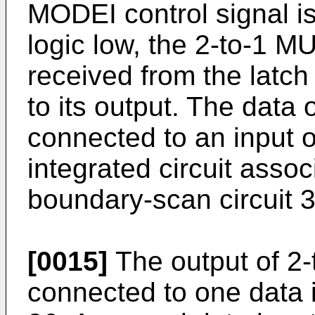
MODEI control signal is 
logic low, the 2-to-1 M
received from the latch
to its output. The data
connected to an input of
integrated circuit assoc
boundary-scan circuit 3
[0015]
The output of 2-
connected to one data 