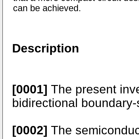
can be achieved.
Description
[0001]
The present inve
bidirectional boundary-s
[0002]
The semiconduct