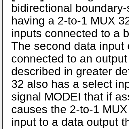
bidirectional boundary-
having a 2-to-1 MUX 32 
inputs connected to a b
The second data input 
connected to an output 
described in greater de
32 also has a select inp
signal MODEI that if ass
causes the 2-to-1 MUX 3
input to a data output t