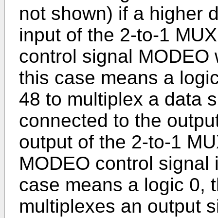
not shown) if a higher d
input of the 2-to-1 MUX
control signal MODEO w
this case means a logi
48 to multiplex a data s
connected to the output
output of the 2-to-1 MU
MODEO control signal is
case means a logic 0, 
multiplexes an output s