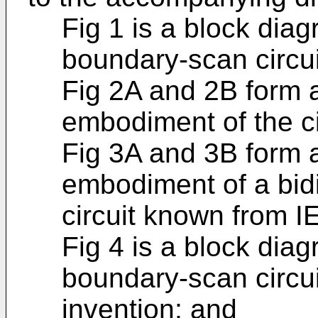
Fig 1 is a block diag
boundary-scan circu
Fig 2A and 2B form 
embodiment of the cir
Fig 3A and 3B form 
embodiment of a bid
circuit known from I
Fig 4 is a block diag
boundary-scan circu
invention; and