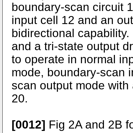
boundary-scan circuit 1
input cell 12 and an out
bidirectional capability.
and a tri-state output dr
to operate in normal i
mode, boundary-scan i
scan output mode with a
20.
[0012]
Fig 2A and 2B fo