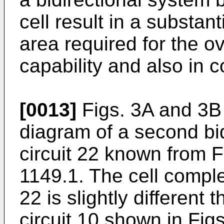
cell result in a substan
area required for the o
capability and also in c
[0013]
Figs. 3A and 3B 
diagram of a second bi
circuit 22 known from 
1149.1. The cell comple
22 is slightly different 
circuit 10 shown in Fig