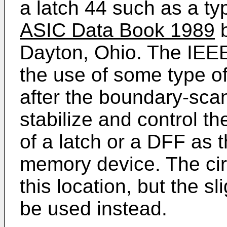
a latch 44 such as a 
ASIC Data Book 1989
b
Dayton, Ohio. The IEE
the use of some type of
after the boundary-scan
stabilize and control t
of a latch or a DFF as t
memory device. The cir
this location, but the sl
be used instead.