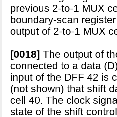
previous 2-to-1 MUX cel
boundary-scan register 
output of 2-to-1 MUX ce
[0018]
The output of th
connected to a data (D)
input of the DFF 42 is 
(not shown) that shift 
cell 40. The clock signa
state of the shift control