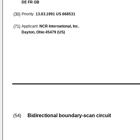
DE FR GB
(30)
Priority:
13.03.1991
US 668531
(71)
Applicant:
NCR International, Inc.
Dayton, Ohio 45479 (US)
Bidirectional boundary-scan circuit
(54)