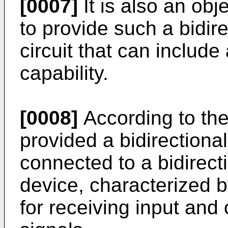
[0007]
It is also an obj
to provide such a bidir
circuit that can include
capability.
[0008]
According to the
provided a bidirectiona
connected to a bidirect
device, characterized
for receiving input and