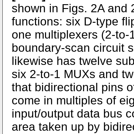
shown in Figs. 2A and 
functions: six D-type fl
one multiplexers (2-to-
boundary-scan circuit 
likewise has twelve sub-
six 2-to-1 MUXs and t
that bidirectional pins 
come in multiples of ei
input/output data bus 
area taken up by bidir