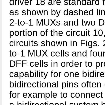
driver 18 are standard f
as shown by dashed lin
2-to-1 MUXs and two DF
portion of the circuit 10
circuits shown in Figs. 
to-1 MUX cells and four
DFF cells in order to 
capability for one bidir
bidirectional pins often 
for example to connect a
a bidirectional system 