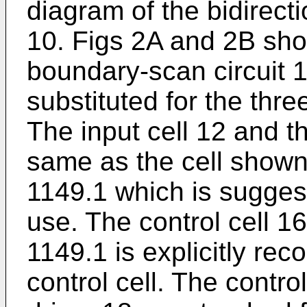
diagram of the bidirect
10. Figs 2A and 2B show
boundary-scan circuit 1
substituted for the thre
The input cell 12 and th
same as the cell shown
1149.1 which is suggest
use. The control cell 1
1149.1 is explicitly re
control cell. The contro