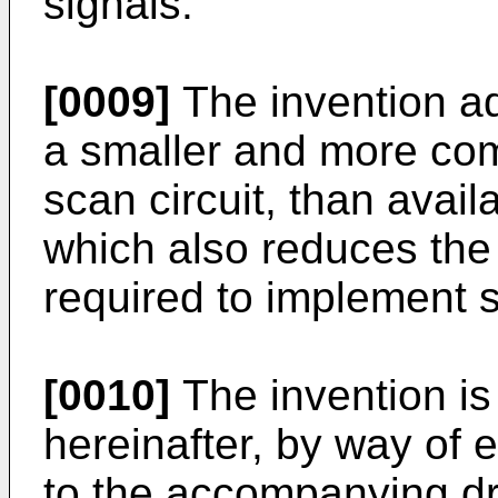
signals.
[0009]
The invention a
a smaller and more com
scan circuit, than avail
which also reduces the
required to implement s
[0010]
The invention is
hereinafter, by way of 
to the accompanying dr