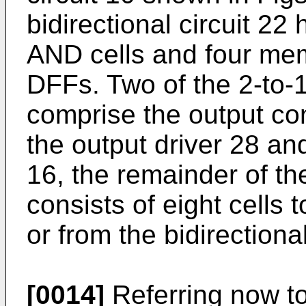
bidirectional circuit 22
AND cells and four memo
DFFs. Two of the 2-to
comprise the output cont
the output driver 28 and
16, the remainder of the
consists of eight cells 
or from the bidirectiona
[0014]
Referring now to