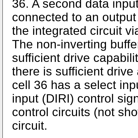
36. A second data input
connected to an output 
the integrated circuit v
The non-inverting buffer
sufficient drive capabil
there is sufficient driv
cell 36 has a select inp
input (DIRI) control sig
control circuits (not sh
circuit.