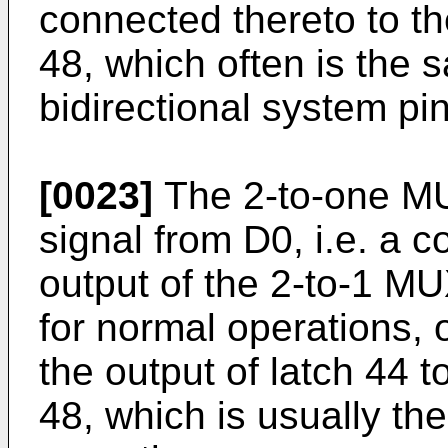
connected thereto to th
48, which often is the 
bidirectional system pi
[0023]
The 2-to-one MU
signal from D0, i.e. a co
output of the 2-to-1 MU
for normal operations, 
the output of latch 44 t
48, which is usually the