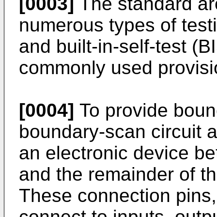
[0003]
The standard arc
numerous types of test
and built-in-self-test (B
commonly used provisi
[0004]
To provide bound
boundary-scan circuit a
an electronic device b
and the remainder of the
These connection pins,
connect to inputs, outpu