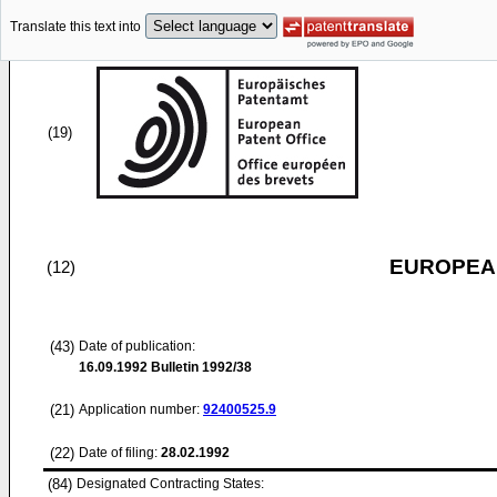
Translate this text into
(19)
EUROPEAN
(12)
(43)
Date of publication:
16.09.1992
Bulletin 1992/38
(21)
Application number:
92400525.9
(22)
Date of filing:
28.02.1992
(84)
Designated Contracting States: