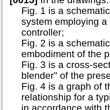
Fig. 1 is a schematic
system employing a p
controller;
Fig. 2 is a schematic
embodiment of the p
Fig. 3 is a cross-sec
blender" of the prese
Fig. 4 is a graph of 
relationship for a typ
in accordance with t