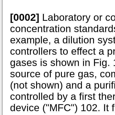
[0002]
Laboratory or co
concentration standards
example, a dilution sy
controllers to effect a 
gases is shown in Fig.
source of pure gas, com
(not shown) and a purif
controlled by a first th
device ("MFC") 102. It 