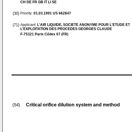
CH DE FR GB IT LI SE
(30)
Priority:
01.03.1991
US 662847
(71)
Applicant:
L'AIR LIQUIDE, SOCIETE ANONYME POUR L'ETUDE ET
L'EXPLOITATION DES PROCEDES GEORGES CLAUDE
F-75321 Paris Cédex 07 (FR)
Critical orifice dilution system and method
(54)