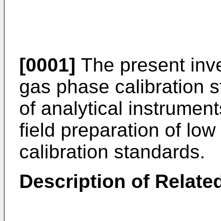
[0001]
The present inve
gas phase calibration s
of analytical instrument
field preparation of lo
calibration standards.
Description of Related