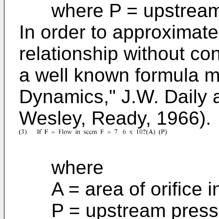
where P = upstream p
In order to approximate
relationship without c
a well known formula m
Dynamics," J.W. Daily 
Wesley, Ready, 1966).
where
A = area of orifice i
P = upstream pressur