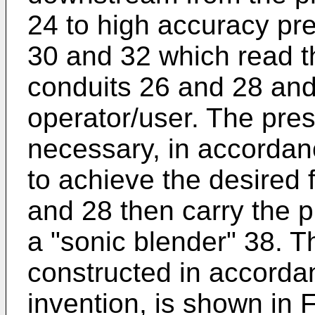
24 to high accuracy pr
30 and 32 which read t
conduits 26 and 28 and
operator/user. The pres
necessary, in accordan
to achieve the desired 
and 28 then carry the 
a "sonic blender" 38. T
constructed in accorda
invention, is shown in F