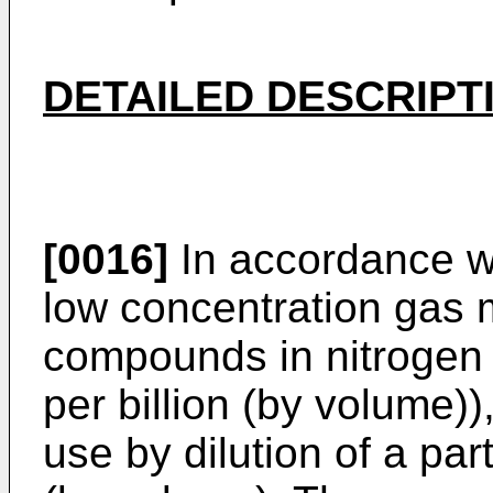
DETAILED DESCRIPT
[0016]
In accordance wi
low concentration gas m
compounds in nitrogen o
per billion (by volume))
use by dilution of a par