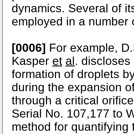
dynamics. Several of i
employed in a number of
[0006]
For example, D.
Kasper
et
al
. discloses
formation of droplets b
during the expansion o
through a critical orifi
Serial No. 107,177 to
method for quantifying 