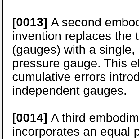
[0013]
A second embodi
invention replaces the
(gauges) with a single, 
pressure gauge. This e
cumulative errors intro
independent gauges.
[0014]
A third embodime
incorporates an equal p