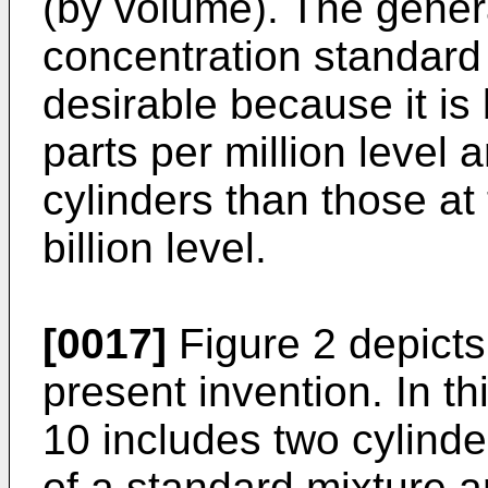
(by volume). The genera
concentration standard 
desirable because it is 
parts per million level 
cylinders than those at
billion level.
[0017]
Figure 2 depicts
present invention. In t
10 includes two cylinder
of a standard mixture a