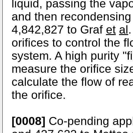
liquid, passing the vapor
and then recondensing t
4,842,827 to Graf
et
al
orifices to control the 
system. A high purity "f
measure the orifice siz
calculate the flow of re
the orifice.
[0008]
Co-pending appli