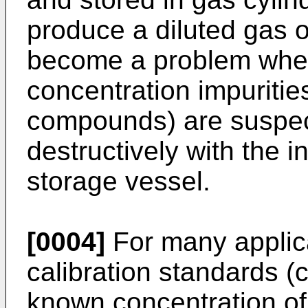
produce a diluted gas o
become a problem when
concentration impurities
compounds) are suspect
destructively with the i
storage vessel.
[0004]
For many applic
calibration standards (
known concentration of 