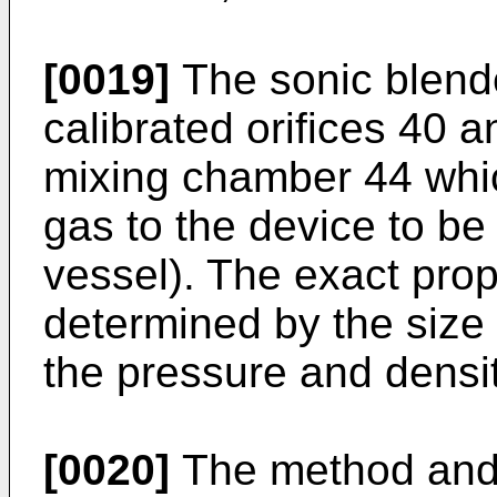
[0019]
The sonic blend
calibrated orifices 40 
mixing chamber 44 which
gas to the device to be 
vessel). The exact propo
determined by the size o
the pressure and densit
[0020]
The method and 