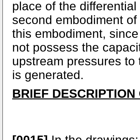
place of the differentia
second embodiment of t
this embodiment, since
not possess the capacit
upstream pressures to th
is generated.
BRIEF DESCRIPTION
[0015]
In the drawings: