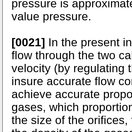
pressure is approximat
value pressure.
[0021]
In the present i
flow through the two cal
velocity (by regulating
insure accurate flow co
achieve accurate propor
gases, which proportion
the size of the orifice