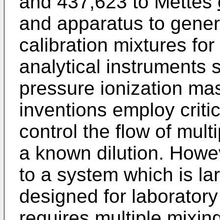
and 437,623 to Mettes
and apparatus to gener
calibration mixtures for
analytical instruments
pressure ionization ma
inventions employ critic
control the flow of mul
a known dilution. Howev
to a system which is la
designed for laboratory 
requires multiple mixin