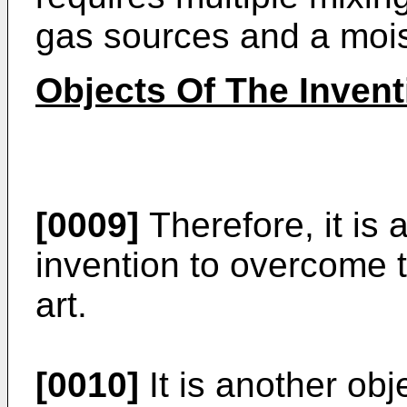
gas sources and a mois
Objects Of The Invent
[0009]
Therefore, it is 
invention to overcome t
art.
[0010]
It is another obj