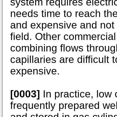
system requires electri
needs time to reach ther
and expensive and not 
field. Other commercia
combining flows throug
capillaries are difficul
expensive.
[0003]
In practice, low
frequently prepared wel
and stored in gas cylin