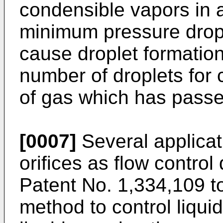
condensible vapors in a
minimum pressure drop a
cause droplet formation
number of droplets for
of gas which has passed 
[0007]
Several applicat
orifices as flow control
Patent No. 1,334,109 t
method to control liquid