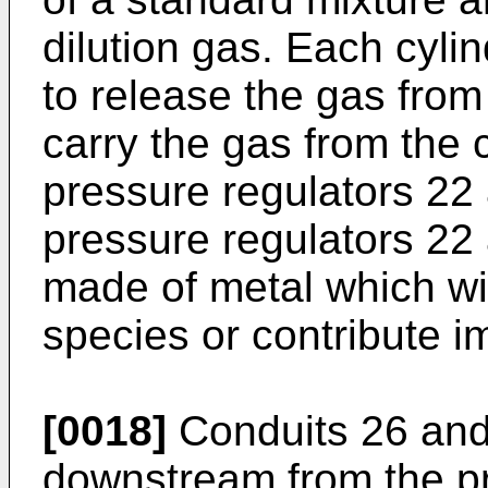
dilution gas. Each cyli
to release the gas from
carry the gas from the 
pressure regulators 22 
pressure regulators 22
made of metal which wil
species or contribute i
[0018]
Conduits 26 and
downstream from the pr