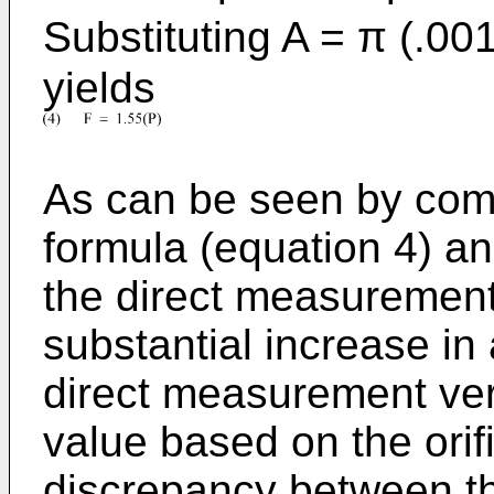
Substituting A = π (.001
yields
As can be seen by comp
formula (equation 4) an
the direct measurement 
substantial increase in
direct measurement ver
value based on the orif
discrepancy between t