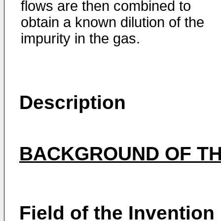
flows are then combined to
obtain a known dilution of the
impurity in the gas.
Description
BACKGROUND OF TH
Field of the Invention