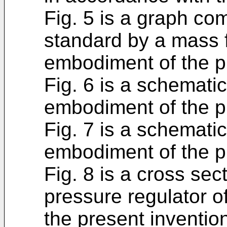
Fig. 5 is a graph com
standard by a mass f
embodiment of the p
Fig. 6 is a schemati
embodiment of the p
Fig. 7 is a schematic
embodiment of the p
Fig. 8 is a cross sect
pressure regulator o
the present inventio