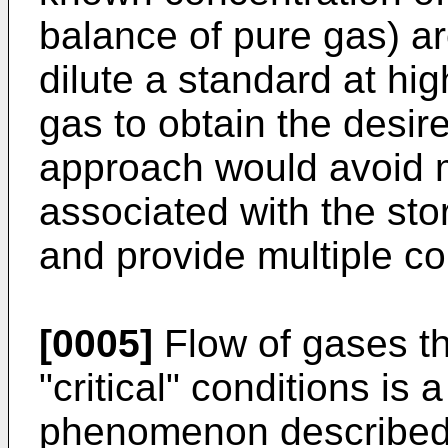
balance of pure gas) are
dilute a standard at hi
gas to obtain the desir
approach would avoid 
associated with the st
and provide multiple co
[0005]
Flow of gases th
"critical" conditions is 
phenomenon described i