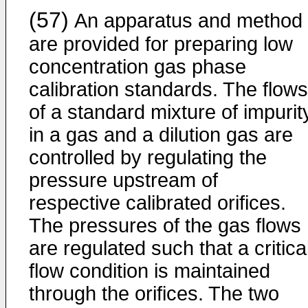
(57)
An apparatus and method
are provided for preparing low
concentration gas phase
calibration standards. The flows
of a standard mixture of impurit
in a gas and a dilution gas are
controlled by regulating the
pressure upstream of
respective calibrated orifices.
The pressures of the gas flows
are regulated such that a critica
flow condition is maintained
through the orifices. The two