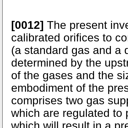
[0012]
The present inv
calibrated orifices to c
(a standard gas and a d
determined by the upst
of the gases and the siz
embodiment of the pres
comprises two gas suppl
which are regulated to
which will result in a p