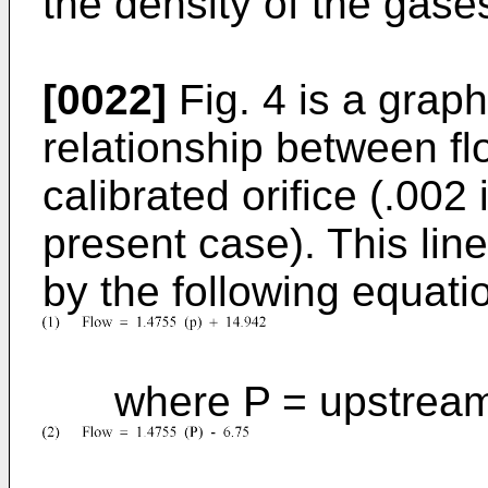
the density of the gase
[0022]
Fig. 4 is a grap
relationship between fl
calibrated orifice (.002
present case). This line
by the following equati
where P = upstream p