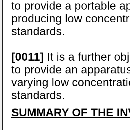
to provide a portable a
producing low concentr
standards.
[0011]
It is a further ob
to provide an apparatu
varying low concentrati
standards.
SUMMARY OF THE IN