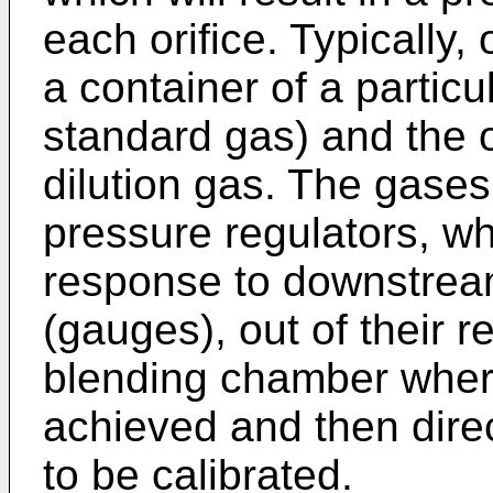
each orifice. Typically,
a container of a particu
standard gas) and the o
dilution gas. The gases
pressure regulators, wh
response to downstrea
(gauges), out of their re
blending chamber where 
achieved and then dire
to be calibrated.