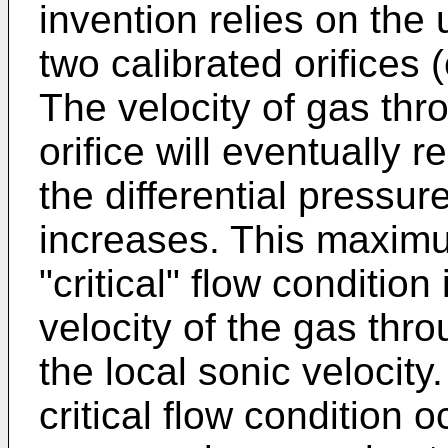
invention relies on the u
two calibrated orifices (
The velocity of gas thro
orifice will eventually
the differential pressur
increases. This maximu
"critical" flow conditio
velocity of the gas thro
the local sonic velocity.
critical flow condition