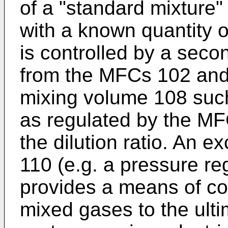
of a "standard mixture"
with a known quantity 
is controlled by a sec
from the MFCs 102 and
mixing volume 108 such 
as regulated by the M
the dilution ratio. An e
110 (e.g. a pressure re
provides a means of con
mixed gases to the ulti