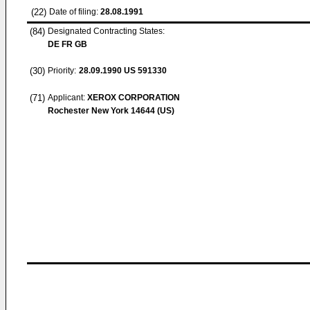
(22)
Date of filing:
28.08.1991
(84)
Designated Contracting States:
DE FR GB
(30)
Priority:
28.09.1990
US 591330
(71)
Applicant:
XEROX CORPORATION
Rochester New York 14644 (US)