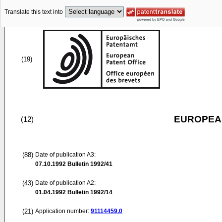
Translate this text into
(19)
EUROPEAN
(12)
(88)
Date of publication A3:
07.10.1992
Bulletin 1992/41
(43)
Date of publication A2:
01.04.1992
Bulletin 1992/14
(21)
Application number:
91114459.0