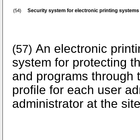
Security system for electronic printing systems
(54)
An electronic print
(57)
system for protecting th
and programs through t
profile for each user a
administrator at the sit