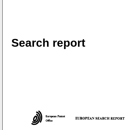
Search report