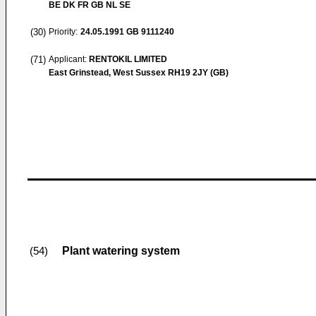
BE DK FR GB NL SE
(30)
Priority:
24.05.1991
GB 9111240
(71)
Applicant:
RENTOKIL LIMITED
East Grinstead, West Sussex RH19 2JY (GB)
Plant watering system
(54)