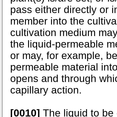
pass either directly or 
member into the cultiv
cultivation medium may 
the liquid-permeable m
or may, for example, be 
permeable material int
opens and through whic
capillary action.
[0010]
The liquid to be