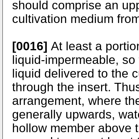
should comprise an uppe
cultivation medium from
[0016]
At least a porti
liquid-impermeable, so t
liquid delivered to the
through the insert. Thus
arrangement, where th
generally upwards, wate
hollow member above the