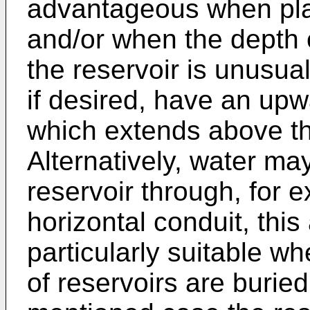
advantageous when plan
and/or when the depth 
the reservoir is unusua
if desired, have an upwa
which extends above th
Alternatively, water ma
reservoir through, for 
horizontal conduit, thi
particularly suitable wh
of reservoirs are buried