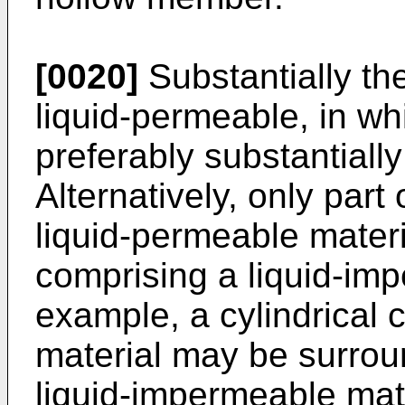
[0020]
Substantially th
liquid-permeable, in whi
preferably substantiall
Alternatively, only part
liquid-permeable materi
comprising a liquid-imp
example, a cylindrical 
material may be surrou
liquid-impermeable mater