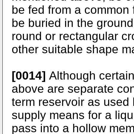
be fed from a common f
be buried in the groun
round or rectangular cr
other suitable shape ma
[0014]
Although certain
above are separate cont
term reservoir as used
supply means for a liqu
pass into a hollow mem