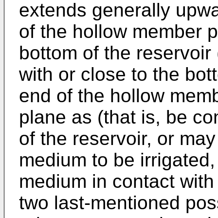
extends generally upwar
of the hollow member pr
bottom of the reservoir 
with or close to the bo
end of the hollow memb
plane as (that is, be co
of the reservoir, or may
medium to be irrigated,
medium in contact with
two last-mentioned poss