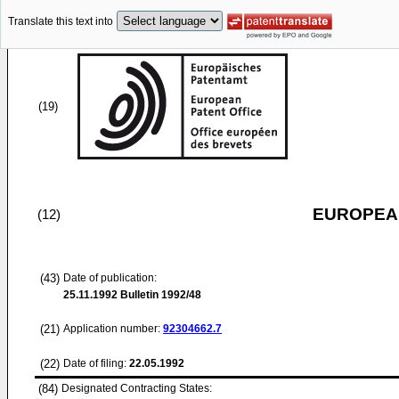
Translate this text into
(19)
EUROPEAN
(12)
(43)
Date of publication:
25.11.1992
Bulletin 1992/48
(21)
Application number:
92304662.7
(22)
Date of filing:
22.05.1992
(84)
Designated Contracting States: