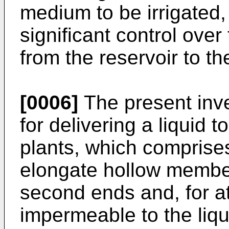
medium to be irrigated,
significant control over 
from the reservoir to t
[0006]
The present inv
for delivering a liquid 
plants, which comprise
elongate hollow member
second ends and, for at 
impermeable to the liqui