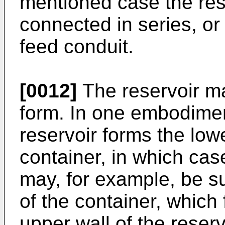
mentioned case the rese
connected in series, o
feed conduit.
[0012]
The reservoir m
form. In one embodiment
reservoir forms the lowe
container, in which cas
may, for example, be s
of the container, which
upper wall of the reservo