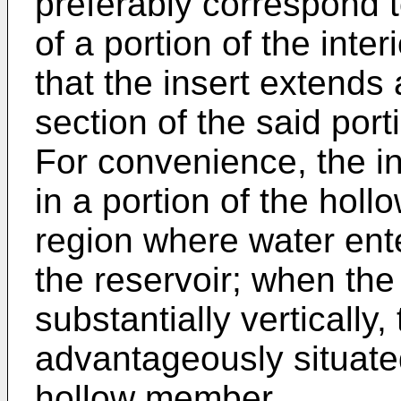
preferably correspond 
of a portion of the inte
that the insert extends 
section of the said por
For convenience, the in
in a portion of the hol
region where water ent
the reservoir; when th
substantially vertically,
advantageously situated
hollow member.