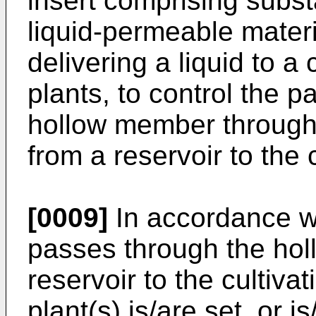
insert comprising subst
liquid-permeable materi
delivering a liquid to a
plants, to control the p
hollow member through 
from a reservoir to the
[0009]
In accordance wit
passes through the ho
reservoir to the cultiv
plant(s) is/are set, or i