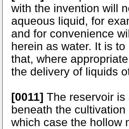
with the invention will 
aqueous liquid, for exa
and for convenience wil
herein as water. It is 
that, where appropriate
the delivery of liquids 
[0011]
The reservoir is
beneath the cultivation
which case the hollow 