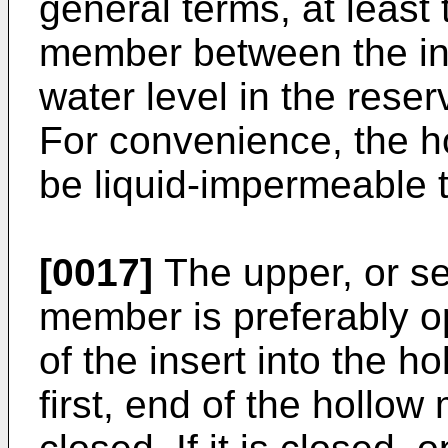
general terms, at least 
member between the i
water level in the rese
For convenience, the h
be liquid-impermeable t
[0017]
The upper, or se
member is preferably ope
of the insert into the 
first, end of the holl