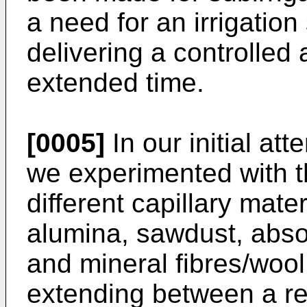
a need for an irrigatio
delivering a controlled
extended time.
[0005]
In our initial at
we experimented with t
different capillary mater
alumina, sawdust, abso
and mineral fibres/woo
extending between a res