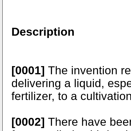
Description
[0001]
The invention re
delivering a liquid, espe
fertilizer, to a cultivat
[0002]
There have been