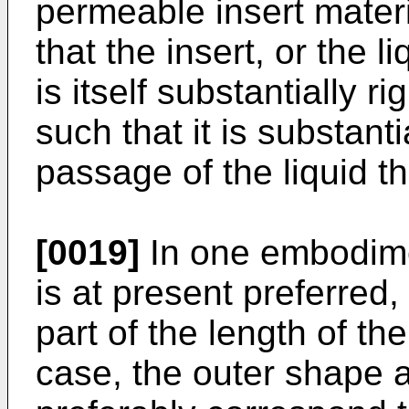
permeable insert materia
that the insert, or the 
is itself substantially ri
such that it is substant
passage of the liquid th
[0019]
In one embodimen
is at present preferred,
part of the length of th
case, the outer shape a