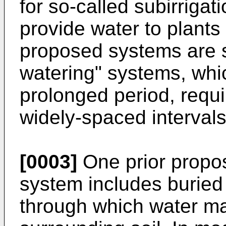
for so-called subirrigat
provide water to plants
proposed systems are su
watering" systems, whi
prolonged period, requiri
widely-spaced intervals
[0003]
One prior proposa
system includes buried
through which water ma