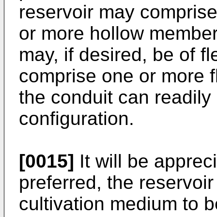
reservoir may comprise
or more hollow member
may, if desired, be of f
comprise one or more fl
the conduit can readily
configuration.
[0015]
It will be apprec
preferred, the reservoir
cultivation medium to be