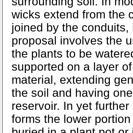
surrounding soil. In mod
wicks extend from the c
joined by the conduits, i
proposal involves the u
the plants to be watere
supported on a layer o
material, extending gen
the soil and having on
reservoir. In yet furthe
forms the lower portion 
buried in a plant pot or