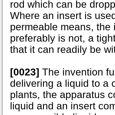
rod which can be dropp
Where an insert is used
permeable means, the i
preferably is not, a tig
that it can readily be 
[0023]
The invention fu
delivering a liquid to a
plants, the apparatus c
liquid and an insert co