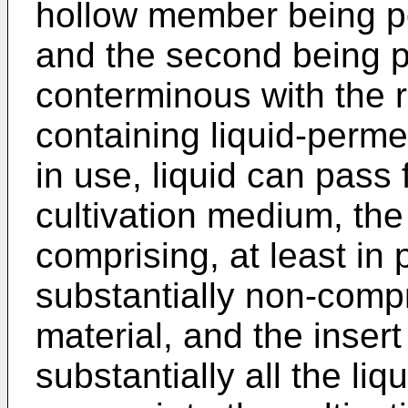
hollow member being po
and the second being p
conterminous with the 
containing liquid-perm
in use, liquid can pass 
cultivation medium, th
comprising, at least in 
substantially non-comp
material, and the inser
substantially all the li