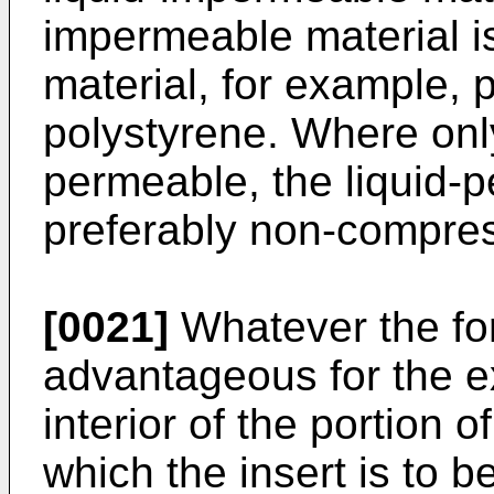
impermeable material i
material, for example, 
polystyrene. Where only 
permeable, the liquid-p
preferably non-compres
[0021]
Whatever the for
advantageous for the ext
interior of the portion 
which the insert is to b