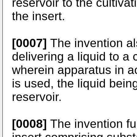
reservoir to the cultiv
the insert.
[0007]
The invention al
delivering a liquid to a
wherein apparatus in a
is used, the liquid bein
reservoir.
[0008]
The invention fu