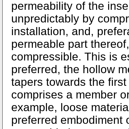
permeability of the ins
unpredictably by compre
installation, and, prefera
permeable part thereof, 
compressible. This is es
preferred, the hollow m
tapers towards the first
comprises a member or 
example, loose material 
preferred embodiment of