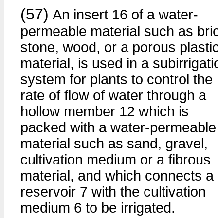
(57)
An insert 16 of a water-
permeable material such as bri
stone, wood, or a porous plasti
material, is used in a subirrigati
system for plants to control the
rate of flow of water through a
hollow member 12 which is
packed with a water-permeable
material such as sand, gravel,
cultivation medium or a fibrous
material, and which connects a
reservoir 7 with the cultivation
medium 6 to be irrigated.