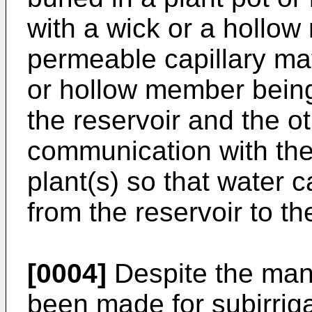
with a wick or a hollow
permeable capillary mat
or hollow member being
the reservoir and the o
communication with the
plant(s) so that water c
from the reservoir to t
[0004]
Despite the many
been made for subirrig