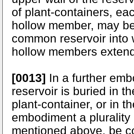
of plant-containers, ea
hollow member, may be
common reservoir into 
hollow members extend
[0013]
In a further emb
reservoir is buried in t
plant-container, or in th
embodiment a plurality 
mentioned above, be co