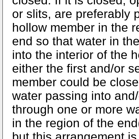
closed. If it is closed,
or slits, are preferably 
hollow member in the reg
end so that water in th
into the interior of the
either the first and/or 
member could be closed
water passing into and
through one or more wa
in the region of the en
but this arrangement is 