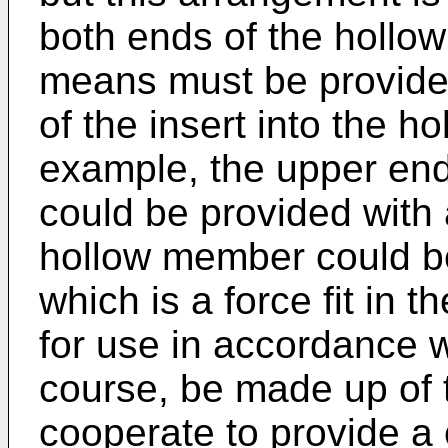
both ends of the hollo
means must be provided
of the insert into the h
example, the upper en
could be provided with 
hollow member could be
which is a force fit in
for use in accordance w
course, be made up of 
cooperate to provide a 