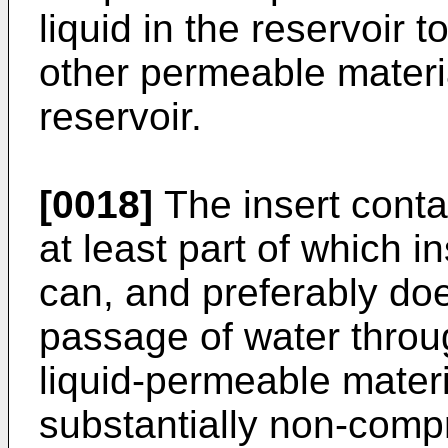
liquid in the reservoir 
other permeable materia
reservoir.
[0018]
The insert conta
at least part of which i
can, and preferably doe
passage of water thro
liquid-permeable materia
substantially non-compr