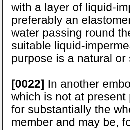
with a layer of liquid-
preferably an elastomer
water passing round the
suitable liquid-impermea
purpose is a natural or 
[0022]
In another embod
which is not at present 
for substantially the wh
member and may be, for