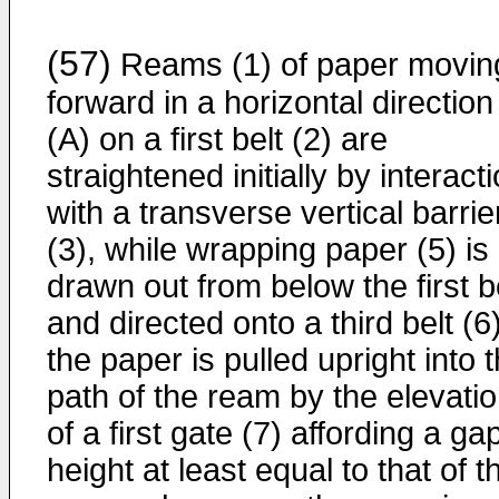
(57)
Reams (1) of paper movin
forward in a horizontal direction
(A) on a first belt (2) are
straightened initially by interact
with a transverse vertical barrie
(3), while wrapping paper (5) is
drawn out from below the first b
and directed onto a third belt (6)
the paper is pulled upright into 
path of the ream by the elevati
of a first gate (7) affording a ga
height at least equal to that of t