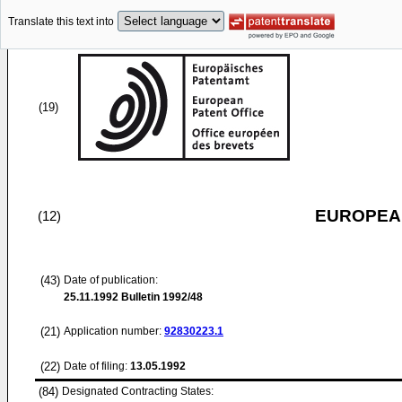
Translate this text into
(19)
EUROPEAN
(12)
(43)
Date of publication:
25.11.1992
Bulletin 1992/48
(21)
Application number:
92830223.1
(22)
Date of filing:
13.05.1992
(84)
Designated Contracting States: