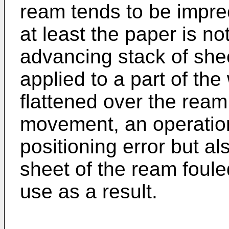
ream tends to be impre
at least the paper is no
advancing stack of she
applied to a part of th
flattened over the ream 
movement, an operation
positioning error but a
sheet of the ream foule
use as a result.