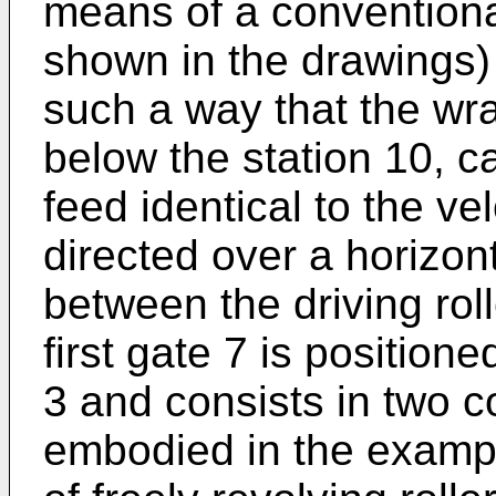
means of a conventiona
shown in the drawings) t
such a way that the wr
below the station 10, ca
feed identical to the ve
directed over a horizon
between the driving rol
first gate 7 is positione
3 and consists in two c
embodied in the exampl