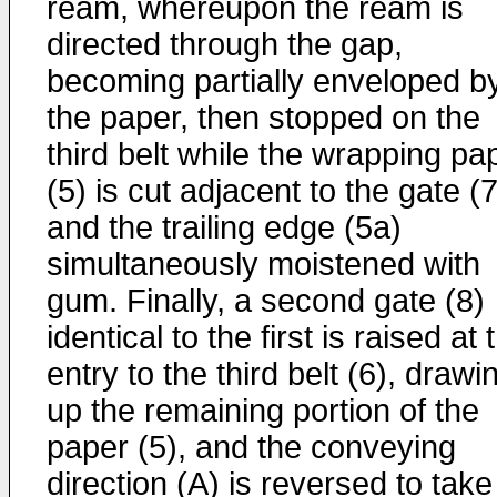
ream, whereupon the ream is
directed through the gap,
becoming partially enveloped b
the paper, then stopped on the
third belt while the wrapping pa
(5) is cut adjacent to the gate (7
and the trailing edge (5a)
simultaneously moistened with
gum. Finally, a second gate (8)
identical to the first is raised at 
entry to the third belt (6), drawi
up the remaining portion of the
paper (5), and the conveying
direction (A) is reversed to take