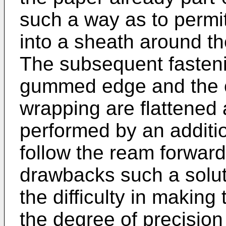
such a way as to permit
into a sheath around th
The subsequent fasteni
gummed edge and the o
wrapping are flattened 
performed by an additi
follow the ream forward,
drawbacks such a solut
the difficulty in making
the degree of precision