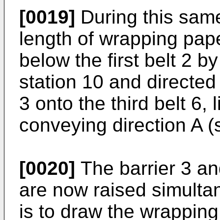
[0019]
During this sam
length of wrapping pap
below the first belt 2 by
station 10 and directed
3 onto the third belt 6, 
conveying direction A (s
[0020]
The barrier 3 an
are now raised simultan
is to draw the wrapping