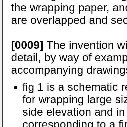
the wrapping paper, an
are overlapped and se
[0009]
The invention wi
detail, by way of exampl
accompanying drawings
fig 1 is a schematic 
for wrapping large si
side elevation and in
corresponding to a fi