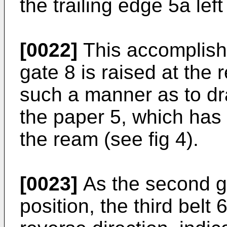
the trailing edge 5a left
[0022]
This accomplish
gate 8 is raised at the r
such a manner as to dra
the paper 5, which has 
the ream (see fig 4).
[0023]
As the second g
position, the third belt 