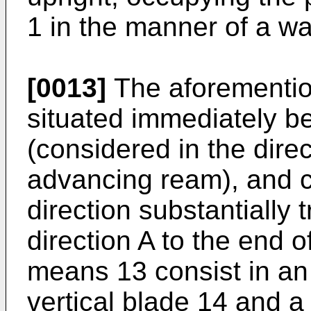
1 in the manner of a wal
[0013]
The aforementio
situated immediately be
(considered in the dire
advancing ream), and 
direction substantially
direction A to the end o
means 13 consist in a
vertical blade 14 and a