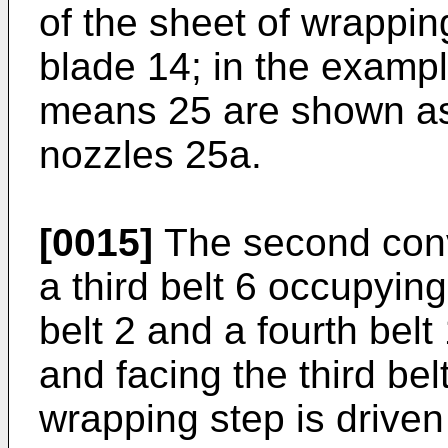
of the sheet of wrappi
blade 14; in the exampl
means 25 are shown as
nozzles 25a.
[0015]
The second conve
a third belt 6 occupying
belt 2 and a fourth belt
and facing the third belt
wrapping step is driven 