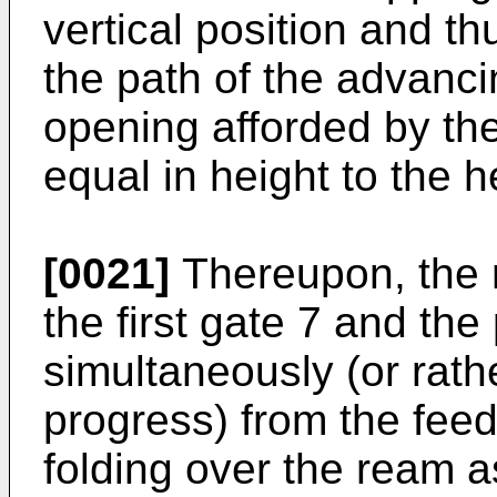
vertical position and th
the path of the advanci
opening afforded by the g
equal in height to the h
[0021]
Thereupon, the 
the first gate 7 and the
simultaneously (or rath
progress) from the feed
folding over the ream as