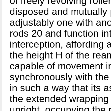
of freely revolving roll
disposed and mutually p
adjustably one with anot
rods 20 and function in
interception, affording
the height H of the ream
capable of movement in 
synchronously with the
in such a way that its 
the extended wrapping 
upright, occupying the