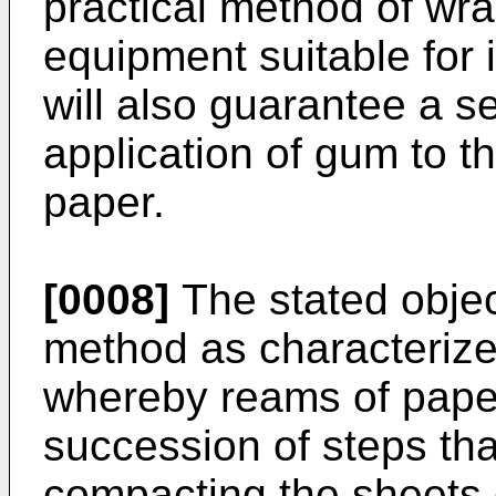
practical method of wra
equipment suitable for 
will also guarantee a s
application of gum to t
paper.
[0008]
The stated objec
method as characterize
whereby reams of paper
succession of steps tha
compacting the sheets o