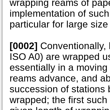
wrapping reams of pape
implementation of such 
particular for large siz
[0002]
Conventionally, l
ISO A0) are wrapped us
essentially in a moving
reams advance, and ab
succession of stations
wrapped; the first such