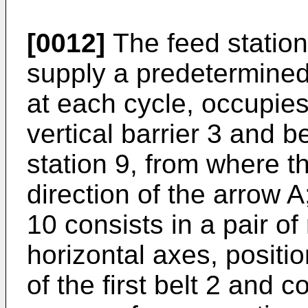
[0012]
The feed station
supply a predetermined
at each cycle, occupies
vertical barrier 3 and b
station 9, from where t
direction of the arrow A
10 consists in a pair of
horizontal axes, positi
of the first belt 2 and c