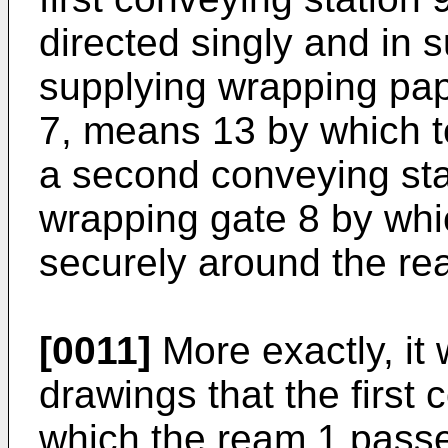
directed singly and in 
supplying wrapping pape
7, means 13 by which t
a second conveying sta
wrapping gate 8 by whi
securely around the re
[0011]
More exactly, it 
drawings that the first 
which the ream 1 passes