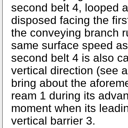
second belt 4, looped a
disposed facing the firs
the conveying branch ru
same surface speed as th
second belt 4 is also 
vertical direction (see 
bring about the aforem
ream 1 during its advan
moment when its leadin
vertical barrier 3.