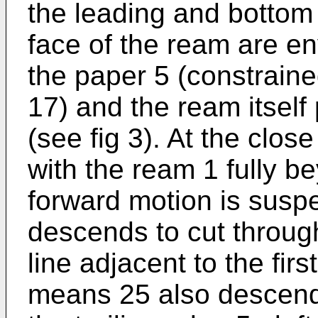
the leading and bottom 
face of the ream are env
the paper 5 (constraine
17) and the ream itself 
(see fig 3). At the close
with the ream 1 fully b
forward motion is susp
descends to cut throug
line adjacent to the firs
means 25 also descend