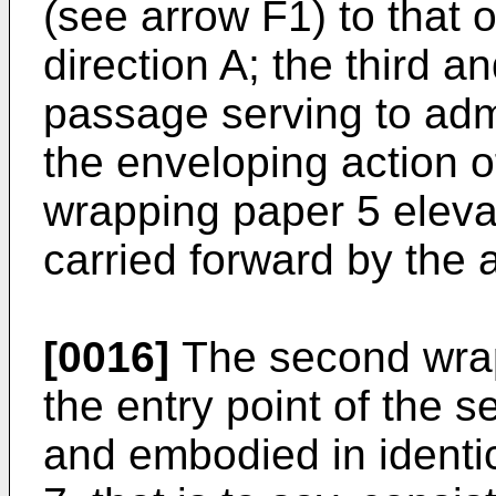
(see arrow F1) to that 
direction A; the third an
passage serving to adm
the enveloping action of
wrapping paper 5 elevat
carried forward by the 
[0016]
The second wrapp
the entry point of the 
and embodied in identica