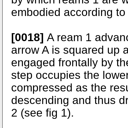
embodied according to 
[0018]
A ream 1 advanci
arrow A is squared up
engaged frontally by the
step occupies the lowe
compressed as the resul
descending and thus dra
2 (see fig 1).