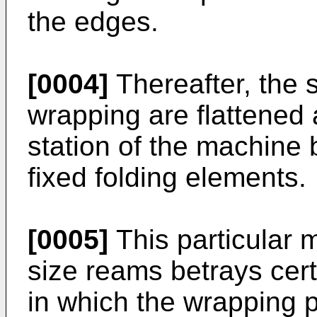
the edges.
[0004]
Thereafter, the s
wrapping are flattened 
station of the machine
fixed folding elements.
[0005]
This particular 
size reams betrays cer
in which the wrapping p