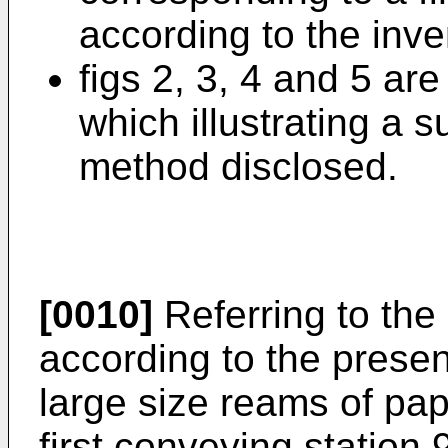
according to the inve
figs 2, 3, 4 and 5 are
which illustrating a 
method disclosed.
[0010]
Referring to the
according to the presen
large size reams of pap
first conveying station