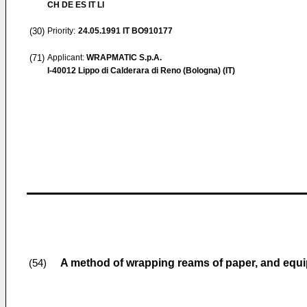
CH DE ES IT LI
(30)
Priority:
24.05.1991
IT BO910177
(71)
Applicant:
WRAPMATIC S.p.A.
I-40012 Lippo di Calderara di Reno (Bologna) (IT)
A method of wrapping reams of paper, and equi
(54)