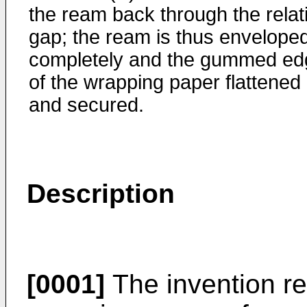
the ream back through the relat
gap; the ream is thus envelope
completely and the gummed ed
of the wrapping paper flattened
and secured.
Description
[0001]
The invention re