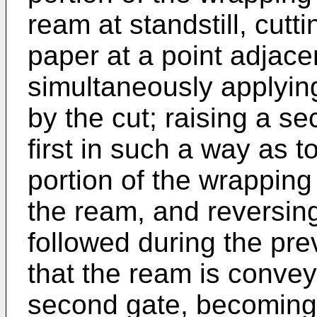
ream at standstill, cut
paper at a point adjacen
simultaneously applyin
by the cut; raising a se
first in such a way as 
portion of the wrapping
the ream, and reversin
followed during the pr
that the ream is conve
second gate, becoming