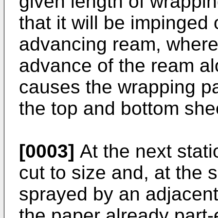
given length of wrappin
that it will be impinged
advancing ream, where
advance of the ream al
causes the wrapping pa
the top and bottom shee
[0003]
At the next stati
cut to size and, at the
sprayed by an adjacent 
the paper already part-