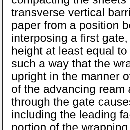
transverse vertical bar
paper from a position b
interposing a first gate
height at least equal to
such a way that the wr
upright in the manner o
of the advancing ream 
through the gate cause
including the leading fa
portion of the wrapping 