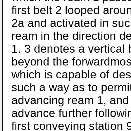
first belt 2 looped aroun
2a and activated in su
ream in the direction de
1. 3 denotes a vertical 
beyond the forwardmost 
which is capable of de
such a way as to permi
advancing ream 1, and 
advance further follow
first conveying station 