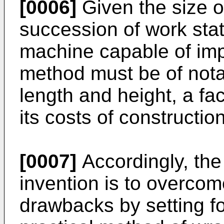
[0006]
Given the size o
succession of work stat
machine capable of im
method must be of nota
length and height, a fa
its costs of constructio
[0007]
Accordingly, the
invention is to overco
drawbacks by setting fo