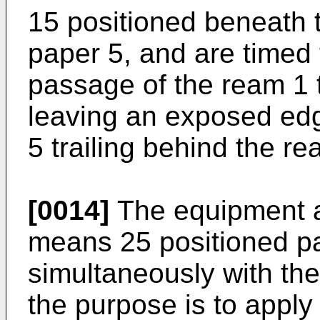
15 positioned beneath 
paper 5, and are timed 
passage of the ream 1 t
leaving an exposed edg
5 trailing behind the re
[0014]
The equipment a
means 25 positioned pa
simultaneously with the
the purpose is to apply