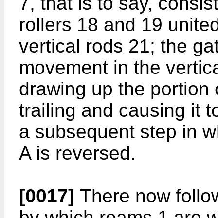
7, that is to say, consis
rollers 18 and 19 united
vertical rods 21; the ga
movement in the vertical
drawing up the portion o
trailing and causing it
a subsequent step in w
A is reversed.
[0017]
There now follow
by which reams 1 are 