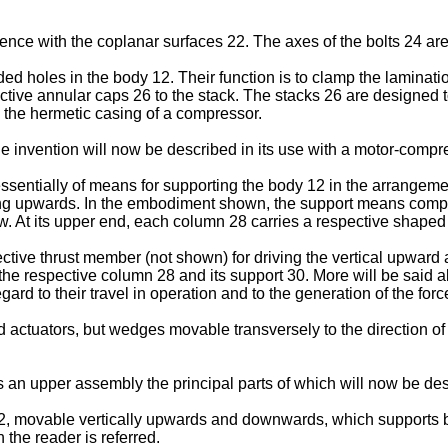
nce with the coplanar surfaces 22. The axes of the bolts 24 are
 holes in the body 12. Their function is to clamp the laminations
spective annular caps 26 to the stack. The stacks 26 are designed 
n the hermetic casing of a compressor.
invention will now be described in its use with a motor-compres
entially of means for supporting the body 12 in the arrangement 
cing upwards. In the embodiment shown, the support means comp
. At its upper end, each column 28 carries a respective shaped
ective thrust member (not shown) for driving the vertical upwa
e respective column 28 and its support 30. More will be said about
rd to their travel in operation and to the generation of the forc
id actuators, but wedges movable transversely to the direction 
 an upper assembly the principal parts of which will now be de
movable vertically upwards and downwards, which supports benea
the reader is referred.