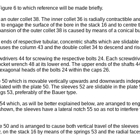
igure 6 to which reference will be made briefly.
 outer collet 38. The inner collet 36 is radially contractible an
o engage the surface of the bore in the stack 16 and to centre th
ansion of the outer collet 38 is caused by means of a conical b
nds of respective tubular, concentric shafts which are slidable 
causes the column 43 and the double collet 34 to descend and ris
ivers 44 for screwing the respective bolts 24. Each screwdrive
socket wrench 48 at its lower end. The upper ends of the shafts 
exagonal heads of the bolts 24 within the caps 26.
 50 which is movable vertically upwards and downwards indepen
ed with the plate 50. The sleeves 52 are slidable in the plate 5
ngs 53, preferably of the Bauer type.
4 which, as will be better explained below, are arranged to eng
own, the sleeves have a lateral notch 55 so as not to interfere
e 50 and is arranged to cause both vertical travel of the sleeves
, on the stack 16 by means of the springs 53 and the radial face