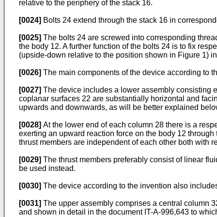
relative to the periphery of the stack 16.
[0024]
Bolts 24 extend through the stack 16 in corresponde
[0025]
The bolts 24 are screwed into corresponding threaded
the body 12. A further function of the bolts 24 is to fix re
(upside-down relative to the position shown in Figure 1) i
[0026]
The main components of the device according to the 
[0027]
The device includes a lower assembly consisting ess
coplanar surfaces 22 are substantially horizontal and fa
upwards and downwards, as will be better explained below
[0028]
At the lower end of each column 28 there is a resp
exerting an upward reaction force on the body 12 through th
thrust members are independent of each other both with rega
[0029]
The thrust members preferably consist of linear flu
be used instead.
[0030]
The device according to the invention also includes
[0031]
The upper assembly comprises a central column 32, 
and shown in detail in the document IT-A-996,643 to which 