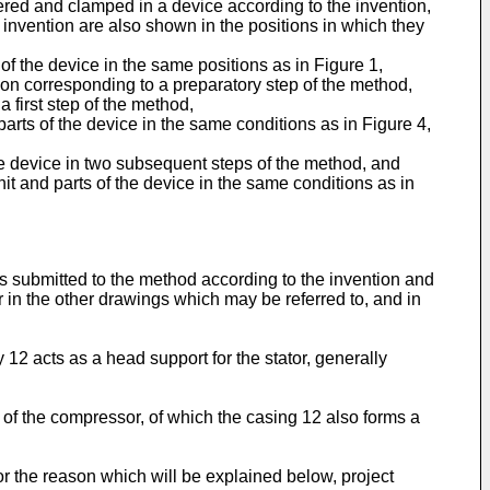
ntered and clamped in a device according to the invention,
e invention are also shown in the positions in which they
of the device in the same positions as in Figure 1,
tion corresponding to a preparatory step of the method,
 first step of the method,
arts of the device in the same conditions as in Figure 4,
he device in two subsequent steps of the method, and
nit and parts of the device in the same conditions as in
is submitted to the method according to the invention and
r in the other drawings which may be referred to, and in
12 acts as a head support for the stator, generally
t of the compressor, of which the casing 12 also forms a
or the reason which will be explained below, project