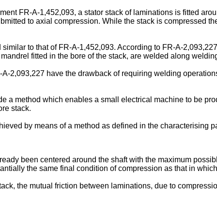
 FR-A-1,452,093, a stator stack of laminations is fitted around 
submitted to axial compression. While the stack is compressed th
imilar to that of FR-A-1,452,093. According to FR-A-2,093,22
mandrel fitted in the bore of the stack, are welded along welding
2,093,227 have the drawback of requiring welding operations wh
ide a method which enables a small electrical machine to be prod
ore stack.
chieved by means of a method as defined in the characterising par
 already been centered around the shaft with the maximum possib
antially the same final condition of compression as that in which
tack, the mutual friction between laminations, due to compressi