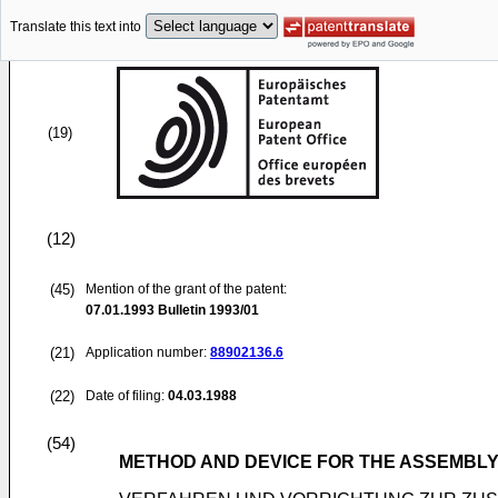
Translate this text into
(19)
(12)
(45)
Mention of the grant of the patent:
07.01.1993
Bulletin 1993/01
(21)
Application number:
88902136.6
(22)
Date of filing:
04.03.1988
(54)
METHOD AND DEVICE FOR THE ASSEMBLY