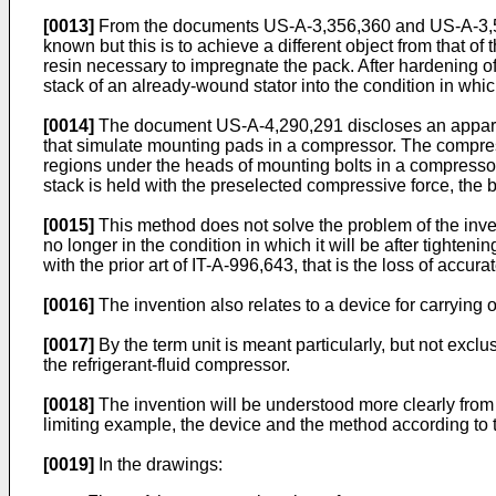
[0013]
From the documents US-A-3,356,360 and US-A-3,573,
known but this is to achieve a different object from that o
resin necessary to impregnate the pack. After hardening of
stack of an already-wound stator into the condition in which 
[0014]
The document US-A-4,290,291 discloses an apparatu
that simulate mounting pads in a compressor. The compress
regions under the heads of mounting bolts in a compressor.
stack is held with the preselected compressive force, the bor
[0015]
This method does not solve the problem of the inven
no longer in the condition in which it will be after tighten
with the prior art of IT-A-996,643, that is the loss of accur
[0016]
The invention also relates to a device for carrying
[0017]
By the term unit is meant particularly, but not exclu
the refrigerant-fluid compressor.
[0018]
The invention will be understood more clearly from 
limiting example, the device and the method according to th
[0019]
In the drawings: