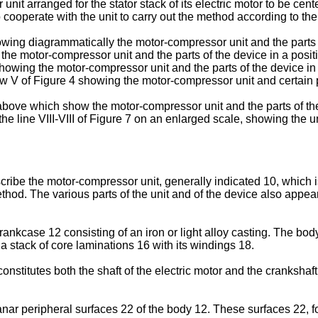
unit arranged for the stator stack of its electric motor to be ce
o cooperate with the unit to carry out the method according to th
howing diagrammatically the motor-compressor unit and the parts 
g the motor-compressor unit and the parts of the device in a posi
showing the motor-compressor unit and the parts of the device in a
ow V of Figure 4 showing the motor-compressor unit and certain p
e above which show the motor-compressor unit and the parts of t
the line VIII-VIII of Figure 7 on an enlarged scale, showing the u
scribe the motor-compressor unit, generally indicated 10, which 
ethod. The various parts of the unit and of the device also appea
kcase 12 consisting of an iron or light alloy casting. The body 
 a stack of core laminations 16 with its windings 18.
nstitutes both the shaft of the electric motor and the crankshaf
nar peripheral surfaces 22 of the body 12. These surfaces 22, f