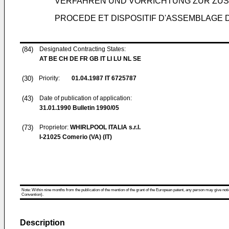
VERFAHREN UND VORRICHTUNG ZUR ZUS
PROCEDE ET DISPOSITIF D'ASSEMBLAGE 
(84)
Designated Contracting States:
AT BE CH DE FR GB IT LI LU NL SE
(30)
Priority:
01.04.1987
IT 6725787
(43)
Date of publication of application:
31.01.1990
Bulletin 1990/05
(73)
Proprietor:
WHIRLPOOL ITALIA s.r.l.
I-21025 Comerio (VA) (IT)
Note: Within nine months from the publication of the mention of the grant of the European patent, any person may give notice
Convention).
Description