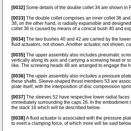
[0032]
Some details of the double collet 34 are shown in F
[0033]
The double collet comprises an inner collet 36 and an
38, on the other hand, is radially expansible and designed t
collet 36 is caused by means of a conical bush 40 and exp
[0034]
The two bushes 40 and 42 are carried by the lower e
fluid actuators, not shown. Another actuator, not shown, 
[0035]
The upper assembly also includes pneumatic screwdr
vertically along its axis and carrying a screwing head or 
like. The screwing heads 48 are arranged to engage the h
[0036]
The upper assembly also includes a pressure plate
these shafts. Sleeve-shaped thrust members 53 are associat
plate itself, with the interposition of disc compression spri
[0037]
The sleeves 52 have respective lower radial faces 5
immediately surrounding the caps 26. In the embodiment sh
the stack 16 which will be described below.
[0038]
A fluid actuator is associated with the pressure plat
to exert a clamping force, of which more will be said below