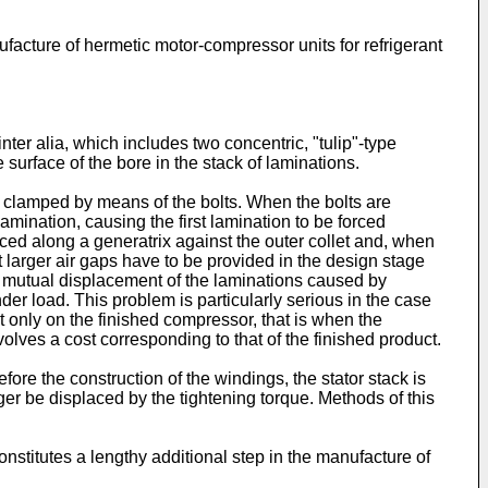
facture of hermetic motor-compressor units for refrigerant
ter alia, which includes two concentric, "tulip"-type
 surface of the bore in the stack of laminations.
 is clamped by means of the bolts. When the bolts are
lamination, causing the first lamination to be forced
forced along a generatrix against the outer collet and, when
 larger air gaps have to be provided in the design stage
he mutual displacement of the laminations caused by
under load. This problem is particularly serious in the case
out only on the finished compressor, that is when the
volves a cost corresponding to that of the finished product.
efore the construction of the windings, the stator stack is
er be displaced by the tightening torque. Methods of this
constitutes a lengthy additional step in the manufacture of