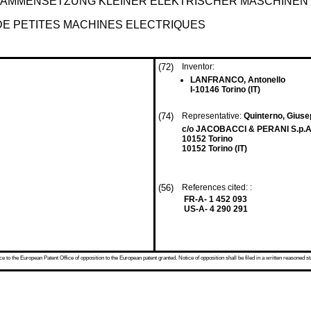
AMMENSETZUNG KLEINER ELEKTRISCHER MASCHINEN
DE PETITES MACHINES ELECTRIQUES
(72)
Inventor:
LANFRANCO, Antonello
I-10146 Torino (IT)
(74)
Representative:
Quinterno, Giuse
c/o JACOBACCI & PERANI S.p.A.
10152 Torino
10152 Torino (IT)
(56)
References cited: :
FR-A- 1 452 093
US-A- 4 290 291
 to the European Patent Office of opposition to the European patent granted. Notice of opposition shall be filed in a written reasoned st