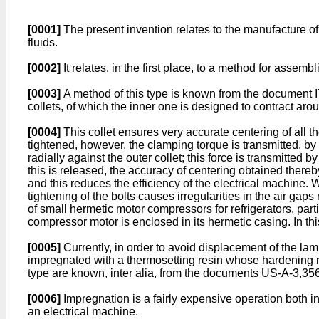
[0001]
The present invention relates to the manufacture of
fluids.
[0002]
It relates, in the first place, to a method for assemb
[0003]
A method of this type is known from the document IT-
collets, of which the inner one is designed to contract aro
[0004]
This collet ensures very accurate centering of all th
tightened, however, the clamping torque is transmitted, by f
radially against the outer collet; this force is transmitted
this is released, the accuracy of centering obtained there
and this reduces the efficiency of the electrical machine.
tightening of the bolts causes irregularities in the air gaps
of small hermetic motor compressors for refrigerators, parti
compressor motor is enclosed in its hermetic casing. In thi
[0005]
Currently, in order to avoid displacement of the lamin
impregnated with a thermosetting resin whose hardening re
type are known, inter alia, from the documents US-A-3,3
[0006]
Impregnation is a fairly expensive operation both in 
an electrical machine.