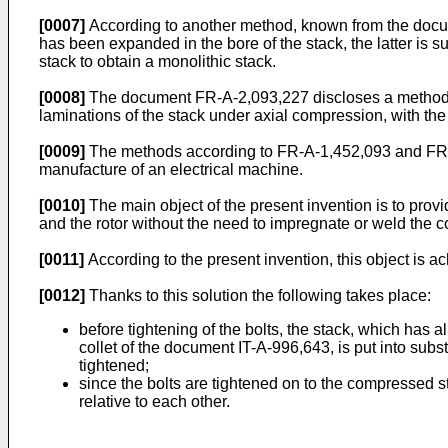
[0007]
According to another method, known from the document
has been expanded in the bore of the stack, the latter is 
stack to obtain a monolithic stack.
[0008]
The document FR-A-2,093,227 discloses a method s
laminations of the stack under axial compression, with the 
[0009]
The methods according to FR-A-1,452,093 and FR-A-
manufacture of an electrical machine.
[0010]
The main object of the present invention is to prov
and the rotor without the need to impregnate or weld the c
[0011]
According to the present invention, this object is a
[0012]
Thanks to this solution the following takes place:
before tightening of the bolts, the stack, which has
collet of the document IT-A-996,643, is put into subst
tightened;
since the bolts are tightened on to the compressed s
relative to each other.