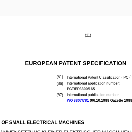
(11)
EUROPEAN PATENT SPECIFICATION
(51)
5
International Patent Classification (IPC)
(86)
International application number:
PCT/EP8800/165
(87)
International publication number:
WO 8807/781
(
06.10.1988
Gazette 1988
 OF SMALL ELECTRICAL MACHINES