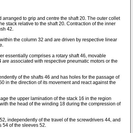
d arranged to grip and centre the shaft 20. The outer collet
e stack relative to the shaft 20. Contraction of the inner
ush 42.
within the column 32 and are driven by respective linear
e.
r essentially comprises a rotary shaft 46, movable
44 are associated with respective pneumatic motors or the
dently of the shafts 46 and has holes for the passage of
0 in the direction of its movement and react against the
age the upper lamination of the stack 16 in the region
 with the head of the winding 18 during the compression of
 52, independently of the travel of the screwdrivers 44, and
s 54 of the sleeves 52.