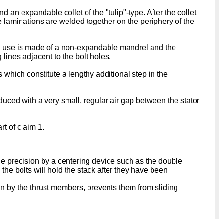
an expandable collet of the "tulip"-type. After the collet
e laminations are welded together on the periphery of the
7 use is made of a non-expandable mandrel and the
 lines adjacent to the bolt holes.
ich constitute a lengthy additional step in the
uced with a very small, regular air gap between the stator
t of claim 1.
le precision by a centering device such as the double
 the bolts will hold the stack after they have been
on by the thrust members, prevents them from sliding