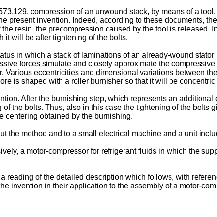
129, compression of an unwound stack, by means of a tool, with
f the present invention. Indeed, according to these documents, the
 the resin, the precompression caused by the tool is released. In
it will be after tightening of the bolts.
s in which a stack of laminations of an already-wound stator 
ive forces simulate and closely approximate the compressive forc
 Various eccentricities and dimensional variations between the 
e is shaped with a roller burnisher so that it will be concentric r
tion. After the burnishing step, which represents an additional c
ing of the bolts. Thus, also in this case the tightening of the bo
ate centering obtained by the burnishing.
 out the method and to a small electrical machine and a unit in
sively, a motor-compressor for refrigerant fluids in which the supp
a reading of the detailed description which follows, with refer
e invention in their application to the assembly of a motor-compre