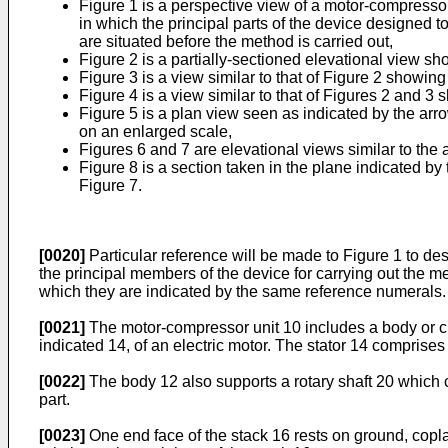
Figure 1 is a perspective view of a motor-compressor 
in which the principal parts of the device designed t
are situated before the method is carried out,
Figure 2 is a partially-sectioned elevational view s
Figure 3 is a view similar to that of Figure 2 showin
Figure 4 is a view similar to that of Figures 2 and 3 
Figure 5 is a plan view seen as indicated by the arr
on an enlarged scale,
Figures 6 and 7 are elevational views similar to th
Figure 8 is a section taken in the plane indicated by 
Figure 7.
[0020]
Particular reference will be made to Figure 1 to de
the principal members of the device for carrying out the m
which they are indicated by the same reference numerals.
[0021]
The motor-compressor unit 10 includes a body or cran
indicated 14, of an electric motor. The stator 14 comprises
[0022]
The body 12 also supports a rotary shaft 20 which co
part.
[0023]
One end face of the stack 16 rests on ground, copla