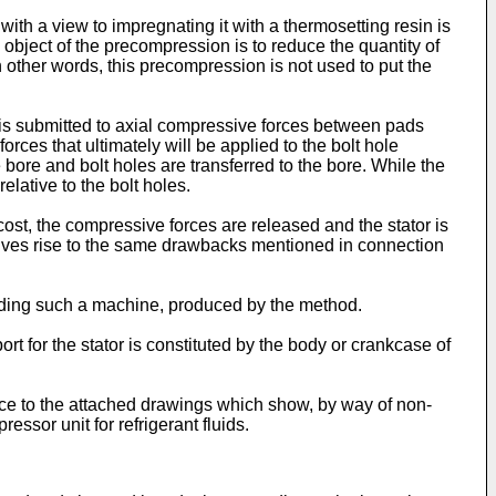
 a view to impregnating it with a thermosetting resin is
 object of the precompression is to reduce the quantity of
 other words, this precompression is not used to put the
is submitted to axial compressive forces between pads
es that ultimately will be applied to the bolt hole
bore and bolt holes are transferred to the bore. While the
elative to the bolt holes.
ost, the compressive forces are released and the stator is
lts gives rise to the same drawbacks mentioned in connection
cluding such a machine, produced by the method.
ort for the stator is constituted by the body or crankcase of
ence to the attached drawings which show, by way of non-
ssor unit for refrigerant fluids.