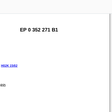
EP 0 352 271 B1
:
H02K
15/02
/22)