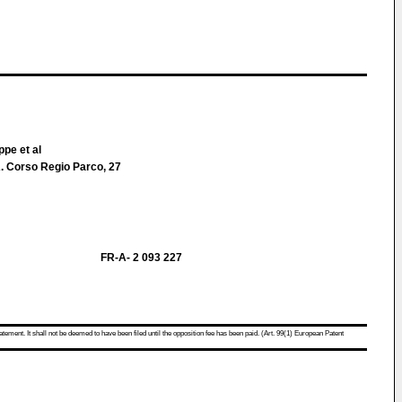
ppe et al
 Corso Regio Parco, 27
FR-A- 2 093 227
atement. It shall not be deemed to have been filed until the opposition fee has been paid. (Art. 99(1) European Patent