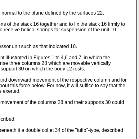
 normal to the plane defined by the surfaces 22.
 of the stack 16 together and to fix the stack 16 firmly to
to receive helical springs for suspension of the unit 10
sor unit such as that indicated 10.
illustrated in Figures 1 to 4,6 and 7, in which the
rise three columns 28 which are movable vertically
 support 30 on which the body 12 rests.
rd and downward movement of the respective column and for
 this force below. For now, it will suffice to say that the
e exerted.
of movement of the columns 28 and their supports 30 could
scribed.
th it a double collet 34 of the "tulip"-type, described