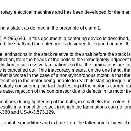
 rotary electrical machines and has been developed for the manu
ling a stator, as defined in the preamble of claim 1.
A-996,643. In this document, a centering device is described, in
und the shaft and the outer one is designed to expand against the
e laminations in the stack relative to the shaft before the stack
riction, from the heads of the bolts to the immediately-adjacent 
 by friction to successive laminations so that the laminations are 
by is cancelled out. This inaccuracy means, on the one hand, that
 What is worse in the case of a non-synchronous motor, is that t
 resulting in the motor being unable to reach its starting torque 
cularly considering the fact that testing of the motor is carried 
s case, rejection of the compressor due to defects in its motor in
ations during tightening of the bolts, in small electric motors, b
sults in a monolithic stack in which the laminations can no long
56,360 and US-A-3,573,129.
capital expenditure and in time: from the latter point of view, it 