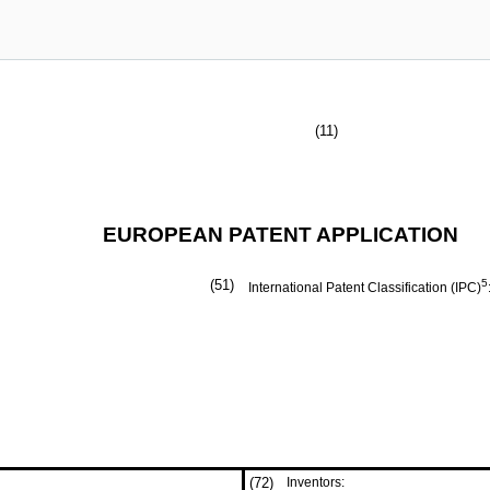
(11)
EUROPEAN PATENT APPLICATION
(51)
5
International Patent Classification (IPC)
(72)
Inventors: