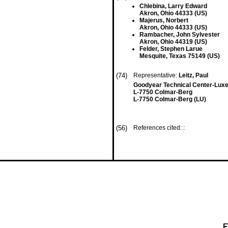
Chlebina, Larry Edward
Akron, Ohio 44333 (US)
Majerus, Norbert
Akron, Ohio 44333 (US)
Rambacher, John Sylvester
Akron, Ohio 44319 (US)
Felder, Stephen Larue
Mesquite, Texas 75149 (US)
(74)
Representative:
Leitz, Paul
Goodyear Technical Center-Lu
L-7750 Colmar-Berg
L-7750 Colmar-Berg (LU)
(56)
References cited: :