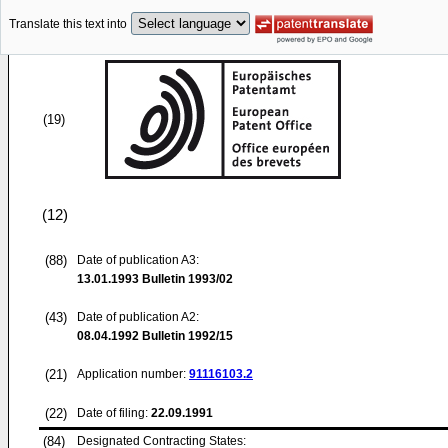
Translate this text into
(19)
(12)
(88)
Date of publication A3:
13.01.1993
Bulletin 1993/02
(43)
Date of publication A2:
08.04.1992
Bulletin 1992/15
(21)
Application number:
91116103.2
(22)
Date of filing:
22.09.1991
(84)
Designated Contracting States: