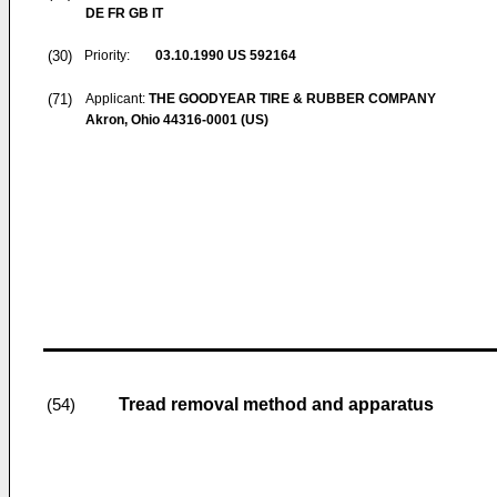
DE FR GB IT
(30)
Priority:
03.10.1990
US 592164
(71)
Applicant:
THE GOODYEAR TIRE & RUBBER COMPANY
Akron, Ohio 44316-0001 (US)
Tread removal method and apparatus
(54)