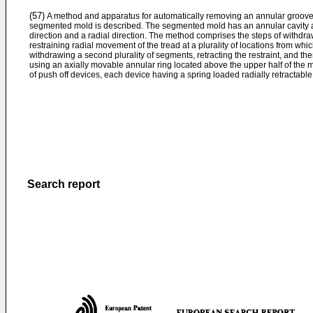
(57)
A method and apparatus for automatically removing an annular grooved 
segmented mold is described. The segmented mold has an annular cavity an
direction and a radial direction. The method comprises the steps of withdrawi
restraining radial movement of the tread at a plurality of locations from 
withdrawing a second plurality of segments, retracting the restraint, and th
using an axially movable annular ring located above the upper half of the m
of push off devices, each device having a spring loaded radially retractab
Search report