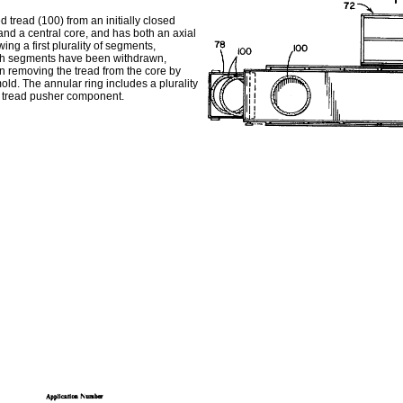
tread (100) from an initially closed
d a central core, and has both an axial
ng a first plurality of segments,
which segments have been withdrawn,
en removing the tread from the core by
old. The annular ring includes a plurality
le tread pusher component.