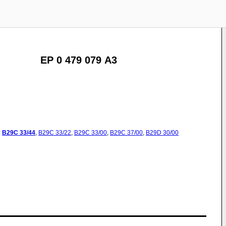
EP 0 479 079 A3
:
B29C
33/44
,
B29C
33/22
,
B29C
33/00
,
B29C
37/00
,
B29D
30/00