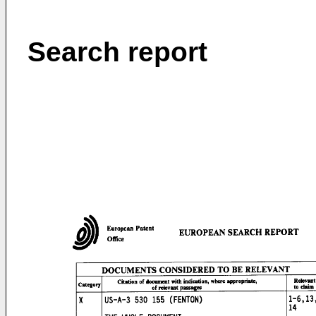
Search report