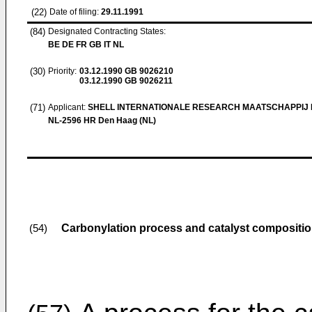
(22)
Date of filing:
29.11.1991
(84)
Designated Contracting States:
BE DE FR GB IT NL
(30)
Priority:
03.12.1990
GB 9026210
03.12.1990
GB 9026211
(71)
Applicant:
SHELL INTERNATIONALE RESEARCH MAATSCHAPPIJ B
NL-2596 HR Den Haag (NL)
Carbonylation process and catalyst compositi
(54)