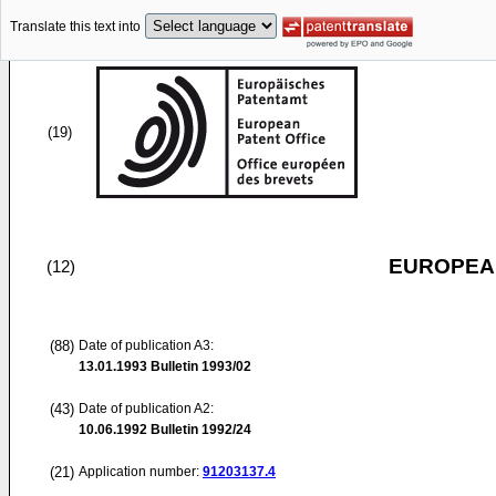
Translate this text into
(19)
EUROPEAN
(12)
(88)
Date of publication A3:
13.01.1993
Bulletin 1993/02
(43)
Date of publication A2:
10.06.1992
Bulletin 1992/24
(21)
Application number:
91203137.4