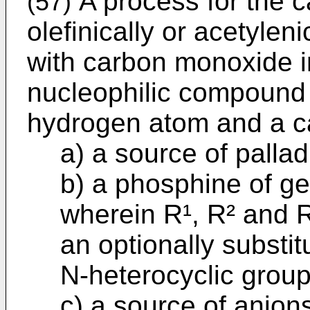
A process for the c
(57)
olefinically or acetyle
with carbon monoxide i
nucleophilic compound
hydrogen atom and a c
a) a source of palla
b) a phosphine of g
wherein R¹, R² and 
an optionally substitu
N-heterocyclic group
c) a source of anion