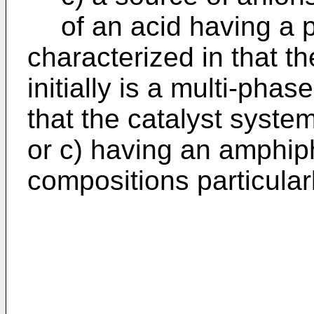
of an acid having a 
characterized in that t
initially is a multi-pha
that the catalyst syst
or c) having an amphiph
compositions particularl