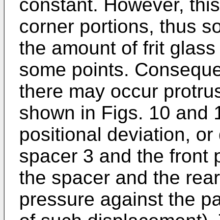
constant. However, this i
corner portions, thus s
the amount of frit glass
some points. Consequen
there may occur protrusi
shown in Figs. 10 and 
positional deviation, o
spacer 3 and the front
the spacer and the rear
pressure against the p