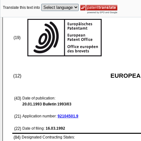
Translate this text into
(19)
EUROPEAN
(12)
(43)
Date of publication:
20.01.1993
Bulletin 1993/03
(21)
Application number:
92104501.9
(22)
Date of filing:
16.03.1992
(84)
Designated Contracting States: