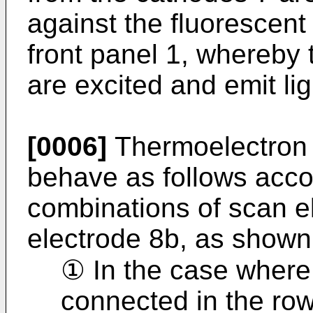
against the fluorescen
front panel 1, whereby 
are excited and emit lig
[0006]
Thermoelectron 
behave as follows accor
combinations of scan e
electrode 8b, as shown 
① In the case where
connected in the row