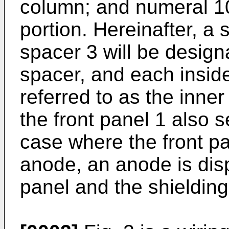
column; and numeral 1
portion. Hereinafter, a
spacer 3 will be designa
spacer, and each inside
referred to as the inne
the front panel 1 also 
case where the front p
anode, an anode is dis
panel and the shielding