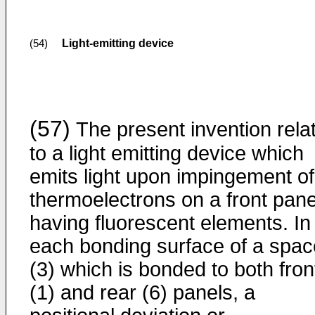
Light-emitting device
(54)
(57)
The present invention rela
to a light emitting device which
emits light upon impingement of
thermoelectrons on a front pane
having fluorescent elements. In
each bonding surface of a spac
(3) which is bonded to both fron
(1) and rear (6) panels, a