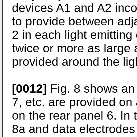
devices A1 and A2 inco
to provide between adja
2 in each light emittin
twice or more as large
provided around the lig
[0012]
Fig. 8 shows an
7, etc. are provided on
on the rear panel 6. In
8a and data electrodes