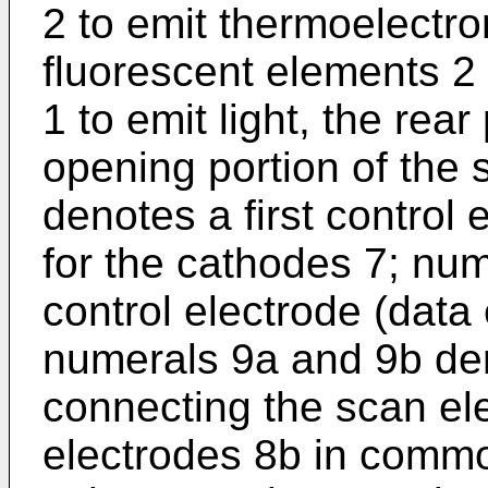
2 to emit thermoelectro
fluorescent elements 2 
1 to emit light, the rea
opening portion of the
denotes a first control 
for the cathodes 7; nu
control electrode (data 
numerals 9a and 9b den
connecting the scan el
electrodes 8b in common