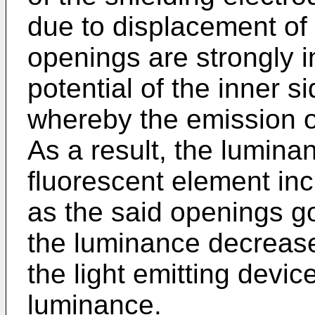
due to displacement of 
openings are strongly i
potential of the inner s
whereby the emission of
As a result, the lumina
fluorescent element in
as the said openings g
the luminance decreases
the light emitting devic
luminance.