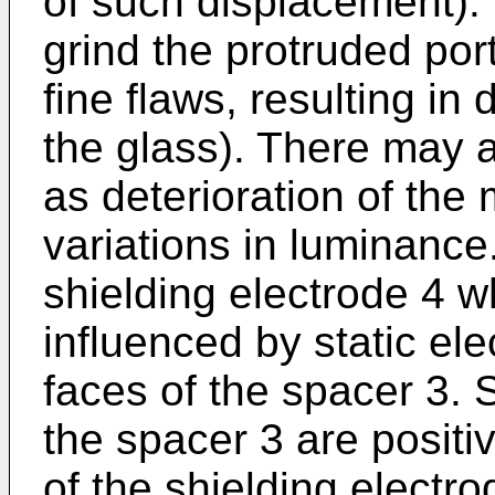
of such displacement). 
grind the protruded por
fine flaws, resulting in 
the glass). There may a
as deterioration of th
variations in luminance
shielding electrode 4 w
influenced by static elec
faces of the spacer 3. 
the spacer 3 are positi
of the shielding electr