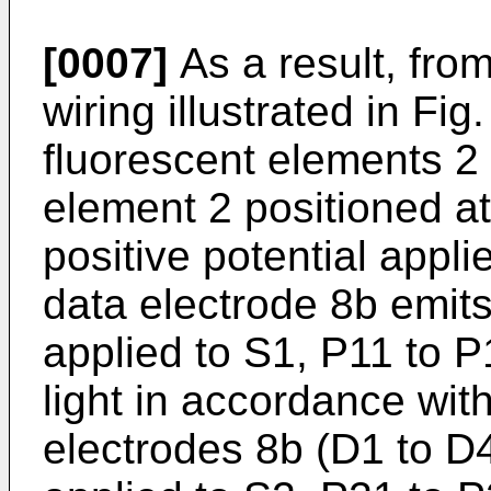
[0007]
As a result, fro
wiring illustrated in Fi
fluorescent elements 2 i
element 2 positioned at
positive potential appl
data electrode 8b emits 
applied to S1, P11 to P
light in accordance with
electrodes 8b (D1 to D4