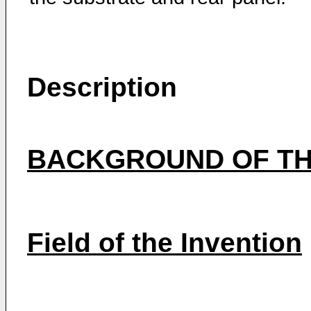
Description
BACKGROUND OF TH
Field of the Invention