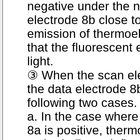
negative under the n
electrode 8b close t
emission of thermoe
that the fluorescent
light.
③ When the scan ele
the data electrode 8b
following two cases.
a. In the case where
8a is positive, ther