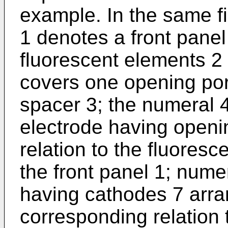
example. In the same f
1 denotes a front pane
fluorescent elements 2 
covers one opening port
spacer 3; the numeral 
electrode having openi
relation to the fluores
the front panel 1; nume
having cathodes 7 arra
corresponding relation 