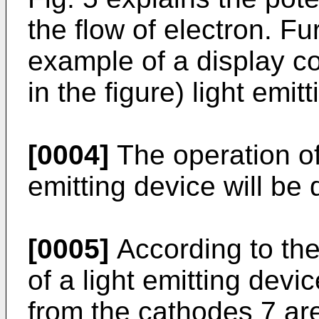
the flow of electron. Fu
example of a display c
in the figure) light emit
[0004]
The operation of
emitting device will be
[0005]
According to the 
of a light emitting dev
from the cathodes 7 are