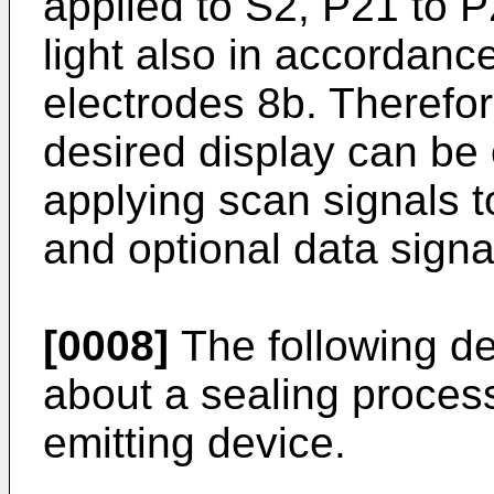
applied to S2, P21 to 
light also in accordance
electrodes 8b. Therefor
desired display can be
applying scan signals t
and optional data signa
[0008]
The following de
about a sealing process
emitting device.