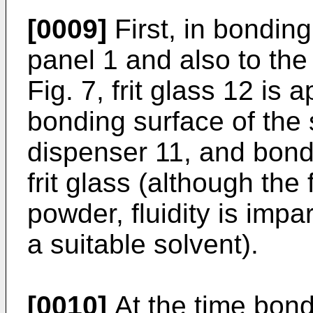
[0009]
First, in bonding
panel 1 and also to the
Fig. 7, frit glass 12 is 
bonding surface of the
dispenser 11, and bondi
frit glass (although the f
powder, fluidity is impa
a suitable solvent).
[0010]
At the time bond