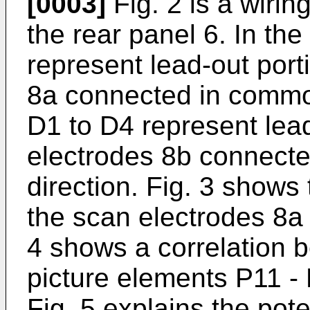
[0003]
Fig. 2 is a wiri
the rear panel 6. In th
represent lead-out port
8a connected in common
D1 to D4 represent lead
electrodes 8b connect
direction. Fig. 3 shows 
the scan electrodes 8a 
4 shows a correlation 
picture elements P11 -
Fig. 5 explains the pot