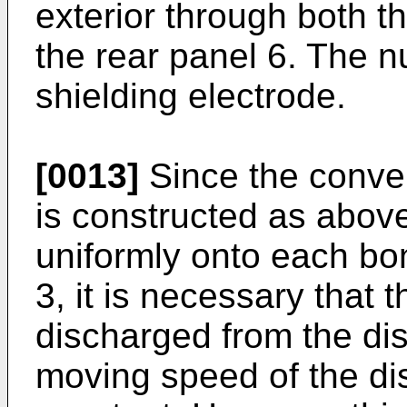
exterior through both t
the rear panel 6. The 
shielding electrode.
[0013]
Since the conven
is constructed as above
uniformly onto each bo
3, it is necessary that t
discharged from the di
moving speed of the di