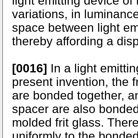
light emitting device of
variations, in luminan
space between light em
thereby affording a disp
[0016]
In a light emitti
present invention, the 
are bonded together, a
spacer are also bonded
molded frit glass. Theref
uniformly to the bonded