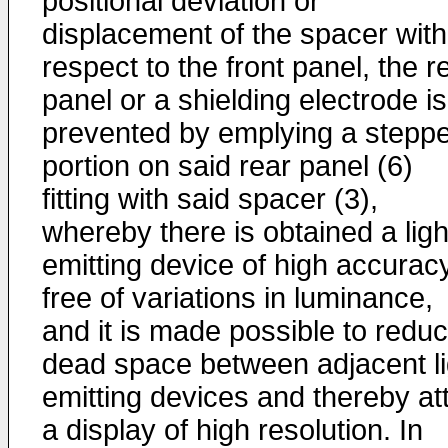
positional deviation or
displacement of the spacer with
respect to the front panel, the r
panel or a shielding electrode is
prevented by emplying a stepp
portion on said rear panel (6)
fitting with said spacer (3),
whereby there is obtained a ligh
emitting device of high accurac
free of variations in luminance,
and it is made possible to redu
dead space between adjacent li
emitting devices and thereby at
a display of high resolution. In