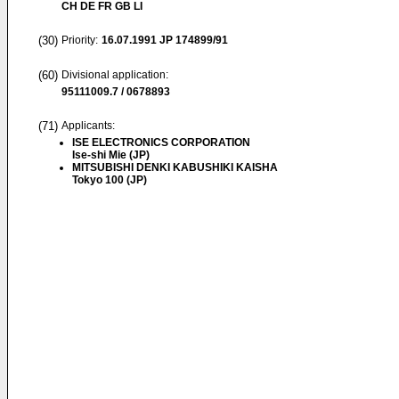
CH DE FR GB LI
(30)
Priority:
16.07.1991
JP 174899/91
(60)
Divisional application:
95111009.7 / 0678893
(71)
Applicants:
ISE ELECTRONICS CORPORATION
Ise-shi Mie (JP)
MITSUBISHI DENKI KABUSHIKI KAISHA
Tokyo 100 (JP)