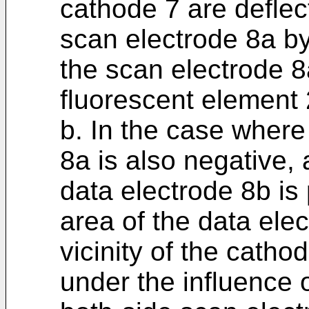
cathode 7 are deflec
scan electrode 8a by
the scan electrode 8
fluorescent element 2
b. In the case where
8a is also negative, 
data electrode 8b is
area of the data elec
vicinity of the cath
under the influence o