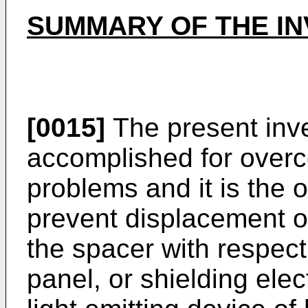
SUMMARY OF THE IN
[0015]
The present inv
accomplished for over
problems and it is the o
prevent displacement o
the spacer with respect 
panel, or shielding elec