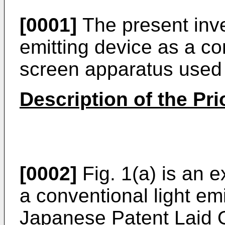
[0001]
The present inven
emitting device as a co
screen apparatus used i
Description of the Pri
[0002]
Fig. 1(a) is an 
a conventional light emi
Japanese Patent Laid 