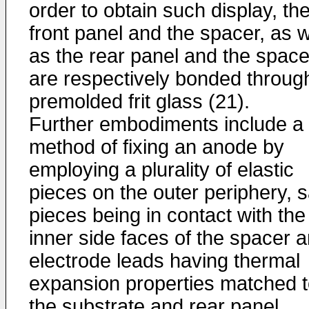
order to obtain such display, th
front panel and the spacer, as w
as the rear panel and the space
are respectively bonded throug
premolded frit glass (21).
Further embodiments include a
method of fixing an anode by
employing a plurality of elastic
pieces on the outer periphery, s
pieces being in contact with the
inner side faces of the spacer 
electrode leads having thermal
expansion properties matched 
the substrate and rear panel.