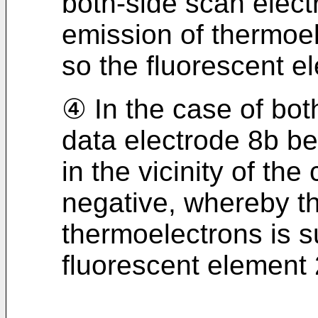
both-side scan elec
emission of thermoe
so the fluorescent el
④ In the case of bot
data electrode 8b be
in the vicinity of t
negative, whereby t
thermoelectrons is 
fluorescent element 2