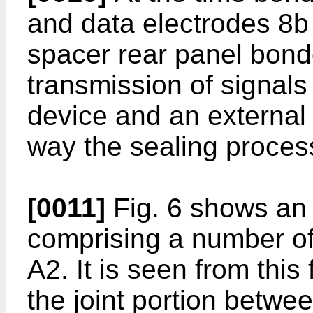
and data electrodes 8b
spacer rear panel bonde
transmission of signals
device and an external 
way the sealing process
[0011]
Fig. 6 shows an 
comprising a number of 
A2. It is seen from this
the joint portion betwee