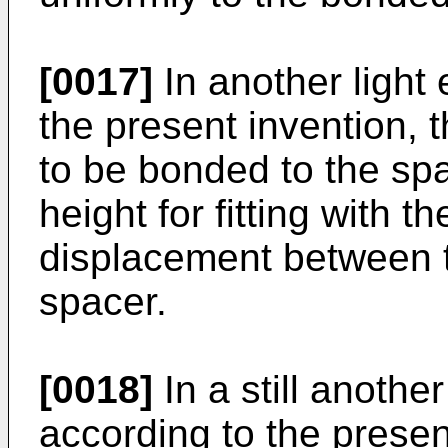
[0017]
In another light 
the present invention, t
to be bonded to the spa
height for fitting with t
displacement between t
spacer.
[0018]
In a still another
according to the present