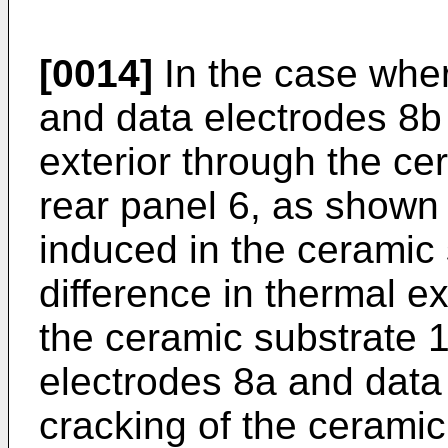
[0014]
In the case wher
and data electrodes 8b
exterior through the ce
rear panel 6, as shown i
induced in the ceramic 
difference in thermal e
the ceramic substrate 1
electrodes 8a and data 
cracking of the ceramic