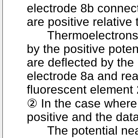
electrode 8b connect
are positive relative
Thermoelectrons em
by the positive poten
are deflected by the 
electrode 8a and re
fluorescent element 2
② In the case where 
positive and the data
The potential nea