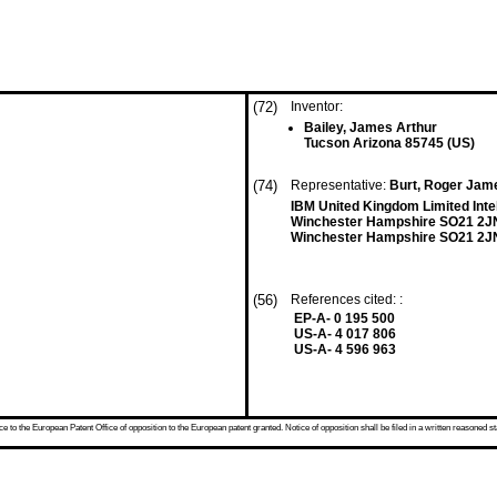
(72)
Inventor:
Bailey, James Arthur
Tucson Arizona 85745 (US)
(74)
Representative:
Burt, Roger Jame
IBM United Kingdom Limited Inte
Winchester Hampshire SO21 2J
Winchester Hampshire SO21 2J
(56)
References cited: :
EP-A- 0 195 500
US-A- 4 017 806
US-A- 4 596 963
 to the European Patent Office of opposition to the European patent granted. Notice of opposition shall be filed in a written reasoned st