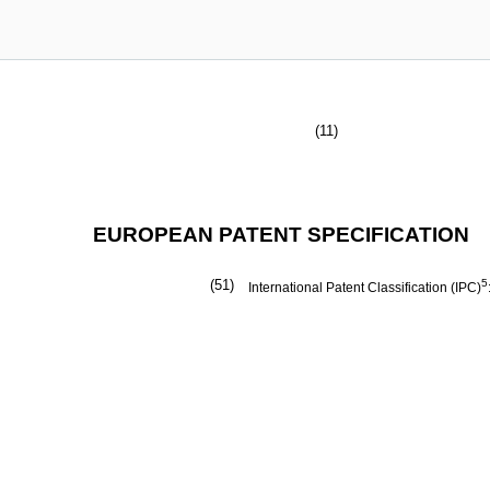
(11)
EUROPEAN PATENT SPECIFICATION
(51)
5
International Patent Classification (IPC)