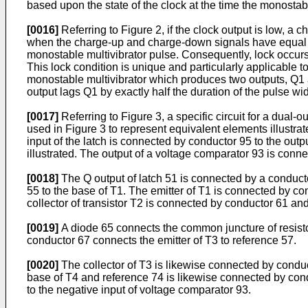
based upon the state of the clock at the time the monostab
[0016]
Referring to Figure 2, if the clock output is low, a
when the charge-up and charge-down signals have equal du
monostable multivibrator pulse. Consequently, lock occurs 
This lock condition is unique and particularly applicable t
monostable multivibrator which produces two outputs, Q1 an
output lags Q1 by exactly half the duration of the pulse wi
[0017]
Referring to Figure 3, a specific circuit for a dual
used in Figure 3 to represent equivalent elements illustrate
input of the latch is connected by conductor 95 to the outp
illustrated. The output of a voltage comparator 93 is connec
[0018]
The Q output of latch 51 is connected by a conductor
55 to the base of T1. The emitter of T1 is connected by co
collector of transistor T2 is connected by conductor 61 and
[0019]
A diode 65 connects the common juncture of resistor 
conductor 67 connects the emitter of T3 to reference 57.
[0020]
The collector of T3 is likewise connected by conduct
base of T4 and reference 74 is likewise connected by condu
to the negative input of voltage comparator 93.