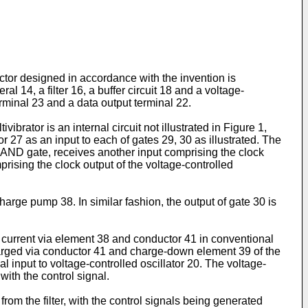
ctor designed in accordance with the invention is
14, a filter 16, a buffer circuit 18 and a voltage-
erminal 23 and a data output terminal 22.
ibrator is an internal circuit not illustrated in Figure 1,
r 27 as an input to each of gates 29, 30 as illustrated. The
n AND gate, receives another input comprising the clock
rising the clock output of the voltage-controlled
arge pump 38. In similar fashion, the output of gate 30 is
g current via element 38 and conductor 41 in conventional
charged via conductor 41 and charge-down element 39 of the
l input to voltage-controlled oscillator 20. The voltage-
with the control signal.
om the filter, with the control signals being generated