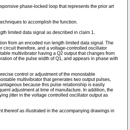
responsive phase-locked loop that represents the prior art
 techniques to accomplish the function.
gth limited data signal as described in claim 1.
tion from an encoded run length limited data signal. The
circuit therefore, and a voltage-controlled oscillator
table multivibrator having a Q2 output that changes from
duration of the pulse width of Q1, and appears in phase with
precise control or adjustment of the monostable
ostable multivibrator that generates two output pulses,
dvantageous because this pulse relationship is easily
uent adjustment at time of manufacture. In addition, the
jitter in the voltage controlled oscillator output as
 thereof as illustrated in the accompanying drawings in