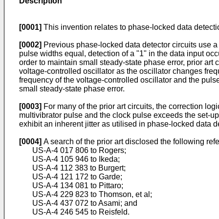
Description
[0001]
This invention relates to phase-locked data detectio
[0002]
Previous phase-locked data detector circuits use a m
pulse widths equal, detection of a "1" in the data input occ
order to maintain small steady-state phase error, prior art 
voltage-controlled oscillator as the oscillator changes freq
frequency of the voltage-controlled oscillator and the puls
small steady-state phase error.
[0003]
For many of the prior art circuits, the correction l
multivibrator pulse and the clock pulse exceeds the set-up
exhibit an inherent jitter as utilised in phase-locked data d
[0004]
A search of the prior art disclosed the following ref
US-A-4 017 806 to Rogers;
US-A-4 105 946 to Ikeda;
US-A-4 112 383 to Burgert;
US-A-4 121 172 to Garde;
US-A-4 134 081 to Pittaro;
US-A-4 229 823 to Thomson, et al;
US-A-4 437 072 to Asami; and
US-A-4 246 545 to Reisfeld.