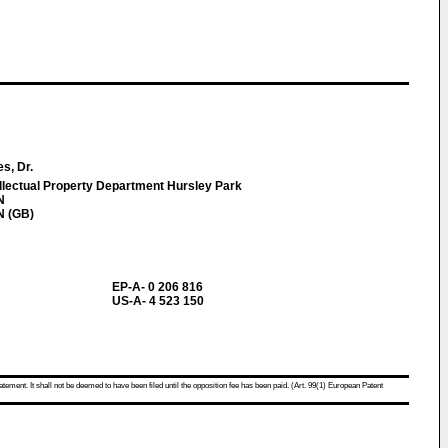
s, Dr.
llectual Property Department Hursley Park
N
N (GB)
EP-A- 0 206 816
US-A- 4 523 150
atement. It shall not be deemed to have been filed until the opposition fee has been paid. (Art. 99(1) European Patent