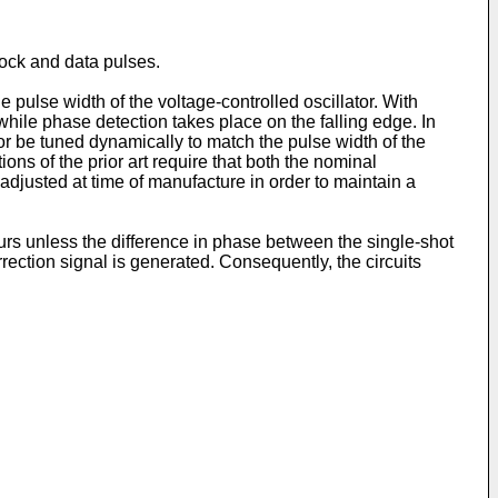
lock and data pulses.
 pulse width of the voltage-controlled oscillator. With
 while phase detection takes place on the falling edge. In
ator be tuned dynamically to match the pulse width of the
ons of the prior art require that both the nominal
 adjusted at time of manufacture in order to maintain a
curs unless the difference in phase between the single-shot
rection signal is generated. Consequently, the circuits