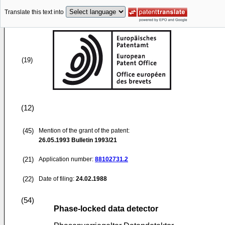
Translate this text into
(19)
(12)
(45)
Mention of the grant of the patent:
26.05.1993
Bulletin 1993/21
(21)
Application number:
88102731.2
(22)
Date of filing:
24.02.1988
(54)
Phase-locked data detector