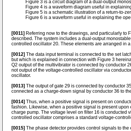
Figure 3 is a circuit diagram of a dual-output monost
Figure 4 is a waveform diagram useful in explaining 
Figure 5 is a schematic illustration of a return-to-z
Figure 6 is a waveform useful in explaining the oper
[0011]
Referring now to the drawings, and particularly to 
described. The system includes a dual-output monostable mu
controlled oscillator 20. These elements are arranged in a 
[0012]
The data input terminal is connected to the set latch 
but which is explained in connection with Figure 3 hereinaf
Q2 output of the multivibrator is connected by conductor 2
not output of the voltage-controlled oscillator via conduc
oscillator.
[0013]
The output of gate 29 is connected by conductor 35 
connected as a charge-down signal by conductor 36 to t
[0014]
Thus, when a positive signal is present on conducto
fashion. Likewise, when a positive signal is present upon
charge pump. The voltage level on filter 16 is conducted vi
controlled oscillator comprises a standard voltage-controll
[0015]
The phase detector provides control signals to the c