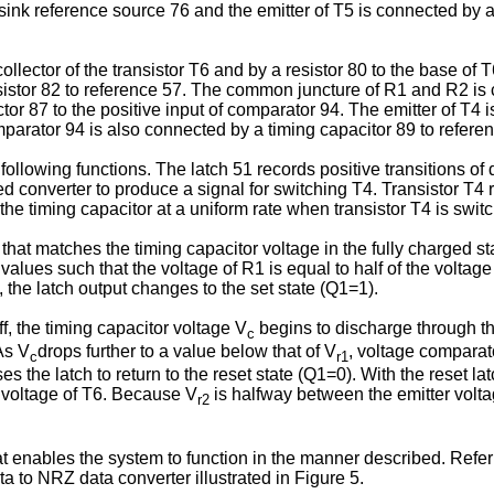
sink reference source 76 and the emitter of T5 is connected by a
lector of the transistor T6 and by a resistor 80 to the base of 
resistor 82 to reference 57. The common juncture of R1 and R2 is 
or 87 to the positive input of comparator 94. The emitter of T4
parator 94 is also connected by a timing capacitor 89 to refere
ollowing functions. The latch 51 records positive transitions of d
ed converter to produce a signal for switching T4. Transistor T4 
he timing capacitor at a uniform rate when transistor T4 is switc
hat matches the timing capacitor voltage in the fully charged s
ues such that the voltage of R1 is equal to half of the voltage 
the latch output changes to the set state (Q1=1).
f, the timing capacitor voltage V
begins to discharge through th
c
As V
drops further to a value below that of V
, voltage comparato
c
r1
s the latch to return to the reset state (Q1=0). With the reset la
r voltage of T6. Because V
is halfway between the emitter volt
r2
hat enables the system to function in the manner described. Refe
a to NRZ data converter illustrated in Figure 5.