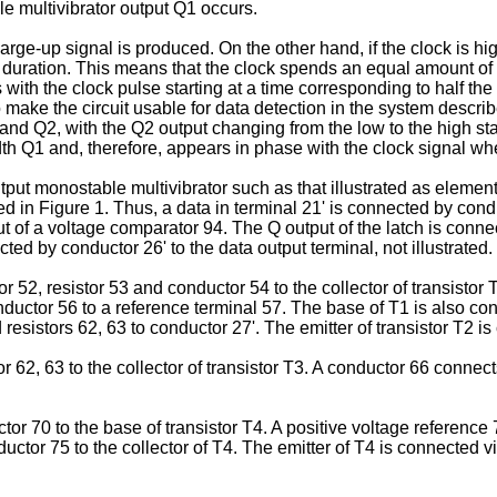
le multivibrator output Q1 occurs.
 charge-up signal is produced. On the other hand, if the clock is
ration. This means that the clock spends an equal amount of ti
with the clock pulse starting at a time corresponding to half the
o make the circuit usable for data detection in the system descri
d Q2, with the Q2 output changing from the low to the high stat
dth Q1 and, therefore, appears in phase with the clock signal wh
-output monostable multivibrator such as that illustrated as eleme
d in Figure 1. Thus, a data in terminal 21' is connected by conduc
ut of a voltage comparator 94. The Q output of the latch is connec
ted by conductor 26' to the data output terminal, not illustrated.
 52, resistor 53 and conductor 54 to the collector of transistor 
nductor 56 to a reference terminal 57. The base of T1 is also co
 resistors 62, 63 to conductor 27'. The emitter of transistor T2 
62, 63 to the collector of transistor T3. A conductor 66 connects 
or 70 to the base of transistor T4. A positive voltage reference
ctor 75 to the collector of T4. The emitter of T4 is connected vi