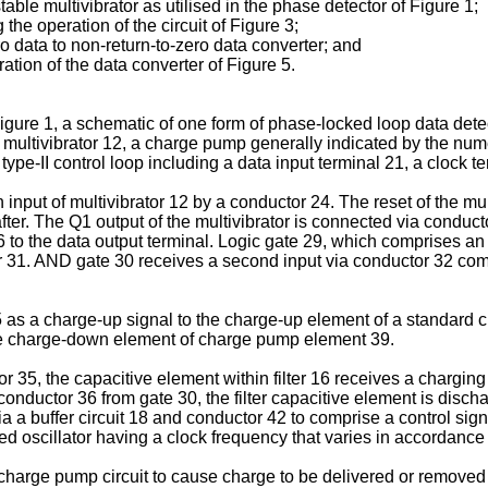
able multivibrator as utilised in the phase detector of Figure 1;
the operation of the circuit of Figure 3;
ero data to non-return-to-zero data converter; and
ation of the data converter of Figure 5.
Figure 1, a schematic of one form of phase-locked loop data dete
ltivibrator 12, a charge pump generally indicated by the numeral 
type-II control loop including a data input terminal 21, a clock t
input of multivibrator 12 by a conductor 24. The reset of the multiv
ter. The Q1 output of the multivibrator is connected via conducto
6 to the data output terminal. Logic gate 29, which comprises a
tor 31. AND gate 30 receives a second input via conductor 32 comp
as a charge-up signal to the charge-up element of a standard ch
he charge-down element of charge pump element 39.
r 35, the capacitive element within filter 16 receives a chargin
 conductor 36 from gate 30, the filter capacitive element is dis
a a buffer circuit 18 and conductor 42 to comprise a control signa
ed oscillator having a clock frequency that varies in accordance 
harge pump circuit to cause charge to be delivered or removed fr