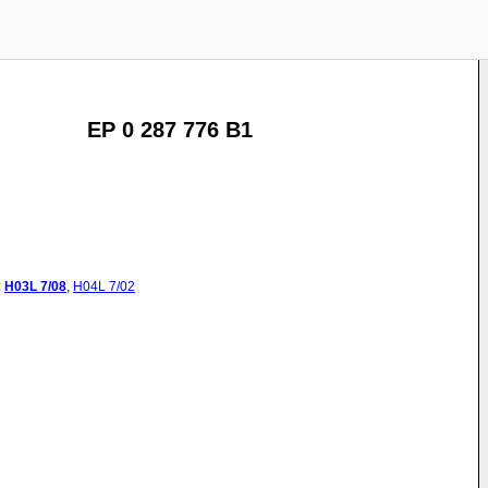
EP 0 287 776 B1
:
H03L
7/08
,
H04L
7/02