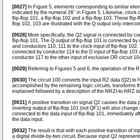
[0027]
In Figure 5, elements corresponding to similar eleme
indicated by the numeral 26'' in Figure 5. Likewise, clock ou
flip-flop 101, a flip-flop 102 and a flip-flop 103. These fli
flop 102, 103 are illustrated with the Q output only intercon
[0028]
More specifically, the Q2 signal is connected by cond
flip-flop 101. The Q output of flip-flop 101 is connected by
and conductors 110, 111 to the clock input of flip-flop 102.
connected by conductor 114 to the D input of flip-flop 103 
conductor 117 to the other input of exclusive OR circuit 1
[0029]
Referring to Figures 5 and 6, the operation of the 
[0030]
The circuit 100 converts the input RZ data (Q2) to N
accomplished by the remaining logic circuits, transforms th
explained followed by a description of the NRZI-to-NRZ da
[0031]
A positive transition on signal Q2 causes the data p
inverting output of flip-flop 101 (not QF1) will also change
connected to the data input of flip-flop 101, immediately afte
the data input.
[0032]
The result is that with each positive transition of in
a digital divide-by-two circuit. Because input Q2 represents 