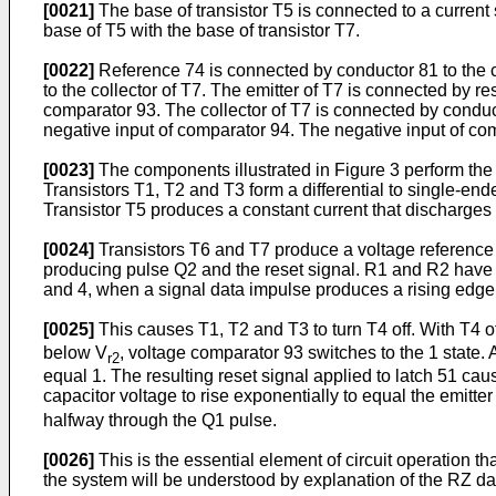
[0021]
The base of transistor T5 is connected to a current 
base of T5 with the base of transistor T7.
[0022]
Reference 74 is connected by conductor 81 to the col
to the collector of T7. The emitter of T7 is connected by 
comparator 93. The collector of T7 is connected by conduct
negative input of comparator 94. The negative input of com
[0023]
The components illustrated in Figure 3 perform the f
Transistors T1, T2 and T3 form a differential to single-end
Transistor T5 produces a constant current that discharges t
[0024]
Transistors T6 and T7 produce a voltage reference t
producing pulse Q2 and the reset signal. R1 and R2 have val
and 4, when a signal data impulse produces a rising edge, 
[0025]
This causes T1, T2 and T3 to turn T4 off. With T4 of
below V
, voltage comparator 93 switches to the 1 state. 
r2
equal 1. The resulting reset signal applied to latch 51 cause
capacitor voltage to rise exponentially to equal the emitte
halfway through the Q1 pulse.
[0026]
This is the essential element of circuit operation t
the system will be understood by explanation of the RZ dat