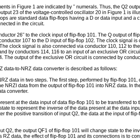
nts in Figure 1 are indicated by '' numerals. Thus, the Q2 outpu
tput 23 of the voltage-controlled oscillator 20 in Figure 1 is illus
p-flops are standard data flip-flops having a D or data input and a
nected in the circuit.
uctor 26'' to the clock input of flip-flop 101. The Q output of fl
 conductor 107 to the D input of flip-flop 102. The clock signal i
 The clock signal is also connected via conductor 110, 112 to the c
and by conductors 114, 116 to an input of an exclusive OR circui
04. The output of the exclusive OR circuit is connected by condu
RZ data-to-NRZ data converter is described as follows:
RZ data in two steps. The first step, performed by flip-flop 101
e NRZI data from the output of flip-flop 101 into NRZ data. In th
ta converter.
resent at the data input of data flip-flop 101 to be transferred t
 state to represent the inverse of the data present at the data in
r the positive transition of input Q2, the data at the input of flip
put Q2, the output QF1 of flip-flop 101 will change state to the i
RZ data, the effect of flip-flop 101 and its connections is to con