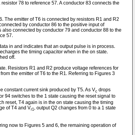
 resistor 78 to reference 57. A conductor 83 connects the
T6. The emitter of T6 is connected by resistors R1 and R2
connected by conductor 86 to the positive input of
 is also connected by conductor 79 and conductor 88 to the
nce 57.
ata in and indicates that an output pulse is in process.
recharges the timing capacitor when in the on state.
hed off.
tate. Resistors R1 and R2 produce voltage references for
from the emitter of T6 to the R1. Referring to Figures 3
e constant current sink produced by T5. As V
drops
c
r 94 switches to the 1 state causing the reset signal to
tch reset, T4 again is in the on state causing the timing
age of T4 and V
, output Q2 changes from 0 to a 1 state
r1
rring now to Figures 5 and 6, the remaining operation of