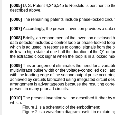
[0005]
U. S. Patent 4,246,545 to Reisfeld is pertinent to th
described above.
[0006]
The remaining patents include phase-locked circuits,
[0007]
Accordingly, the present invention provides a data d
[0008]
Briefly, an embodiment of the invention disclosed h
data detector includes a control loop or phase-locked loop 
which is adjusted in response to control signals from the
its low to high state at one-half the duration of the Q1 ou
the extracted clock signal when the loop is in a locked mo
[0009]
This arrangement eliminates the need for a variable
multivibrator pulse width or the voltage-controlled oscill
with the leading edge of the second output pulse occurring 
achieved by circuits fabricated using integrated circuit d
arrangement is advantageous because the resulting correcti
present in many prior art circuits.
[0010]
The present invention will be described further by
which:-
Figure 1 is a schematic of the embodiment;
Figure 2 is a waveform diagram useful in explainin