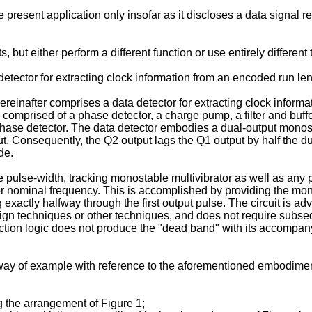
e present application only insofar as it discloses a data signal 
 but either perform a different function or use entirely different
etector for extracting clock information from an encoded run len
ereinafter comprises a data detector for extracting clock informa
comprised of a phase detector, a charge pump, a filter and buffer 
 phase detector. The data detector embodies a dual-output monos
tput. Consequently, the Q2 output lags the Q1 output by half the 
de.
 pulse-width, tracking monostable multivibrator as well as any 
ator nominal frequency. This is accomplished by providing the mon
exactly halfway through the first output pulse. The circuit is a
esign techniques or other techniques, and does not require subseq
on logic does not produce the "dead band" with its accompanying 
 way of example with reference to the aforementioned embodiment
g the arrangement of Figure 1;