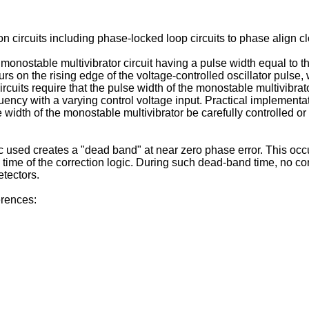
n circuits including phase-locked loop circuits to phase align c
onostable multivibrator circuit having a pulse width equal to the
urs on the rising edge of the voltage-controlled oscillator pulse,
circuits require that the pulse width of the monostable multivibr
uency with a varying control voltage input. Practical implementati
e width of the monostable multivibrator be carefully controlled or
ogic used creates a "dead band" at near zero phase error. This oc
 time of the correction logic. During such dead-band time, no cor
etectors.
erences: