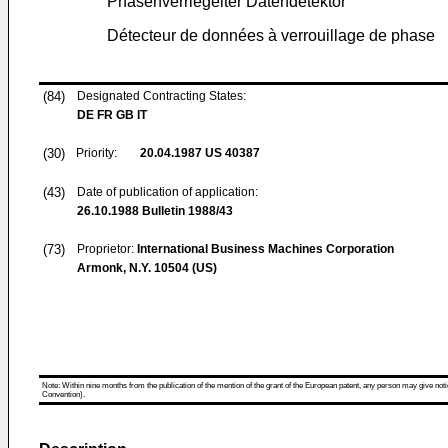
Phasenverriegelter Datendetektor
Détecteur de données à verrouillage de phase
(84)
Designated Contracting States:
DE FR GB IT
(30)
Priority:
20.04.1987
US 40387
(43)
Date of publication of application:
26.10.1988
Bulletin 1988/43
(73)
Proprietor:
International Business Machines Corporation
Armonk, N.Y. 10504 (US)
Note: Within nine months from the publication of the mention of the grant of the European patent, any person may give notice
Convention).