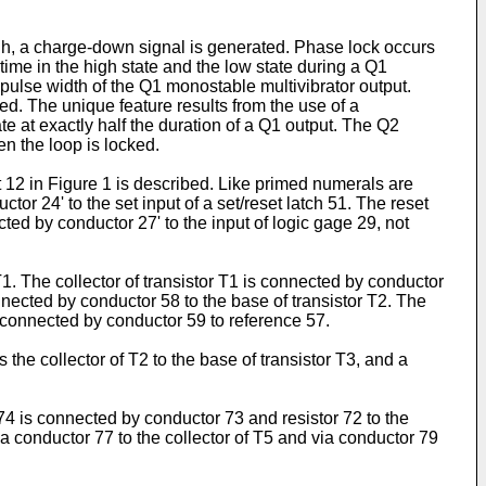
 high, a charge-down signal is generated. Phase lock occurs
me in the high state and the low state during a Q1
 pulse width of the Q1 monostable multivibrator output.
bed. The unique feature results from the use of a
e at exactly half the duration of a Q1 output. The Q2
en the loop is locked.
nt 12 in Figure 1 is described. Like primed numerals are
tor 24' to the set input of a set/reset latch 51. The reset
ted by conductor 27' to the input of logic gage 29, not
T1. The collector of transistor T1 is connected by conductor
nnected by conductor 58 to the base of transistor T2. The
is connected by conductor 59 to reference 57.
the collector of T2 to the base of transistor T3, and a
 74 is connected by conductor 73 and resistor 72 to the
a conductor 77 to the collector of T5 and via conductor 79