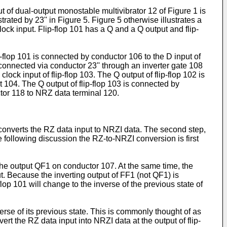
t of dual-output monostable multivibrator 12 of Figure 1 is
trated by 23'' in Figure 5. Figure 5 otherwise illustrates a
 clock input. Flip-flop 101 has a Q and a Q output and flip-
ip-flop 101 is connected by conductor 106 to the D input of
s connected via conductor 23'' through an inverter gate 108
lock input of flip-flop 103. The Q output of flip-flop 102 is
t 104. The Q output of flip-flop 103 is connected by
ctor 118 to NRZ data terminal 120.
, converts the RZ data input to NRZI data. The second step,
e following discussion the RZ-to-NRZI conversion is first
o the output QF1 on conductor 107. At the same time, the
put. Because the inverting output of FF1 (not QF1) is
-flop 101 will change to the inverse of the previous state of
nverse of its previous state. This is commonly thought of as
vert the RZ data input into NRZI data at the output of flip-